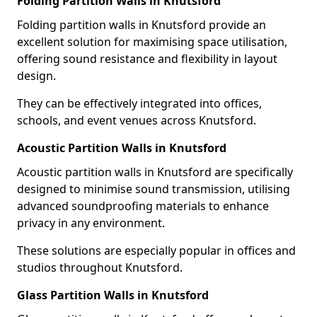
Folding Partition Walls in Knutsford
Folding partition walls in Knutsford provide an
excellent solution for maximising space utilisation,
offering sound resistance and flexibility in layout
design.
They can be effectively integrated into offices,
schools, and event venues across Knutsford.
Acoustic Partition Walls in Knutsford
Acoustic partition walls in Knutsford are specifically
designed to minimise sound transmission, utilising
advanced soundproofing materials to enhance
privacy in any environment.
These solutions are especially popular in offices and
studios throughout Knutsford.
Glass Partition Walls in Knutsford