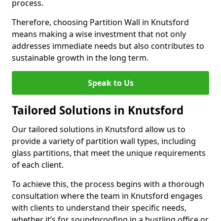
process.
Therefore, choosing Partition Wall in Knutsford
means making a wise investment that not only
addresses immediate needs but also contributes to
sustainable growth in the long term.
Speak to Us
Tailored Solutions in Knutsford
Our tailored solutions in Knutsford allow us to
provide a variety of partition wall types, including
glass partitions, that meet the unique requirements
of each client.
To achieve this, the process begins with a thorough
consultation where the team in Knutsford engages
with clients to understand their specific needs,
whether it’s for soundproofing in a bustling office or