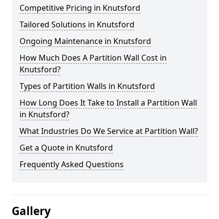
Competitive Pricing in Knutsford
Tailored Solutions in Knutsford
Ongoing Maintenance in Knutsford
How Much Does A Partition Wall Cost in
Knutsford?
Types of Partition Walls in Knutsford
How Long Does It Take to Install a Partition Wall
in Knutsford?
What Industries Do We Service at Partition Wall?
Get a Quote in Knutsford
Frequently Asked Questions
Gallery