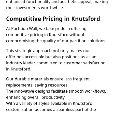
enhanced functionality and aesthetic appeal, making
their investments worthwhile.
Competitive Pricing in Knutsford
At Partition Wall, we take pride in offering
competitive pricing in Knutsford without
compromising the quality of our partition solutions.
This strategic approach not only makes our
offerings accessible but also positions us as an
industry leader committed to customer satisfaction
in Knutsford.
Our durable materials ensure less frequent
replacements, saving resources.
The innovative designs facilitate smooth workflows,
enhancing overall productivity.
With a variety of styles available in Knutsford,
customisation becomes a seamless part of the