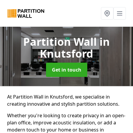
Partition Wall
in
Knutsford
Get in touch
At Partition Wall in Knutsford, we specialise in
creating innovative and stylish partition solutions.
Whether you're looking to create privacy in an open-
plan office, improve acoustic insulation, or add a
modern touch to your home or business in