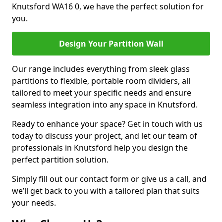
Knutsford WA16 0, we have the perfect solution for
you.
Design Your Partition Wall
Our range includes everything from sleek glass
partitions to flexible, portable room dividers, all
tailored to meet your specific needs and ensure
seamless integration into any space in Knutsford.
Ready to enhance your space? Get in touch with us
today to discuss your project, and let our team of
professionals in Knutsford help you design the
perfect partition solution.
Simply fill out our contact form or give us a call, and
we’ll get back to you with a tailored plan that suits
your needs.