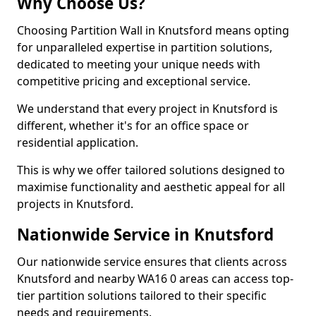
Why Choose Us?
Choosing Partition Wall in Knutsford means opting
for unparalleled expertise in partition solutions,
dedicated to meeting your unique needs with
competitive pricing and exceptional service.
We understand that every project in Knutsford is
different, whether it's for an office space or
residential application.
This is why we offer tailored solutions designed to
maximise functionality and aesthetic appeal for all
projects in Knutsford.
Nationwide Service in Knutsford
Our nationwide service ensures that clients across
Knutsford and nearby WA16 0 areas can access top-
tier partition solutions tailored to their specific
needs and requirements.