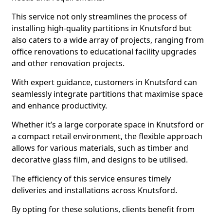
This service not only streamlines the process of
installing high-quality partitions in Knutsford but
also caters to a wide array of projects, ranging from
office renovations to educational facility upgrades
and other renovation projects.
With expert guidance, customers in Knutsford can
seamlessly integrate partitions that maximise space
and enhance productivity.
Whether it’s a large corporate space in Knutsford or
a compact retail environment, the flexible approach
allows for various materials, such as timber and
decorative glass film, and designs to be utilised.
The efficiency of this service ensures timely
deliveries and installations across Knutsford.
By opting for these solutions, clients benefit from