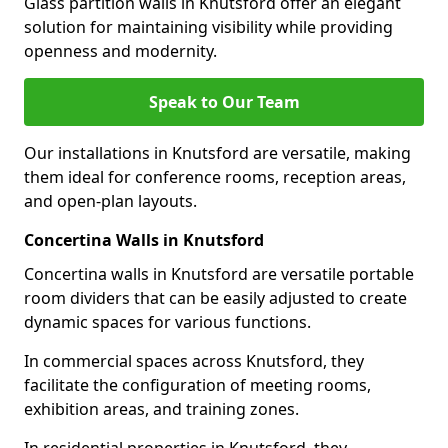
Glass partition walls in Knutsford offer an elegant
solution for maintaining visibility while providing
openness and modernity.
Speak to Our Team
Our installations in Knutsford are versatile, making
them ideal for conference rooms, reception areas,
and open-plan layouts.
Concertina Walls in Knutsford
Concertina walls in Knutsford are versatile portable
room dividers that can be easily adjusted to create
dynamic spaces for various functions.
In commercial spaces across Knutsford, they
facilitate the configuration of meeting rooms,
exhibition areas, and training zones.