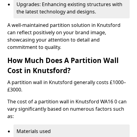
Upgrades: Enhancing existing structures with
the latest technology and designs.
A well-maintained partition solution in Knutsford
can reflect positively on your brand image,
showcasing your attention to detail and
commitment to quality.
How Much Does A Partition Wall
Cost in Knutsford?
A partition wall in Knutsford generally costs £1000–
£3000.
The cost of a partition wall in Knutsford WA16 0 can
vary significantly based on numerous factors such
as:
Materials used