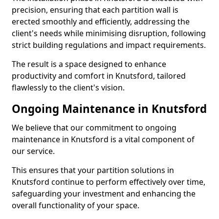
precision, ensuring that each partition wall is
erected smoothly and efficiently, addressing the
client's needs while minimising disruption, following
strict building regulations and impact requirements.
The result is a space designed to enhance
productivity and comfort in Knutsford, tailored
flawlessly to the client's vision.
Ongoing Maintenance in Knutsford
We believe that our commitment to ongoing
maintenance in Knutsford is a vital component of
our service.
This ensures that your partition solutions in
Knutsford continue to perform effectively over time,
safeguarding your investment and enhancing the
overall functionality of your space.