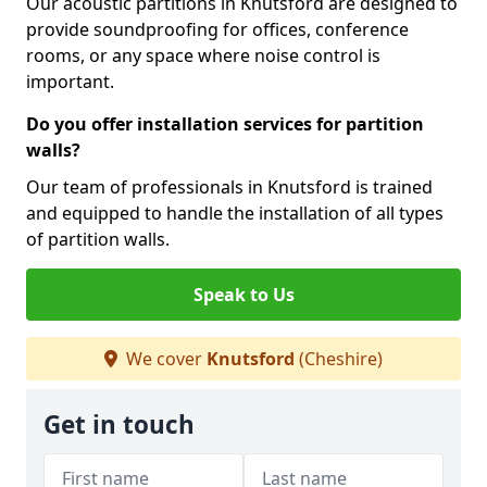
Our acoustic partitions in Knutsford are designed to
provide soundproofing for offices, conference
rooms, or any space where noise control is
important.
Do you offer installation services for partition
walls?
Our team of professionals in Knutsford is trained
and equipped to handle the installation of all types
of partition walls.
Speak to Us
We cover
Knutsford
(Cheshire)
Get in touch