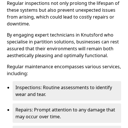
Regular inspections not only prolong the lifespan of
these systems but also prevent unexpected issues
from arising, which could lead to costly repairs or
downtime.
By engaging expert technicians in Knutsford who
specialise in partition solutions, businesses can rest
assured that their environments will remain both
aesthetically pleasing and optimally functional.
Regular maintenance encompasses various services,
including:
Inspections: Routine assessments to identify
wear and tear.
Repairs: Prompt attention to any damage that
may occur over time.