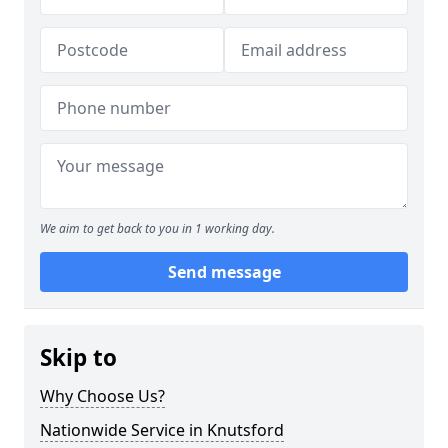
We aim to get back to you in 1 working day.
Send message
Skip to
Why Choose Us?
Nationwide Service in Knutsford