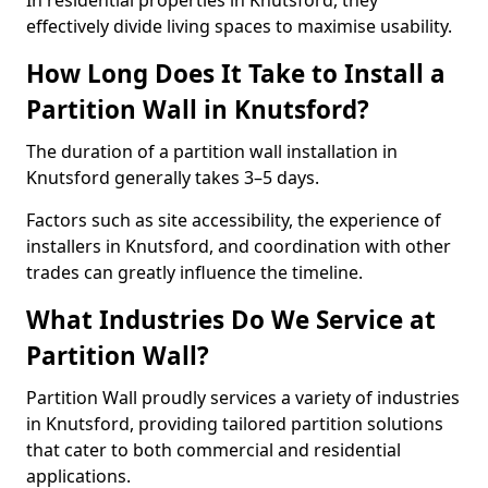
In residential properties in Knutsford, they
effectively divide living spaces to maximise usability.
How Long Does It Take to Install a
Partition Wall in Knutsford?
The duration of a partition wall installation in
Knutsford generally takes 3–5 days.
Factors such as site accessibility, the experience of
installers in Knutsford, and coordination with other
trades can greatly influence the timeline.
What Industries Do We Service at
Partition Wall?
Partition Wall proudly services a variety of industries
in Knutsford, providing tailored partition solutions
that cater to both commercial and residential
applications.