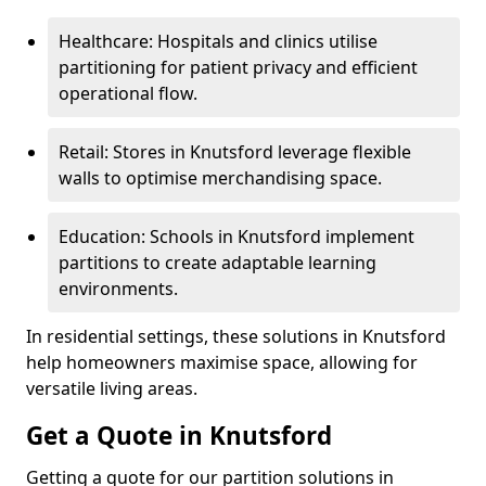
Healthcare: Hospitals and clinics utilise
partitioning for patient privacy and efficient
operational flow.
Retail: Stores in Knutsford leverage flexible
walls to optimise merchandising space.
Education: Schools in Knutsford implement
partitions to create adaptable learning
environments.
In residential settings, these solutions in Knutsford
help homeowners maximise space, allowing for
versatile living areas.
Get a Quote in Knutsford
Getting a quote for our partition solutions in