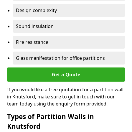
Design complexity
Sound insulation
Fire resistance
Glass manifestation for office partitions
Get a Quote
If you would like a free quotation for a partition wall
in Knutsford, make sure to get in touch with our
team today using the enquiry form provided.
Types of Partition Walls in
Knutsford