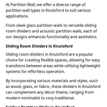
At Partition Wall, we offer a diverse range of
partition wall types in Knutsford to suit various
applications.
From sleek glass partition walls to versatile sliding
room dividers and acoustic partition walls, each of
our designs enhances functionality and aesthetics.
Sliding Room Dividers in Knutsford
Sliding room dividers in Knutsford are a popular
choice for creating flexible spaces, allowing for easy
transitions between areas while utilising lightweight
systems for effortless operation.
By incorporating various materials and styles, such
as wood, glass, or fabric, these dividers in Knutsford
can complement any décor theme, ranging from
modern minimalist to cosy traditional.