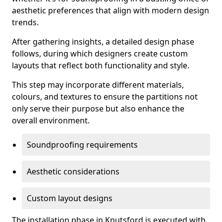
aesthetic preferences that align with modern design
trends.
After gathering insights, a detailed design phase
follows, during which designers create custom
layouts that reflect both functionality and style.
This step may incorporate different materials,
colours, and textures to ensure the partitions not
only serve their purpose but also enhance the
overall environment.
Soundproofing requirements
Aesthetic considerations
Custom layout designs
The installation phase in Knutsford is executed with