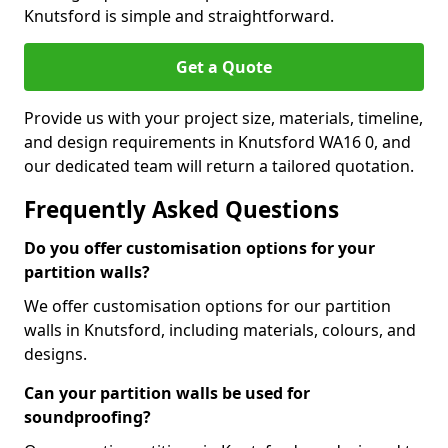
Knutsford is simple and straightforward.
Get a Quote
Provide us with your project size, materials, timeline,
and design requirements in Knutsford WA16 0, and
our dedicated team will return a tailored quotation.
Frequently Asked Questions
Do you offer customisation options for your
partition walls?
We offer customisation options for our partition
walls in Knutsford, including materials, colours, and
designs.
Can your partition walls be used for
soundproofing?