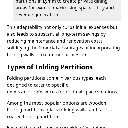
partitions in Lymm to create private dining
areas for events, maximising space utility and
revenue generation.
This adaptability not only curbs initial expenses but
also leads to substantial long-term savings by
reducing maintenance and renovation costs,
solidifying the financial advantages of incorporating
folding walls into commercial design.
Types of Folding Partitions
Folding partitions come in various types, each
designed to cater to specific
needs and preferences for optimal space solutions.
Among the most popular options are wooden
folding partitions, glass folding walls, and fabric-
coated folding partitions.
Each of the partitions we provide offer unique