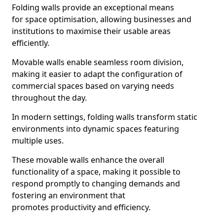
Folding walls provide an exceptional means
for space optimisation, allowing businesses and
institutions to maximise their usable areas
efficiently.
Movable walls enable seamless room division,
making it easier to adapt the configuration of
commercial spaces based on varying needs
throughout the day.
In modern settings, folding walls transform static
environments into dynamic spaces featuring
multiple uses.
These movable walls enhance the overall
functionality of a space, making it possible to
respond promptly to changing demands and
fostering an environment that
promotes productivity and efficiency.