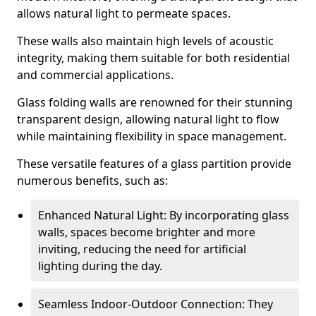
allows natural light to permeate spaces.
These walls also maintain high levels of acoustic
integrity, making them suitable for both residential
and commercial applications.
Glass folding walls are renowned for their stunning
transparent design, allowing natural light to flow
while maintaining flexibility in space management.
These versatile features of a glass partition provide
numerous benefits, such as:
Enhanced Natural Light: By incorporating glass
walls, spaces become brighter and more
inviting, reducing the need for artificial
lighting during the day.
Seamless Indoor-Outdoor Connection: They