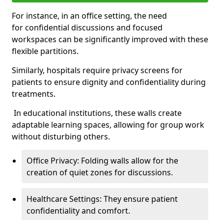
For instance, in an office setting, the need
for confidential discussions and focused
workspaces can be significantly improved with these
flexible partitions.
Similarly, hospitals require privacy screens for
patients to ensure dignity and confidentiality during
treatments.
In educational institutions, these walls create
adaptable learning spaces, allowing for group work
without disturbing others.
Office Privacy: Folding walls allow for the
creation of quiet zones for discussions.
Healthcare Settings: They ensure patient
confidentiality and comfort.