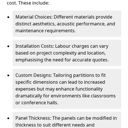
cost. These include:
Material Choices: Different materials provide
distinct aesthetics, acoustic performance, and
maintenance requirements.
Installation Costs: Labour charges can vary
based on project complexity and location,
emphasising the need for accurate quotes.
Custom Designs: Tailoring partitions to fit
specific dimensions can lead to increased
expenses but may enhance functionality
dramatically for environments like classrooms
or conference halls.
Panel Thickness: The panels can be modified in
thickness to suit different needs and