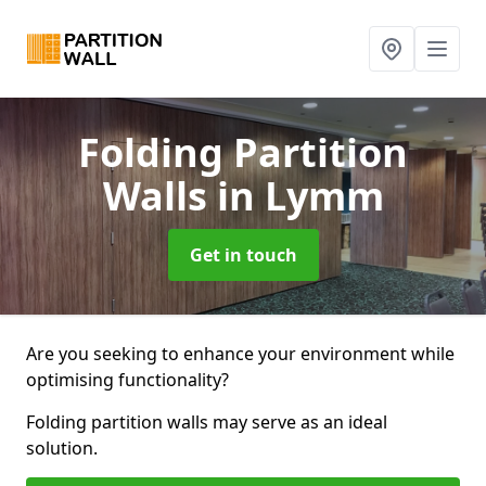
Folding Partition
Walls
in Lymm
Get in touch
Are you seeking to enhance your environment while
optimising functionality?
Folding partition walls may serve as an ideal
solution.