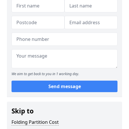
We aim to get back to you in 1 working day.
Send message
Skip to
Folding Partition Cost