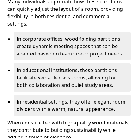
Many individuals appreciate how these partitions
can quickly adjust the layout of a room, providing
flexibility in both residential and commercial
settings.
In corporate offices, wood folding partitions
create dynamic meeting spaces that can be
adapted based on team size or project needs.
In educational institutions, these partitions
facilitate versatile classrooms, allowing for
both collaboration and quiet study areas.
In residential settings, they offer elegant room
dividers with a warm, natural appearance.
When constructed with high-quality wood materials,
they contribute to building sustainability while
adding a touch of elegance.