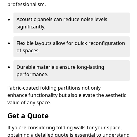
professionalism.
Acoustic panels can reduce noise levels
significantly.
Flexible layouts allow for quick reconfiguration
of spaces.
Durable materials ensure long-lasting
performance.
Fabric-coated folding partitions not only
enhance functionality but also elevate the aesthetic
value of any space.
Get a Quote
If you’re considering folding walls for your space,
obtaining a detailed quote is essential to understand