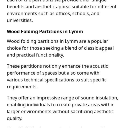
benefits and aesthetic appeal suitable for different
environments such as offices, schools, and
universities.
Wood Folding Partitions in Lymm
Wood folding partitions in Lymm are a popular
choice for those seeking a blend of classic appeal
and practical functionality.
These partitions not only enhance the acoustic
performance of spaces but also come with
various technical specifications to suit specific
requirements.
They offer an impressive range of sound insulation,
enabling individuals to create private areas within
larger environments without sacrificing aesthetic
quality.