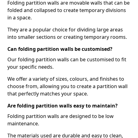
Folding partition walls are movable walls that can be
folded and collapsed to create temporary divisions
in a space.
They are a popular choice for dividing large areas
into smaller sections or creating temporary rooms.
Can folding partition walls be customised?
Our folding partition walls can be customised to fit
your specific needs.
We offer a variety of sizes, colours, and finishes to
choose from, allowing you to create a partition wall
that perfectly matches your space.
Are folding partition walls easy to maintain?
Folding partition walls are designed to be low
maintenance.
The materials used are durable and easy to clean,