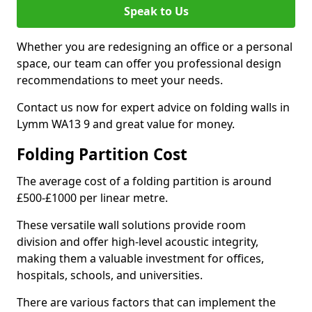
Speak to Us
Whether you are redesigning an office or a personal
space, our team can offer you professional design
recommendations to meet your needs.
Contact us now for expert advice on folding walls in
Lymm WA13 9 and great value for money.
Folding Partition Cost
The average cost of a folding partition is around
£500-£1000 per linear metre.
These versatile wall solutions provide room
division and offer high-level acoustic integrity,
making them a valuable investment for offices,
hospitals, schools, and universities.
There are various factors that can implement the