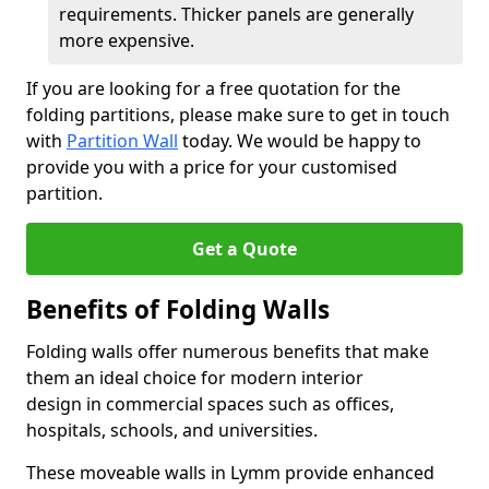
requirements. Thicker panels are generally
more expensive.
If you are looking for a free quotation for the
folding partitions, please make sure to get in touch
with
Partition Wall
today. We would be happy to
provide you with a price for your customised
partition.
Get a Quote
Benefits of Folding Walls
Folding walls offer numerous benefits that make
them an ideal choice for modern interior
design in commercial spaces such as offices,
hospitals, schools, and universities.
These moveable walls in Lymm provide enhanced