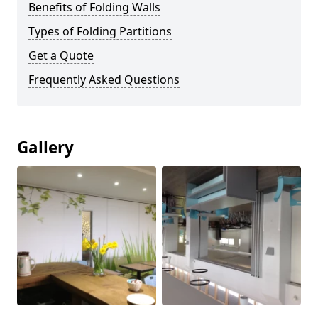
Benefits of Folding Walls
Types of Folding Partitions
Get a Quote
Frequently Asked Questions
Gallery