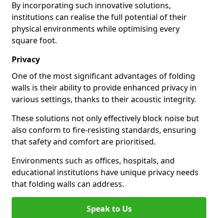
By incorporating such innovative solutions,
institutions can realise the full potential of their
physical environments while optimising every
square foot.
Privacy
One of the most significant advantages of folding
walls is their ability to provide enhanced privacy in
various settings, thanks to their acoustic integrity.
These solutions not only effectively block noise but
also conform to fire-resisting standards, ensuring
that safety and comfort are prioritised.
Environments such as offices, hospitals, and
educational institutions have unique privacy needs
that folding walls can address.
Speak to Us