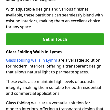
With adjustable designs and various finishes
available, these partitions can seamlessly blend with
existing interiors, making them an excellent choice
for any space.
Get in Touch
Glass Folding Walls in Lymm
Glass folding walls in Lymm
are a versatile solution
for modern interiors, offering a transparent design
that allows natural light to permeate spaces.
These walls also maintain high levels of acoustic
integrity, making them suitable for both residential
and commercial applications.
Glass folding walls are a versatile solution for
modern interiors, offering a transparent design that