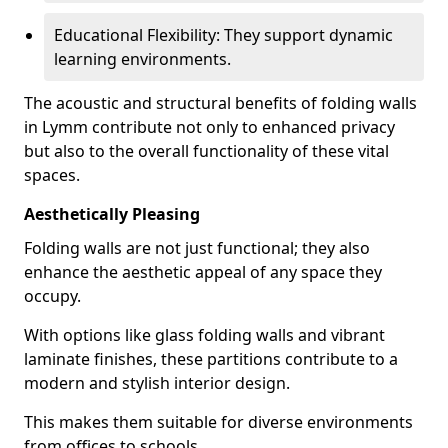
Educational Flexibility: They support dynamic
learning environments.
The acoustic and structural benefits of folding walls
in Lymm contribute not only to enhanced privacy
but also to the overall functionality of these vital
spaces.
Aesthetically Pleasing
Folding walls are not just functional; they also
enhance the aesthetic appeal of any space they
occupy.
With options like glass folding walls and vibrant
laminate finishes, these partitions contribute to a
modern and stylish interior design.
This makes them suitable for diverse environments
from offices to schools.