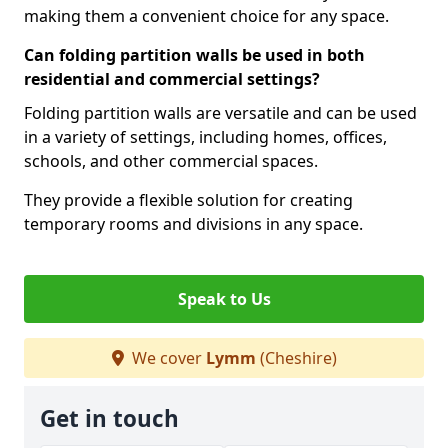
making them a convenient choice for any space.
Can folding partition walls be used in both
residential and commercial settings?
Folding partition walls are versatile and can be used
in a variety of settings, including homes, offices,
schools, and other commercial spaces.
They provide a flexible solution for creating
temporary rooms and divisions in any space.
Speak to Us
We cover
Lymm
(Cheshire)
Get in touch