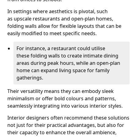
In settings where aesthetics is pivotal, such
as upscale restaurants and open-plan homes,
folding walls allow for flexible layouts that can be
easily modified to meet specific needs.
For instance, a restaurant could utilise
these folding walls to create intimate dining
areas during peak hours, while an open-plan
home can expand living space for family
gatherings.
Their versatility means they can embody sleek
minimalism or offer bold colours and patterns,
seamlessly integrating into various interior styles.
Interior designers often recommend these solutions
not just for their practical advantages, but also for
their capacity to enhance the overall ambience,