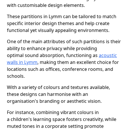
with customisable design elements.
These partitions in Lymm can be tailored to match
specific interior design themes and help create
functional yet visually appealing environments.
One of the main attributes of such partitions is their
ability to enhance privacy while providing
optimal sound absorption, functioning as
acoustic
walls in Lymm
, making them an excellent choice for
locations such as offices, conference rooms, and
schools.
With a variety of colours and textures available,
these designs can harmonise with an
organisation's branding or aesthetic vision.
For instance, combining vibrant colours in
a children's learning space fosters creativity, while
muted tones in a corporate setting promote