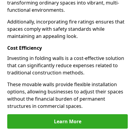
transforming ordinary spaces into vibrant, multi-
functional environments.
Additionally, incorporating fire ratings ensures that
spaces comply with safety standards while
maintaining an appealing look.
Cost Efficiency
Investing in folding walls is a cost-effective solution
that can significantly reduce expenses related to
traditional construction methods.
These movable walls provide flexible installation
options, allowing businesses to adjust their spaces
without the financial burden of permanent
structures in commercial spaces.
Learn More