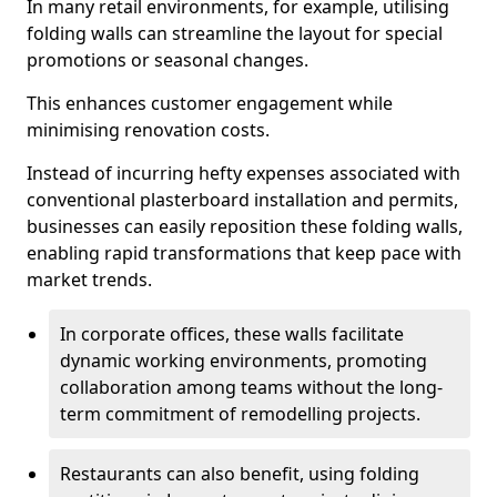
In many retail environments, for example, utilising
folding walls can streamline the layout for special
promotions or seasonal changes.
This enhances customer engagement while
minimising renovation costs.
Instead of incurring hefty expenses associated with
conventional plasterboard installation and permits,
businesses can easily reposition these folding walls,
enabling rapid transformations that keep pace with
market trends.
In corporate offices, these walls facilitate
dynamic working environments, promoting
collaboration among teams without the long-
term commitment of remodelling projects.
Restaurants can also benefit, using folding