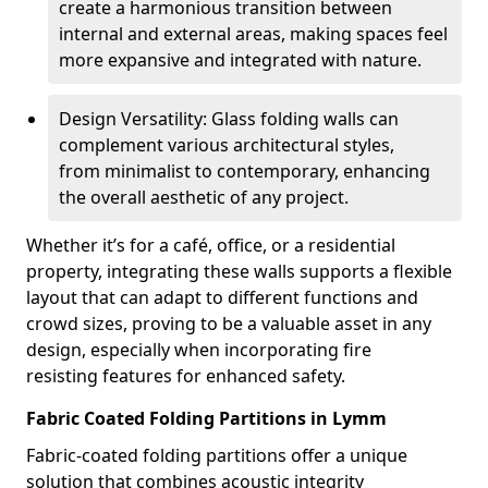
create a harmonious transition between
internal and external areas, making spaces feel
more expansive and integrated with nature.
Design Versatility: Glass folding walls can
complement various architectural styles,
from minimalist to contemporary, enhancing
the overall aesthetic of any project.
Whether it’s for a café, office, or a residential
property, integrating these walls supports a flexible
layout that can adapt to different functions and
crowd sizes, proving to be a valuable asset in any
design, especially when incorporating fire
resisting features for enhanced safety.
Fabric Coated Folding Partitions in Lymm
Fabric-coated folding partitions offer a unique
solution that combines acoustic integrity