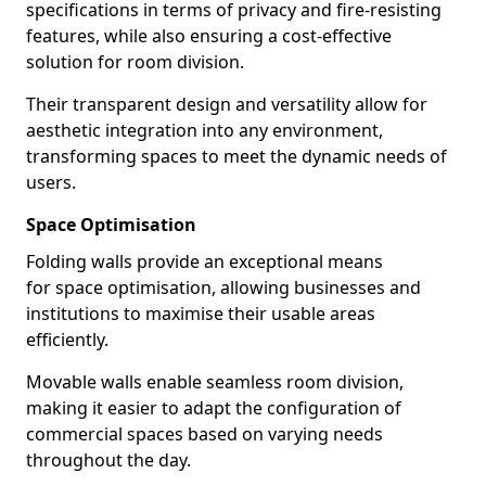
specifications in terms of privacy and fire-resisting
features, while also ensuring a cost-effective
solution for room division.
Their transparent design and versatility allow for
aesthetic integration into any environment,
transforming spaces to meet the dynamic needs of
users.
Space Optimisation
Folding walls provide an exceptional means
for space optimisation, allowing businesses and
institutions to maximise their usable areas
efficiently.
Movable walls enable seamless room division,
making it easier to adapt the configuration of
commercial spaces based on varying needs
throughout the day.