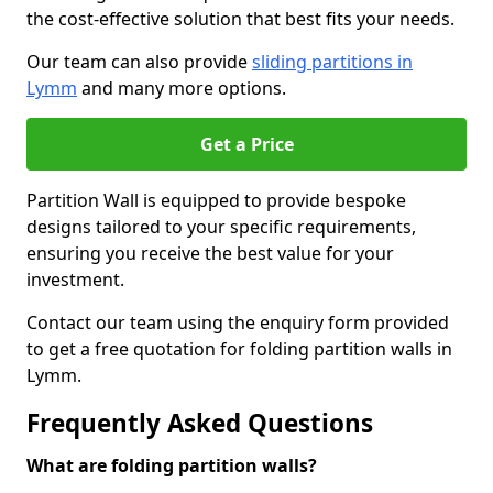
the cost-effective solution that best fits your needs.
Our team can also provide
sliding partitions in
Lymm
and many more options.
Get a Price
Partition Wall is equipped to provide bespoke
designs tailored to your specific requirements,
ensuring you receive the best value for your
investment.
Contact our team using the enquiry form provided
to get a free quotation for folding partition walls in
Lymm.
Frequently Asked Questions
What are folding partition walls?