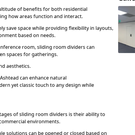
ltitude of benefits for both residential
ng how areas function and interact.
ly save space while providing flexibility in layouts,
ironment based on needs.
conference room, sliding room dividers can
en spaces for gatherings.
nd aesthetics.
n Ashtead can enhance natural
odern yet classic touch to any design while
es of sliding room dividers is their ability to
d commercial environments.
xible solutions can be opened or closed based on