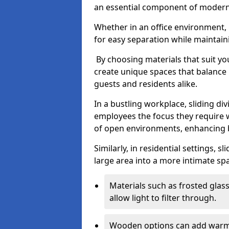
an essential component of modern 
Whether in an office environment, h
for easy separation while maintaini
By choosing materials that suit yo
create unique spaces that balance 
guests and residents alike.
In a bustling workplace, sliding div
employees the focus they require 
of open environments, enhancing b
Similarly, in residential settings, s
large area into a more intimate spa
Materials such as frosted glass
allow light to filter through.
Wooden options can add warmth