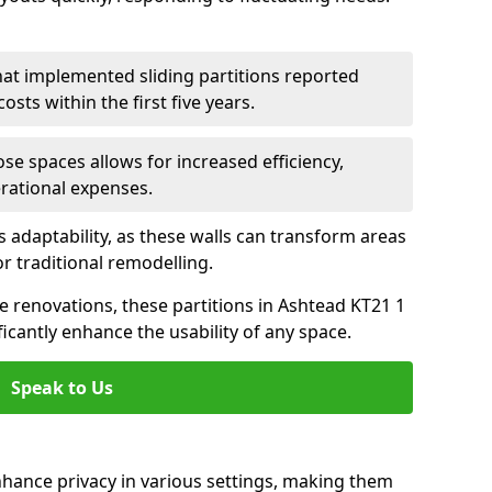
hat implemented sliding partitions reported
sts within the first five years.
ose spaces allows for increased efficiency,
erational expenses.
adaptability, as these walls can transform areas
or traditional remodelling.
ve renovations, these partitions in Ashtead KT21 1
icantly enhance the usability of any space.
Speak to Us
nhance privacy in various settings, making them