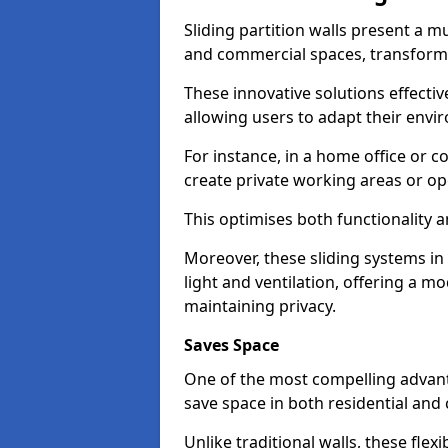
Sliding partition walls present a mu
and commercial spaces, transformi
These innovative solutions effective
allowing users to adapt their env
For instance, in a home office or 
create private working areas or op
This optimises both functionality a
Moreover, these sliding systems i
light and ventilation, offering a m
maintaining privacy.
Saves Space
One of the most compelling advantag
save space in both residential an
Unlike traditional walls, these fle