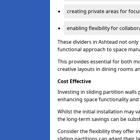
creating private areas for foc
enabling flexibility for collabor
These dividers in Ashtead not only
functional approach to space ma
This provides essential for both mo
creative layouts in dining rooms 
Cost Effective
Investing in sliding partition walls
enhancing space functionality and 
Whilst the initial installation may
the long-term savings can be substan
Consider the flexibility they offer
sliding partitions can adapt their 