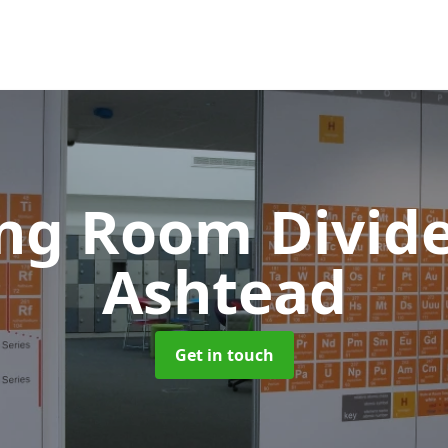
ing Room Divid
Ashtead
Get in touch