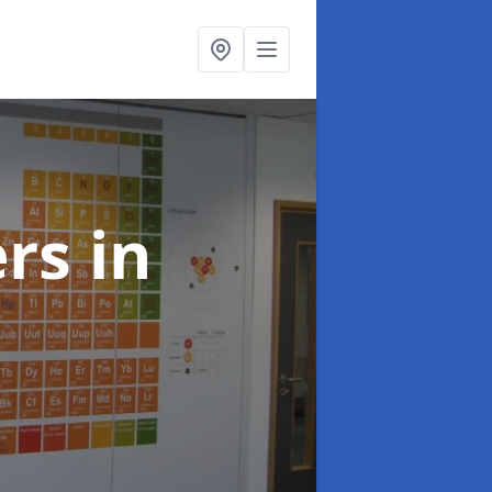
ers
in