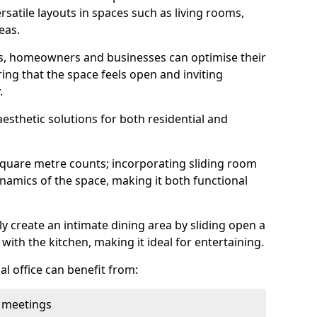
rsatile layouts in spaces such as living rooms,
eas.
ens, homeowners and businesses can optimise their
ring that the space feels open and inviting
.
aesthetic solutions for both residential and
square metre counts; incorporating sliding room
ynamics of the space, making it both functional
y create an intimate dining area by sliding open a
with the kitchen, making it ideal for entertaining.
l office can benefit from:
 meetings