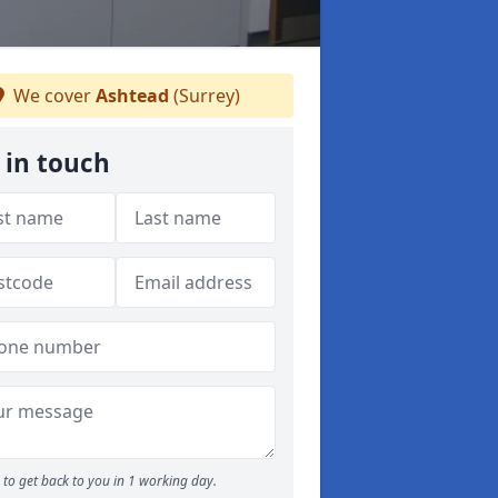
We cover
Ashtead
(Surrey)
 in touch
to get back to you in 1 working day.