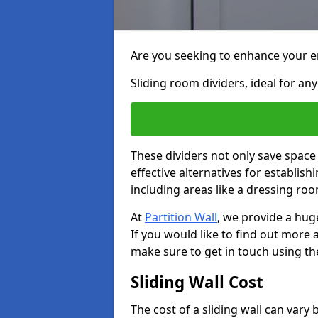
Are you seeking to enhance your en
Sliding room dividers, ideal for any
These dividers not only save space
effective alternatives for establis
including areas like a dressing ro
At
Partition Wall
, we provide a hug
If you would like to find out more
make sure to get in touch using th
Sliding Wall Cost
The cost of a sliding wall can var