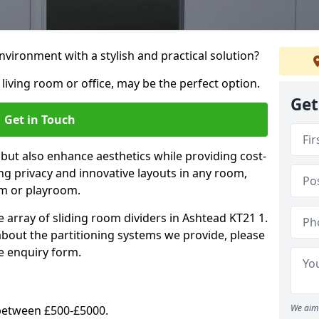
vironment with a stylish and practical solution?
 living room or office, may be the perfect option.
Get
Get in Touch
 but also enhance aesthetics while providing cost-
hing privacy and innovative layouts in any room,
om or playroom.
e array of sliding room dividers in Ashtead KT21 1.
 about the partitioning systems we provide, please
e enquiry form.
We aim 
y between £500-£5000.