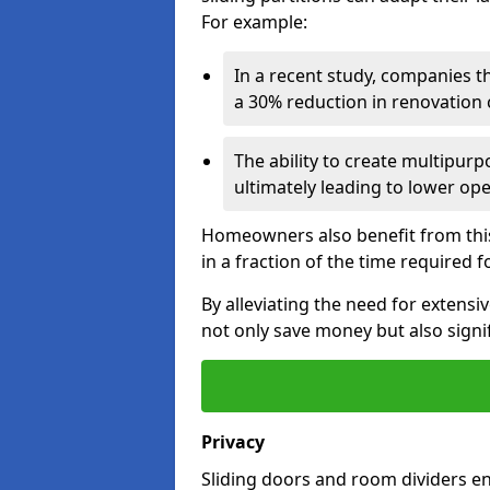
For example:
In a recent study, companies t
a 30% reduction in renovation co
The ability to create multipurp
ultimately leading to lower op
Homeowners also benefit from this 
in a fraction of the time required f
By alleviating the need for extensi
not only save money but also signif
Privacy
Sliding doors and room dividers e