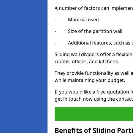
A number of factors can implement t
- Material used
- Size of the partition wall
- Additional features, such as
Sliding wall dividers offer a flexibl
rooms, offices, and kitchens.
They provide functionality as well
while maintaining your budget.
If you would like a free quotation 
get in touch now using the contact
Benefits of Sliding Part