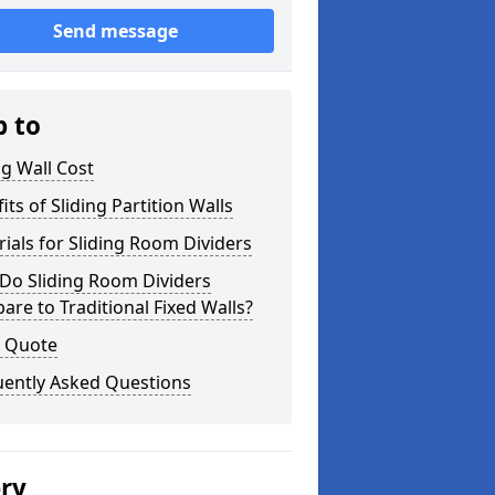
Send message
p to
ng Wall Cost
its of Sliding Partition Walls
ials for Sliding Room Dividers
Do Sliding Room Dividers
re to Traditional Fixed Walls?
a Quote
uently Asked Questions
ery