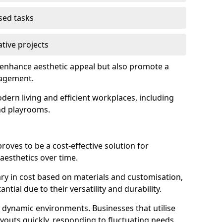
used tasks
ative projects
 enhance aesthetic appeal but also promote a
nagement.
dern living and efficient workplaces, including
and playrooms.
 proves to be a cost-effective solution for
aesthetics over time.
 vary in cost based on materials and customisation,
tial due to their versatility and durability.
 in dynamic environments. Businesses that utilise
layouts quickly, responding to fluctuating needs.