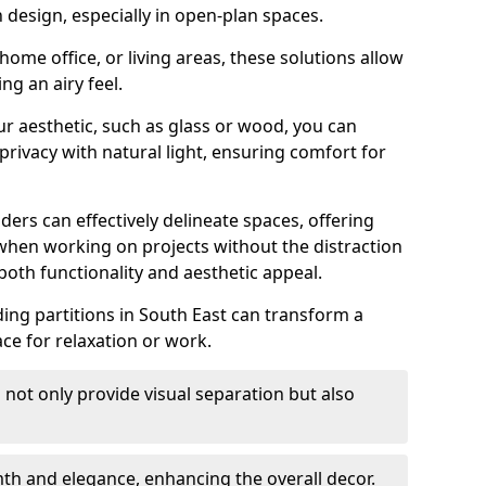
design, especially in open-plan spaces.
ome office, or living areas, these solutions allow
ng an airy feel.
ur aesthetic, such as glass or wood, you can
privacy with natural light, ensuring comfort for
iders can effectively delineate spaces, offering
when working on projects without the distraction
oth functionality and aesthetic appeal.
liding partitions in South East can transform a
ce for relaxation or work.
 not only provide visual separation but also
 and elegance, enhancing the overall decor.