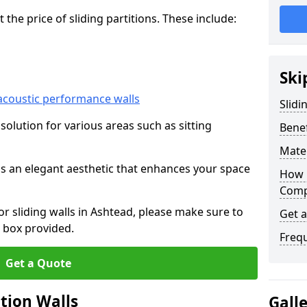
he price of sliding partitions. These include:
Ski
acoustic performance walls
Slidi
e solution for various areas such as sitting
Benef
Mater
 as an elegant aesthetic that enhances your space
How 
Compa
for sliding walls in Ashtead, please make sure to
Get 
 box provided.
Freq
Get a Quote
ition Walls
Gall