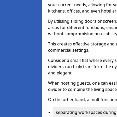
your current needs, allowing for ve
kitchens, offices, and even hotel ar
By utilising sliding doors or scre
areas for different functions, ensu
without compromising on usability
This creates effective storage and 
commercial settings.
Consider a small flat where every 
dividers can truly transform the d
and elegant.
When hosting guests, one can easil
divider to combine the living space 
On the other hand, a multifunctiona
separating workspaces during