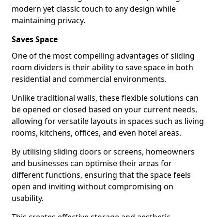
modern yet classic touch to any design while
maintaining privacy.
Saves Space
One of the most compelling advantages of sliding
room dividers is their ability to save space in both
residential and commercial environments.
Unlike traditional walls, these flexible solutions can
be opened or closed based on your current needs,
allowing for versatile layouts in spaces such as living
rooms, kitchens, offices, and even hotel areas.
By utilising sliding doors or screens, homeowners
and businesses can optimise their areas for
different functions, ensuring that the space feels
open and inviting without compromising on
usability.