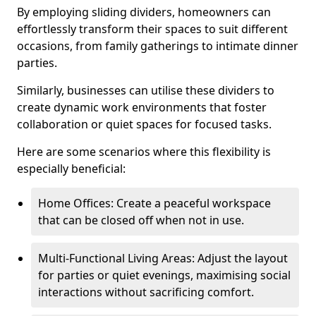
By employing sliding dividers, homeowners can
effortlessly transform their spaces to suit different
occasions, from family gatherings to intimate dinner
parties.
Similarly, businesses can utilise these dividers to
create dynamic work environments that foster
collaboration or quiet spaces for focused tasks.
Here are some scenarios where this flexibility is
especially beneficial:
Home Offices: Create a peaceful workspace
that can be closed off when not in use.
Multi-Functional Living Areas: Adjust the layout
for parties or quiet evenings, maximising social
interactions without sacrificing comfort.