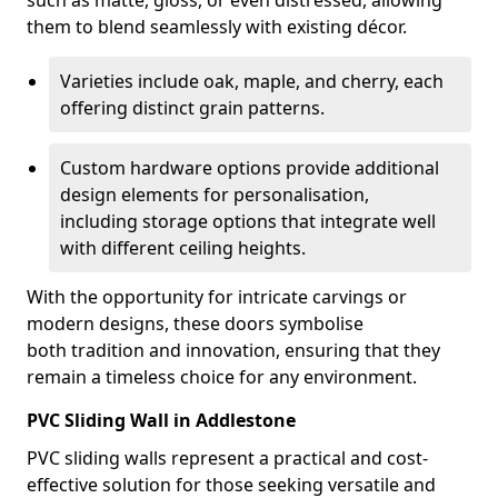
such as matte, gloss, or even distressed, allowing
them to blend seamlessly with existing décor.
Varieties include oak, maple, and cherry, each
offering distinct grain patterns.
Custom hardware options provide additional
design elements for personalisation,
including storage options that integrate well
with different ceiling heights.
With the opportunity for intricate carvings or
modern designs, these doors symbolise
both tradition and innovation, ensuring that they
remain a timeless choice for any environment.
PVC Sliding Wall in Addlestone
PVC sliding walls represent a practical and cost-
effective solution for those seeking versatile and