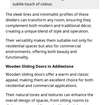
subtle touch of colour.
The sleek lines and minimalist profiles of these
dividers can transform any room, ensuring they
complement both modern and traditional décor,
creating a unique blend of style and operation.
Their versatility makes them suitable not only for
residential spaces but also for commercial
environments, offering both beauty and
functionality.
Wooden Sliding Doors in Addlestone
Wooden sliding doors offer a warm and classic
appeal, making them an excellent choice for both
residential and commercial applications.
Their natural tones and textures can enhance the
overall design of spaces, from sitting rooms to