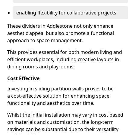
enabling flexibility for collaborative projects
These dividers in Addlestone not only enhance
aesthetic appeal but also promote a functional
approach to space management.
This provides essential for both modern living and
efficient workplaces, including creative layouts in
dining rooms and playrooms.
Cost Effective
Investing in sliding partition walls proves to be
a cost-effective solution for enhancing space
functionality and aesthetics over time.
Whilst the initial installation may vary in cost based
on materials and customisation, the long-term
savings can be substantial due to their versatility