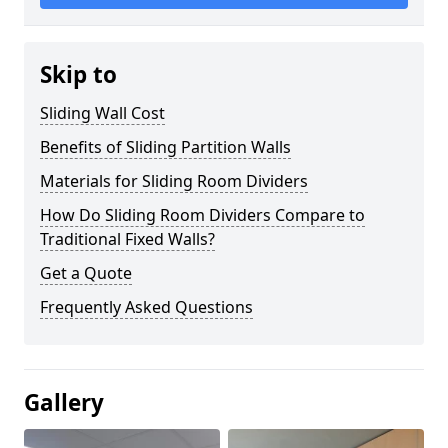
Skip to
Sliding Wall Cost
Benefits of Sliding Partition Walls
Materials for Sliding Room Dividers
How Do Sliding Room Dividers Compare to
Traditional Fixed Walls?
Get a Quote
Frequently Asked Questions
Gallery