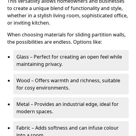
This versatility allows homeowners and businesses
to create a unique blend of functionality and style,
whether in a stylish living room, sophisticated office,
or inviting kitchen.
When choosing materials for sliding partition walls,
the possibilities are endless. Options like:
Glass – Perfect for creating an open feel while
maintaining privacy.
Wood – Offers warmth and richness, suitable
for cosy environments.
Metal – Provides an industrial edge, ideal for
modern spaces.
Fabric – Adds softness and can infuse colour
into a room.