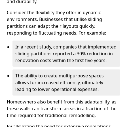
and durability.
Consider the flexibility they offer in dynamic
environments. Businesses that utilise sliding
partitions can adapt their layouts quickly,
responding to fluctuating needs. For example:
In a recent study, companies that implemented
sliding partitions reported a 30% reduction in
renovation costs within the first five years.
The ability to create multipurpose spaces
allows for increased efficiency, ultimately
leading to lower operational expenses.
Homeowners also benefit from this adaptability, as
these walls can transform areas in a fraction of the
time required for traditional remodelling.
By alleviating the need for extensive renovations,