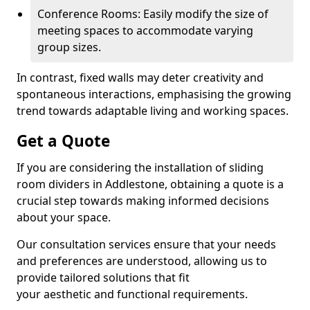
Conference Rooms: Easily modify the size of
meeting spaces to accommodate varying
group sizes.
In contrast, fixed walls may deter creativity and
spontaneous interactions, emphasising the growing
trend towards adaptable living and working spaces.
Get a Quote
If you are considering the installation of sliding
room dividers in Addlestone, obtaining a quote is a
crucial step towards making informed decisions
about your space.
Our consultation services ensure that your needs
and preferences are understood, allowing us to
provide tailored solutions that fit
your aesthetic and functional requirements.