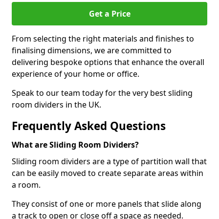
Get a Price
From selecting the right materials and finishes to
finalising dimensions, we are committed to
delivering bespoke options that enhance the overall
experience of your home or office.
Speak to our team today for the very best sliding
room dividers in the UK.
Frequently Asked Questions
What are Sliding Room Dividers?
Sliding room dividers are a type of partition wall that
can be easily moved to create separate areas within
a room.
They consist of one or more panels that slide along
a track to open or close off a space as needed.