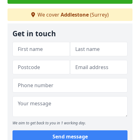
We cover
Addlestone
(Surrey)
Get in touch
We aim to get back to you in 1 working day.
Send message