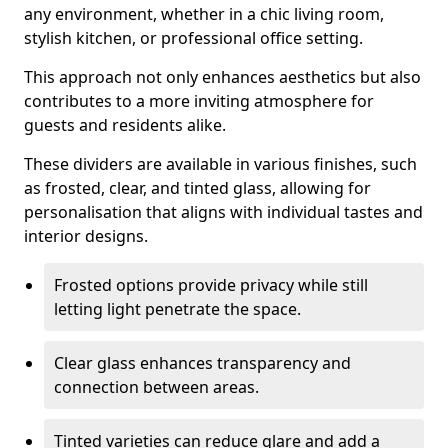
any environment, whether in a chic living room,
stylish kitchen, or professional office setting.
This approach not only enhances aesthetics but also
contributes to a more inviting atmosphere for
guests and residents alike.
These dividers are available in various finishes, such
as frosted, clear, and tinted glass, allowing for
personalisation that aligns with individual tastes and
interior designs.
Frosted options provide privacy while still
letting light penetrate the space.
Clear glass enhances transparency and
connection between areas.
Tinted varieties can reduce glare and add a