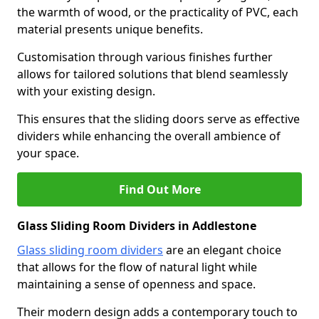
the warmth of wood, or the practicality of PVC, each
material presents unique benefits.
Customisation through various finishes further
allows for tailored solutions that blend seamlessly
with your existing design.
This ensures that the sliding doors serve as effective
dividers while enhancing the overall ambience of
your space.
Find Out More
Glass Sliding Room Dividers in Addlestone
Glass sliding room dividers
are an elegant choice
that allows for the flow of natural light while
maintaining a sense of openness and space.
Their modern design adds a contemporary touch to