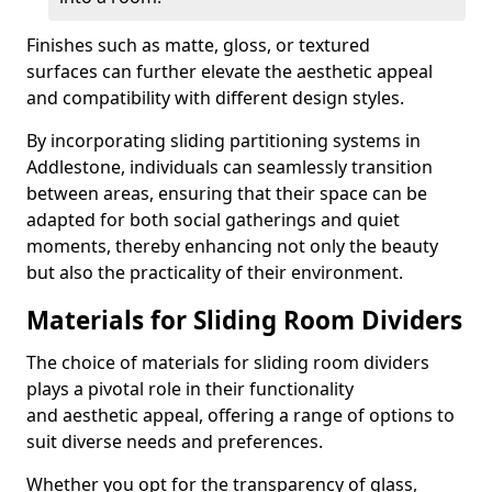
Finishes such as matte, gloss, or textured
surfaces can further elevate the aesthetic appeal
and compatibility with different design styles.
By incorporating sliding partitioning systems in
Addlestone, individuals can seamlessly transition
between areas, ensuring that their space can be
adapted for both social gatherings and quiet
moments, thereby enhancing not only the beauty
but also the practicality of their environment.
Materials for Sliding Room Dividers
The choice of materials for sliding room dividers
plays a pivotal role in their functionality
and aesthetic appeal, offering a range of options to
suit diverse needs and preferences.
Whether you opt for the transparency of glass,