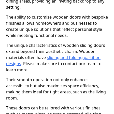
dining areas, providing an inviting backdrop to any
setting.
The ability to customise wooden doors with bespoke
finishes allows homeowners and businesses to
create unique solutions that reflect personal style
while meeting functional needs.
The unique characteristics of wooden sliding doors
extend beyond their aesthetic charm. Wooden
materials often have
sliding and folding partition
designs
. Please make sure to contact our team to
learn more.
Their smooth operation not only enhances
accessibility but also maximises space efficiency,
making them ideal for tight areas, such as the living
room.
These doors can be tailored with various finishes