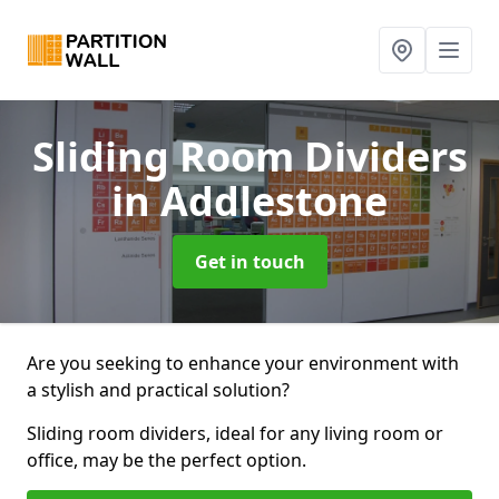
Sliding Room Dividers
in Addlestone
Get in touch
Are you seeking to enhance your environment with
a stylish and practical solution?
Sliding room dividers, ideal for any living room or
office, may be the perfect option.