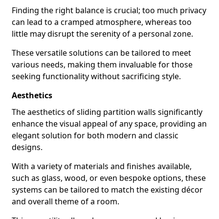
Finding the right balance is crucial; too much privacy
can lead to a cramped atmosphere, whereas too
little may disrupt the serenity of a personal zone.
These versatile solutions can be tailored to meet
various needs, making them invaluable for those
seeking functionality without sacrificing style.
Aesthetics
The aesthetics of sliding partition walls significantly
enhance the visual appeal of any space, providing an
elegant solution for both modern and classic
designs.
With a variety of materials and finishes available,
such as glass, wood, or even bespoke options, these
systems can be tailored to match the existing décor
and overall theme of a room.