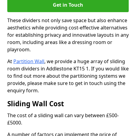
Get in Touch
These dividers not only save space but also enhance
aesthetics while providing cost-effective alternatives
for establishing privacy and innovative layouts in any
room, including areas like a dressing room or
playroom.
At
Partition Wall
, we provide a huge array of sliding
room dividers in Addlestone KT15 1. If you would like
to find out more about the partitioning systems we
provide, please make sure to get in touch using the
enquiry form.
Sliding Wall Cost
The cost of a sliding wall can vary between £500-
£5000.
A number of factors can implement the price of