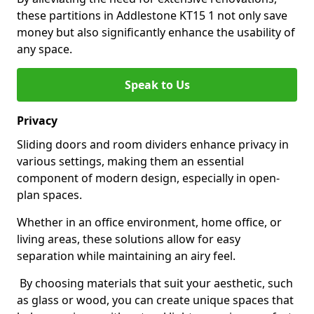
these partitions in Addlestone KT15 1 not only save
money but also significantly enhance the usability of
any space.
Speak to Us
Privacy
Sliding doors and room dividers enhance privacy in
various settings, making them an essential
component of modern design, especially in open-
plan spaces.
Whether in an office environment, home office, or
living areas, these solutions allow for easy
separation while maintaining an airy feel.
By choosing materials that suit your aesthetic, such
as glass or wood, you can create unique spaces that