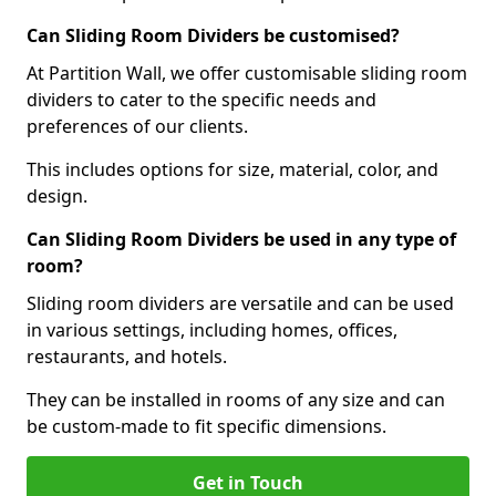
Can Sliding Room Dividers be customised?
At Partition Wall, we offer customisable sliding room
dividers to cater to the specific needs and
preferences of our clients.
This includes options for size, material, color, and
design.
Can Sliding Room Dividers be used in any type of
room?
Sliding room dividers are versatile and can be used
in various settings, including homes, offices,
restaurants, and hotels.
They can be installed in rooms of any size and can
be custom-made to fit specific dimensions.
Get in Touch