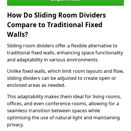
How Do Sliding Room Dividers
Compare to Traditional Fixed
Walls?
Sliding room dividers offer a flexible alternative to
traditional fixed walls, enhancing space functionality
and adaptability in various environments.
Unlike fixed walls, which limit room layouts and flow,
sliding dividers can be adjusted to create open or
enclosed areas as needed.
This adaptability makes them ideal for living rooms,
offices, and even conference rooms, allowing for a
seamless transition between spaces while
optimising the use of natural light and maintaining
privacy.