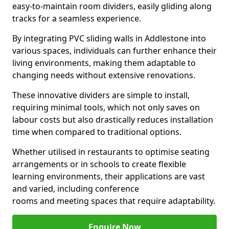
easy-to-maintain room dividers, easily gliding along
tracks for a seamless experience.
By integrating PVC sliding walls in Addlestone into
various spaces, individuals can further enhance their
living environments, making them adaptable to
changing needs without extensive renovations.
These innovative dividers are simple to install,
requiring minimal tools, which not only saves on
labour costs but also drastically reduces installation
time when compared to traditional options.
Whether utilised in restaurants to optimise seating
arrangements or in schools to create flexible
learning environments, their applications are vast
and varied, including conference
rooms and meeting spaces that require adaptability.
Enquire Now