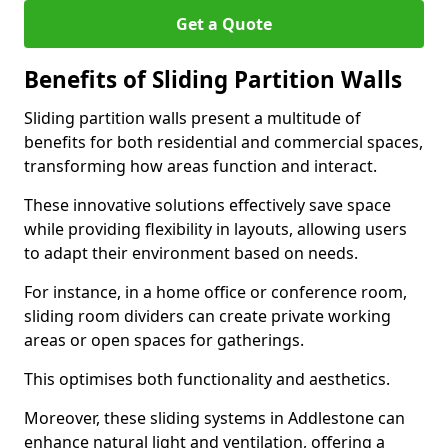
Get a Quote
Benefits of Sliding Partition Walls
Sliding partition walls present a multitude of
benefits for both residential and commercial spaces,
transforming how areas function and interact.
These innovative solutions effectively save space
while providing flexibility in layouts, allowing users
to adapt their environment based on needs.
For instance, in a home office or conference room,
sliding room dividers can create private working
areas or open spaces for gatherings.
This optimises both functionality and aesthetics.
Moreover, these sliding systems in Addlestone can
enhance natural light and ventilation, offering a