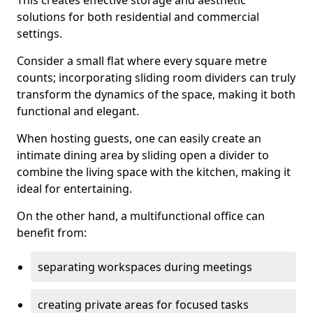
This creates effective storage and aesthetic
solutions for both residential and commercial
settings.
Consider a small flat where every square metre
counts; incorporating sliding room dividers can truly
transform the dynamics of the space, making it both
functional and elegant.
When hosting guests, one can easily create an
intimate dining area by sliding open a divider to
combine the living space with the kitchen, making it
ideal for entertaining.
On the other hand, a multifunctional office can
benefit from:
separating workspaces during meetings
creating private areas for focused tasks