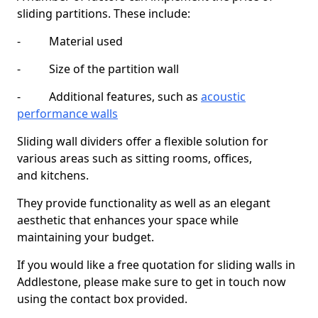
sliding partitions. These include:
- Material used
- Size of the partition wall
- Additional features, such as
acoustic
performance walls
Sliding wall dividers offer a flexible solution for
various areas such as sitting rooms, offices,
and kitchens.
They provide functionality as well as an elegant
aesthetic that enhances your space while
maintaining your budget.
If you would like a free quotation for sliding walls in
Addlestone, please make sure to get in touch now
using the contact box provided.