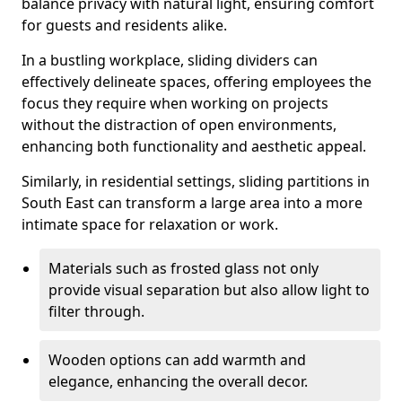
balance privacy with natural light, ensuring comfort
for guests and residents alike.
In a bustling workplace, sliding dividers can
effectively delineate spaces, offering employees the
focus they require when working on projects
without the distraction of open environments,
enhancing both functionality and aesthetic appeal.
Similarly, in residential settings, sliding partitions in
South East can transform a large area into a more
intimate space for relaxation or work.
Materials such as frosted glass not only
provide visual separation but also allow light to
filter through.
Wooden options can add warmth and
elegance, enhancing the overall decor.