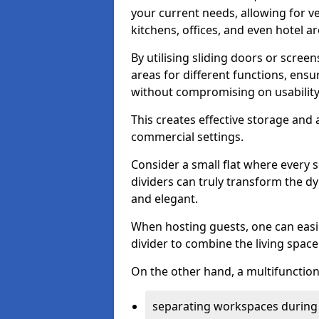
your current needs, allowing for ve
kitchens, offices, and even hotel ar
By utilising sliding doors or scre
areas for different functions, ensu
without compromising on usability
This creates effective storage and 
commercial settings.
Consider a small flat where every 
dividers can truly transform the d
and elegant.
When hosting guests, one can easil
divider to combine the living space 
On the other hand, a multifunctiona
separating workspaces during