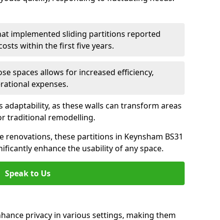
hat implemented sliding partitions reported
sts within the first five years.
ose spaces allows for increased efficiency,
erational expenses.
adaptability, as these walls can transform areas
or traditional remodelling.
ive renovations, these partitions in Keynsham BS31
ificantly enhance the usability of any space.
Speak to Us
nhance privacy in various settings, making them