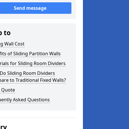
Send message
p to
ng Wall Cost
its of Sliding Partition Walls
ials for Sliding Room Dividers
Do Sliding Room Dividers
re to Traditional Fixed Walls?
a Quote
uently Asked Questions
ery