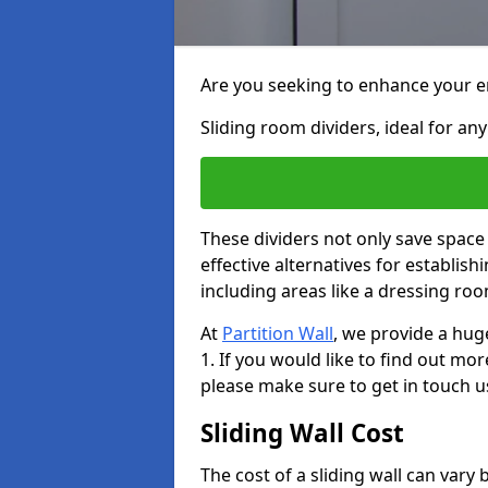
Are you seeking to enhance your en
Sliding room dividers, ideal for any
These dividers not only save space
effective alternatives for establis
including areas like a dressing ro
At
Partition Wall
, we provide a hug
1. If you would like to find out mo
please make sure to get in touch u
Sliding Wall Cost
The cost of a sliding wall can var