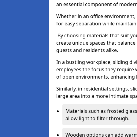
an essential component of modern 
Whether in an office environment, h
for easy separation while maintaini
By choosing materials that suit yo
create unique spaces that balance 
guests and residents alike.
In a bustling workplace, sliding div
employees the focus they require 
of open environments, enhancing b
Similarly, in residential settings, 
large area into a more intimate spa
Materials such as frosted glass
allow light to filter through.
Wooden options can add warmth