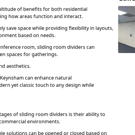
ltitude of benefits for both residential
ng how areas function and interact.
ly save space while providing flexibility in layouts,
ironment based on needs.
conference room, sliding room dividers can
en spaces for gatherings.
nd aesthetics.
n Keynsham can enhance natural
odern yet classic touch to any design while
es of sliding room dividers is their ability to
d commercial environments.
xible solutions can be opened or closed based on