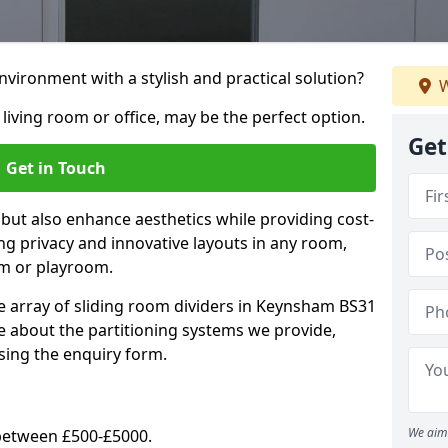
vironment with a stylish and practical solution?
W
 living room or office, may be the perfect option.
Get
Get in Touch
 but also enhance aesthetics while providing cost-
hing privacy and innovative layouts in any room,
om or playroom.
e array of sliding room dividers in Keynsham BS31
re about the partitioning systems we provide,
sing the enquiry form.
We aim 
y between £500-£5000.