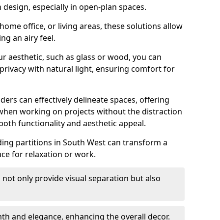
design, especially in open-plan spaces.
ome office, or living areas, these solutions allow
ng an airy feel.
ur aesthetic, such as glass or wood, you can
privacy with natural light, ensuring comfort for
iders can effectively delineate spaces, offering
when working on projects without the distraction
oth functionality and aesthetic appeal.
sliding partitions in South West can transform a
ce for relaxation or work.
 not only provide visual separation but also
 and elegance, enhancing the overall decor.