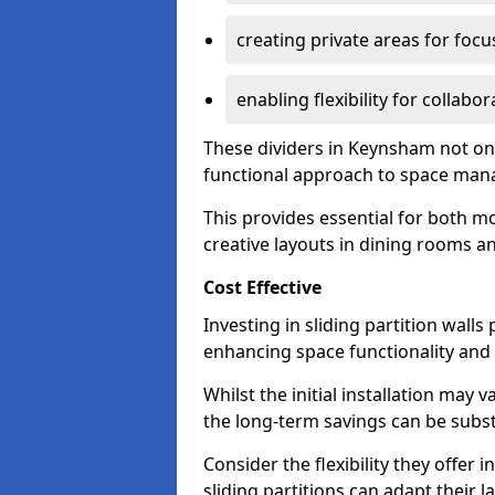
creating private areas for foc
enabling flexibility for collabor
These dividers in Keynsham not on
functional approach to space ma
This provides essential for both mo
creative layouts in dining rooms 
Cost Effective
Investing in sliding partition walls
enhancing space functionality and 
Whilst the initial installation may
the long-term savings can be substan
Consider the flexibility they offer
sliding partitions can adapt their 