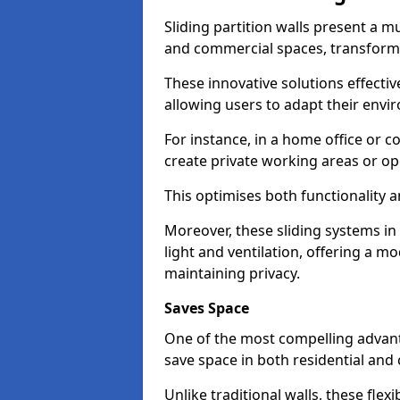
Sliding partition walls present a mu
and commercial spaces, transformi
These innovative solutions effective
allowing users to adapt their env
For instance, in a home office or 
create private working areas or op
This optimises both functionality a
Moreover, these sliding systems i
light and ventilation, offering a m
maintaining privacy.
Saves Space
One of the most compelling advantag
save space in both residential an
Unlike traditional walls, these fle