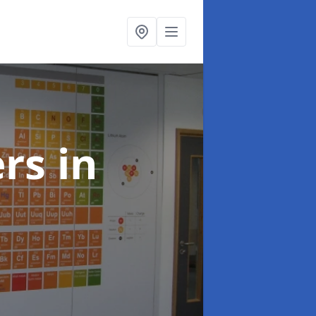
ers
in