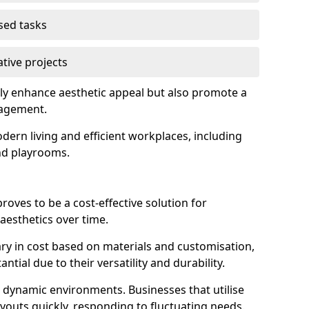
used tasks
ative projects
ly enhance aesthetic appeal but also promote a
nagement.
dern living and efficient workplaces, including
and playrooms.
 proves to be a cost-effective solution for
aesthetics over time.
 vary in cost based on materials and customisation,
tial due to their versatility and durability.
 in dynamic environments. Businesses that utilise
layouts quickly, responding to fluctuating needs.