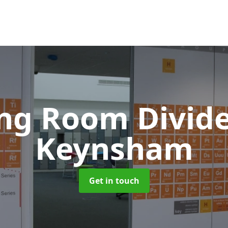
ing Room Divid
Keynsham
Get in touch