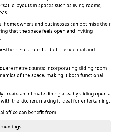
rsatile layouts in spaces such as living rooms,
eas.
ens, homeowners and businesses can optimise their
ring that the space feels open and inviting
.
aesthetic solutions for both residential and
square metre counts; incorporating sliding room
ynamics of the space, making it both functional
y create an intimate dining area by sliding open a
with the kitchen, making it ideal for entertaining.
l office can benefit from:
 meetings