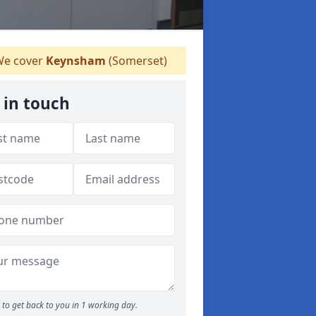
e cover
Keynsham
(Somerset)
 in touch
to get back to you in 1 working day.