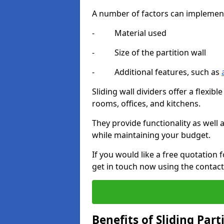
A number of factors can implement t
- Material used
- Size of the partition wall
- Additional features, such as
Sliding wall dividers offer a flexibl
rooms, offices, and kitchens.
They provide functionality as well
while maintaining your budget.
If you would like a free quotation 
get in touch now using the contact
Benefits of Sliding Part