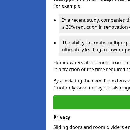
For example:
In a recent study, companies t
a 30% reduction in renovation co
The ability to create multipurp
ultimately leading to lower op
Homeowners also benefit from this 
in a fraction of the time required f
By alleviating the need for extens
1 not only save money but also sign
Privacy
Sliding doors and room dividers e