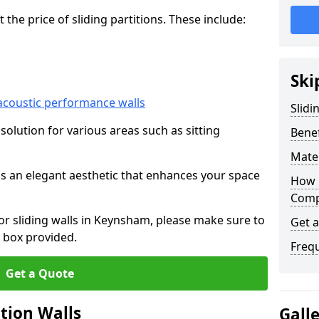
he price of sliding partitions. These include:
Ski
acoustic performance walls
Slidi
e solution for various areas such as sitting
Benef
Mater
 as an elegant aesthetic that enhances your space
How 
Compa
for sliding walls in Keynsham, please make sure to
Get 
 box provided.
Freq
Get a Quote
ition Walls
Gall