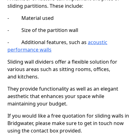
sliding partitions. These include:
- Material used
- Size of the partition wall
- Additional features, such as
acoustic
performance walls
Sliding wall dividers offer a flexible solution for
various areas such as sitting rooms, offices,
and kitchens.
They provide functionality as well as an elegant
aesthetic that enhances your space while
maintaining your budget.
If you would like a free quotation for sliding walls in
Bridgwater, please make sure to get in touch now
using the contact box provided.