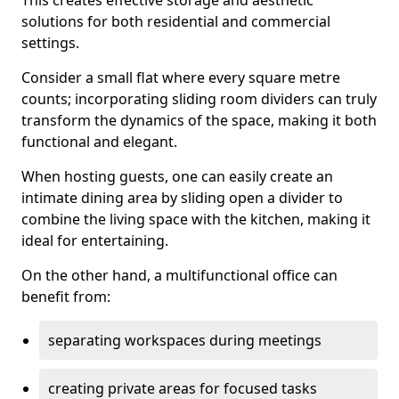
This creates effective storage and aesthetic
solutions for both residential and commercial
settings.
Consider a small flat where every square metre
counts; incorporating sliding room dividers can truly
transform the dynamics of the space, making it both
functional and elegant.
When hosting guests, one can easily create an
intimate dining area by sliding open a divider to
combine the living space with the kitchen, making it
ideal for entertaining.
On the other hand, a multifunctional office can
benefit from:
separating workspaces during meetings
creating private areas for focused tasks