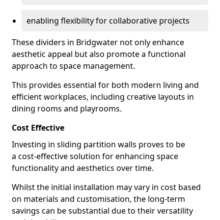
enabling flexibility for collaborative projects
These dividers in Bridgwater not only enhance
aesthetic appeal but also promote a functional
approach to space management.
This provides essential for both modern living and
efficient workplaces, including creative layouts in
dining rooms and playrooms.
Cost Effective
Investing in sliding partition walls proves to be
a cost-effective solution for enhancing space
functionality and aesthetics over time.
Whilst the initial installation may vary in cost based
on materials and customisation, the long-term
savings can be substantial due to their versatility