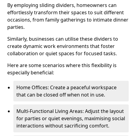
By employing sliding dividers, homeowners can
effortlessly transform their spaces to suit different
occasions, from family gatherings to intimate dinner
parties.
Similarly, businesses can utilise these dividers to
create dynamic work environments that foster
collaboration or quiet spaces for focused tasks.
Here are some scenarios where this flexibility is
especially beneficial:
Home Offices: Create a peaceful workspace
that can be closed off when not in use.
Multi-Functional Living Areas: Adjust the layout
for parties or quiet evenings, maximising social
interactions without sacrificing comfort.