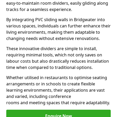
easy-to-maintain room dividers, easily gliding along
tracks for a seamless experience.
By integrating PVC sliding walls in Bridgwater into
various spaces, individuals can further enhance their
living environments, making them adaptable to
changing needs without extensive renovations.
These innovative dividers are simple to install,
requiring minimal tools, which not only saves on
labour costs but also drastically reduces installation
time when compared to traditional options.
Whether utilised in restaurants to optimise seating
arrangements or in schools to create flexible
learning environments, their applications are vast
and varied, including conference
rooms and meeting spaces that require adaptability.
Enquire Now