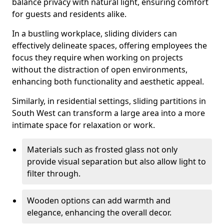
balance privacy with natural light, ensuring comfort
for guests and residents alike.
In a bustling workplace, sliding dividers can
effectively delineate spaces, offering employees the
focus they require when working on projects
without the distraction of open environments,
enhancing both functionality and aesthetic appeal.
Similarly, in residential settings, sliding partitions in
South West can transform a large area into a more
intimate space for relaxation or work.
Materials such as frosted glass not only
provide visual separation but also allow light to
filter through.
Wooden options can add warmth and
elegance, enhancing the overall decor.