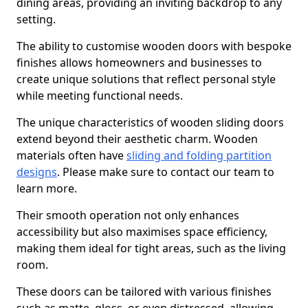
dining areas, providing an inviting backdrop to any
setting.
The ability to customise wooden doors with bespoke
finishes allows homeowners and businesses to
create unique solutions that reflect personal style
while meeting functional needs.
The unique characteristics of wooden sliding doors
extend beyond their aesthetic charm. Wooden
materials often have
sliding and folding partition
designs
. Please make sure to contact our team to
learn more.
Their smooth operation not only enhances
accessibility but also maximises space efficiency,
making them ideal for tight areas, such as the living
room.
These doors can be tailored with various finishes