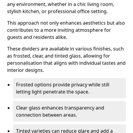
any environment, whether in a chic living room,
stylish kitchen, or professional office setting.
This approach not only enhances aesthetics but also
contributes to a more inviting atmosphere for
guests and residents alike.
These dividers are available in various finishes, such
as frosted, clear, and tinted glass, allowing for
personalisation that aligns with individual tastes and
interior designs.
Frosted options provide privacy while still
letting light penetrate the space.
Clear glass enhances transparency and
connection between areas.
Tinted varieties can reduce glare and add a