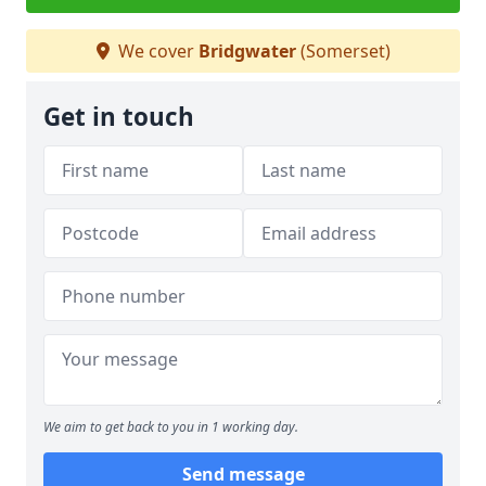
We cover
Bridgwater
(Somerset)
Get in touch
We aim to get back to you in 1 working day.
Send message