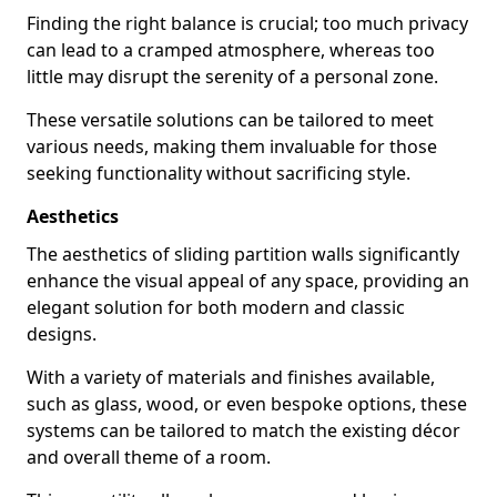
Finding the right balance is crucial; too much privacy
can lead to a cramped atmosphere, whereas too
little may disrupt the serenity of a personal zone.
These versatile solutions can be tailored to meet
various needs, making them invaluable for those
seeking functionality without sacrificing style.
Aesthetics
The aesthetics of sliding partition walls significantly
enhance the visual appeal of any space, providing an
elegant solution for both modern and classic
designs.
With a variety of materials and finishes available,
such as glass, wood, or even bespoke options, these
systems can be tailored to match the existing décor
and overall theme of a room.