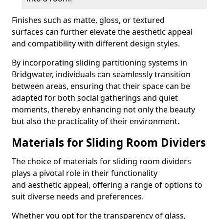
Finishes such as matte, gloss, or textured
surfaces can further elevate the aesthetic appeal
and compatibility with different design styles.
By incorporating sliding partitioning systems in
Bridgwater, individuals can seamlessly transition
between areas, ensuring that their space can be
adapted for both social gatherings and quiet
moments, thereby enhancing not only the beauty
but also the practicality of their environment.
Materials for Sliding Room Dividers
The choice of materials for sliding room dividers
plays a pivotal role in their functionality
and aesthetic appeal, offering a range of options to
suit diverse needs and preferences.
Whether you opt for the transparency of glass,