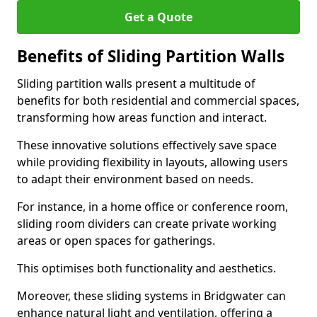
Get a Quote
Benefits of Sliding Partition Walls
Sliding partition walls present a multitude of
benefits for both residential and commercial spaces,
transforming how areas function and interact.
These innovative solutions effectively save space
while providing flexibility in layouts, allowing users
to adapt their environment based on needs.
For instance, in a home office or conference room,
sliding room dividers can create private working
areas or open spaces for gatherings.
This optimises both functionality and aesthetics.
Moreover, these sliding systems in Bridgwater can
enhance natural light and ventilation, offering a