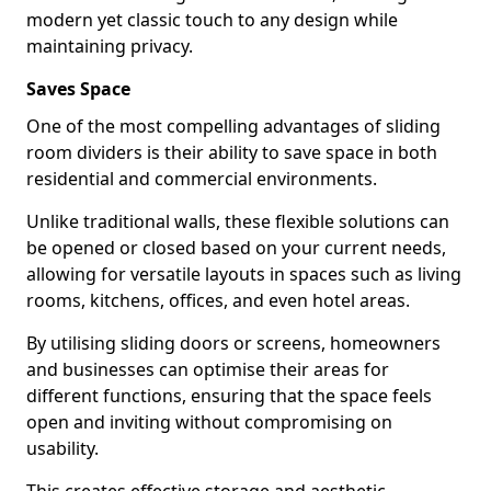
modern yet classic touch to any design while
maintaining privacy.
Saves Space
One of the most compelling advantages of sliding
room dividers is their ability to save space in both
residential and commercial environments.
Unlike traditional walls, these flexible solutions can
be opened or closed based on your current needs,
allowing for versatile layouts in spaces such as living
rooms, kitchens, offices, and even hotel areas.
By utilising sliding doors or screens, homeowners
and businesses can optimise their areas for
different functions, ensuring that the space feels
open and inviting without compromising on
usability.