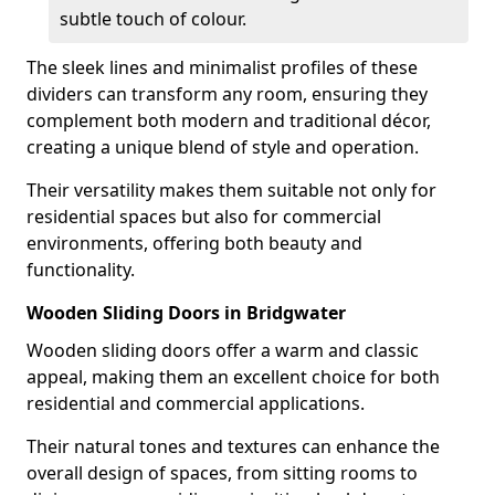
subtle touch of colour.
The sleek lines and minimalist profiles of these
dividers can transform any room, ensuring they
complement both modern and traditional décor,
creating a unique blend of style and operation.
Their versatility makes them suitable not only for
residential spaces but also for commercial
environments, offering both beauty and
functionality.
Wooden Sliding Doors in Bridgwater
Wooden sliding doors offer a warm and classic
appeal, making them an excellent choice for both
residential and commercial applications.
Their natural tones and textures can enhance the
overall design of spaces, from sitting rooms to