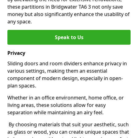
these partitions in Bridgwater TA6 3 not only save
money but also significantly enhance the usability of
any space.
Speak to Us
Privacy
Sliding doors and room dividers enhance privacy in
various settings, making them an essential
component of modern design, especially in open-
plan spaces.
Whether in an office environment, home office, or
living areas, these solutions allow for easy
separation while maintaining an airy feel.
By choosing materials that suit your aesthetic, such
as glass or wood, you can create unique spaces that