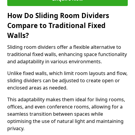
How Do Sliding Room Dividers
Compare to Traditional Fixed
Walls?
Sliding room dividers offer a flexible alternative to
traditional fixed walls, enhancing space functionality
and adaptability in various environments.
Unlike fixed walls, which limit room layouts and flow,
sliding dividers can be adjusted to create open or
enclosed areas as needed.
This adaptability makes them ideal for living rooms,
offices, and even conference rooms, allowing for a
seamless transition between spaces while
optimising the use of natural light and maintaining
privacy.