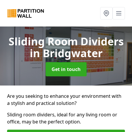
Sliding Room Dividers
in Bridgwater
Get in touch
Are you seeking to enhance your environment with
a stylish and practical solution?
Sliding room dividers, ideal for any living room or
office, may be the perfect option.