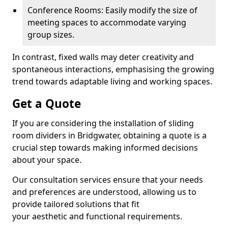
Conference Rooms: Easily modify the size of
meeting spaces to accommodate varying
group sizes.
In contrast, fixed walls may deter creativity and
spontaneous interactions, emphasising the growing
trend towards adaptable living and working spaces.
Get a Quote
If you are considering the installation of sliding
room dividers in Bridgwater, obtaining a quote is a
crucial step towards making informed decisions
about your space.
Our consultation services ensure that your needs
and preferences are understood, allowing us to
provide tailored solutions that fit
your aesthetic and functional requirements.