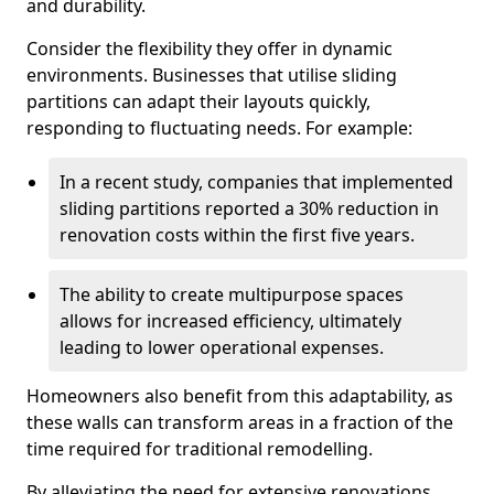
and durability.
Consider the flexibility they offer in dynamic
environments. Businesses that utilise sliding
partitions can adapt their layouts quickly,
responding to fluctuating needs. For example:
In a recent study, companies that implemented
sliding partitions reported a 30% reduction in
renovation costs within the first five years.
The ability to create multipurpose spaces
allows for increased efficiency, ultimately
leading to lower operational expenses.
Homeowners also benefit from this adaptability, as
these walls can transform areas in a fraction of the
time required for traditional remodelling.
By alleviating the need for extensive renovations,