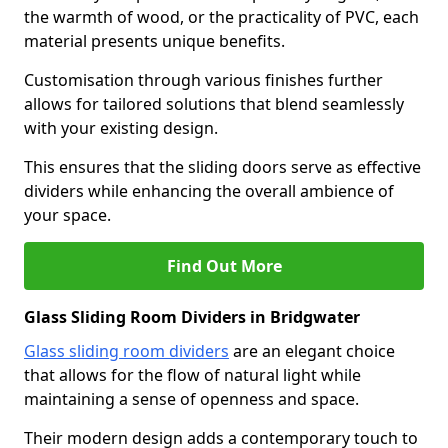
the warmth of wood, or the practicality of PVC, each
material presents unique benefits.
Customisation through various finishes further
allows for tailored solutions that blend seamlessly
with your existing design.
This ensures that the sliding doors serve as effective
dividers while enhancing the overall ambience of
your space.
Find Out More
Glass Sliding Room Dividers in Bridgwater
Glass sliding room dividers
are an elegant choice
that allows for the flow of natural light while
maintaining a sense of openness and space.
Their modern design adds a contemporary touch to