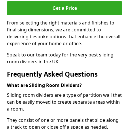
Get a Price
From selecting the right materials and finishes to
finalising dimensions, we are committed to
delivering bespoke options that enhance the overall
experience of your home or office.
Speak to our team today for the very best sliding
room dividers in the UK.
Frequently Asked Questions
What are Sliding Room Dividers?
Sliding room dividers are a type of partition wall that
can be easily moved to create separate areas within
a room.
They consist of one or more panels that slide along
a track to open or close off a space as needed.