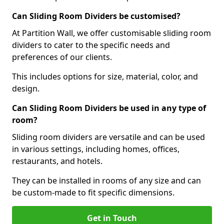
Can Sliding Room Dividers be customised?
At Partition Wall, we offer customisable sliding room
dividers to cater to the specific needs and
preferences of our clients.
This includes options for size, material, color, and
design.
Can Sliding Room Dividers be used in any type of
room?
Sliding room dividers are versatile and can be used
in various settings, including homes, offices,
restaurants, and hotels.
They can be installed in rooms of any size and can
be custom-made to fit specific dimensions.
Get in Touch