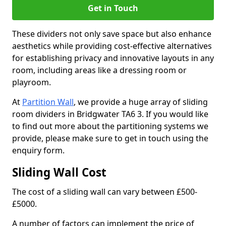
Get in Touch
These dividers not only save space but also enhance
aesthetics while providing cost-effective alternatives
for establishing privacy and innovative layouts in any
room, including areas like a dressing room or
playroom.
At
Partition Wall
, we provide a huge array of sliding
room dividers in Bridgwater TA6 3. If you would like
to find out more about the partitioning systems we
provide, please make sure to get in touch using the
enquiry form.
Sliding Wall Cost
The cost of a sliding wall can vary between £500-
£5000.
A number of factors can implement the price of