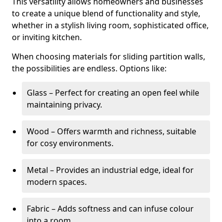
This versatility allows homeowners and businesses
to create a unique blend of functionality and style,
whether in a stylish living room, sophisticated office,
or inviting kitchen.
When choosing materials for sliding partition walls,
the possibilities are endless. Options like:
Glass – Perfect for creating an open feel while
maintaining privacy.
Wood – Offers warmth and richness, suitable
for cosy environments.
Metal – Provides an industrial edge, ideal for
modern spaces.
Fabric – Adds softness and can infuse colour
into a room.