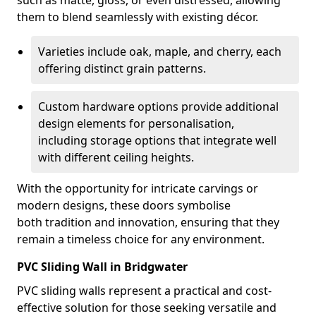
such as matte, gloss, or even distressed, allowing
them to blend seamlessly with existing décor.
Varieties include oak, maple, and cherry, each
offering distinct grain patterns.
Custom hardware options provide additional
design elements for personalisation,
including storage options that integrate well
with different ceiling heights.
With the opportunity for intricate carvings or
modern designs, these doors symbolise
both tradition and innovation, ensuring that they
remain a timeless choice for any environment.
PVC Sliding Wall in Bridgwater
PVC sliding walls represent a practical and cost-
effective solution for those seeking versatile and