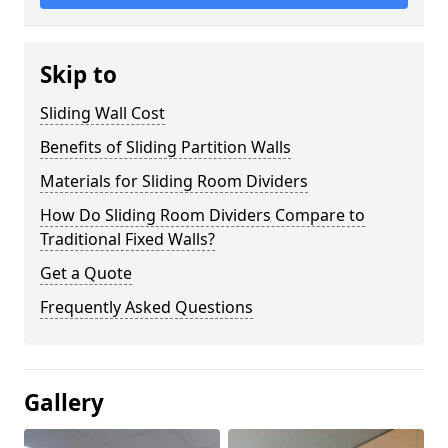
Skip to
Sliding Wall Cost
Benefits of Sliding Partition Walls
Materials for Sliding Room Dividers
How Do Sliding Room Dividers Compare to
Traditional Fixed Walls?
Get a Quote
Frequently Asked Questions
Gallery