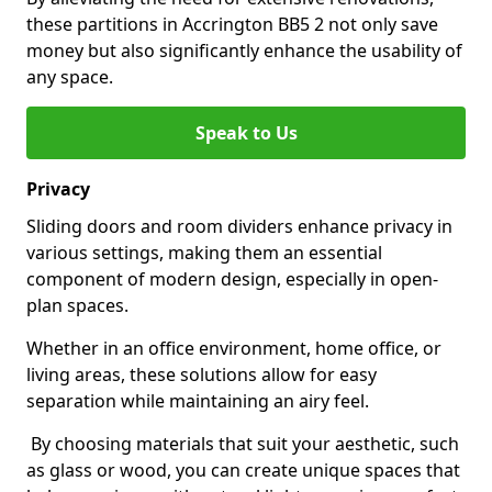
these partitions in Accrington BB5 2 not only save
money but also significantly enhance the usability of
any space.
Speak to Us
Privacy
Sliding doors and room dividers enhance privacy in
various settings, making them an essential
component of modern design, especially in open-
plan spaces.
Whether in an office environment, home office, or
living areas, these solutions allow for easy
separation while maintaining an airy feel.
By choosing materials that suit your aesthetic, such
as glass or wood, you can create unique spaces that