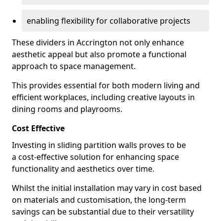
enabling flexibility for collaborative projects
These dividers in Accrington not only enhance
aesthetic appeal but also promote a functional
approach to space management.
This provides essential for both modern living and
efficient workplaces, including creative layouts in
dining rooms and playrooms.
Cost Effective
Investing in sliding partition walls proves to be
a cost-effective solution for enhancing space
functionality and aesthetics over time.
Whilst the initial installation may vary in cost based
on materials and customisation, the long-term
savings can be substantial due to their versatility