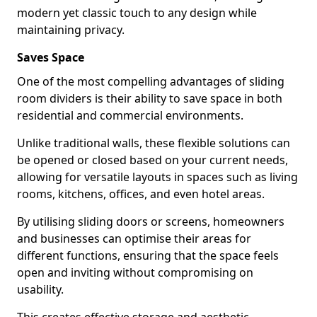
modern yet classic touch to any design while
maintaining privacy.
Saves Space
One of the most compelling advantages of sliding
room dividers is their ability to save space in both
residential and commercial environments.
Unlike traditional walls, these flexible solutions can
be opened or closed based on your current needs,
allowing for versatile layouts in spaces such as living
rooms, kitchens, offices, and even hotel areas.
By utilising sliding doors or screens, homeowners
and businesses can optimise their areas for
different functions, ensuring that the space feels
open and inviting without compromising on
usability.