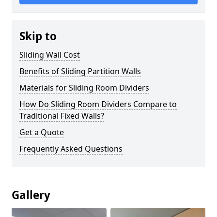
Skip to
Sliding Wall Cost
Benefits of Sliding Partition Walls
Materials for Sliding Room Dividers
How Do Sliding Room Dividers Compare to
Traditional Fixed Walls?
Get a Quote
Frequently Asked Questions
Gallery