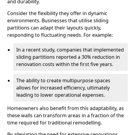
and durability.
Consider the flexibility they offer in dynamic
environments. Businesses that utilise sliding
partitions can adapt their layouts quickly,
responding to fluctuating needs. For example:
In a recent study, companies that implemented
sliding partitions reported a 30% reduction in
renovation costs within the first five years.
The ability to create multipurpose spaces
allows for increased efficiency, ultimately
leading to lower operational expenses.
Homeowners also benefit from this adaptability, as
these walls can transform areas in a fraction of the
time required for traditional remodelling.
By alleviating the need for extensive renovations,