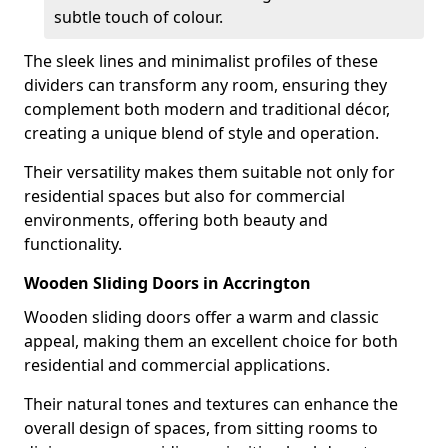
subtle touch of colour.
The sleek lines and minimalist profiles of these
dividers can transform any room, ensuring they
complement both modern and traditional décor,
creating a unique blend of style and operation.
Their versatility makes them suitable not only for
residential spaces but also for commercial
environments, offering both beauty and
functionality.
Wooden Sliding Doors in Accrington
Wooden sliding doors offer a warm and classic
appeal, making them an excellent choice for both
residential and commercial applications.
Their natural tones and textures can enhance the
overall design of spaces, from sitting rooms to