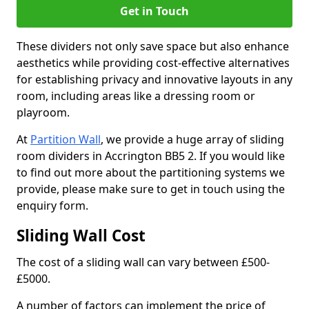
Get in Touch
These dividers not only save space but also enhance
aesthetics while providing cost-effective alternatives
for establishing privacy and innovative layouts in any
room, including areas like a dressing room or
playroom.
At
Partition Wall
, we provide a huge array of sliding
room dividers in Accrington BB5 2. If you would like
to find out more about the partitioning systems we
provide, please make sure to get in touch using the
enquiry form.
Sliding Wall Cost
The cost of a sliding wall can vary between £500-
£5000.
A number of factors can implement the price of