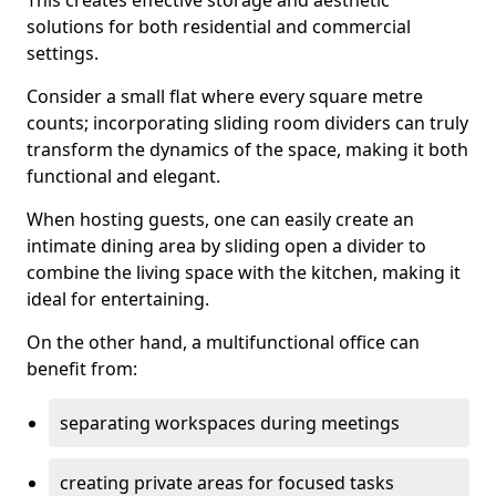
This creates effective storage and aesthetic
solutions for both residential and commercial
settings.
Consider a small flat where every square metre
counts; incorporating sliding room dividers can truly
transform the dynamics of the space, making it both
functional and elegant.
When hosting guests, one can easily create an
intimate dining area by sliding open a divider to
combine the living space with the kitchen, making it
ideal for entertaining.
On the other hand, a multifunctional office can
benefit from:
separating workspaces during meetings
creating private areas for focused tasks