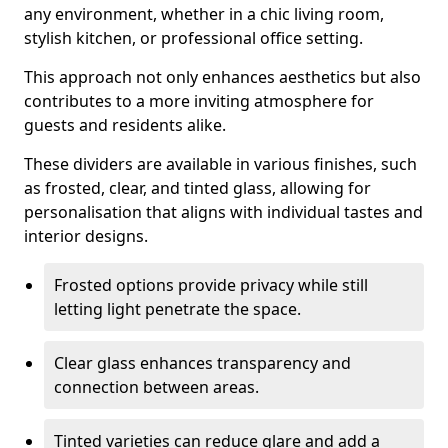
any environment, whether in a chic living room,
stylish kitchen, or professional office setting.
This approach not only enhances aesthetics but also
contributes to a more inviting atmosphere for
guests and residents alike.
These dividers are available in various finishes, such
as frosted, clear, and tinted glass, allowing for
personalisation that aligns with individual tastes and
interior designs.
Frosted options provide privacy while still
letting light penetrate the space.
Clear glass enhances transparency and
connection between areas.
Tinted varieties can reduce glare and add a