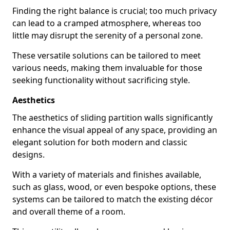
Finding the right balance is crucial; too much privacy
can lead to a cramped atmosphere, whereas too
little may disrupt the serenity of a personal zone.
These versatile solutions can be tailored to meet
various needs, making them invaluable for those
seeking functionality without sacrificing style.
Aesthetics
The aesthetics of sliding partition walls significantly
enhance the visual appeal of any space, providing an
elegant solution for both modern and classic
designs.
With a variety of materials and finishes available,
such as glass, wood, or even bespoke options, these
systems can be tailored to match the existing décor
and overall theme of a room.