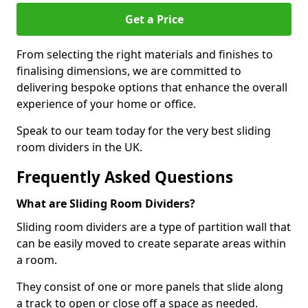
Get a Price
From selecting the right materials and finishes to
finalising dimensions, we are committed to
delivering bespoke options that enhance the overall
experience of your home or office.
Speak to our team today for the very best sliding
room dividers in the UK.
Frequently Asked Questions
What are Sliding Room Dividers?
Sliding room dividers are a type of partition wall that
can be easily moved to create separate areas within
a room.
They consist of one or more panels that slide along
a track to open or close off a space as needed.