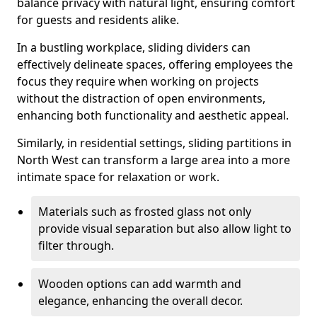
balance privacy with natural light, ensuring comfort
for guests and residents alike.
In a bustling workplace, sliding dividers can
effectively delineate spaces, offering employees the
focus they require when working on projects
without the distraction of open environments,
enhancing both functionality and aesthetic appeal.
Similarly, in residential settings, sliding partitions in
North West can transform a large area into a more
intimate space for relaxation or work.
Materials such as frosted glass not only
provide visual separation but also allow light to
filter through.
Wooden options can add warmth and
elegance, enhancing the overall decor.