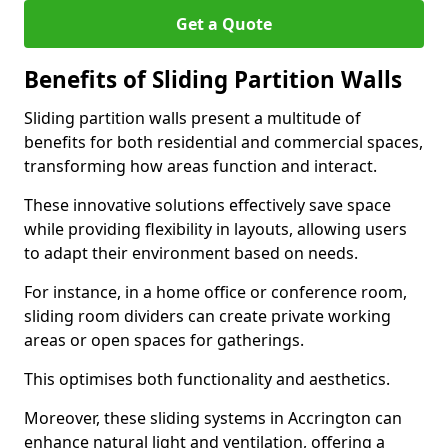
Get a Quote
Benefits of Sliding Partition Walls
Sliding partition walls present a multitude of
benefits for both residential and commercial spaces,
transforming how areas function and interact.
These innovative solutions effectively save space
while providing flexibility in layouts, allowing users
to adapt their environment based on needs.
For instance, in a home office or conference room,
sliding room dividers can create private working
areas or open spaces for gatherings.
This optimises both functionality and aesthetics.
Moreover, these sliding systems in Accrington can
enhance natural light and ventilation, offering a