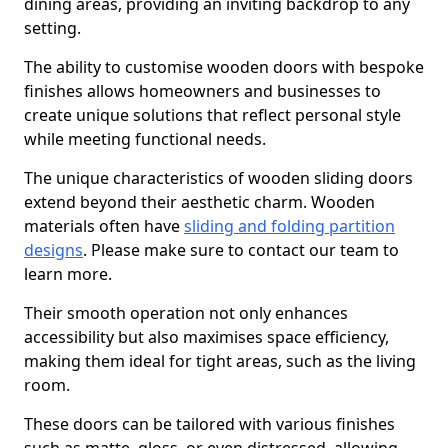
dining areas, providing an inviting backdrop to any
setting.
The ability to customise wooden doors with bespoke
finishes allows homeowners and businesses to
create unique solutions that reflect personal style
while meeting functional needs.
The unique characteristics of wooden sliding doors
extend beyond their aesthetic charm. Wooden
materials often have
sliding and folding partition
designs
. Please make sure to contact our team to
learn more.
Their smooth operation not only enhances
accessibility but also maximises space efficiency,
making them ideal for tight areas, such as the living
room.
These doors can be tailored with various finishes