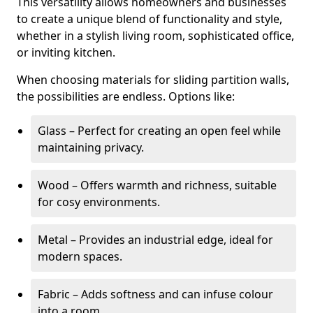
This versatility allows homeowners and businesses
to create a unique blend of functionality and style,
whether in a stylish living room, sophisticated office,
or inviting kitchen.
When choosing materials for sliding partition walls,
the possibilities are endless. Options like:
Glass – Perfect for creating an open feel while
maintaining privacy.
Wood – Offers warmth and richness, suitable
for cosy environments.
Metal – Provides an industrial edge, ideal for
modern spaces.
Fabric – Adds softness and can infuse colour
into a room.