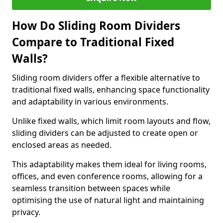
How Do Sliding Room Dividers
Compare to Traditional Fixed
Walls?
Sliding room dividers offer a flexible alternative to
traditional fixed walls, enhancing space functionality
and adaptability in various environments.
Unlike fixed walls, which limit room layouts and flow,
sliding dividers can be adjusted to create open or
enclosed areas as needed.
This adaptability makes them ideal for living rooms,
offices, and even conference rooms, allowing for a
seamless transition between spaces while
optimising the use of natural light and maintaining
privacy.