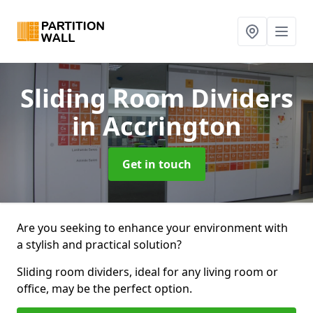
Sliding Room Dividers
in Accrington
Get in touch
Are you seeking to enhance your environment with
a stylish and practical solution?
Sliding room dividers, ideal for any living room or
office, may be the perfect option.