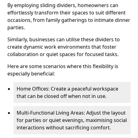
By employing sliding dividers, homeowners can
effortlessly transform their spaces to suit different
occasions, from family gatherings to intimate dinner
parties.
Similarly, businesses can utilise these dividers to
create dynamic work environments that foster
collaboration or quiet spaces for focused tasks.
Here are some scenarios where this flexibility is
especially beneficial:
Home Offices: Create a peaceful workspace
that can be closed off when not in use.
Multi-Functional Living Areas: Adjust the layout
for parties or quiet evenings, maximising social
interactions without sacrificing comfort.