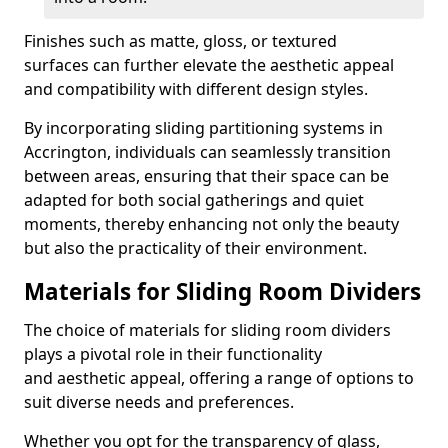
Finishes such as matte, gloss, or textured
surfaces can further elevate the aesthetic appeal
and compatibility with different design styles.
By incorporating sliding partitioning systems in
Accrington, individuals can seamlessly transition
between areas, ensuring that their space can be
adapted for both social gatherings and quiet
moments, thereby enhancing not only the beauty
but also the practicality of their environment.
Materials for Sliding Room Dividers
The choice of materials for sliding room dividers
plays a pivotal role in their functionality
and aesthetic appeal, offering a range of options to
suit diverse needs and preferences.
Whether you opt for the transparency of glass,