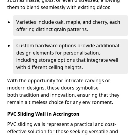
such as matte, gloss, or even distressed, allowing
them to blend seamlessly with existing décor.
Varieties include oak, maple, and cherry, each
offering distinct grain patterns.
Custom hardware options provide additional
design elements for personalisation,
including storage options that integrate well
with different ceiling heights.
With the opportunity for intricate carvings or
modern designs, these doors symbolise
both tradition and innovation, ensuring that they
remain a timeless choice for any environment.
PVC Sliding Wall in Accrington
PVC sliding walls represent a practical and cost-
effective solution for those seeking versatile and