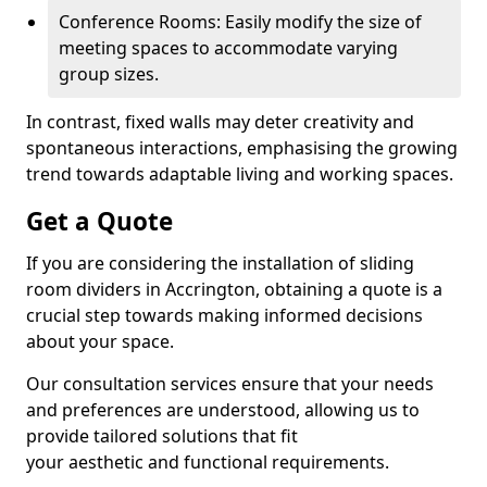
Conference Rooms: Easily modify the size of
meeting spaces to accommodate varying
group sizes.
In contrast, fixed walls may deter creativity and
spontaneous interactions, emphasising the growing
trend towards adaptable living and working spaces.
Get a Quote
If you are considering the installation of sliding
room dividers in Accrington, obtaining a quote is a
crucial step towards making informed decisions
about your space.
Our consultation services ensure that your needs
and preferences are understood, allowing us to
provide tailored solutions that fit
your aesthetic and functional requirements.