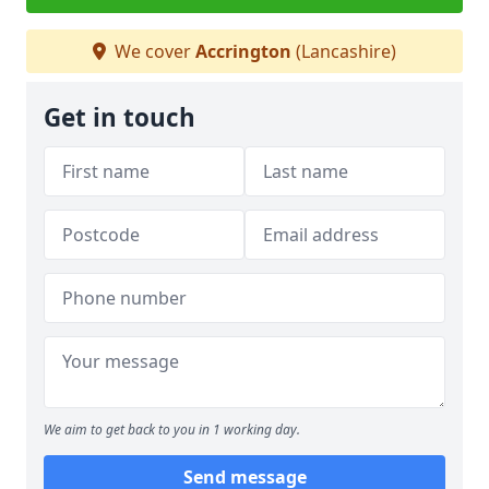
We cover
Accrington
(Lancashire)
Get in touch
We aim to get back to you in 1 working day.
Send message