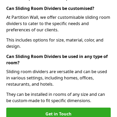
Can Sliding Room Dividers be customised?
At Partition Wall, we offer customisable sliding room
dividers to cater to the specific needs and
preferences of our clients.
This includes options for size, material, color, and
design.
Can Sliding Room Dividers be used in any type of
room?
Sliding room dividers are versatile and can be used
in various settings, including homes, offices,
restaurants, and hotels.
They can be installed in rooms of any size and can
be custom-made to fit specific dimensions.
Get in Touch