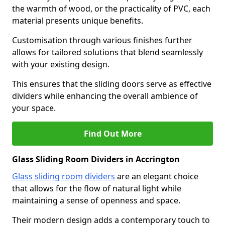
the warmth of wood, or the practicality of PVC, each
material presents unique benefits.
Customisation through various finishes further
allows for tailored solutions that blend seamlessly
with your existing design.
This ensures that the sliding doors serve as effective
dividers while enhancing the overall ambience of
your space.
Find Out More
Glass Sliding Room Dividers in Accrington
Glass sliding room dividers
are an elegant choice
that allows for the flow of natural light while
maintaining a sense of openness and space.
Their modern design adds a contemporary touch to