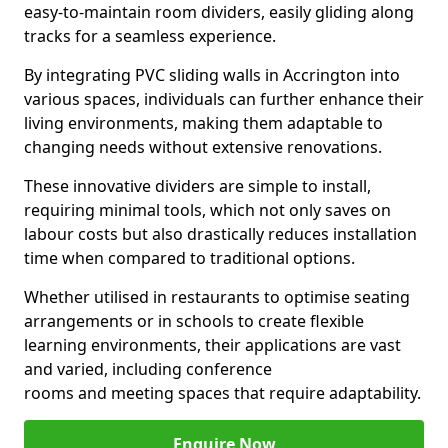
easy-to-maintain room dividers, easily gliding along
tracks for a seamless experience.
By integrating PVC sliding walls in Accrington into
various spaces, individuals can further enhance their
living environments, making them adaptable to
changing needs without extensive renovations.
These innovative dividers are simple to install,
requiring minimal tools, which not only saves on
labour costs but also drastically reduces installation
time when compared to traditional options.
Whether utilised in restaurants to optimise seating
arrangements or in schools to create flexible
learning environments, their applications are vast
and varied, including conference
rooms and meeting spaces that require adaptability.
Enquire Now