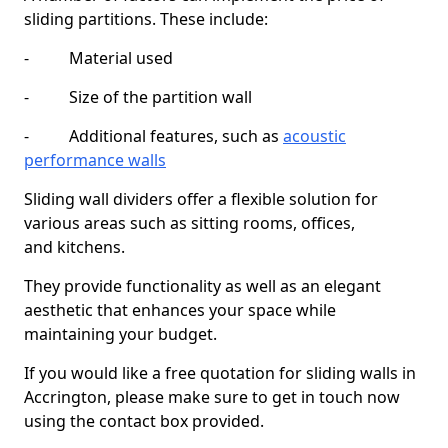
sliding partitions. These include:
- Material used
- Size of the partition wall
- Additional features, such as
acoustic
performance walls
Sliding wall dividers offer a flexible solution for
various areas such as sitting rooms, offices,
and kitchens.
They provide functionality as well as an elegant
aesthetic that enhances your space while
maintaining your budget.
If you would like a free quotation for sliding walls in
Accrington, please make sure to get in touch now
using the contact box provided.