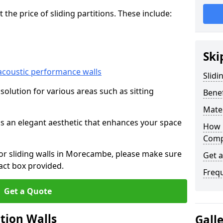
he price of sliding partitions. These include:
Ski
acoustic performance walls
Slidi
e solution for various areas such as sitting
Benef
Mater
 as an elegant aesthetic that enhances your space
How 
Compa
 for sliding walls in Morecambe, please make sure
Get 
act box provided.
Freq
Get a Quote
ition Walls
Gall