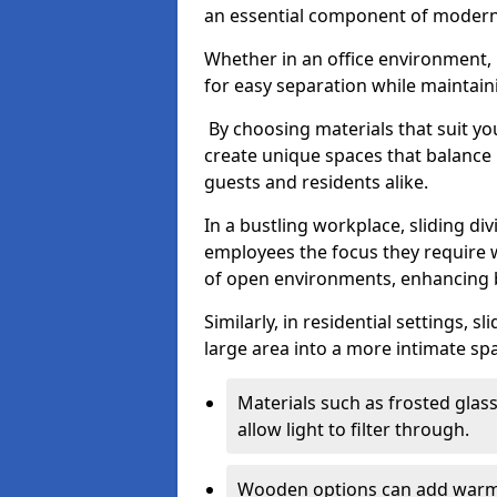
an essential component of modern 
Whether in an office environment, h
for easy separation while maintaini
By choosing materials that suit yo
create unique spaces that balance 
guests and residents alike.
In a bustling workplace, sliding div
employees the focus they require 
of open environments, enhancing b
Similarly, in residential settings, 
large area into a more intimate spa
Materials such as frosted glass
allow light to filter through.
Wooden options can add warmth