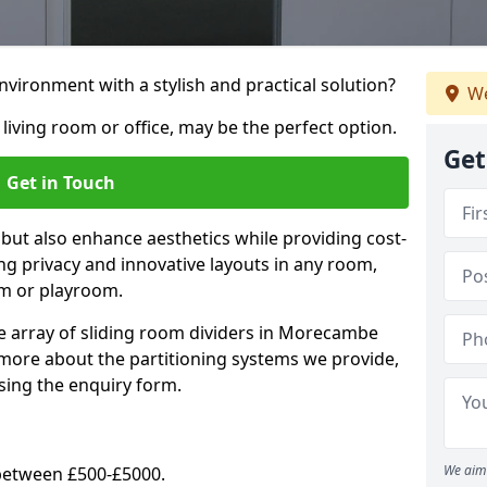
vironment with a stylish and practical solution?
We
 living room or office, may be the perfect option.
Get
Get in Touch
 but also enhance aesthetics while providing cost-
hing privacy and innovative layouts in any room,
om or playroom.
e array of sliding room dividers in Morecambe
t more about the partitioning systems we provide,
sing the enquiry form.
We aim 
y between £500-£5000.