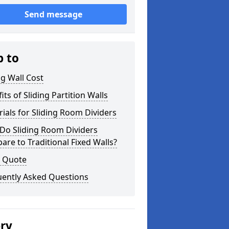
Send message
p to
ng Wall Cost
its of Sliding Partition Walls
ials for Sliding Room Dividers
Do Sliding Room Dividers
re to Traditional Fixed Walls?
a Quote
uently Asked Questions
ery