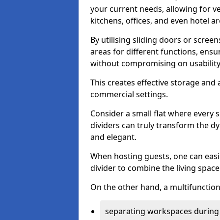
your current needs, allowing for ve
kitchens, offices, and even hotel ar
By utilising sliding doors or scre
areas for different functions, ensu
without compromising on usability
This creates effective storage and 
commercial settings.
Consider a small flat where every 
dividers can truly transform the d
and elegant.
When hosting guests, one can easil
divider to combine the living space 
On the other hand, a multifunctiona
separating workspaces during