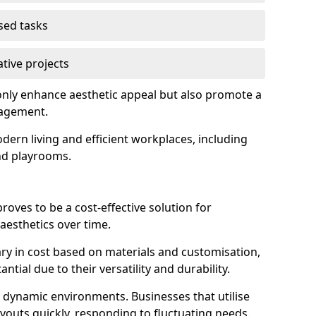
used tasks
ative projects
nly enhance aesthetic appeal but also promote a
nagement.
dern living and efficient workplaces, including
and playrooms.
 proves to be a cost-effective solution for
aesthetics over time.
 vary in cost based on materials and customisation,
tial due to their versatility and durability.
 in dynamic environments. Businesses that utilise
layouts quickly, responding to fluctuating needs.