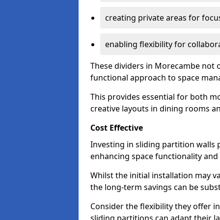
creating private areas for foc
enabling flexibility for collabor
These dividers in Morecambe not o
functional approach to space ma
This provides essential for both mo
creative layouts in dining rooms 
Cost Effective
Investing in sliding partition walls
enhancing space functionality and 
Whilst the initial installation may
the long-term savings can be substan
Consider the flexibility they offer
sliding partitions can adapt their 