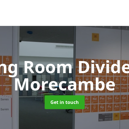
ing Room Divid
Morecambe
Get in touch