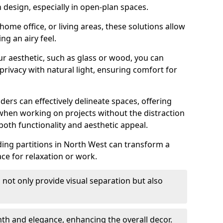
design, especially in open-plan spaces.
ome office, or living areas, these solutions allow
ng an airy feel.
ur aesthetic, such as glass or wood, you can
privacy with natural light, ensuring comfort for
iders can effectively delineate spaces, offering
when working on projects without the distraction
oth functionality and aesthetic appeal.
sliding partitions in North West can transform a
ce for relaxation or work.
 not only provide visual separation but also
 and elegance, enhancing the overall decor.