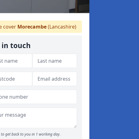
 cover
Morecambe
(Lancashire)
 in touch
to get back to you in 1 working day.