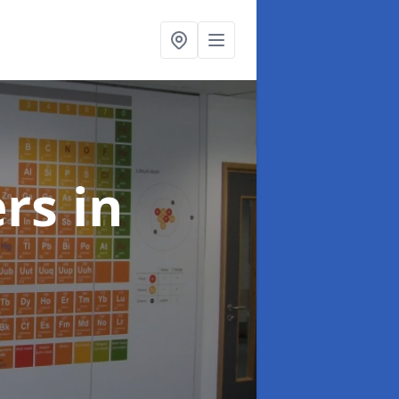
ers
in