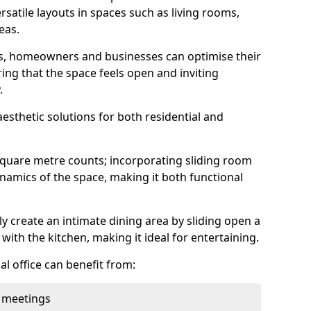
rsatile layouts in spaces such as living rooms,
eas.
ens, homeowners and businesses can optimise their
ring that the space feels open and inviting
.
aesthetic solutions for both residential and
square metre counts; incorporating sliding room
ynamics of the space, making it both functional
y create an intimate dining area by sliding open a
with the kitchen, making it ideal for entertaining.
l office can benefit from:
 meetings