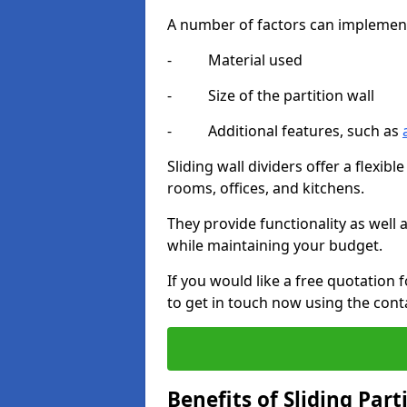
A number of factors can implement t
- Material used
- Size of the partition wall
- Additional features, such as
Sliding wall dividers offer a flexibl
rooms, offices, and kitchens.
They provide functionality as well
while maintaining your budget.
If you would like a free quotation
to get in touch now using the cont
Benefits of Sliding Part