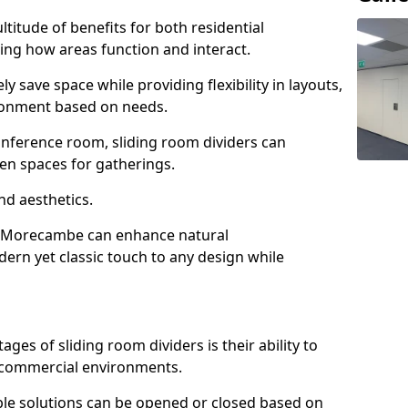
ltitude of benefits for both residential
ng how areas function and interact.
ly save space while providing flexibility in layouts,
ironment based on needs.
conference room, sliding room dividers can
en spaces for gatherings.
nd aesthetics.
in Morecambe can enhance natural
odern yet classic touch to any design while
es of sliding room dividers is their ability to
d commercial environments.
xible solutions can be opened or closed based on