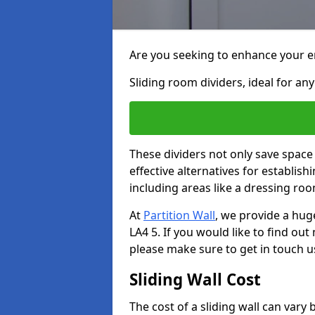
Are you seeking to enhance your en
Sliding room dividers, ideal for any
These dividers not only save space
effective alternatives for establis
including areas like a dressing ro
At
Partition Wall
, we provide a hug
LA4 5. If you would like to find ou
please make sure to get in touch u
Sliding Wall Cost
The cost of a sliding wall can var