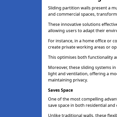
Sliding partition walls present a mu
and commercial spaces, transformi
These innovative solutions effective
allowing users to adapt their env
For instance, in a home office or 
create private working areas or op
This optimises both functionality a
Moreover, these sliding systems 
light and ventilation, offering a m
maintaining privacy.
Saves Space
One of the most compelling advantag
save space in both residential an
Unlike traditional walls, these fle