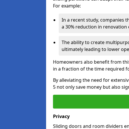
For example:
In a recent study, companies t
a 30% reduction in renovation co
The ability to create multipurp
ultimately leading to lower op
Homeowners also benefit from this 
in a fraction of the time required f
By alleviating the need for extens
5 not only save money but also sign
Privacy
Sliding doors and room dividers e