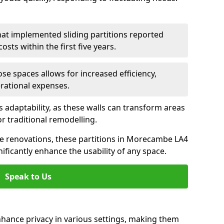
hat implemented sliding partitions reported
sts within the first five years.
ose spaces allows for increased efficiency,
erational expenses.
adaptability, as these walls can transform areas
or traditional remodelling.
ive renovations, these partitions in Morecambe LA4
ificantly enhance the usability of any space.
Speak to Us
nhance privacy in various settings, making them