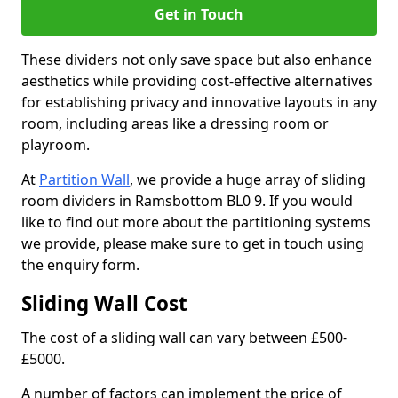
Get in Touch
These dividers not only save space but also enhance
aesthetics while providing cost-effective alternatives
for establishing privacy and innovative layouts in any
room, including areas like a dressing room or
playroom.
At
Partition Wall
, we provide a huge array of sliding
room dividers in Ramsbottom BL0 9. If you would
like to find out more about the partitioning systems
we provide, please make sure to get in touch using
the enquiry form.
Sliding Wall Cost
The cost of a sliding wall can vary between £500-
£5000.
A number of factors can implement the price of