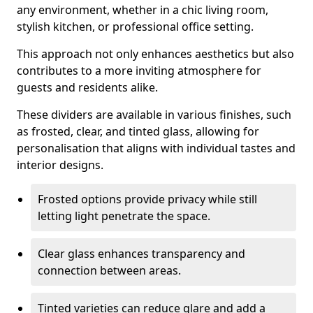
any environment, whether in a chic living room,
stylish kitchen, or professional office setting.
This approach not only enhances aesthetics but also
contributes to a more inviting atmosphere for
guests and residents alike.
These dividers are available in various finishes, such
as frosted, clear, and tinted glass, allowing for
personalisation that aligns with individual tastes and
interior designs.
Frosted options provide privacy while still
letting light penetrate the space.
Clear glass enhances transparency and
connection between areas.
Tinted varieties can reduce glare and add a