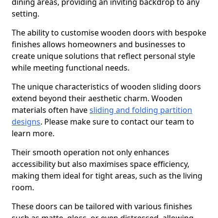
dining areas, providing an inviting backdrop to any
setting.
The ability to customise wooden doors with bespoke
finishes allows homeowners and businesses to
create unique solutions that reflect personal style
while meeting functional needs.
The unique characteristics of wooden sliding doors
extend beyond their aesthetic charm. Wooden
materials often have
sliding and folding partition
designs
. Please make sure to contact our team to
learn more.
Their smooth operation not only enhances
accessibility but also maximises space efficiency,
making them ideal for tight areas, such as the living
room.
These doors can be tailored with various finishes