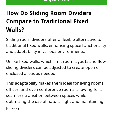
How Do Sliding Room Dividers
Compare to Traditional Fixed
Walls?
Sliding room dividers offer a flexible alternative to
traditional fixed walls, enhancing space functionality
and adaptability in various environments.
Unlike fixed walls, which limit room layouts and flow,
sliding dividers can be adjusted to create open or
enclosed areas as needed.
This adaptability makes them ideal for living rooms,
offices, and even conference rooms, allowing for a
seamless transition between spaces while
optimising the use of natural light and maintaining
privacy.