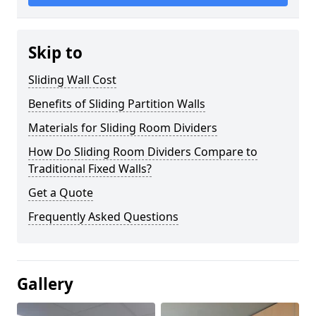
Skip to
Sliding Wall Cost
Benefits of Sliding Partition Walls
Materials for Sliding Room Dividers
How Do Sliding Room Dividers Compare to
Traditional Fixed Walls?
Get a Quote
Frequently Asked Questions
Gallery