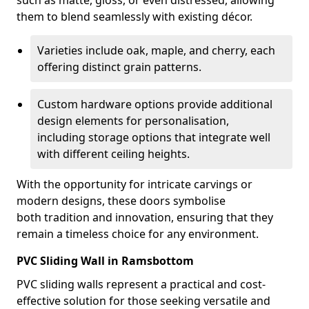
such as matte, gloss, or even distressed, allowing
them to blend seamlessly with existing décor.
Varieties include oak, maple, and cherry, each
offering distinct grain patterns.
Custom hardware options provide additional
design elements for personalisation,
including storage options that integrate well
with different ceiling heights.
With the opportunity for intricate carvings or
modern designs, these doors symbolise
both tradition and innovation, ensuring that they
remain a timeless choice for any environment.
PVC Sliding Wall in Ramsbottom
PVC sliding walls represent a practical and cost-
effective solution for those seeking versatile and