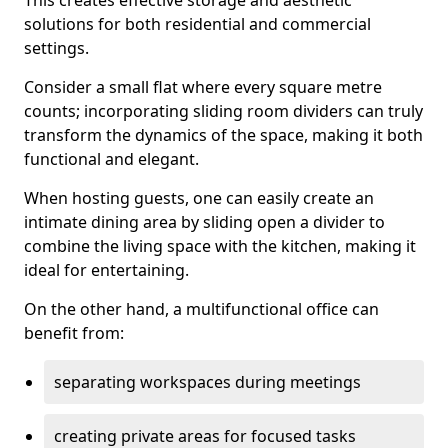
This creates effective storage and aesthetic
solutions for both residential and commercial
settings.
Consider a small flat where every square metre
counts; incorporating sliding room dividers can truly
transform the dynamics of the space, making it both
functional and elegant.
When hosting guests, one can easily create an
intimate dining area by sliding open a divider to
combine the living space with the kitchen, making it
ideal for entertaining.
On the other hand, a multifunctional office can
benefit from:
separating workspaces during meetings
creating private areas for focused tasks