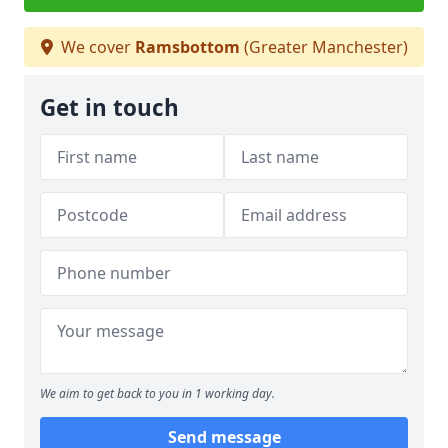
We cover
Ramsbottom
(Greater Manchester)
Get in touch
We aim to get back to you in 1 working day.
Send message