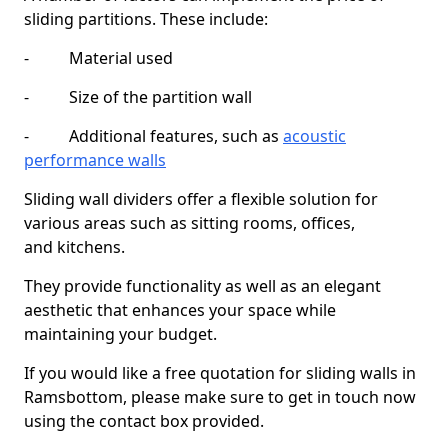
sliding partitions. These include:
- Material used
- Size of the partition wall
- Additional features, such as
acoustic
performance walls
Sliding wall dividers offer a flexible solution for
various areas such as sitting rooms, offices,
and kitchens.
They provide functionality as well as an elegant
aesthetic that enhances your space while
maintaining your budget.
If you would like a free quotation for sliding walls in
Ramsbottom, please make sure to get in touch now
using the contact box provided.