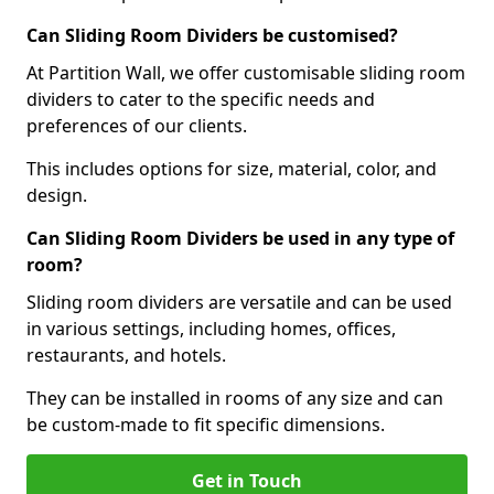
Can Sliding Room Dividers be customised?
At Partition Wall, we offer customisable sliding room
dividers to cater to the specific needs and
preferences of our clients.
This includes options for size, material, color, and
design.
Can Sliding Room Dividers be used in any type of
room?
Sliding room dividers are versatile and can be used
in various settings, including homes, offices,
restaurants, and hotels.
They can be installed in rooms of any size and can
be custom-made to fit specific dimensions.
Get in Touch