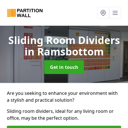
Sliding Room Dividers
in Ramsbottom
Get in touch
Are you seeking to enhance your environment with
a stylish and practical solution?
Sliding room dividers, ideal for any living room or
office, may be the perfect option.