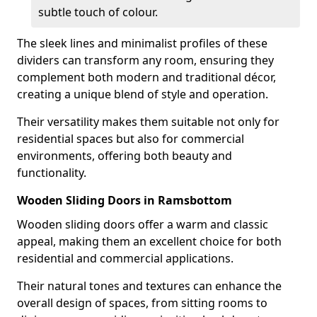
subtle touch of colour.
The sleek lines and minimalist profiles of these
dividers can transform any room, ensuring they
complement both modern and traditional décor,
creating a unique blend of style and operation.
Their versatility makes them suitable not only for
residential spaces but also for commercial
environments, offering both beauty and
functionality.
Wooden Sliding Doors in Ramsbottom
Wooden sliding doors offer a warm and classic
appeal, making them an excellent choice for both
residential and commercial applications.
Their natural tones and textures can enhance the
overall design of spaces, from sitting rooms to