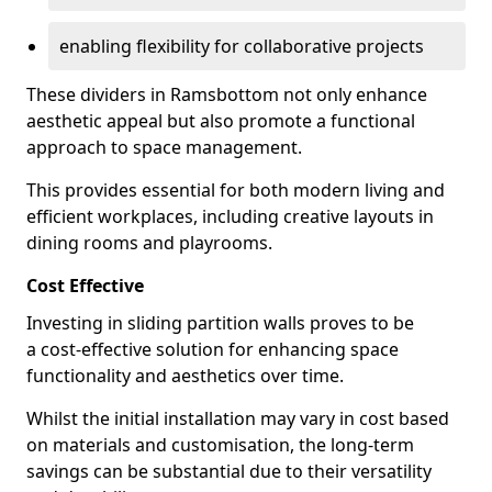
enabling flexibility for collaborative projects
These dividers in Ramsbottom not only enhance
aesthetic appeal but also promote a functional
approach to space management.
This provides essential for both modern living and
efficient workplaces, including creative layouts in
dining rooms and playrooms.
Cost Effective
Investing in sliding partition walls proves to be
a cost-effective solution for enhancing space
functionality and aesthetics over time.
Whilst the initial installation may vary in cost based
on materials and customisation, the long-term
savings can be substantial due to their versatility