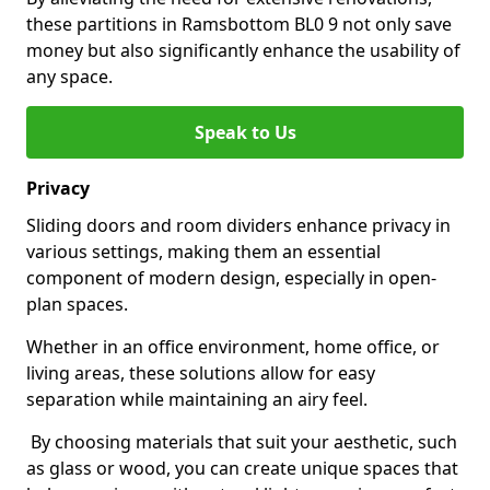
these partitions in Ramsbottom BL0 9 not only save
money but also significantly enhance the usability of
any space.
Speak to Us
Privacy
Sliding doors and room dividers enhance privacy in
various settings, making them an essential
component of modern design, especially in open-
plan spaces.
Whether in an office environment, home office, or
living areas, these solutions allow for easy
separation while maintaining an airy feel.
By choosing materials that suit your aesthetic, such
as glass or wood, you can create unique spaces that