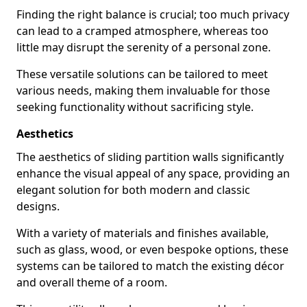
Finding the right balance is crucial; too much privacy
can lead to a cramped atmosphere, whereas too
little may disrupt the serenity of a personal zone.
These versatile solutions can be tailored to meet
various needs, making them invaluable for those
seeking functionality without sacrificing style.
Aesthetics
The aesthetics of sliding partition walls significantly
enhance the visual appeal of any space, providing an
elegant solution for both modern and classic
designs.
With a variety of materials and finishes available,
such as glass, wood, or even bespoke options, these
systems can be tailored to match the existing décor
and overall theme of a room.