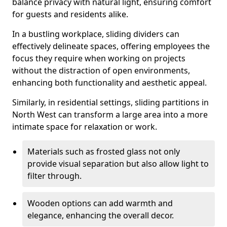
balance privacy with natural light, ensuring comfort
for guests and residents alike.
In a bustling workplace, sliding dividers can
effectively delineate spaces, offering employees the
focus they require when working on projects
without the distraction of open environments,
enhancing both functionality and aesthetic appeal.
Similarly, in residential settings, sliding partitions in
North West can transform a large area into a more
intimate space for relaxation or work.
Materials such as frosted glass not only
provide visual separation but also allow light to
filter through.
Wooden options can add warmth and
elegance, enhancing the overall decor.