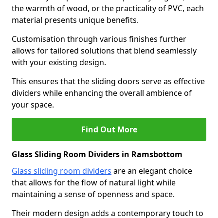
the warmth of wood, or the practicality of PVC, each
material presents unique benefits.
Customisation through various finishes further
allows for tailored solutions that blend seamlessly
with your existing design.
This ensures that the sliding doors serve as effective
dividers while enhancing the overall ambience of
your space.
Find Out More
Glass Sliding Room Dividers in Ramsbottom
Glass sliding room dividers
are an elegant choice
that allows for the flow of natural light while
maintaining a sense of openness and space.
Their modern design adds a contemporary touch to