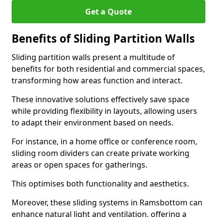
Get a Quote
Benefits of Sliding Partition Walls
Sliding partition walls present a multitude of
benefits for both residential and commercial spaces,
transforming how areas function and interact.
These innovative solutions effectively save space
while providing flexibility in layouts, allowing users
to adapt their environment based on needs.
For instance, in a home office or conference room,
sliding room dividers can create private working
areas or open spaces for gatherings.
This optimises both functionality and aesthetics.
Moreover, these sliding systems in Ramsbottom can
enhance natural light and ventilation, offering a