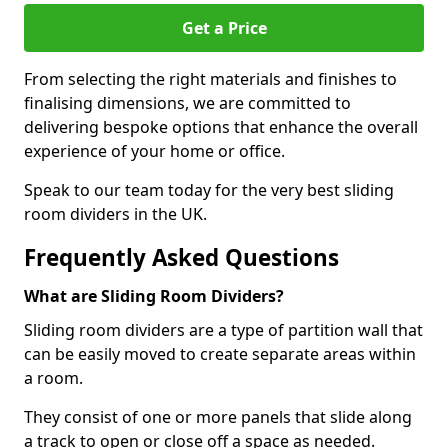
Get a Price
From selecting the right materials and finishes to
finalising dimensions, we are committed to
delivering bespoke options that enhance the overall
experience of your home or office.
Speak to our team today for the very best sliding
room dividers in the UK.
Frequently Asked Questions
What are Sliding Room Dividers?
Sliding room dividers are a type of partition wall that
can be easily moved to create separate areas within
a room.
They consist of one or more panels that slide along
a track to open or close off a space as needed.