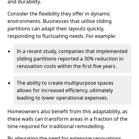
and durability.
Consider the flexibility they offer in dynamic
environments. Businesses that utilise sliding
partitions can adapt their layouts quickly,
responding to fluctuating needs. For example:
In a recent study, companies that implemented
sliding partitions reported a 30% reduction in
renovation costs within the first five years.
The ability to create multipurpose spaces
allows for increased efficiency, ultimately
leading to lower operational expenses.
Homeowners also benefit from this adaptability, as
these walls can transform areas in a fraction of the
time required for traditional remodelling.
By alleviating the need for extensive renovations,