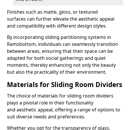
Finishes such as matte, gloss, or textured
surfaces can further elevate the aesthetic appeal
and compatibility with different design styles.
By incorporating sliding partitioning systems in
Ramsbottom, individuals can seamlessly transition
between areas, ensuring that their space can be
adapted for both social gatherings and quiet
moments, thereby enhancing not only the beauty
but also the practicality of their environment.
Materials for Sliding Room Dividers
The choice of materials for sliding room dividers
plays a pivotal role in their functionality
and aesthetic appeal, offering a range of options to
suit diverse needs and preferences.
Whether you opt for the transparency of glass,