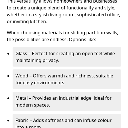
This versatility allows homeowners and businesses
to create a unique blend of functionality and style,
whether in a stylish living room, sophisticated office,
or inviting kitchen.
When choosing materials for sliding partition walls,
the possibilities are endless. Options like:
Glass – Perfect for creating an open feel while
maintaining privacy.
Wood – Offers warmth and richness, suitable
for cosy environments.
Metal – Provides an industrial edge, ideal for
modern spaces.
Fabric – Adds softness and can infuse colour
into a room.