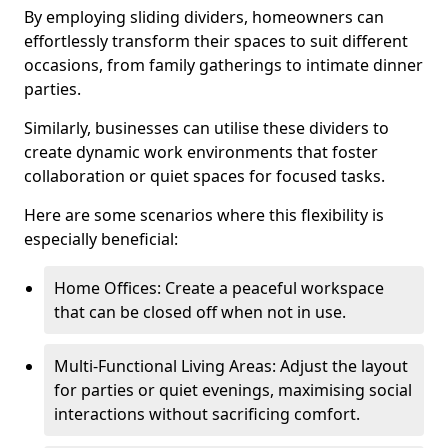
By employing sliding dividers, homeowners can
effortlessly transform their spaces to suit different
occasions, from family gatherings to intimate dinner
parties.
Similarly, businesses can utilise these dividers to
create dynamic work environments that foster
collaboration or quiet spaces for focused tasks.
Here are some scenarios where this flexibility is
especially beneficial:
Home Offices: Create a peaceful workspace
that can be closed off when not in use.
Multi-Functional Living Areas: Adjust the layout
for parties or quiet evenings, maximising social
interactions without sacrificing comfort.