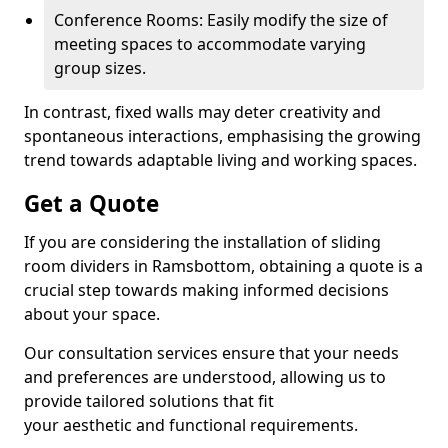
Conference Rooms: Easily modify the size of
meeting spaces to accommodate varying
group sizes.
In contrast, fixed walls may deter creativity and
spontaneous interactions, emphasising the growing
trend towards adaptable living and working spaces.
Get a Quote
If you are considering the installation of sliding
room dividers in Ramsbottom, obtaining a quote is a
crucial step towards making informed decisions
about your space.
Our consultation services ensure that your needs
and preferences are understood, allowing us to
provide tailored solutions that fit
your aesthetic and functional requirements.