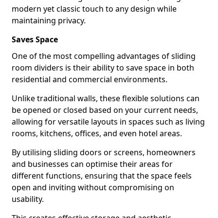
modern yet classic touch to any design while
maintaining privacy.
Saves Space
One of the most compelling advantages of sliding
room dividers is their ability to save space in both
residential and commercial environments.
Unlike traditional walls, these flexible solutions can
be opened or closed based on your current needs,
allowing for versatile layouts in spaces such as living
rooms, kitchens, offices, and even hotel areas.
By utilising sliding doors or screens, homeowners
and businesses can optimise their areas for
different functions, ensuring that the space feels
open and inviting without compromising on
usability.