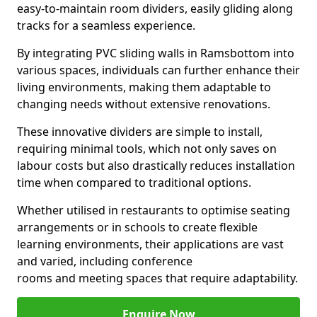
easy-to-maintain room dividers, easily gliding along
tracks for a seamless experience.
By integrating PVC sliding walls in Ramsbottom into
various spaces, individuals can further enhance their
living environments, making them adaptable to
changing needs without extensive renovations.
These innovative dividers are simple to install,
requiring minimal tools, which not only saves on
labour costs but also drastically reduces installation
time when compared to traditional options.
Whether utilised in restaurants to optimise seating
arrangements or in schools to create flexible
learning environments, their applications are vast
and varied, including conference
rooms and meeting spaces that require adaptability.
Enquire Now