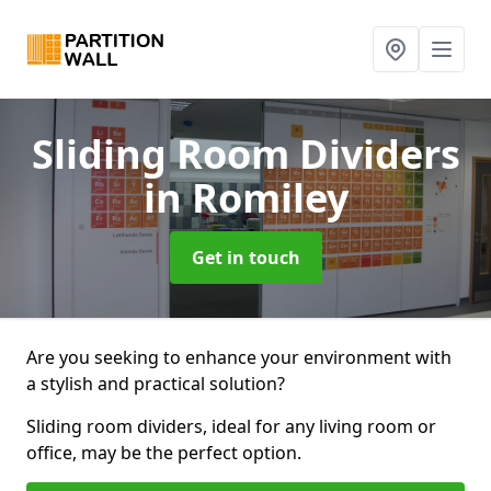
Sliding Room Dividers
in Romiley
Get in touch
Are you seeking to enhance your environment with
a stylish and practical solution?
Sliding room dividers, ideal for any living room or
office, may be the perfect option.