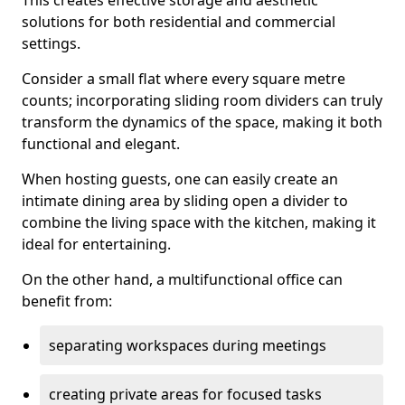
This creates effective storage and aesthetic
solutions for both residential and commercial
settings.
Consider a small flat where every square metre
counts; incorporating sliding room dividers can truly
transform the dynamics of the space, making it both
functional and elegant.
When hosting guests, one can easily create an
intimate dining area by sliding open a divider to
combine the living space with the kitchen, making it
ideal for entertaining.
On the other hand, a multifunctional office can
benefit from:
separating workspaces during meetings
creating private areas for focused tasks