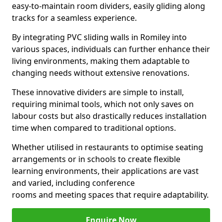
easy-to-maintain room dividers, easily gliding along
tracks for a seamless experience.
By integrating PVC sliding walls in Romiley into
various spaces, individuals can further enhance their
living environments, making them adaptable to
changing needs without extensive renovations.
These innovative dividers are simple to install,
requiring minimal tools, which not only saves on
labour costs but also drastically reduces installation
time when compared to traditional options.
Whether utilised in restaurants to optimise seating
arrangements or in schools to create flexible
learning environments, their applications are vast
and varied, including conference
rooms and meeting spaces that require adaptability.
Enquire Now