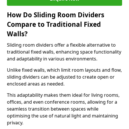
How Do Sliding Room Dividers
Compare to Traditional Fixed
Walls?
Sliding room dividers offer a flexible alternative to
traditional fixed walls, enhancing space functionality
and adaptability in various environments.
Unlike fixed walls, which limit room layouts and flow,
sliding dividers can be adjusted to create open or
enclosed areas as needed.
This adaptability makes them ideal for living rooms,
offices, and even conference rooms, allowing for a
seamless transition between spaces while
optimising the use of natural light and maintaining
privacy.