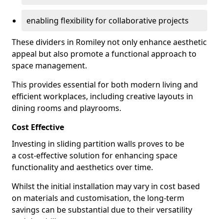
enabling flexibility for collaborative projects
These dividers in Romiley not only enhance aesthetic
appeal but also promote a functional approach to
space management.
This provides essential for both modern living and
efficient workplaces, including creative layouts in
dining rooms and playrooms.
Cost Effective
Investing in sliding partition walls proves to be
a cost-effective solution for enhancing space
functionality and aesthetics over time.
Whilst the initial installation may vary in cost based
on materials and customisation, the long-term
savings can be substantial due to their versatility