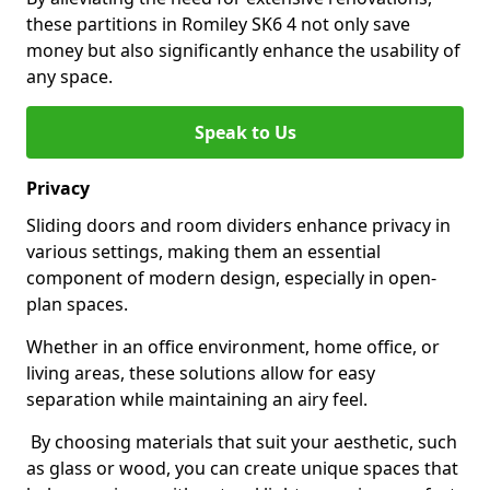
these partitions in Romiley SK6 4 not only save
money but also significantly enhance the usability of
any space.
Speak to Us
Privacy
Sliding doors and room dividers enhance privacy in
various settings, making them an essential
component of modern design, especially in open-
plan spaces.
Whether in an office environment, home office, or
living areas, these solutions allow for easy
separation while maintaining an airy feel.
By choosing materials that suit your aesthetic, such
as glass or wood, you can create unique spaces that