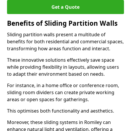
Get a Quote
Benefits of Sliding Partition Walls
Sliding partition walls present a multitude of
benefits for both residential and commercial spaces,
transforming how areas function and interact.
These innovative solutions effectively save space
while providing flexibility in layouts, allowing users
to adapt their environment based on needs.
For instance, in a home office or conference room,
sliding room dividers can create private working
areas or open spaces for gatherings.
This optimises both functionality and aesthetics.
Moreover, these sliding systems in Romiley can
enhance natural light and ventilation, offering a