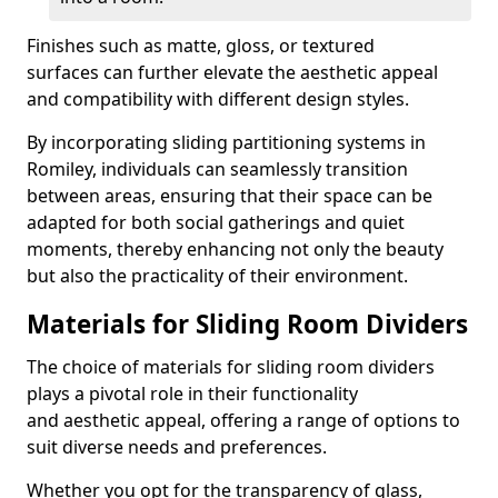
Finishes such as matte, gloss, or textured
surfaces can further elevate the aesthetic appeal
and compatibility with different design styles.
By incorporating sliding partitioning systems in
Romiley, individuals can seamlessly transition
between areas, ensuring that their space can be
adapted for both social gatherings and quiet
moments, thereby enhancing not only the beauty
but also the practicality of their environment.
Materials for Sliding Room Dividers
The choice of materials for sliding room dividers
plays a pivotal role in their functionality
and aesthetic appeal, offering a range of options to
suit diverse needs and preferences.
Whether you opt for the transparency of glass,