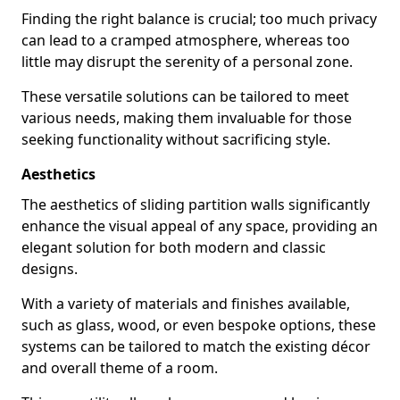
Finding the right balance is crucial; too much privacy
can lead to a cramped atmosphere, whereas too
little may disrupt the serenity of a personal zone.
These versatile solutions can be tailored to meet
various needs, making them invaluable for those
seeking functionality without sacrificing style.
Aesthetics
The aesthetics of sliding partition walls significantly
enhance the visual appeal of any space, providing an
elegant solution for both modern and classic
designs.
With a variety of materials and finishes available,
such as glass, wood, or even bespoke options, these
systems can be tailored to match the existing décor
and overall theme of a room.