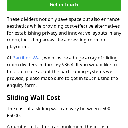
Get in Touch
These dividers not only save space but also enhance
aesthetics while providing cost-effective alternatives
for establishing privacy and innovative layouts in any
room, including areas like a dressing room or
playroom.
At
Partition Wall
, we provide a huge array of sliding
room dividers in Romiley SK6 4. If you would like to
find out more about the partitioning systems we
provide, please make sure to get in touch using the
enquiry form.
Sliding Wall Cost
The cost of a sliding wall can vary between £500-
£5000.
A number of factors can implement the price of