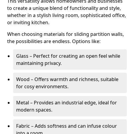
This versatility allows homeowners and businesses
to create a unique blend of functionality and style,
whether in a stylish living room, sophisticated office,
or inviting kitchen.
When choosing materials for sliding partition walls,
the possibilities are endless. Options like:
Glass – Perfect for creating an open feel while
maintaining privacy.
Wood – Offers warmth and richness, suitable
for cosy environments.
Metal – Provides an industrial edge, ideal for
modern spaces.
Fabric – Adds softness and can infuse colour
into a room.