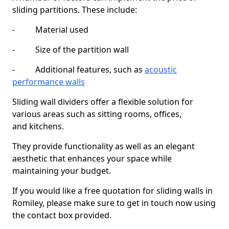
sliding partitions. These include:
- Material used
- Size of the partition wall
- Additional features, such as
acoustic
performance walls
Sliding wall dividers offer a flexible solution for
various areas such as sitting rooms, offices,
and kitchens.
They provide functionality as well as an elegant
aesthetic that enhances your space while
maintaining your budget.
If you would like a free quotation for sliding walls in
Romiley, please make sure to get in touch now using
the contact box provided.