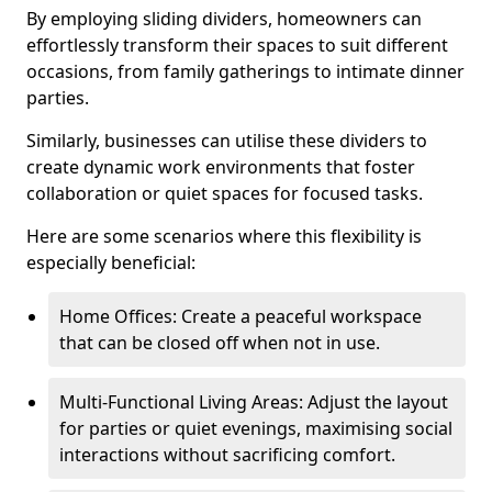
By employing sliding dividers, homeowners can
effortlessly transform their spaces to suit different
occasions, from family gatherings to intimate dinner
parties.
Similarly, businesses can utilise these dividers to
create dynamic work environments that foster
collaboration or quiet spaces for focused tasks.
Here are some scenarios where this flexibility is
especially beneficial:
Home Offices: Create a peaceful workspace
that can be closed off when not in use.
Multi-Functional Living Areas: Adjust the layout
for parties or quiet evenings, maximising social
interactions without sacrificing comfort.