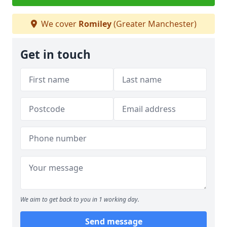
We cover
Romiley
(Greater Manchester)
Get in touch
We aim to get back to you in 1 working day.
Send message