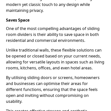
modern yet classic touch to any design while
maintaining privacy.
Saves Space
One of the most compelling advantages of sliding
room dividers is their ability to save space in both
residential and commercial environments.
Unlike traditional walls, these flexible solutions can
be opened or closed based on your current needs,
allowing for versatile layouts in spaces such as living
rooms, kitchens, offices, and even hotel areas.
By utilising sliding doors or screens, homeowners
and businesses can optimise their areas for
different functions, ensuring that the space feels
open and inviting without compromising on
usability.