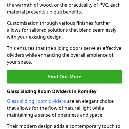
the warmth of wood, or the practicality of PVC, each
material presents unique benefits.
Customisation through various finishes further
allows for tailored solutions that blend seamlessly
with your existing design.
This ensures that the sliding doors serve as effective
dividers while enhancing the overall ambience of
your space.
Find Out More
Glass Sliding Room Dividers in Romiley
Glass sliding room dividers
are an elegant choice
that allows for the flow of natural light while
maintaining a sense of openness and space.
Their modern design adds a contemporary touch to