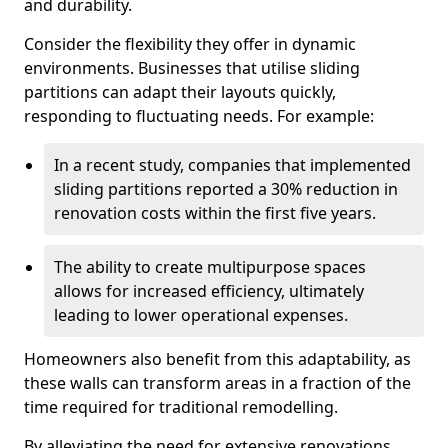
and durability.
Consider the flexibility they offer in dynamic
environments. Businesses that utilise sliding
partitions can adapt their layouts quickly,
responding to fluctuating needs. For example:
In a recent study, companies that implemented
sliding partitions reported a 30% reduction in
renovation costs within the first five years.
The ability to create multipurpose spaces
allows for increased efficiency, ultimately
leading to lower operational expenses.
Homeowners also benefit from this adaptability, as
these walls can transform areas in a fraction of the
time required for traditional remodelling.
By alleviating the need for extensive renovations,