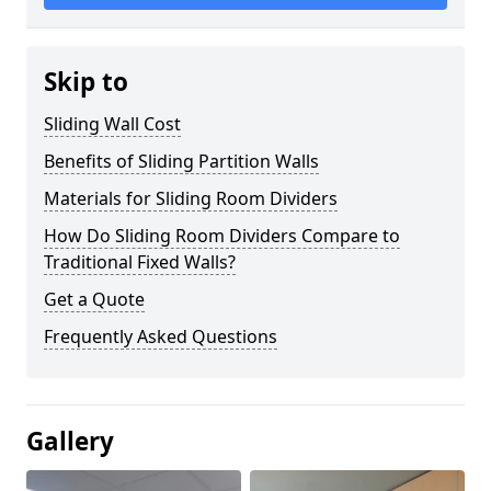
Skip to
Sliding Wall Cost
Benefits of Sliding Partition Walls
Materials for Sliding Room Dividers
How Do Sliding Room Dividers Compare to
Traditional Fixed Walls?
Get a Quote
Frequently Asked Questions
Gallery