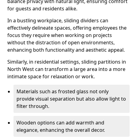
balance privacy with natural light, ensuring comfort
for guests and residents alike.
In a bustling workplace, sliding dividers can
effectively delineate spaces, offering employees the
focus they require when working on projects
without the distraction of open environments,
enhancing both functionality and aesthetic appeal.
Similarly, in residential settings, sliding partitions in
North West can transform a large area into a more
intimate space for relaxation or work.
Materials such as frosted glass not only
provide visual separation but also allow light to
filter through.
Wooden options can add warmth and
elegance, enhancing the overall decor.