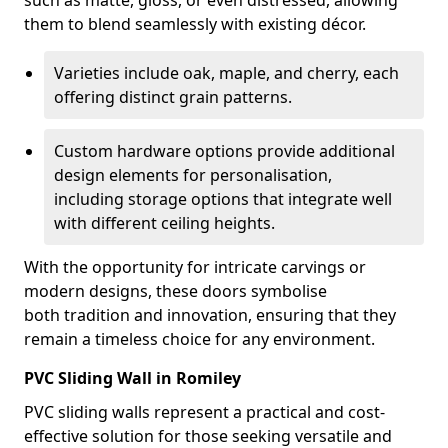
such as matte, gloss, or even distressed, allowing
them to blend seamlessly with existing décor.
Varieties include oak, maple, and cherry, each
offering distinct grain patterns.
Custom hardware options provide additional
design elements for personalisation,
including storage options that integrate well
with different ceiling heights.
With the opportunity for intricate carvings or
modern designs, these doors symbolise
both tradition and innovation, ensuring that they
remain a timeless choice for any environment.
PVC Sliding Wall in Romiley
PVC sliding walls represent a practical and cost-
effective solution for those seeking versatile and