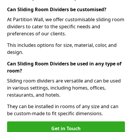
Can Sliding Room Dividers be customised?
At Partition Wall, we offer customisable sliding room
dividers to cater to the specific needs and
preferences of our clients.
This includes options for size, material, color, and
design.
Can Sliding Room Dividers be used in any type of
room?
Sliding room dividers are versatile and can be used
in various settings, including homes, offices,
restaurants, and hotels.
They can be installed in rooms of any size and can
be custom-made to fit specific dimensions.
Get in Touch