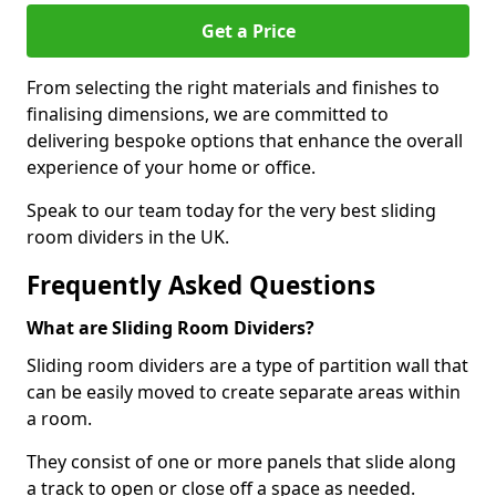
Get a Price
From selecting the right materials and finishes to
finalising dimensions, we are committed to
delivering bespoke options that enhance the overall
experience of your home or office.
Speak to our team today for the very best sliding
room dividers in the UK.
Frequently Asked Questions
What are Sliding Room Dividers?
Sliding room dividers are a type of partition wall that
can be easily moved to create separate areas within
a room.
They consist of one or more panels that slide along
a track to open or close off a space as needed.