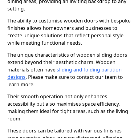
dining areas, providing an inviting backdrop to any
setting.
The ability to customise wooden doors with bespoke
finishes allows homeowners and businesses to
create unique solutions that reflect personal style
while meeting functional needs.
The unique characteristics of wooden sliding doors
extend beyond their aesthetic charm. Wooden
materials often have
sliding and folding partition
designs
. Please make sure to contact our team to
learn more.
Their smooth operation not only enhances
accessibility but also maximises space efficiency,
making them ideal for tight areas, such as the living
room.
These doors can be tailored with various finishes