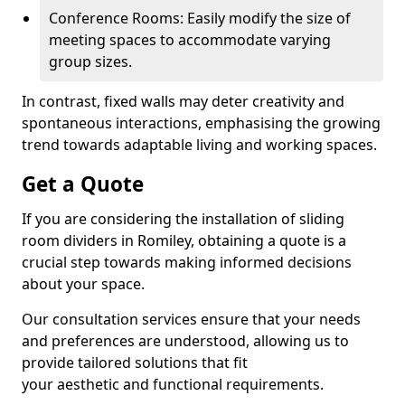
Conference Rooms: Easily modify the size of
meeting spaces to accommodate varying
group sizes.
In contrast, fixed walls may deter creativity and
spontaneous interactions, emphasising the growing
trend towards adaptable living and working spaces.
Get a Quote
If you are considering the installation of sliding
room dividers in Romiley, obtaining a quote is a
crucial step towards making informed decisions
about your space.
Our consultation services ensure that your needs
and preferences are understood, allowing us to
provide tailored solutions that fit
your aesthetic and functional requirements.