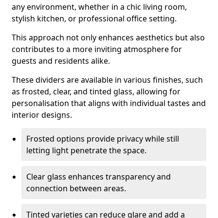
any environment, whether in a chic living room,
stylish kitchen, or professional office setting.
This approach not only enhances aesthetics but also
contributes to a more inviting atmosphere for
guests and residents alike.
These dividers are available in various finishes, such
as frosted, clear, and tinted glass, allowing for
personalisation that aligns with individual tastes and
interior designs.
Frosted options provide privacy while still
letting light penetrate the space.
Clear glass enhances transparency and
connection between areas.
Tinted varieties can reduce glare and add a