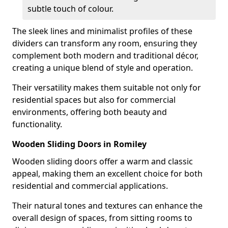
subtle touch of colour.
The sleek lines and minimalist profiles of these
dividers can transform any room, ensuring they
complement both modern and traditional décor,
creating a unique blend of style and operation.
Their versatility makes them suitable not only for
residential spaces but also for commercial
environments, offering both beauty and
functionality.
Wooden Sliding Doors in Romiley
Wooden sliding doors offer a warm and classic
appeal, making them an excellent choice for both
residential and commercial applications.
Their natural tones and textures can enhance the
overall design of spaces, from sitting rooms to