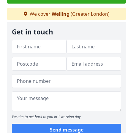
We cover
Welling
(Greater London)
Get in touch
We aim to get back to you in 1 working day.
Send message