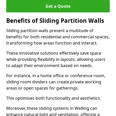
Get a Quote
Benefits of Sliding Partition Walls
Sliding partition walls present a multitude of
benefits for both residential and commercial spaces,
transforming how areas function and interact.
These innovative solutions effectively save space
while providing flexibility in layouts, allowing users
to adapt their environment based on needs.
For instance, in a home office or conference room,
sliding room dividers can create private working
areas or open spaces for gatherings.
This optimises both functionality and aesthetics.
Moreover, these sliding systems in Welling can
enhance natural light and ventilation, offering a