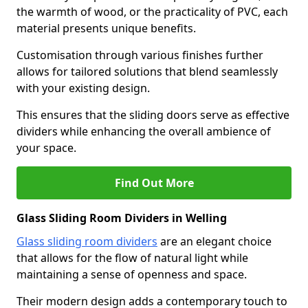
the warmth of wood, or the practicality of PVC, each
material presents unique benefits.
Customisation through various finishes further
allows for tailored solutions that blend seamlessly
with your existing design.
This ensures that the sliding doors serve as effective
dividers while enhancing the overall ambience of
your space.
Find Out More
Glass Sliding Room Dividers in Welling
Glass sliding room dividers
are an elegant choice
that allows for the flow of natural light while
maintaining a sense of openness and space.
Their modern design adds a contemporary touch to