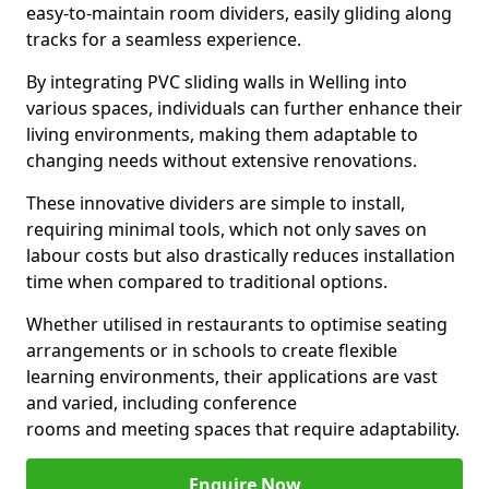
easy-to-maintain room dividers, easily gliding along
tracks for a seamless experience.
By integrating PVC sliding walls in Welling into
various spaces, individuals can further enhance their
living environments, making them adaptable to
changing needs without extensive renovations.
These innovative dividers are simple to install,
requiring minimal tools, which not only saves on
labour costs but also drastically reduces installation
time when compared to traditional options.
Whether utilised in restaurants to optimise seating
arrangements or in schools to create flexible
learning environments, their applications are vast
and varied, including conference
rooms and meeting spaces that require adaptability.
Enquire Now