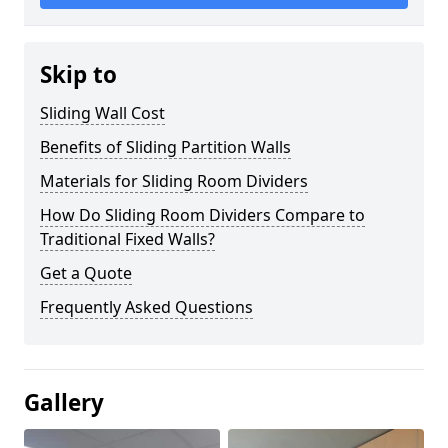
Skip to
Sliding Wall Cost
Benefits of Sliding Partition Walls
Materials for Sliding Room Dividers
How Do Sliding Room Dividers Compare to
Traditional Fixed Walls?
Get a Quote
Frequently Asked Questions
Gallery