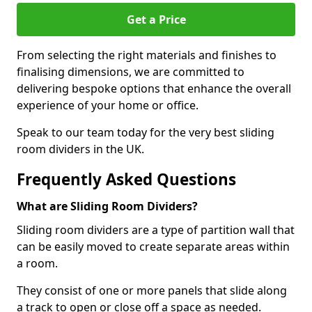
Get a Price
From selecting the right materials and finishes to
finalising dimensions, we are committed to
delivering bespoke options that enhance the overall
experience of your home or office.
Speak to our team today for the very best sliding
room dividers in the UK.
Frequently Asked Questions
What are Sliding Room Dividers?
Sliding room dividers are a type of partition wall that
can be easily moved to create separate areas within
a room.
They consist of one or more panels that slide along
a track to open or close off a space as needed.