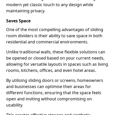
modern yet classic touch to any design while
maintaining privacy.
Saves Space
One of the most compelling advantages of sliding
room dividers is their ability to save space in both
residential and commercial environments.
Unlike traditional walls, these flexible solutions can
be opened or closed based on your current needs,
allowing for versatile layouts in spaces such as living
rooms, kitchens, offices, and even hotel areas.
By utilising sliding doors or screens, homeowners
and businesses can optimise their areas for
different functions, ensuring that the space feels
open and inviting without compromising on
usability.