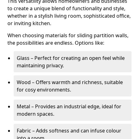
This versatility allows homeowners and businesses
to create a unique blend of functionality and style,
whether in a stylish living room, sophisticated office,
or inviting kitchen.
When choosing materials for sliding partition walls,
the possibilities are endless. Options like:
Glass – Perfect for creating an open feel while
maintaining privacy.
Wood – Offers warmth and richness, suitable
for cosy environments.
Metal – Provides an industrial edge, ideal for
modern spaces.
Fabric – Adds softness and can infuse colour
into a room.