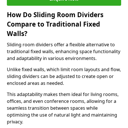
How Do Sliding Room Dividers
Compare to Traditional Fixed
Walls?
Sliding room dividers offer a flexible alternative to
traditional fixed walls, enhancing space functionality
and adaptability in various environments.
Unlike fixed walls, which limit room layouts and flow,
sliding dividers can be adjusted to create open or
enclosed areas as needed.
This adaptability makes them ideal for living rooms,
offices, and even conference rooms, allowing for a
seamless transition between spaces while
optimising the use of natural light and maintaining
privacy.