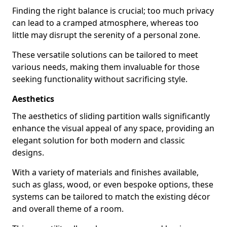
Finding the right balance is crucial; too much privacy
can lead to a cramped atmosphere, whereas too
little may disrupt the serenity of a personal zone.
These versatile solutions can be tailored to meet
various needs, making them invaluable for those
seeking functionality without sacrificing style.
Aesthetics
The aesthetics of sliding partition walls significantly
enhance the visual appeal of any space, providing an
elegant solution for both modern and classic
designs.
With a variety of materials and finishes available,
such as glass, wood, or even bespoke options, these
systems can be tailored to match the existing décor
and overall theme of a room.