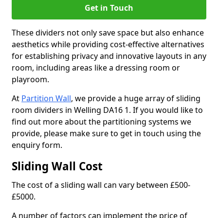
Get in Touch
These dividers not only save space but also enhance
aesthetics while providing cost-effective alternatives
for establishing privacy and innovative layouts in any
room, including areas like a dressing room or
playroom.
At
Partition Wall
, we provide a huge array of sliding
room dividers in Welling DA16 1. If you would like to
find out more about the partitioning systems we
provide, please make sure to get in touch using the
enquiry form.
Sliding Wall Cost
The cost of a sliding wall can vary between £500-
£5000.
A number of factors can implement the price of