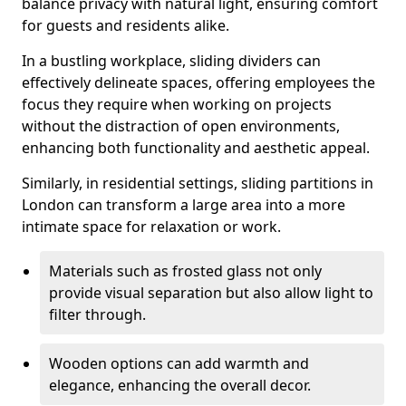
balance privacy with natural light, ensuring comfort
for guests and residents alike.
In a bustling workplace, sliding dividers can
effectively delineate spaces, offering employees the
focus they require when working on projects
without the distraction of open environments,
enhancing both functionality and aesthetic appeal.
Similarly, in residential settings, sliding partitions in
London can transform a large area into a more
intimate space for relaxation or work.
Materials such as frosted glass not only
provide visual separation but also allow light to
filter through.
Wooden options can add warmth and
elegance, enhancing the overall decor.