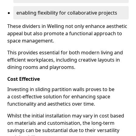
enabling flexibility for collaborative projects
These dividers in Welling not only enhance aesthetic
appeal but also promote a functional approach to
space management.
This provides essential for both modern living and
efficient workplaces, including creative layouts in
dining rooms and playrooms.
Cost Effective
Investing in sliding partition walls proves to be
a cost-effective solution for enhancing space
functionality and aesthetics over time.
Whilst the initial installation may vary in cost based
on materials and customisation, the long-term
savings can be substantial due to their versatility