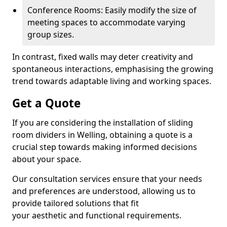
Conference Rooms: Easily modify the size of
meeting spaces to accommodate varying
group sizes.
In contrast, fixed walls may deter creativity and
spontaneous interactions, emphasising the growing
trend towards adaptable living and working spaces.
Get a Quote
If you are considering the installation of sliding
room dividers in Welling, obtaining a quote is a
crucial step towards making informed decisions
about your space.
Our consultation services ensure that your needs
and preferences are understood, allowing us to
provide tailored solutions that fit
your aesthetic and functional requirements.