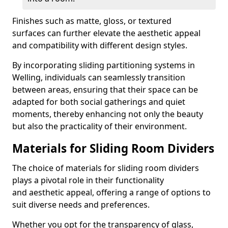
Finishes such as matte, gloss, or textured
surfaces can further elevate the aesthetic appeal
and compatibility with different design styles.
By incorporating sliding partitioning systems in
Welling, individuals can seamlessly transition
between areas, ensuring that their space can be
adapted for both social gatherings and quiet
moments, thereby enhancing not only the beauty
but also the practicality of their environment.
Materials for Sliding Room Dividers
The choice of materials for sliding room dividers
plays a pivotal role in their functionality
and aesthetic appeal, offering a range of options to
suit diverse needs and preferences.
Whether you opt for the transparency of glass,