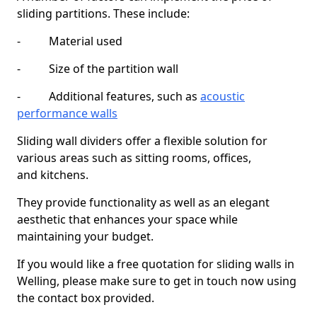
sliding partitions. These include:
- Material used
- Size of the partition wall
- Additional features, such as
acoustic
performance walls
Sliding wall dividers offer a flexible solution for
various areas such as sitting rooms, offices,
and kitchens.
They provide functionality as well as an elegant
aesthetic that enhances your space while
maintaining your budget.
If you would like a free quotation for sliding walls in
Welling, please make sure to get in touch now using
the contact box provided.