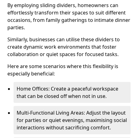
By employing sliding dividers, homeowners can
effortlessly transform their spaces to suit different
occasions, from family gatherings to intimate dinner
parties.
Similarly, businesses can utilise these dividers to
create dynamic work environments that foster
collaboration or quiet spaces for focused tasks.
Here are some scenarios where this flexibility is
especially beneficial:
Home Offices: Create a peaceful workspace
that can be closed off when not in use.
Multi-Functional Living Areas: Adjust the layout
for parties or quiet evenings, maximising social
interactions without sacrificing comfort.