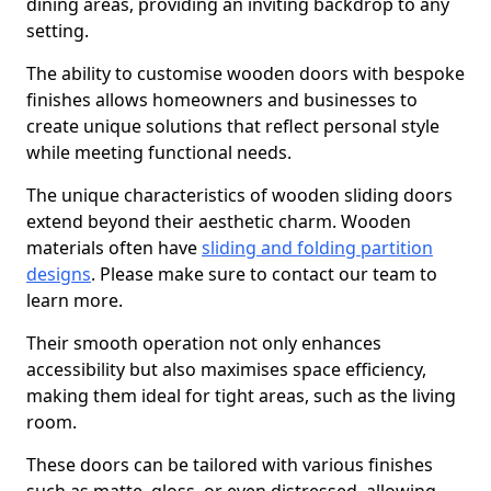
dining areas, providing an inviting backdrop to any
setting.
The ability to customise wooden doors with bespoke
finishes allows homeowners and businesses to
create unique solutions that reflect personal style
while meeting functional needs.
The unique characteristics of wooden sliding doors
extend beyond their aesthetic charm. Wooden
materials often have
sliding and folding partition
designs
. Please make sure to contact our team to
learn more.
Their smooth operation not only enhances
accessibility but also maximises space efficiency,
making them ideal for tight areas, such as the living
room.
These doors can be tailored with various finishes