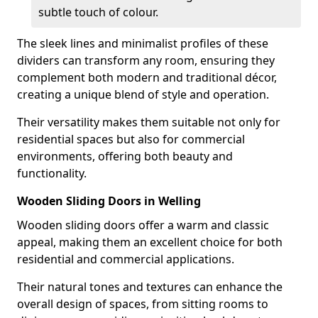
subtle touch of colour.
The sleek lines and minimalist profiles of these
dividers can transform any room, ensuring they
complement both modern and traditional décor,
creating a unique blend of style and operation.
Their versatility makes them suitable not only for
residential spaces but also for commercial
environments, offering both beauty and
functionality.
Wooden Sliding Doors in Welling
Wooden sliding doors offer a warm and classic
appeal, making them an excellent choice for both
residential and commercial applications.
Their natural tones and textures can enhance the
overall design of spaces, from sitting rooms to