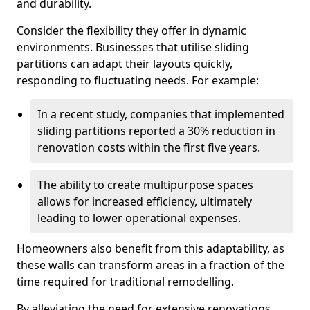
and durability.
Consider the flexibility they offer in dynamic
environments. Businesses that utilise sliding
partitions can adapt their layouts quickly,
responding to fluctuating needs. For example:
In a recent study, companies that implemented
sliding partitions reported a 30% reduction in
renovation costs within the first five years.
The ability to create multipurpose spaces
allows for increased efficiency, ultimately
leading to lower operational expenses.
Homeowners also benefit from this adaptability, as
these walls can transform areas in a fraction of the
time required for traditional remodelling.
By alleviating the need for extensive renovations,