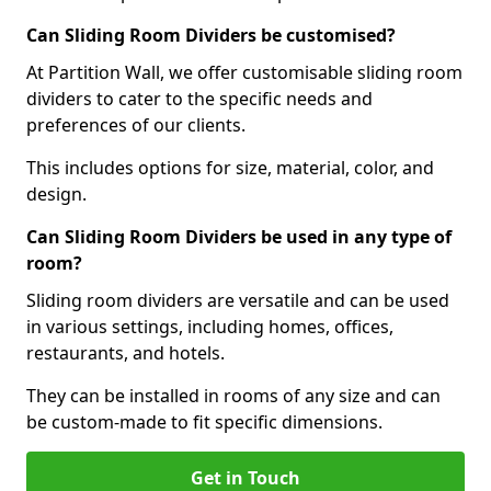
Can Sliding Room Dividers be customised?
At Partition Wall, we offer customisable sliding room
dividers to cater to the specific needs and
preferences of our clients.
This includes options for size, material, color, and
design.
Can Sliding Room Dividers be used in any type of
room?
Sliding room dividers are versatile and can be used
in various settings, including homes, offices,
restaurants, and hotels.
They can be installed in rooms of any size and can
be custom-made to fit specific dimensions.
Get in Touch