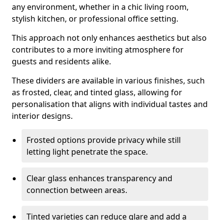
any environment, whether in a chic living room,
stylish kitchen, or professional office setting.
This approach not only enhances aesthetics but also
contributes to a more inviting atmosphere for
guests and residents alike.
These dividers are available in various finishes, such
as frosted, clear, and tinted glass, allowing for
personalisation that aligns with individual tastes and
interior designs.
Frosted options provide privacy while still
letting light penetrate the space.
Clear glass enhances transparency and
connection between areas.
Tinted varieties can reduce glare and add a