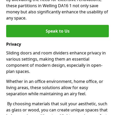
these partitions in Welling DA16 1 not only save
money but also significantly enhance the usability of
any space.
Speak to Us
Privacy
Sliding doors and room dividers enhance privacy in
various settings, making them an essential
component of modern design, especially in open-
plan spaces.
Whether in an office environment, home office, or
living areas, these solutions allow for easy
separation while maintaining an airy feel.
By choosing materials that suit your aesthetic, such
as glass or wood, you can create unique spaces that