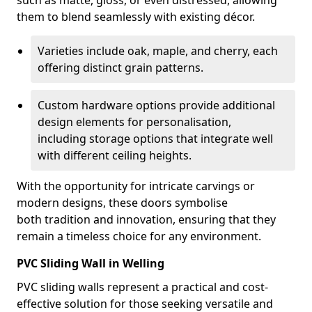
such as matte, gloss, or even distressed, allowing
them to blend seamlessly with existing décor.
Varieties include oak, maple, and cherry, each
offering distinct grain patterns.
Custom hardware options provide additional
design elements for personalisation,
including storage options that integrate well
with different ceiling heights.
With the opportunity for intricate carvings or
modern designs, these doors symbolise
both tradition and innovation, ensuring that they
remain a timeless choice for any environment.
PVC Sliding Wall in Welling
PVC sliding walls represent a practical and cost-
effective solution for those seeking versatile and