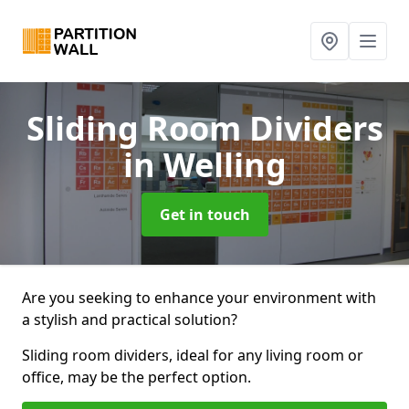
Sliding Room Dividers
in Welling
Get in touch
Are you seeking to enhance your environment with
a stylish and practical solution?
Sliding room dividers, ideal for any living room or
office, may be the perfect option.