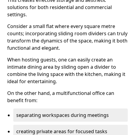
This creates effective storage and aesthetic
solutions for both residential and commercial
settings.
Consider a small flat where every square metre
counts; incorporating sliding room dividers can truly
transform the dynamics of the space, making it both
functional and elegant.
When hosting guests, one can easily create an
intimate dining area by sliding open a divider to
combine the living space with the kitchen, making it
ideal for entertaining.
On the other hand, a multifunctional office can
benefit from:
separating workspaces during meetings
creating private areas for focused tasks