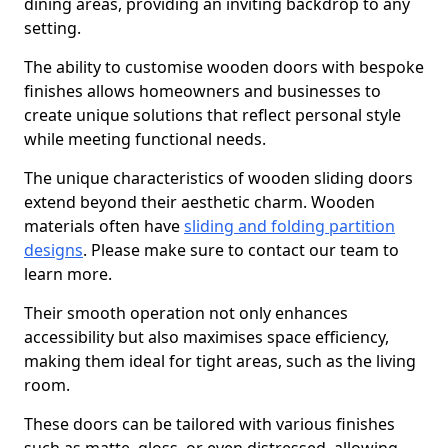
dining areas, providing an inviting backdrop to any
setting.
The ability to customise wooden doors with bespoke
finishes allows homeowners and businesses to
create unique solutions that reflect personal style
while meeting functional needs.
The unique characteristics of wooden sliding doors
extend beyond their aesthetic charm. Wooden
materials often have
sliding and folding partition
designs
. Please make sure to contact our team to
learn more.
Their smooth operation not only enhances
accessibility but also maximises space efficiency,
making them ideal for tight areas, such as the living
room.
These doors can be tailored with various finishes