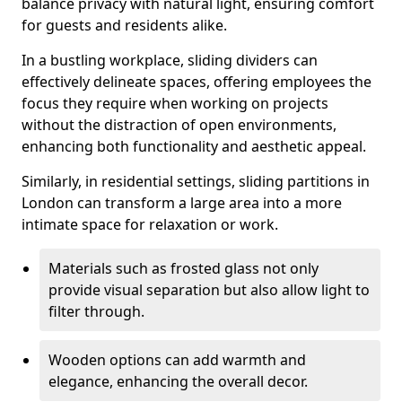
balance privacy with natural light, ensuring comfort
for guests and residents alike.
In a bustling workplace, sliding dividers can
effectively delineate spaces, offering employees the
focus they require when working on projects
without the distraction of open environments,
enhancing both functionality and aesthetic appeal.
Similarly, in residential settings, sliding partitions in
London can transform a large area into a more
intimate space for relaxation or work.
Materials such as frosted glass not only
provide visual separation but also allow light to
filter through.
Wooden options can add warmth and
elegance, enhancing the overall decor.