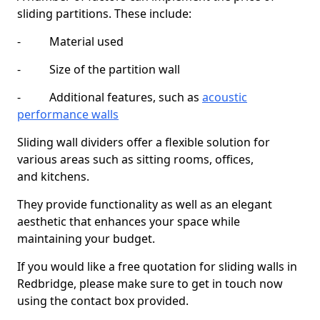
sliding partitions. These include:
- Material used
- Size of the partition wall
- Additional features, such as
acoustic
performance walls
Sliding wall dividers offer a flexible solution for
various areas such as sitting rooms, offices,
and kitchens.
They provide functionality as well as an elegant
aesthetic that enhances your space while
maintaining your budget.
If you would like a free quotation for sliding walls in
Redbridge, please make sure to get in touch now
using the contact box provided.