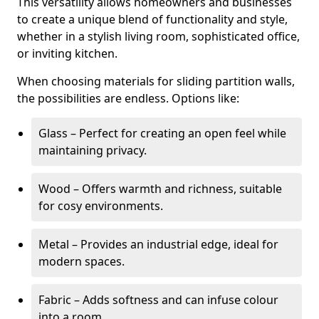
This versatility allows homeowners and businesses
to create a unique blend of functionality and style,
whether in a stylish living room, sophisticated office,
or inviting kitchen.
When choosing materials for sliding partition walls,
the possibilities are endless. Options like:
Glass – Perfect for creating an open feel while
maintaining privacy.
Wood – Offers warmth and richness, suitable
for cosy environments.
Metal – Provides an industrial edge, ideal for
modern spaces.
Fabric – Adds softness and can infuse colour
into a room.