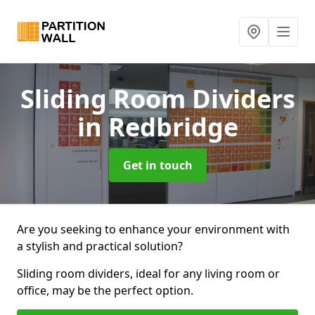
Sliding Room Dividers
in Redbridge
Get in touch
Are you seeking to enhance your environment with
a stylish and practical solution?
Sliding room dividers, ideal for any living room or
office, may be the perfect option.