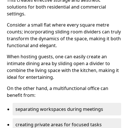
This creates effective storage and aesthetic
solutions for both residential and commercial
settings.
Consider a small flat where every square metre
counts; incorporating sliding room dividers can truly
transform the dynamics of the space, making it both
functional and elegant.
When hosting guests, one can easily create an
intimate dining area by sliding open a divider to
combine the living space with the kitchen, making it
ideal for entertaining.
On the other hand, a multifunctional office can
benefit from:
separating workspaces during meetings
creating private areas for focused tasks