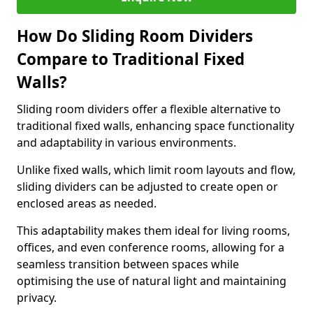
How Do Sliding Room Dividers
Compare to Traditional Fixed
Walls?
Sliding room dividers offer a flexible alternative to
traditional fixed walls, enhancing space functionality
and adaptability in various environments.
Unlike fixed walls, which limit room layouts and flow,
sliding dividers can be adjusted to create open or
enclosed areas as needed.
This adaptability makes them ideal for living rooms,
offices, and even conference rooms, allowing for a
seamless transition between spaces while
optimising the use of natural light and maintaining
privacy.