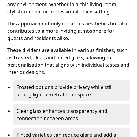
any environment, whether in a chic living room,
stylish kitchen, or professional office setting.
This approach not only enhances aesthetics but also
contributes to a more inviting atmosphere for
guests and residents alike.
These dividers are available in various finishes, such
as frosted, clear, and tinted glass, allowing for
personalisation that aligns with individual tastes and
interior designs.
Frosted options provide privacy while still
letting light penetrate the space.
Clear glass enhances transparency and
connection between areas.
Tinted varieties can reduce glare and add a