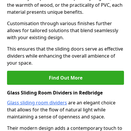
the warmth of wood, or the practicality of PVC, each
material presents unique benefits.
Customisation through various finishes further
allows for tailored solutions that blend seamlessly
with your existing design.
This ensures that the sliding doors serve as effective
dividers while enhancing the overall ambience of
your space.
Find Out More
Glass Sliding Room Dividers in Redbridge
Glass sliding room dividers
are an elegant choice
that allows for the flow of natural light while
maintaining a sense of openness and space.
Their modern design adds a contemporary touch to