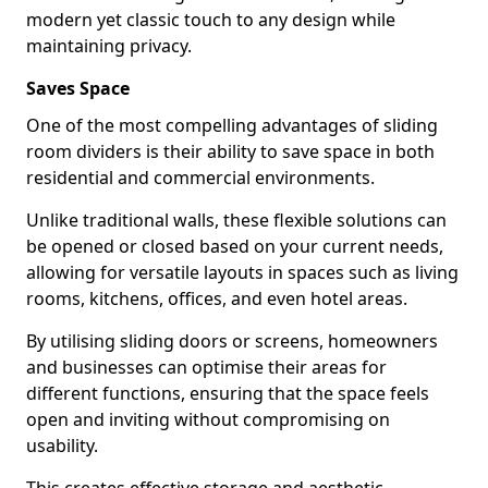
modern yet classic touch to any design while
maintaining privacy.
Saves Space
One of the most compelling advantages of sliding
room dividers is their ability to save space in both
residential and commercial environments.
Unlike traditional walls, these flexible solutions can
be opened or closed based on your current needs,
allowing for versatile layouts in spaces such as living
rooms, kitchens, offices, and even hotel areas.
By utilising sliding doors or screens, homeowners
and businesses can optimise their areas for
different functions, ensuring that the space feels
open and inviting without compromising on
usability.