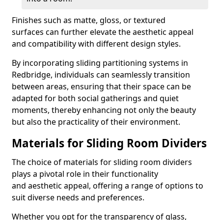
Finishes such as matte, gloss, or textured
surfaces can further elevate the aesthetic appeal
and compatibility with different design styles.
By incorporating sliding partitioning systems in
Redbridge, individuals can seamlessly transition
between areas, ensuring that their space can be
adapted for both social gatherings and quiet
moments, thereby enhancing not only the beauty
but also the practicality of their environment.
Materials for Sliding Room Dividers
The choice of materials for sliding room dividers
plays a pivotal role in their functionality
and aesthetic appeal, offering a range of options to
suit diverse needs and preferences.
Whether you opt for the transparency of glass,