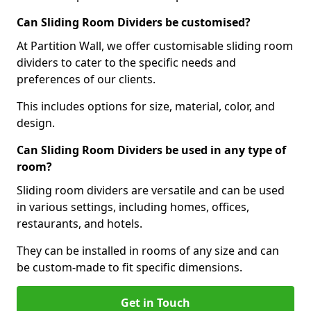
Can Sliding Room Dividers be customised?
At Partition Wall, we offer customisable sliding room
dividers to cater to the specific needs and
preferences of our clients.
This includes options for size, material, color, and
design.
Can Sliding Room Dividers be used in any type of
room?
Sliding room dividers are versatile and can be used
in various settings, including homes, offices,
restaurants, and hotels.
They can be installed in rooms of any size and can
be custom-made to fit specific dimensions.
Get in Touch