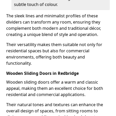
subtle touch of colour.
The sleek lines and minimalist profiles of these
dividers can transform any room, ensuring they
complement both modern and traditional décor,
creating a unique blend of style and operation.
Their versatility makes them suitable not only for
residential spaces but also for commercial
environments, offering both beauty and
functionality.
Wooden Sliding Doors in Redbridge
Wooden sliding doors offer a warm and classic
appeal, making them an excellent choice for both
residential and commercial applications.
Their natural tones and textures can enhance the
overall design of spaces, from sitting rooms to