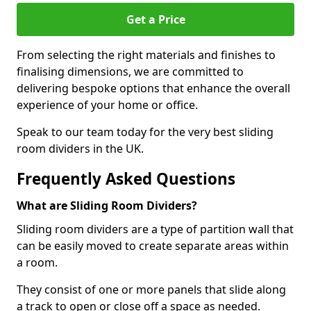
Get a Price
From selecting the right materials and finishes to
finalising dimensions, we are committed to
delivering bespoke options that enhance the overall
experience of your home or office.
Speak to our team today for the very best sliding
room dividers in the UK.
Frequently Asked Questions
What are Sliding Room Dividers?
Sliding room dividers are a type of partition wall that
can be easily moved to create separate areas within
a room.
They consist of one or more panels that slide along
a track to open or close off a space as needed.