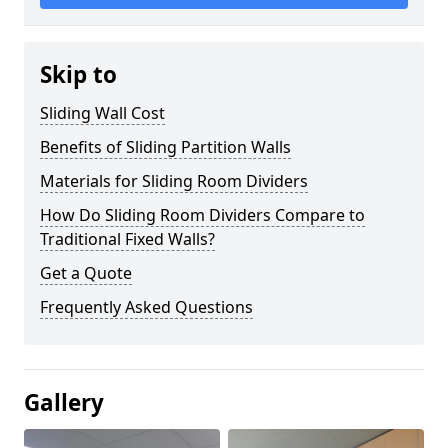
Skip to
Sliding Wall Cost
Benefits of Sliding Partition Walls
Materials for Sliding Room Dividers
How Do Sliding Room Dividers Compare to
Traditional Fixed Walls?
Get a Quote
Frequently Asked Questions
Gallery