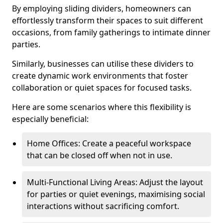
By employing sliding dividers, homeowners can
effortlessly transform their spaces to suit different
occasions, from family gatherings to intimate dinner
parties.
Similarly, businesses can utilise these dividers to
create dynamic work environments that foster
collaboration or quiet spaces for focused tasks.
Here are some scenarios where this flexibility is
especially beneficial:
Home Offices: Create a peaceful workspace
that can be closed off when not in use.
Multi-Functional Living Areas: Adjust the layout
for parties or quiet evenings, maximising social
interactions without sacrificing comfort.