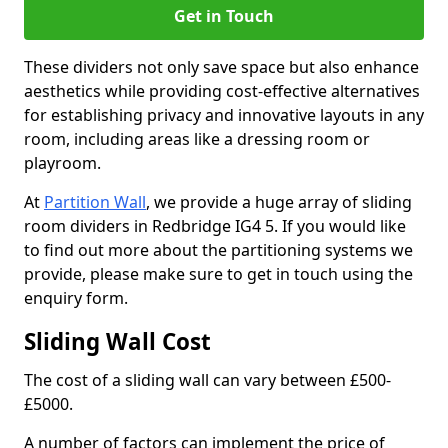
Get in Touch
These dividers not only save space but also enhance
aesthetics while providing cost-effective alternatives
for establishing privacy and innovative layouts in any
room, including areas like a dressing room or
playroom.
At
Partition Wall
, we provide a huge array of sliding
room dividers in Redbridge IG4 5. If you would like
to find out more about the partitioning systems we
provide, please make sure to get in touch using the
enquiry form.
Sliding Wall Cost
The cost of a sliding wall can vary between £500-
£5000.
A number of factors can implement the price of