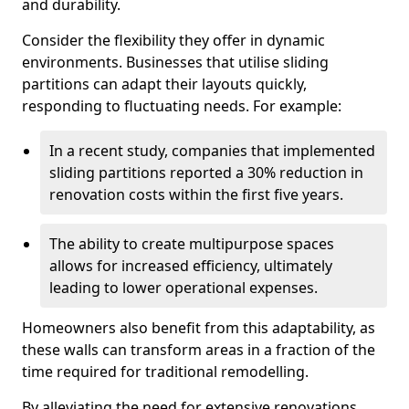
and durability.
Consider the flexibility they offer in dynamic
environments. Businesses that utilise sliding
partitions can adapt their layouts quickly,
responding to fluctuating needs. For example:
In a recent study, companies that implemented
sliding partitions reported a 30% reduction in
renovation costs within the first five years.
The ability to create multipurpose spaces
allows for increased efficiency, ultimately
leading to lower operational expenses.
Homeowners also benefit from this adaptability, as
these walls can transform areas in a fraction of the
time required for traditional remodelling.
By alleviating the need for extensive renovations,