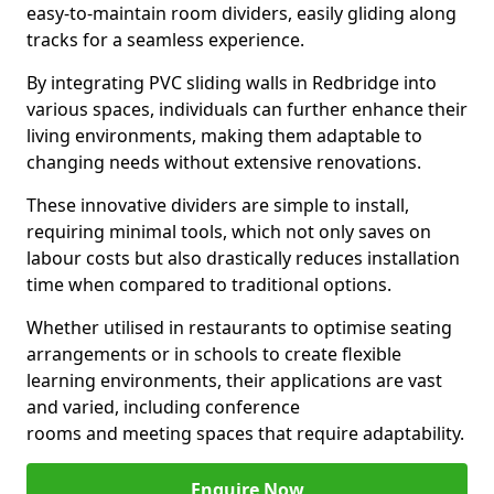
easy-to-maintain room dividers, easily gliding along
tracks for a seamless experience.
By integrating PVC sliding walls in Redbridge into
various spaces, individuals can further enhance their
living environments, making them adaptable to
changing needs without extensive renovations.
These innovative dividers are simple to install,
requiring minimal tools, which not only saves on
labour costs but also drastically reduces installation
time when compared to traditional options.
Whether utilised in restaurants to optimise seating
arrangements or in schools to create flexible
learning environments, their applications are vast
and varied, including conference
rooms and meeting spaces that require adaptability.
Enquire Now