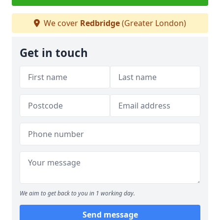
We cover
Redbridge
(Greater London)
Get in touch
We aim to get back to you in 1 working day.
Send message