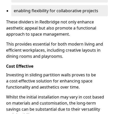
enabling flexibility for collaborative projects
These dividers in Redbridge not only enhance
aesthetic appeal but also promote a functional
approach to space management.
This provides essential for both modern living and
efficient workplaces, including creative layouts in
dining rooms and playrooms.
Cost Effective
Investing in sliding partition walls proves to be
a cost-effective solution for enhancing space
functionality and aesthetics over time.
Whilst the initial installation may vary in cost based
on materials and customisation, the long-term
savings can be substantial due to their versatility