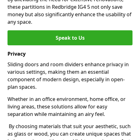
these partitions in Redbridge IG4 5 not only save
money but also significantly enhance the usability of
any space.
Speak to Us
Privacy
Sliding doors and room dividers enhance privacy in
various settings, making them an essential
component of modern design, especially in open-
plan spaces.
Whether in an office environment, home office, or
living areas, these solutions allow for easy
separation while maintaining an airy feel.
By choosing materials that suit your aesthetic, such
as glass or wood, you can create unique spaces that