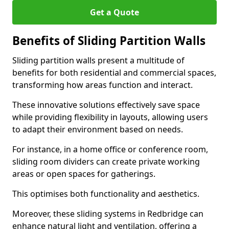
Get a Quote
Benefits of Sliding Partition Walls
Sliding partition walls present a multitude of
benefits for both residential and commercial spaces,
transforming how areas function and interact.
These innovative solutions effectively save space
while providing flexibility in layouts, allowing users
to adapt their environment based on needs.
For instance, in a home office or conference room,
sliding room dividers can create private working
areas or open spaces for gatherings.
This optimises both functionality and aesthetics.
Moreover, these sliding systems in Redbridge can
enhance natural light and ventilation, offering a