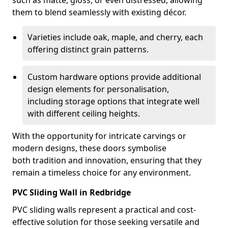
such as matte, gloss, or even distressed, allowing
them to blend seamlessly with existing décor.
Varieties include oak, maple, and cherry, each
offering distinct grain patterns.
Custom hardware options provide additional
design elements for personalisation,
including storage options that integrate well
with different ceiling heights.
With the opportunity for intricate carvings or
modern designs, these doors symbolise
both tradition and innovation, ensuring that they
remain a timeless choice for any environment.
PVC Sliding Wall in Redbridge
PVC sliding walls represent a practical and cost-
effective solution for those seeking versatile and