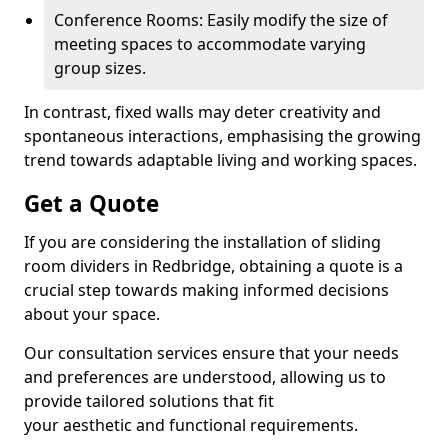
Conference Rooms: Easily modify the size of
meeting spaces to accommodate varying
group sizes.
In contrast, fixed walls may deter creativity and
spontaneous interactions, emphasising the growing
trend towards adaptable living and working spaces.
Get a Quote
If you are considering the installation of sliding
room dividers in Redbridge, obtaining a quote is a
crucial step towards making informed decisions
about your space.
Our consultation services ensure that your needs
and preferences are understood, allowing us to
provide tailored solutions that fit
your aesthetic and functional requirements.