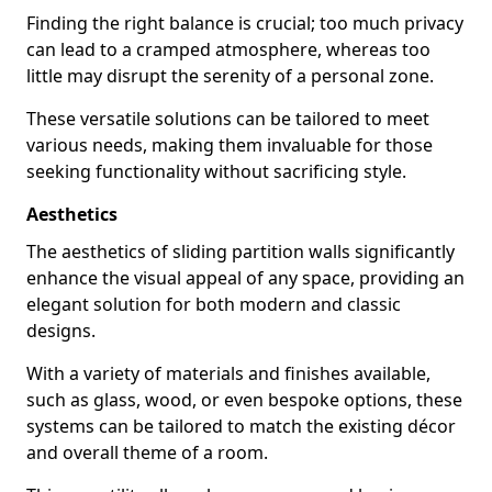
Finding the right balance is crucial; too much privacy
can lead to a cramped atmosphere, whereas too
little may disrupt the serenity of a personal zone.
These versatile solutions can be tailored to meet
various needs, making them invaluable for those
seeking functionality without sacrificing style.
Aesthetics
The aesthetics of sliding partition walls significantly
enhance the visual appeal of any space, providing an
elegant solution for both modern and classic
designs.
With a variety of materials and finishes available,
such as glass, wood, or even bespoke options, these
systems can be tailored to match the existing décor
and overall theme of a room.