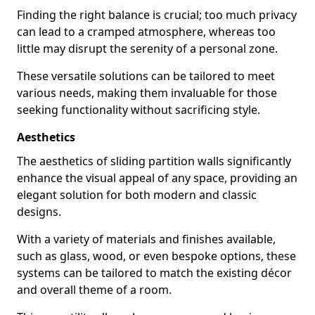
Finding the right balance is crucial; too much privacy
can lead to a cramped atmosphere, whereas too
little may disrupt the serenity of a personal zone.
These versatile solutions can be tailored to meet
various needs, making them invaluable for those
seeking functionality without sacrificing style.
Aesthetics
The aesthetics of sliding partition walls significantly
enhance the visual appeal of any space, providing an
elegant solution for both modern and classic
designs.
With a variety of materials and finishes available,
such as glass, wood, or even bespoke options, these
systems can be tailored to match the existing décor
and overall theme of a room.