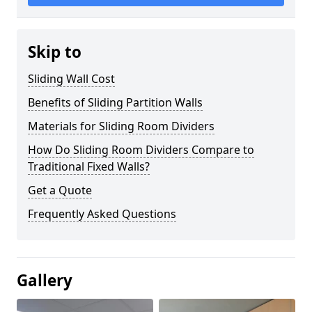
Skip to
Sliding Wall Cost
Benefits of Sliding Partition Walls
Materials for Sliding Room Dividers
How Do Sliding Room Dividers Compare to
Traditional Fixed Walls?
Get a Quote
Frequently Asked Questions
Gallery