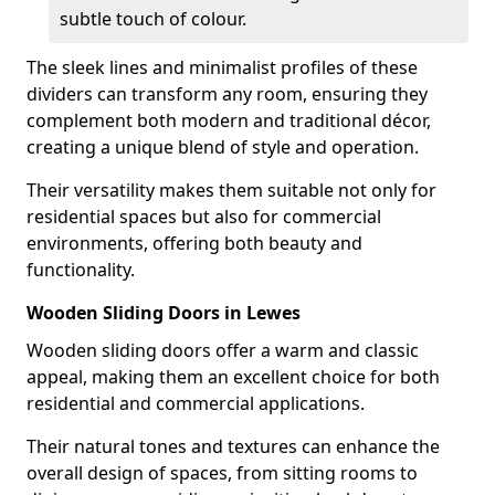
subtle touch of colour.
The sleek lines and minimalist profiles of these
dividers can transform any room, ensuring they
complement both modern and traditional décor,
creating a unique blend of style and operation.
Their versatility makes them suitable not only for
residential spaces but also for commercial
environments, offering both beauty and
functionality.
Wooden Sliding Doors in Lewes
Wooden sliding doors offer a warm and classic
appeal, making them an excellent choice for both
residential and commercial applications.
Their natural tones and textures can enhance the
overall design of spaces, from sitting rooms to