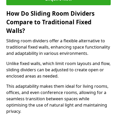
How Do Sliding Room Dividers
Compare to Traditional Fixed
Walls?
Sliding room dividers offer a flexible alternative to
traditional fixed walls, enhancing space functionality
and adaptability in various environments.
Unlike fixed walls, which limit room layouts and flow,
sliding dividers can be adjusted to create open or
enclosed areas as needed.
This adaptability makes them ideal for living rooms,
offices, and even conference rooms, allowing for a
seamless transition between spaces while
optimising the use of natural light and maintaining
privacy.