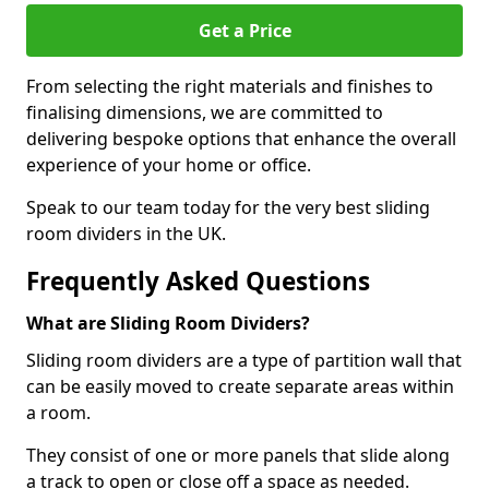
Get a Price
From selecting the right materials and finishes to
finalising dimensions, we are committed to
delivering bespoke options that enhance the overall
experience of your home or office.
Speak to our team today for the very best sliding
room dividers in the UK.
Frequently Asked Questions
What are Sliding Room Dividers?
Sliding room dividers are a type of partition wall that
can be easily moved to create separate areas within
a room.
They consist of one or more panels that slide along
a track to open or close off a space as needed.