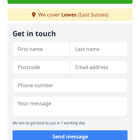
We cover
Lewes
(East Sussex)
Get in touch
We aim to get back to you in 1 working day.
Send message