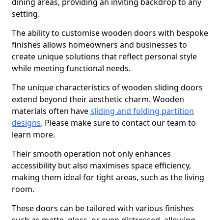
dining areas, providing an inviting backdrop to any
setting.
The ability to customise wooden doors with bespoke
finishes allows homeowners and businesses to
create unique solutions that reflect personal style
while meeting functional needs.
The unique characteristics of wooden sliding doors
extend beyond their aesthetic charm. Wooden
materials often have
sliding and folding partition
designs
. Please make sure to contact our team to
learn more.
Their smooth operation not only enhances
accessibility but also maximises space efficiency,
making them ideal for tight areas, such as the living
room.
These doors can be tailored with various finishes