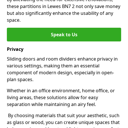
these partitions in Lewes BN7 2 not only save money
but also significantly enhance the usability of any
space.
Speak to Us
Privacy
Sliding doors and room dividers enhance privacy in
various settings, making them an essential
component of modern design, especially in open-
plan spaces.
Whether in an office environment, home office, or
living areas, these solutions allow for easy
separation while maintaining an airy feel.
By choosing materials that suit your aesthetic, such
as glass or wood, you can create unique spaces that