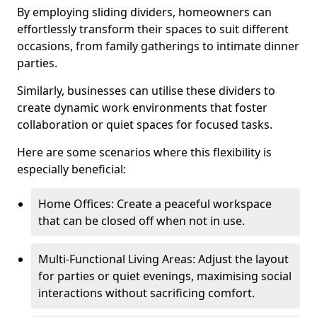
By employing sliding dividers, homeowners can
effortlessly transform their spaces to suit different
occasions, from family gatherings to intimate dinner
parties.
Similarly, businesses can utilise these dividers to
create dynamic work environments that foster
collaboration or quiet spaces for focused tasks.
Here are some scenarios where this flexibility is
especially beneficial:
Home Offices: Create a peaceful workspace
that can be closed off when not in use.
Multi-Functional Living Areas: Adjust the layout
for parties or quiet evenings, maximising social
interactions without sacrificing comfort.