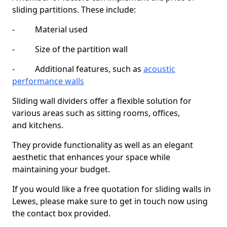
sliding partitions. These include:
- Material used
- Size of the partition wall
- Additional features, such as
acoustic
performance walls
Sliding wall dividers offer a flexible solution for
various areas such as sitting rooms, offices,
and kitchens.
They provide functionality as well as an elegant
aesthetic that enhances your space while
maintaining your budget.
If you would like a free quotation for sliding walls in
Lewes, please make sure to get in touch now using
the contact box provided.