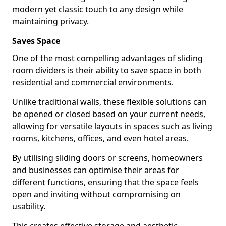
modern yet classic touch to any design while
maintaining privacy.
Saves Space
One of the most compelling advantages of sliding
room dividers is their ability to save space in both
residential and commercial environments.
Unlike traditional walls, these flexible solutions can
be opened or closed based on your current needs,
allowing for versatile layouts in spaces such as living
rooms, kitchens, offices, and even hotel areas.
By utilising sliding doors or screens, homeowners
and businesses can optimise their areas for
different functions, ensuring that the space feels
open and inviting without compromising on
usability.