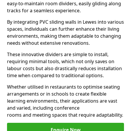
easy-to-maintain room dividers, easily gliding along
tracks for a seamless experience.
By integrating PVC sliding walls in Lewes into various
spaces, individuals can further enhance their living
environments, making them adaptable to changing
needs without extensive renovations.
These innovative dividers are simple to install,
requiring minimal tools, which not only saves on
labour costs but also drastically reduces installation
time when compared to traditional options.
Whether utilised in restaurants to optimise seating
arrangements or in schools to create flexible
learning environments, their applications are vast
and varied, including conference
rooms and meeting spaces that require adaptability.
Enquire Now