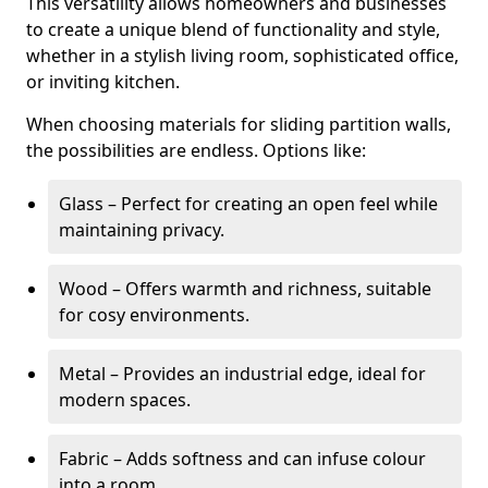
This versatility allows homeowners and businesses
to create a unique blend of functionality and style,
whether in a stylish living room, sophisticated office,
or inviting kitchen.
When choosing materials for sliding partition walls,
the possibilities are endless. Options like:
Glass – Perfect for creating an open feel while
maintaining privacy.
Wood – Offers warmth and richness, suitable
for cosy environments.
Metal – Provides an industrial edge, ideal for
modern spaces.
Fabric – Adds softness and can infuse colour
into a room.