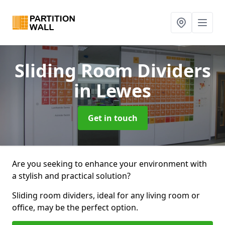
Sliding Room Dividers
in Lewes
Get in touch
Are you seeking to enhance your environment with
a stylish and practical solution?
Sliding room dividers, ideal for any living room or
office, may be the perfect option.