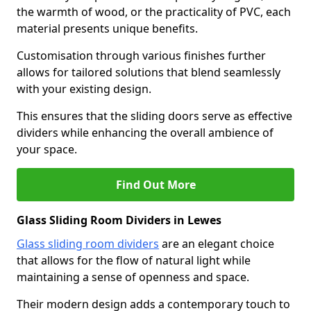
the warmth of wood, or the practicality of PVC, each
material presents unique benefits.
Customisation through various finishes further
allows for tailored solutions that blend seamlessly
with your existing design.
This ensures that the sliding doors serve as effective
dividers while enhancing the overall ambience of
your space.
Find Out More
Glass Sliding Room Dividers in Lewes
Glass sliding room dividers
are an elegant choice
that allows for the flow of natural light while
maintaining a sense of openness and space.
Their modern design adds a contemporary touch to