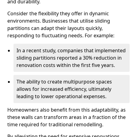
and durability.
Consider the flexibility they offer in dynamic
environments. Businesses that utilise sliding
partitions can adapt their layouts quickly,
responding to fluctuating needs. For example:
In a recent study, companies that implemented
sliding partitions reported a 30% reduction in
renovation costs within the first five years.
The ability to create multipurpose spaces
allows for increased efficiency, ultimately
leading to lower operational expenses.
Homeowners also benefit from this adaptability, as
these walls can transform areas in a fraction of the
time required for traditional remodelling.
By alleviating the need for extensive renovations,