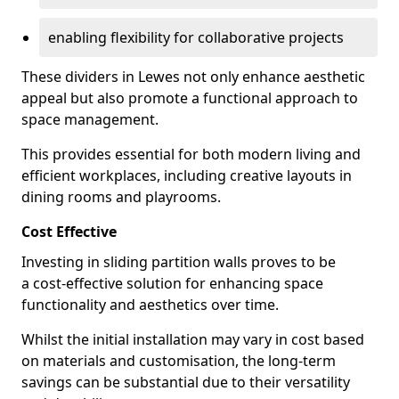
enabling flexibility for collaborative projects
These dividers in Lewes not only enhance aesthetic
appeal but also promote a functional approach to
space management.
This provides essential for both modern living and
efficient workplaces, including creative layouts in
dining rooms and playrooms.
Cost Effective
Investing in sliding partition walls proves to be
a cost-effective solution for enhancing space
functionality and aesthetics over time.
Whilst the initial installation may vary in cost based
on materials and customisation, the long-term
savings can be substantial due to their versatility