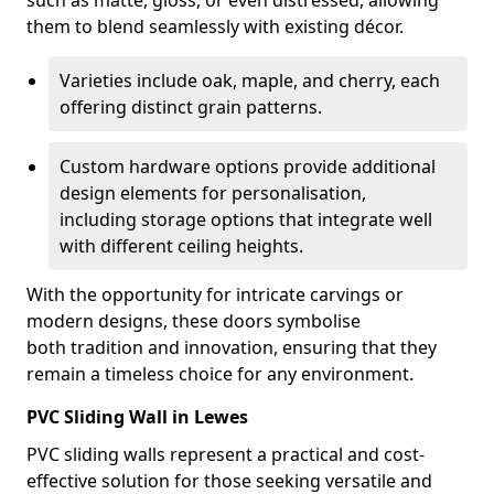
such as matte, gloss, or even distressed, allowing
them to blend seamlessly with existing décor.
Varieties include oak, maple, and cherry, each
offering distinct grain patterns.
Custom hardware options provide additional
design elements for personalisation,
including storage options that integrate well
with different ceiling heights.
With the opportunity for intricate carvings or
modern designs, these doors symbolise
both tradition and innovation, ensuring that they
remain a timeless choice for any environment.
PVC Sliding Wall in Lewes
PVC sliding walls represent a practical and cost-
effective solution for those seeking versatile and