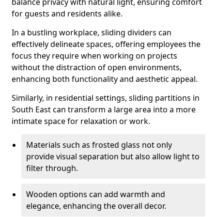
balance privacy with natural light, ensuring comfort
for guests and residents alike.
In a bustling workplace, sliding dividers can
effectively delineate spaces, offering employees the
focus they require when working on projects
without the distraction of open environments,
enhancing both functionality and aesthetic appeal.
Similarly, in residential settings, sliding partitions in
South East can transform a large area into a more
intimate space for relaxation or work.
Materials such as frosted glass not only
provide visual separation but also allow light to
filter through.
Wooden options can add warmth and
elegance, enhancing the overall decor.