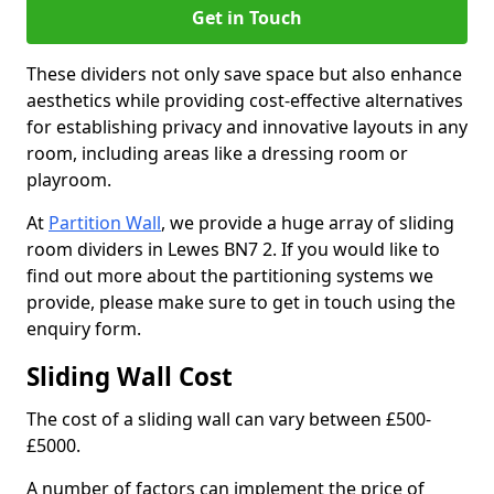
Get in Touch
These dividers not only save space but also enhance
aesthetics while providing cost-effective alternatives
for establishing privacy and innovative layouts in any
room, including areas like a dressing room or
playroom.
At
Partition Wall
, we provide a huge array of sliding
room dividers in Lewes BN7 2. If you would like to
find out more about the partitioning systems we
provide, please make sure to get in touch using the
enquiry form.
Sliding Wall Cost
The cost of a sliding wall can vary between £500-
£5000.
A number of factors can implement the price of