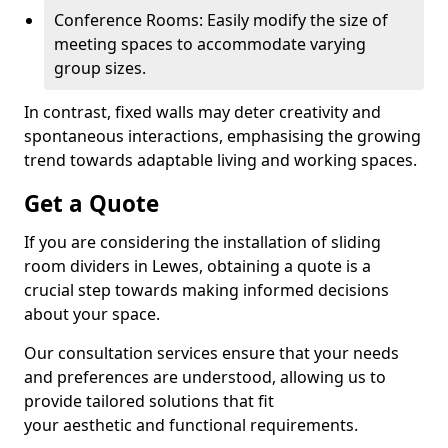
Conference Rooms: Easily modify the size of
meeting spaces to accommodate varying
group sizes.
In contrast, fixed walls may deter creativity and
spontaneous interactions, emphasising the growing
trend towards adaptable living and working spaces.
Get a Quote
If you are considering the installation of sliding
room dividers in Lewes, obtaining a quote is a
crucial step towards making informed decisions
about your space.
Our consultation services ensure that your needs
and preferences are understood, allowing us to
provide tailored solutions that fit
your aesthetic and functional requirements.