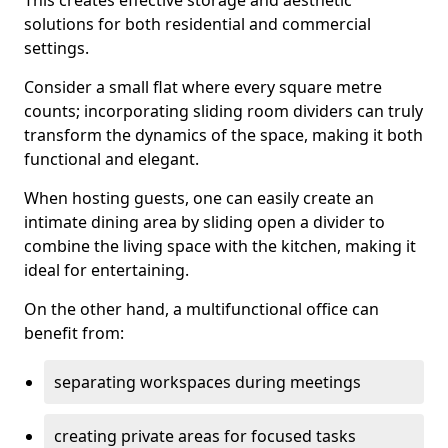
This creates effective storage and aesthetic
solutions for both residential and commercial
settings.
Consider a small flat where every square metre
counts; incorporating sliding room dividers can truly
transform the dynamics of the space, making it both
functional and elegant.
When hosting guests, one can easily create an
intimate dining area by sliding open a divider to
combine the living space with the kitchen, making it
ideal for entertaining.
On the other hand, a multifunctional office can
benefit from:
separating workspaces during meetings
creating private areas for focused tasks