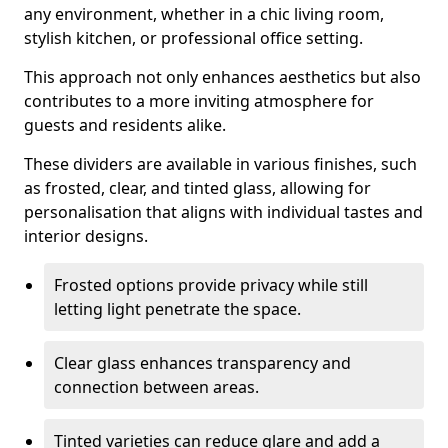
any environment, whether in a chic living room,
stylish kitchen, or professional office setting.
This approach not only enhances aesthetics but also
contributes to a more inviting atmosphere for
guests and residents alike.
These dividers are available in various finishes, such
as frosted, clear, and tinted glass, allowing for
personalisation that aligns with individual tastes and
interior designs.
Frosted options provide privacy while still
letting light penetrate the space.
Clear glass enhances transparency and
connection between areas.
Tinted varieties can reduce glare and add a