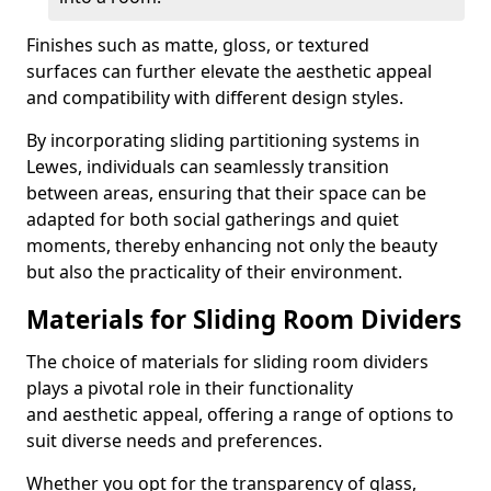
Finishes such as matte, gloss, or textured
surfaces can further elevate the aesthetic appeal
and compatibility with different design styles.
By incorporating sliding partitioning systems in
Lewes, individuals can seamlessly transition
between areas, ensuring that their space can be
adapted for both social gatherings and quiet
moments, thereby enhancing not only the beauty
but also the practicality of their environment.
Materials for Sliding Room Dividers
The choice of materials for sliding room dividers
plays a pivotal role in their functionality
and aesthetic appeal, offering a range of options to
suit diverse needs and preferences.
Whether you opt for the transparency of glass,