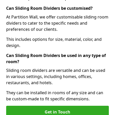
Can Sliding Room Dividers be customised?
At Partition Wall, we offer customisable sliding room
dividers to cater to the specific needs and
preferences of our clients.
This includes options for size, material, color, and
design.
Can Sliding Room Dividers be used in any type of
room?
Sliding room dividers are versatile and can be used
in various settings, including homes, offices,
restaurants, and hotels.
They can be installed in rooms of any size and can
be custom-made to fit specific dimensions.
Get in Touch