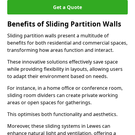
Get a Quote
Benefits of Sliding Partition Walls
Sliding partition walls present a multitude of
benefits for both residential and commercial spaces,
transforming how areas function and interact.
These innovative solutions effectively save space
while providing flexibility in layouts, allowing users
to adapt their environment based on needs.
For instance, in a home office or conference room,
sliding room dividers can create private working
areas or open spaces for gatherings.
This optimises both functionality and aesthetics.
Moreover, these sliding systems in Lewes can
enhance natural light and ventilation, offering a