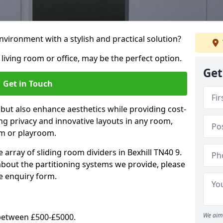
vironment with a stylish and practical solution?
 living room or office, may be the perfect option.
Get
Get in Touch
 but also enhance aesthetics while providing cost-
hing privacy and innovative layouts in any room,
om or playroom.
 array of sliding room dividers in Bexhill TN40 9.
 about the partitioning systems we provide, please
e enquiry form.
We aim 
y between £500-£5000.