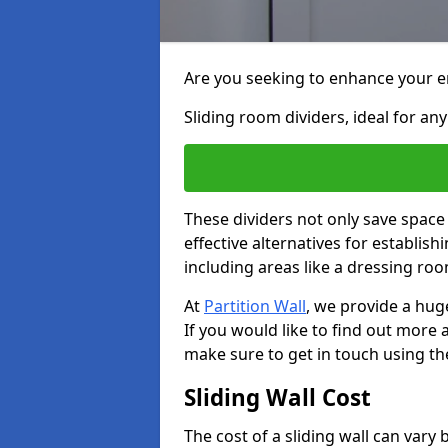
Are you seeking to enhance your en
Sliding room dividers, ideal for any
These dividers not only save space
effective alternatives for establis
including areas like a dressing ro
At
Partition Wall
, we provide a huge
If you would like to find out more
make sure to get in touch using th
Sliding Wall Cost
The cost of a sliding wall can var