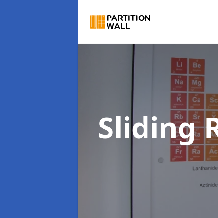
Sliding