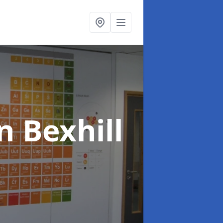
n Bexhill