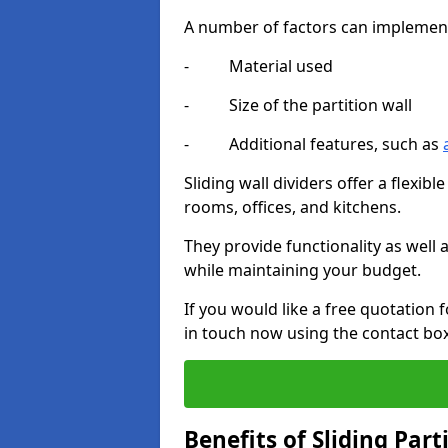
A number of factors can implement t
- Material used
- Size of the partition wall
- Additional features, such as
Sliding wall dividers offer a flexibl
rooms, offices, and kitchens.
They provide functionality as well
while maintaining your budget.
If you would like a free quotation f
in touch now using the contact bo
Benefits of Sliding Part