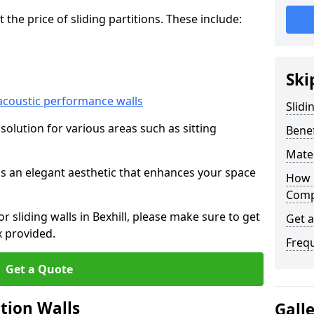
he price of sliding partitions. These include:
Ski
acoustic performance walls
Slidi
e solution for various areas such as sitting
Benef
Mater
 as an elegant aesthetic that enhances your space
How 
Compa
or sliding walls in Bexhill, please make sure to get
Get 
x provided.
Freq
Get a Quote
ition Walls
Gall