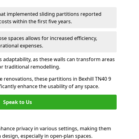
hat implemented sliding partitions reported
sts within the first five years.
ose spaces allows for increased efficiency,
erational expenses.
adaptability, as these walls can transform areas
or traditional remodelling.
e renovations, these partitions in Bexhill TN40 9
icantly enhance the usability of any space.
Speak to Us
nhance privacy in various settings, making them
design, especially in open-plan spaces.