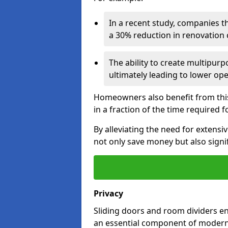
In a recent study, companies t
a 30% reduction in renovation co
The ability to create multipurp
ultimately leading to lower op
Homeowners also benefit from this 
in a fraction of the time required f
By alleviating the need for extensiv
not only save money but also signif
Privacy
Sliding doors and room dividers e
an essential component of modern 