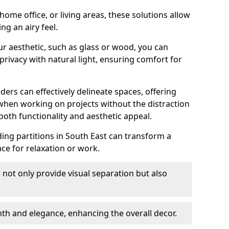
ome office, or living areas, these solutions allow
ng an airy feel.
ur aesthetic, such as glass or wood, you can
privacy with natural light, ensuring comfort for
iders can effectively delineate spaces, offering
when working on projects without the distraction
oth functionality and aesthetic appeal.
liding partitions in South East can transform a
ce for relaxation or work.
 not only provide visual separation but also
 and elegance, enhancing the overall decor.