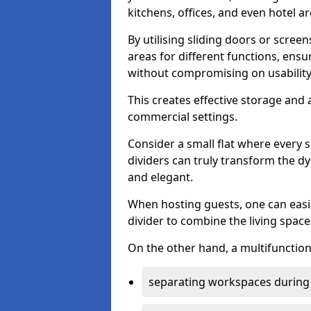
kitchens, offices, and even hotel ar
By utilising sliding doors or scre
areas for different functions, ensu
without compromising on usability
This creates effective storage and 
commercial settings.
Consider a small flat where every 
dividers can truly transform the d
and elegant.
When hosting guests, one can easil
divider to combine the living space 
On the other hand, a multifunctiona
separating workspaces during