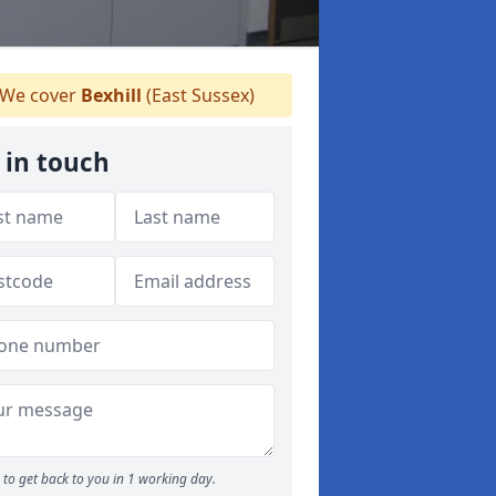
We cover
Bexhill
(East Sussex)
 in touch
to get back to you in 1 working day.