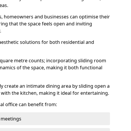
eas.
ens, homeowners and businesses can optimise their
ring that the space feels open and inviting
.
aesthetic solutions for both residential and
square metre counts; incorporating sliding room
ynamics of the space, making it both functional
y create an intimate dining area by sliding open a
with the kitchen, making it ideal for entertaining.
l office can benefit from:
 meetings