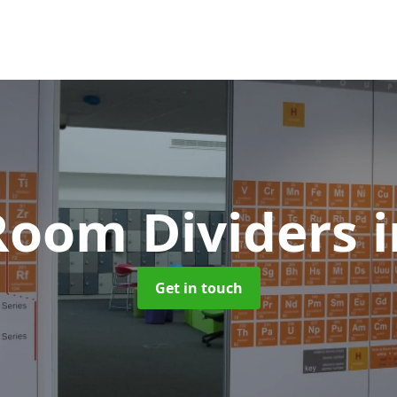
 Room Dividers
i
Get in touch