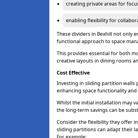
creating private areas for foc
enabling flexibility for collabor
These dividers in Bexhill not only
functional approach to space ma
This provides essential for both mo
creative layouts in dining rooms 
Cost Effective
Investing in sliding partition walls
enhancing space functionality and 
Whilst the initial installation may
the long-term savings can be substan
Consider the flexibility they offer
sliding partitions can adapt their 
For example: