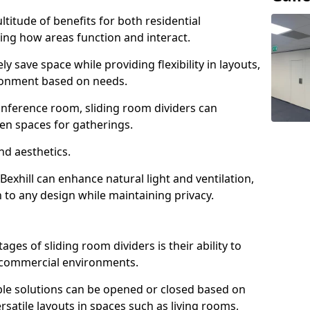
ltitude of benefits for both residential
ng how areas function and interact.
ly save space while providing flexibility in layouts,
ironment based on needs.
conference room, sliding room dividers can
en spaces for gatherings.
nd aesthetics.
Bexhill can enhance natural light and ventilation,
 to any design while maintaining privacy.
es of sliding room dividers is their ability to
d commercial environments.
xible solutions can be opened or closed based on
rsatile layouts in spaces such as living rooms,