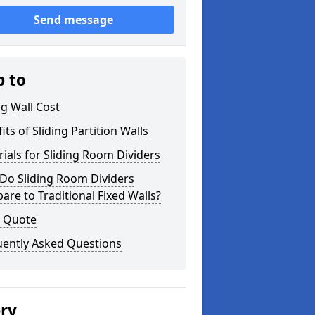
Send message
p to
ng Wall Cost
its of Sliding Partition Walls
ials for Sliding Room Dividers
Do Sliding Room Dividers
re to Traditional Fixed Walls?
a Quote
uently Asked Questions
ery