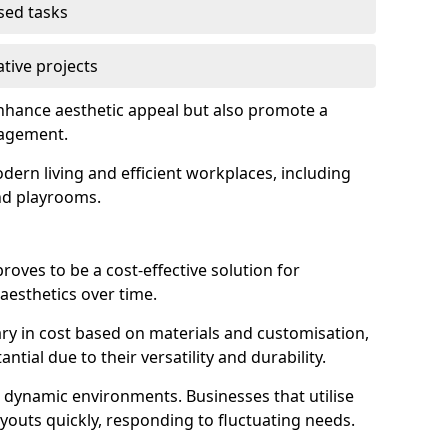
used tasks
ative projects
 enhance aesthetic appeal but also promote a
nagement.
dern living and efficient workplaces, including
and playrooms.
 proves to be a cost-effective solution for
aesthetics over time.
 vary in cost based on materials and customisation,
tial due to their versatility and durability.
 in dynamic environments. Businesses that utilise
layouts quickly, responding to fluctuating needs.