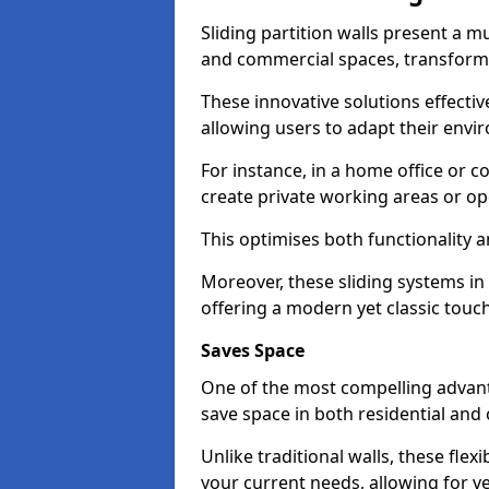
Sliding partition walls present a mu
and commercial spaces, transformi
These innovative solutions effective
allowing users to adapt their env
For instance, in a home office or 
create private working areas or op
This optimises both functionality a
Moreover, these sliding systems in 
offering a modern yet classic touch
Saves Space
One of the most compelling advantag
save space in both residential an
Unlike traditional walls, these fle
your current needs, allowing for ve