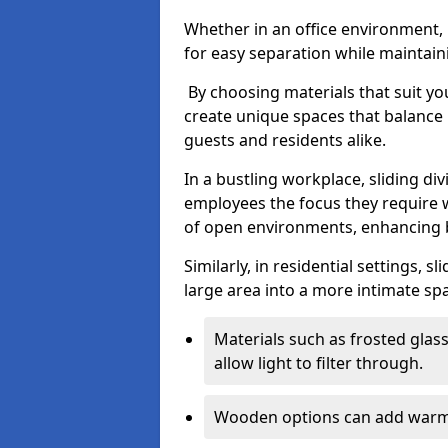
Whether in an office environment, h
for easy separation while maintaini
By choosing materials that suit yo
create unique spaces that balance 
guests and residents alike.
In a bustling workplace, sliding div
employees the focus they require 
of open environments, enhancing b
Similarly, in residential settings, s
large area into a more intimate spa
Materials such as frosted glass
allow light to filter through.
Wooden options can add warmth