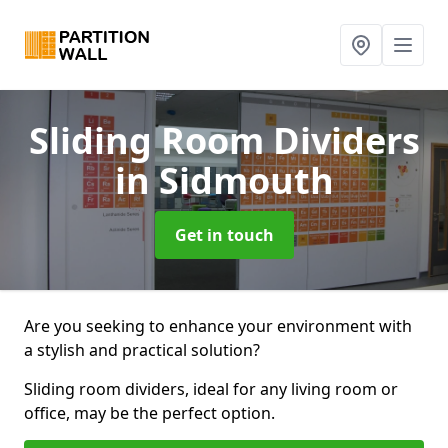
Sliding Room Dividers
in Sidmouth
Get in touch
Are you seeking to enhance your environment with
a stylish and practical solution?
Sliding room dividers, ideal for any living room or
office, may be the perfect option.