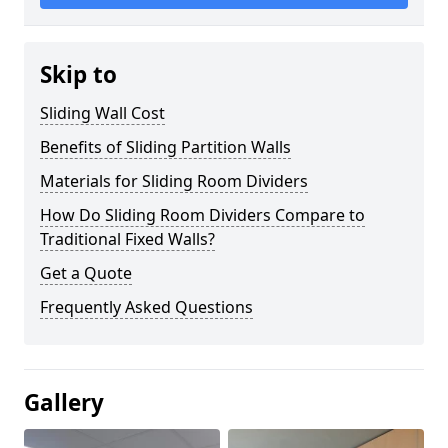
Skip to
Sliding Wall Cost
Benefits of Sliding Partition Walls
Materials for Sliding Room Dividers
How Do Sliding Room Dividers Compare to
Traditional Fixed Walls?
Get a Quote
Frequently Asked Questions
Gallery