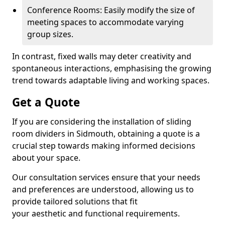
Conference Rooms: Easily modify the size of
meeting spaces to accommodate varying
group sizes.
In contrast, fixed walls may deter creativity and
spontaneous interactions, emphasising the growing
trend towards adaptable living and working spaces.
Get a Quote
If you are considering the installation of sliding
room dividers in Sidmouth, obtaining a quote is a
crucial step towards making informed decisions
about your space.
Our consultation services ensure that your needs
and preferences are understood, allowing us to
provide tailored solutions that fit
your aesthetic and functional requirements.