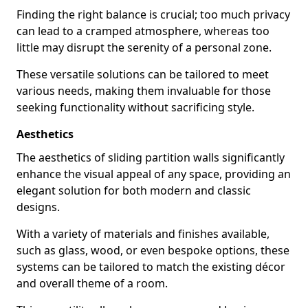
Finding the right balance is crucial; too much privacy
can lead to a cramped atmosphere, whereas too
little may disrupt the serenity of a personal zone.
These versatile solutions can be tailored to meet
various needs, making them invaluable for those
seeking functionality without sacrificing style.
Aesthetics
The aesthetics of sliding partition walls significantly
enhance the visual appeal of any space, providing an
elegant solution for both modern and classic
designs.
With a variety of materials and finishes available,
such as glass, wood, or even bespoke options, these
systems can be tailored to match the existing décor
and overall theme of a room.