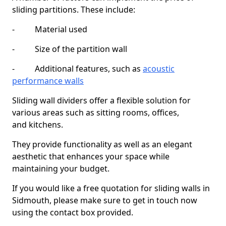
sliding partitions. These include:
- Material used
- Size of the partition wall
- Additional features, such as
acoustic
performance walls
Sliding wall dividers offer a flexible solution for
various areas such as sitting rooms, offices,
and kitchens.
They provide functionality as well as an elegant
aesthetic that enhances your space while
maintaining your budget.
If you would like a free quotation for sliding walls in
Sidmouth, please make sure to get in touch now
using the contact box provided.