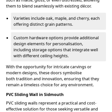
such as matte, gloss, or even distressed, allowing
them to blend seamlessly with existing décor.
Varieties include oak, maple, and cherry, each
offering distinct grain patterns.
Custom hardware options provide additional
design elements for personalisation,
including storage options that integrate well
with different ceiling heights.
With the opportunity for intricate carvings or
modern designs, these doors symbolise
both tradition and innovation, ensuring that they
remain a timeless choice for any environment.
PVC Sliding Wall in Sidmouth
PVC sliding walls represent a practical and cost-
effective solution for those seeking versatile and