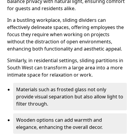
balance privacy with natural light, ensuring comfort
for guests and residents alike.
In a bustling workplace, sliding dividers can
effectively delineate spaces, offering employees the
focus they require when working on projects
without the distraction of open environments,
enhancing both functionality and aesthetic appeal.
Similarly, in residential settings, sliding partitions in
South West can transform a large area into a more
intimate space for relaxation or work.
Materials such as frosted glass not only
provide visual separation but also allow light to
filter through.
Wooden options can add warmth and
elegance, enhancing the overall decor.