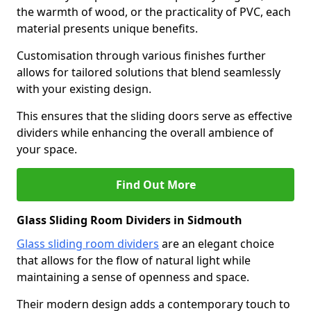
the warmth of wood, or the practicality of PVC, each
material presents unique benefits.
Customisation through various finishes further
allows for tailored solutions that blend seamlessly
with your existing design.
This ensures that the sliding doors serve as effective
dividers while enhancing the overall ambience of
your space.
Find Out More
Glass Sliding Room Dividers in Sidmouth
Glass sliding room dividers
are an elegant choice
that allows for the flow of natural light while
maintaining a sense of openness and space.
Their modern design adds a contemporary touch to