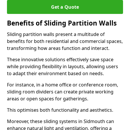
Get a Quote
Benefits of Sliding Partition Walls
Sliding partition walls present a multitude of
benefits for both residential and commercial spaces,
transforming how areas function and interact.
These innovative solutions effectively save space
while providing flexibility in layouts, allowing users
to adapt their environment based on needs.
For instance, in a home office or conference room,
sliding room dividers can create private working
areas or open spaces for gatherings.
This optimises both functionality and aesthetics.
Moreover, these sliding systems in Sidmouth can
enhance natural light and ventilation, offering a