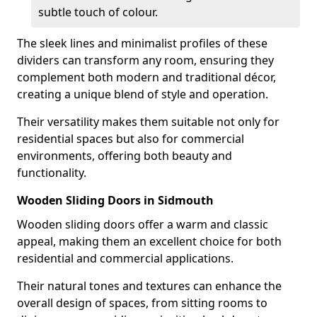
subtle touch of colour.
The sleek lines and minimalist profiles of these
dividers can transform any room, ensuring they
complement both modern and traditional décor,
creating a unique blend of style and operation.
Their versatility makes them suitable not only for
residential spaces but also for commercial
environments, offering both beauty and
functionality.
Wooden Sliding Doors in Sidmouth
Wooden sliding doors offer a warm and classic
appeal, making them an excellent choice for both
residential and commercial applications.
Their natural tones and textures can enhance the
overall design of spaces, from sitting rooms to