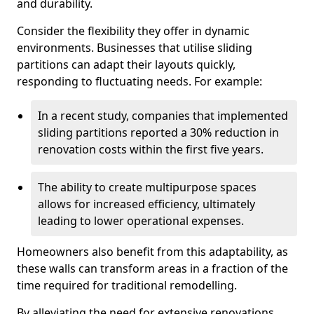
and durability.
Consider the flexibility they offer in dynamic
environments. Businesses that utilise sliding
partitions can adapt their layouts quickly,
responding to fluctuating needs. For example:
In a recent study, companies that implemented
sliding partitions reported a 30% reduction in
renovation costs within the first five years.
The ability to create multipurpose spaces
allows for increased efficiency, ultimately
leading to lower operational expenses.
Homeowners also benefit from this adaptability, as
these walls can transform areas in a fraction of the
time required for traditional remodelling.
By alleviating the need for extensive renovations,