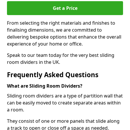
Get a Price
From selecting the right materials and finishes to
finalising dimensions, we are committed to
delivering bespoke options that enhance the overall
experience of your home or office.
Speak to our team today for the very best sliding
room dividers in the UK.
Frequently Asked Questions
What are Sliding Room Dividers?
Sliding room dividers are a type of partition wall that
can be easily moved to create separate areas within
a room.
They consist of one or more panels that slide along
a track to open or close off a space as needed.