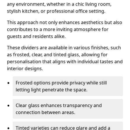
any environment, whether in a chic living room,
stylish kitchen, or professional office setting.
This approach not only enhances aesthetics but also
contributes to a more inviting atmosphere for
guests and residents alike.
These dividers are available in various finishes, such
as frosted, clear, and tinted glass, allowing for
personalisation that aligns with individual tastes and
interior designs.
Frosted options provide privacy while still
letting light penetrate the space.
Clear glass enhances transparency and
connection between areas.
Tinted varieties can reduce glare and add a