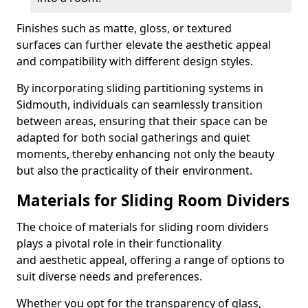
Finishes such as matte, gloss, or textured
surfaces can further elevate the aesthetic appeal
and compatibility with different design styles.
By incorporating sliding partitioning systems in
Sidmouth, individuals can seamlessly transition
between areas, ensuring that their space can be
adapted for both social gatherings and quiet
moments, thereby enhancing not only the beauty
but also the practicality of their environment.
Materials for Sliding Room Dividers
The choice of materials for sliding room dividers
plays a pivotal role in their functionality
and aesthetic appeal, offering a range of options to
suit diverse needs and preferences.
Whether you opt for the transparency of glass,