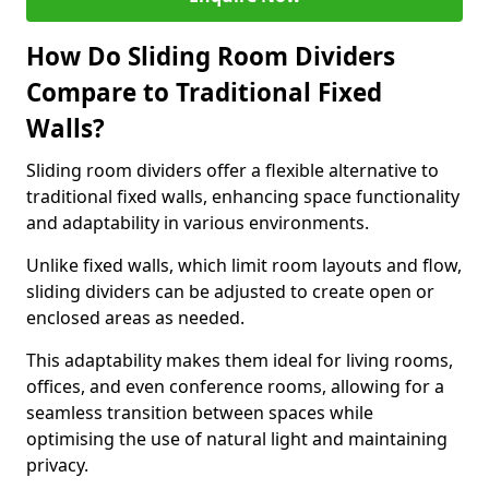
How Do Sliding Room Dividers
Compare to Traditional Fixed
Walls?
Sliding room dividers offer a flexible alternative to
traditional fixed walls, enhancing space functionality
and adaptability in various environments.
Unlike fixed walls, which limit room layouts and flow,
sliding dividers can be adjusted to create open or
enclosed areas as needed.
This adaptability makes them ideal for living rooms,
offices, and even conference rooms, allowing for a
seamless transition between spaces while
optimising the use of natural light and maintaining
privacy.