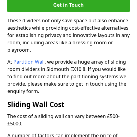
Get in Touch
These dividers not only save space but also enhance
aesthetics while providing cost-effective alternatives
for establishing privacy and innovative layouts in any
room, including areas like a dressing room or
playroom.
At
Partition Wall
, we provide a huge array of sliding
room dividers in Sidmouth EX10 8. If you would like
to find out more about the partitioning systems we
provide, please make sure to get in touch using the
enquiry form.
Sliding Wall Cost
The cost of a sliding wall can vary between £500-
£5000.
A number of factors can implement the price of