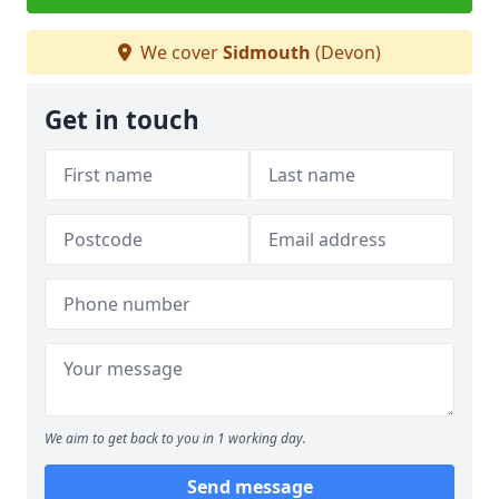
We cover
Sidmouth
(Devon)
Get in touch
We aim to get back to you in 1 working day.
Send message