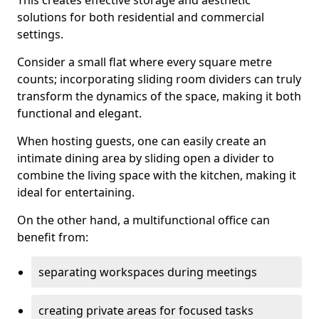
This creates effective storage and aesthetic
solutions for both residential and commercial
settings.
Consider a small flat where every square metre
counts; incorporating sliding room dividers can truly
transform the dynamics of the space, making it both
functional and elegant.
When hosting guests, one can easily create an
intimate dining area by sliding open a divider to
combine the living space with the kitchen, making it
ideal for entertaining.
On the other hand, a multifunctional office can
benefit from:
separating workspaces during meetings
creating private areas for focused tasks