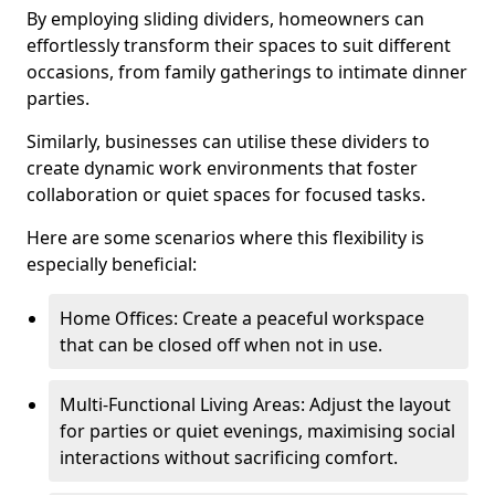
By employing sliding dividers, homeowners can
effortlessly transform their spaces to suit different
occasions, from family gatherings to intimate dinner
parties.
Similarly, businesses can utilise these dividers to
create dynamic work environments that foster
collaboration or quiet spaces for focused tasks.
Here are some scenarios where this flexibility is
especially beneficial:
Home Offices: Create a peaceful workspace
that can be closed off when not in use.
Multi-Functional Living Areas: Adjust the layout
for parties or quiet evenings, maximising social
interactions without sacrificing comfort.