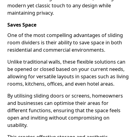
modern yet classic touch to any design while
maintaining privacy.
Saves Space
One of the most compelling advantages of sliding
room dividers is their ability to save space in both
residential and commercial environments.
Unlike traditional walls, these flexible solutions can
be opened or closed based on your current needs,
allowing for versatile layouts in spaces such as living
rooms, kitchens, offices, and even hotel areas.
By utilising sliding doors or screens, homeowners
and businesses can optimise their areas for
different functions, ensuring that the space feels
open and inviting without compromising on
usability.