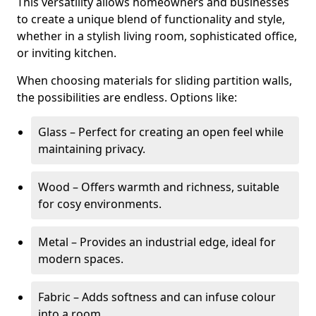
This versatility allows homeowners and businesses
to create a unique blend of functionality and style,
whether in a stylish living room, sophisticated office,
or inviting kitchen.
When choosing materials for sliding partition walls,
the possibilities are endless. Options like:
Glass – Perfect for creating an open feel while
maintaining privacy.
Wood – Offers warmth and richness, suitable
for cosy environments.
Metal – Provides an industrial edge, ideal for
modern spaces.
Fabric – Adds softness and can infuse colour
into a room.