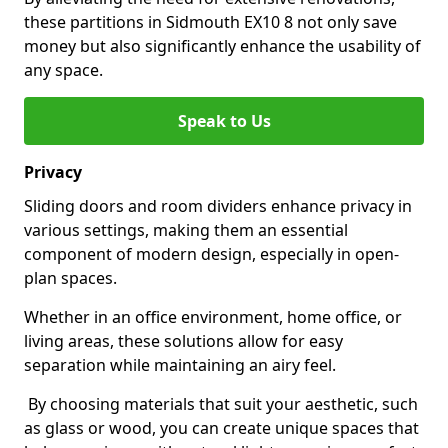
these partitions in Sidmouth EX10 8 not only save
money but also significantly enhance the usability of
any space.
Speak to Us
Privacy
Sliding doors and room dividers enhance privacy in
various settings, making them an essential
component of modern design, especially in open-
plan spaces.
Whether in an office environment, home office, or
living areas, these solutions allow for easy
separation while maintaining an airy feel.
By choosing materials that suit your aesthetic, such
as glass or wood, you can create unique spaces that