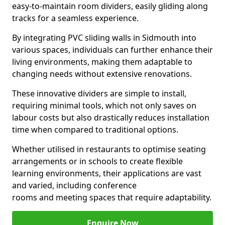
easy-to-maintain room dividers, easily gliding along
tracks for a seamless experience.
By integrating PVC sliding walls in Sidmouth into
various spaces, individuals can further enhance their
living environments, making them adaptable to
changing needs without extensive renovations.
These innovative dividers are simple to install,
requiring minimal tools, which not only saves on
labour costs but also drastically reduces installation
time when compared to traditional options.
Whether utilised in restaurants to optimise seating
arrangements or in schools to create flexible
learning environments, their applications are vast
and varied, including conference
rooms and meeting spaces that require adaptability.
Enquire Now