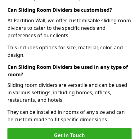
Can Sliding Room Dividers be customised?
At Partition Wall, we offer customisable sliding room
dividers to cater to the specific needs and
preferences of our clients.
This includes options for size, material, color, and
design.
Can Sliding Room Dividers be used in any type of
room?
Sliding room dividers are versatile and can be used
in various settings, including homes, offices,
restaurants, and hotels.
They can be installed in rooms of any size and can
be custom-made to fit specific dimensions.
Get in Touch