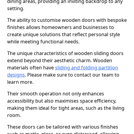
dining areas, providing an inviting backdrop to any
setting.
The ability to customise wooden doors with bespoke
finishes allows homeowners and businesses to
create unique solutions that reflect personal style
while meeting functional needs.
The unique characteristics of wooden sliding doors
extend beyond their aesthetic charm. Wooden
materials often have
sliding and folding partition
designs
. Please make sure to contact our team to
learn more.
Their smooth operation not only enhances
accessibility but also maximises space efficiency,
making them ideal for tight areas, such as the living
room.
These doors can be tailored with various finishes