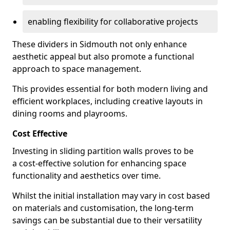
enabling flexibility for collaborative projects
These dividers in Sidmouth not only enhance
aesthetic appeal but also promote a functional
approach to space management.
This provides essential for both modern living and
efficient workplaces, including creative layouts in
dining rooms and playrooms.
Cost Effective
Investing in sliding partition walls proves to be
a cost-effective solution for enhancing space
functionality and aesthetics over time.
Whilst the initial installation may vary in cost based
on materials and customisation, the long-term
savings can be substantial due to their versatility