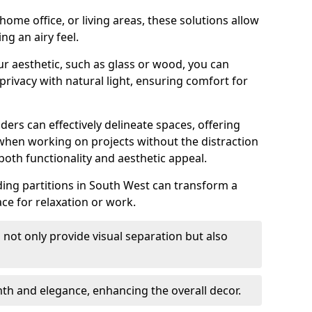
ome office, or living areas, these solutions allow
ng an airy feel.
ur aesthetic, such as glass or wood, you can
privacy with natural light, ensuring comfort for
iders can effectively delineate spaces, offering
when working on projects without the distraction
oth functionality and aesthetic appeal.
sliding partitions in South West can transform a
ce for relaxation or work.
 not only provide visual separation but also
 and elegance, enhancing the overall decor.