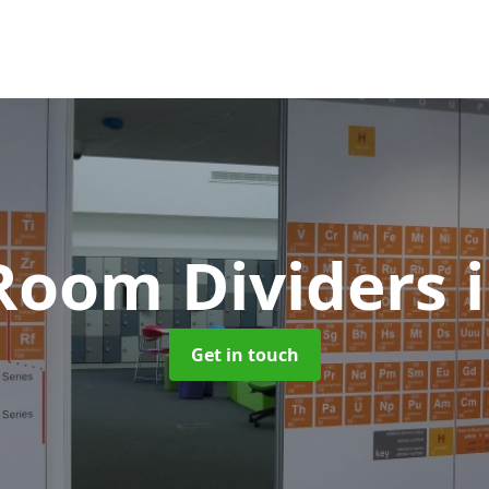
 Room Dividers
Get in touch