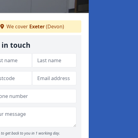
We cover
Exeter
(Devon)
 in touch
to get back to you in 1 working day.