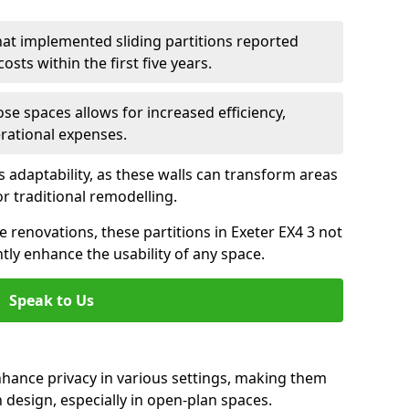
hat implemented sliding partitions reported
sts within the first five years.
ose spaces allows for increased efficiency,
erational expenses.
adaptability, as these walls can transform areas
or traditional remodelling.
ve renovations, these partitions in Exeter EX4 3 not
tly enhance the usability of any space.
Speak to Us
nhance privacy in various settings, making them
design, especially in open-plan spaces.