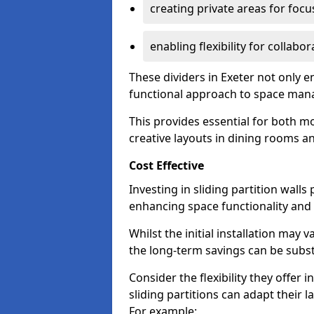
creating private areas for foc
enabling flexibility for collabor
These dividers in Exeter not only 
functional approach to space ma
This provides essential for both mo
creative layouts in dining rooms 
Cost Effective
Investing in sliding partition walls
enhancing space functionality and 
Whilst the initial installation may
the long-term savings can be substan
Consider the flexibility they offer
sliding partitions can adapt their 
For example: