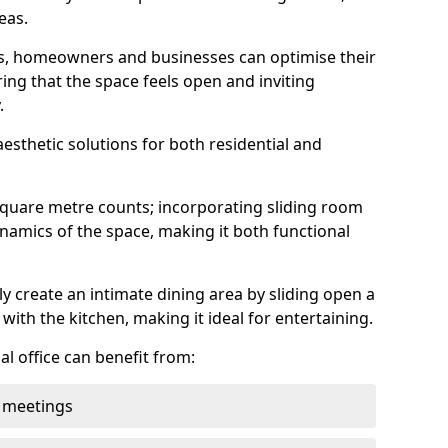
eas.
ens, homeowners and businesses can optimise their
ring that the space feels open and inviting
.
aesthetic solutions for both residential and
square metre counts; incorporating sliding room
ynamics of the space, making it both functional
y create an intimate dining area by sliding open a
with the kitchen, making it ideal for entertaining.
l office can benefit from:
 meetings