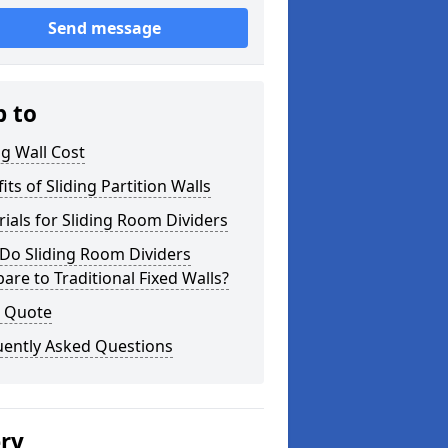
Send message
p to
ng Wall Cost
its of Sliding Partition Walls
ials for Sliding Room Dividers
Do Sliding Room Dividers
re to Traditional Fixed Walls?
a Quote
uently Asked Questions
ery