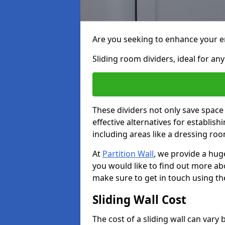
Are you seeking to enhance your en
Sliding room dividers, ideal for any
These dividers not only save space
effective alternatives for establis
including areas like a dressing ro
At
Partition Wall
, we provide a huge
you would like to find out more ab
make sure to get in touch using th
Sliding Wall Cost
The cost of a sliding wall can var