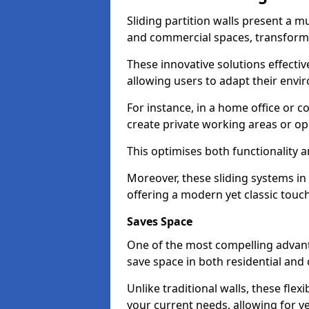
Sliding partition walls present a mu
and commercial spaces, transformi
These innovative solutions effective
allowing users to adapt their env
For instance, in a home office or 
create private working areas or op
This optimises both functionality a
Moreover, these sliding systems in 
offering a modern yet classic touch
Saves Space
One of the most compelling advantag
save space in both residential an
Unlike traditional walls, these fle
your current needs, allowing for ve