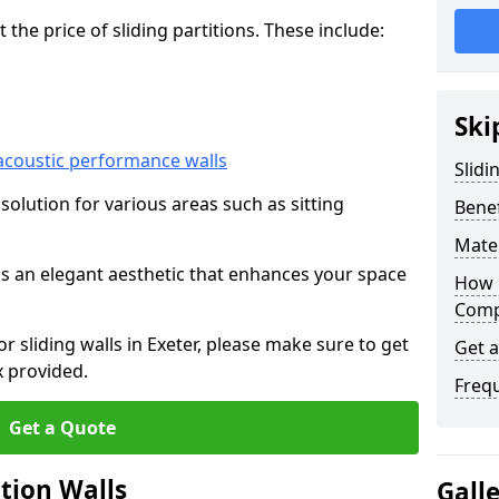
he price of sliding partitions. These include:
Ski
acoustic performance walls
Slidi
e solution for various areas such as sitting
Benef
Mater
 as an elegant aesthetic that enhances your space
How 
Compa
or sliding walls in Exeter, please make sure to get
Get 
x provided.
Freq
Get a Quote
ition Walls
Gall