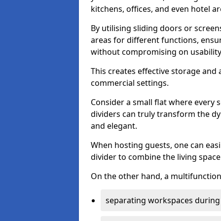
kitchens, offices, and even hotel ar
By utilising sliding doors or scre
areas for different functions, ensu
without compromising on usability
This creates effective storage and 
commercial settings.
Consider a small flat where every 
dividers can truly transform the d
and elegant.
When hosting guests, one can easil
divider to combine the living space 
On the other hand, a multifunctiona
separating workspaces during