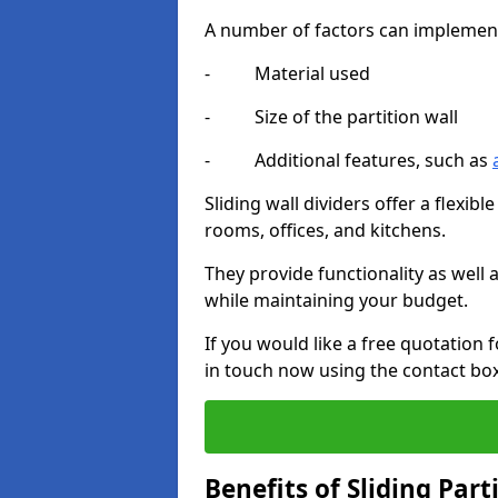
A number of factors can implement t
- Material used
- Size of the partition wall
- Additional features, such as
Sliding wall dividers offer a flexibl
rooms, offices, and kitchens.
They provide functionality as well
while maintaining your budget.
If you would like a free quotation f
in touch now using the contact bo
Benefits of Sliding Part