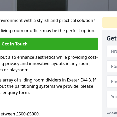
vironment with a stylish and practical solution?
 living room or office, may be the perfect option.
Get
Get in Touch
 but also enhance aesthetics while providing cost-
hing privacy and innovative layouts in any room,
om or playroom.
 array of sliding room dividers in Exeter EX4 3. If
out the partitioning systems we provide, please
e enquiry form.
We aim 
y between £500-£5000.