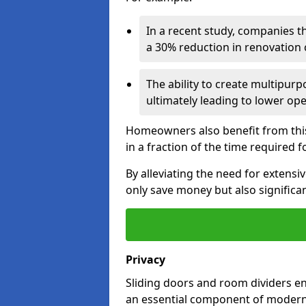
In a recent study, companies t
a 30% reduction in renovation co
The ability to create multipurp
ultimately leading to lower op
Homeowners also benefit from this 
in a fraction of the time required f
By alleviating the need for extensi
only save money but also significan
Privacy
Sliding doors and room dividers e
an essential component of modern 