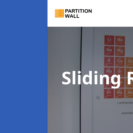
Sliding