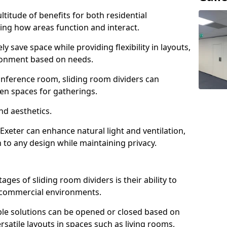
ltitude of benefits for both residential
ng how areas function and interact.
ly save space while providing flexibility in layouts,
ironment based on needs.
conference room, sliding room dividers can
en spaces for gatherings.
nd aesthetics.
Exeter can enhance natural light and ventilation,
 to any design while maintaining privacy.
es of sliding room dividers is their ability to
d commercial environments.
xible solutions can be opened or closed based on
rsatile layouts in spaces such as living rooms,