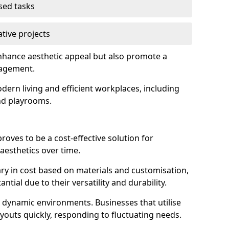
used tasks
ative projects
enhance aesthetic appeal but also promote a
nagement.
dern living and efficient workplaces, including
and playrooms.
 proves to be a cost-effective solution for
aesthetics over time.
 vary in cost based on materials and customisation,
tial due to their versatility and durability.
 in dynamic environments. Businesses that utilise
layouts quickly, responding to fluctuating needs.