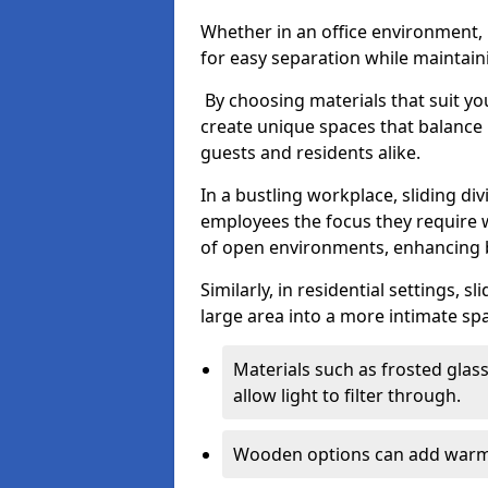
Whether in an office environment, h
for easy separation while maintaini
By choosing materials that suit yo
create unique spaces that balance 
guests and residents alike.
In a bustling workplace, sliding div
employees the focus they require 
of open environments, enhancing b
Similarly, in residential settings, 
large area into a more intimate spa
Materials such as frosted glass
allow light to filter through.
Wooden options can add warmth