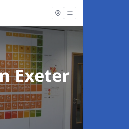
in Exeter