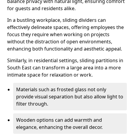
balance privacy with natural light, ensuring comfort
for guests and residents alike.
In a bustling workplace, sliding dividers can
effectively delineate spaces, offering employees the
focus they require when working on projects
without the distraction of open environments,
enhancing both functionality and aesthetic appeal.
Similarly, in residential settings, sliding partitions in
South East can transform a large area into a more
intimate space for relaxation or work.
Materials such as frosted glass not only
provide visual separation but also allow light to
filter through.
Wooden options can add warmth and
elegance, enhancing the overall decor.