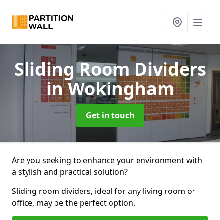
Sliding Room Dividers
in Wokingham
Get in touch
Are you seeking to enhance your environment with
a stylish and practical solution?
Sliding room dividers, ideal for any living room or
office, may be the perfect option.