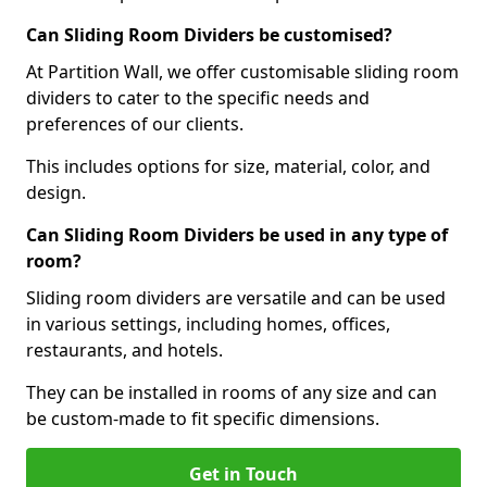
Can Sliding Room Dividers be customised?
At Partition Wall, we offer customisable sliding room
dividers to cater to the specific needs and
preferences of our clients.
This includes options for size, material, color, and
design.
Can Sliding Room Dividers be used in any type of
room?
Sliding room dividers are versatile and can be used
in various settings, including homes, offices,
restaurants, and hotels.
They can be installed in rooms of any size and can
be custom-made to fit specific dimensions.
Get in Touch