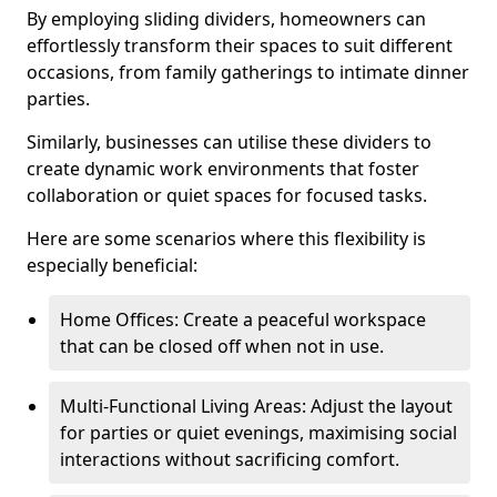
By employing sliding dividers, homeowners can
effortlessly transform their spaces to suit different
occasions, from family gatherings to intimate dinner
parties.
Similarly, businesses can utilise these dividers to
create dynamic work environments that foster
collaboration or quiet spaces for focused tasks.
Here are some scenarios where this flexibility is
especially beneficial:
Home Offices: Create a peaceful workspace
that can be closed off when not in use.
Multi-Functional Living Areas: Adjust the layout
for parties or quiet evenings, maximising social
interactions without sacrificing comfort.