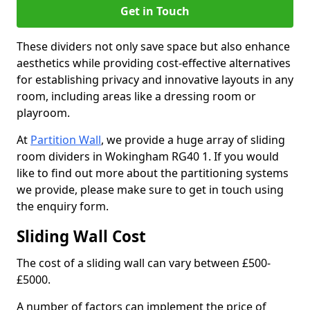
Get in Touch
These dividers not only save space but also enhance
aesthetics while providing cost-effective alternatives
for establishing privacy and innovative layouts in any
room, including areas like a dressing room or
playroom.
At
Partition Wall
, we provide a huge array of sliding
room dividers in Wokingham RG40 1. If you would
like to find out more about the partitioning systems
we provide, please make sure to get in touch using
the enquiry form.
Sliding Wall Cost
The cost of a sliding wall can vary between £500-
£5000.
A number of factors can implement the price of