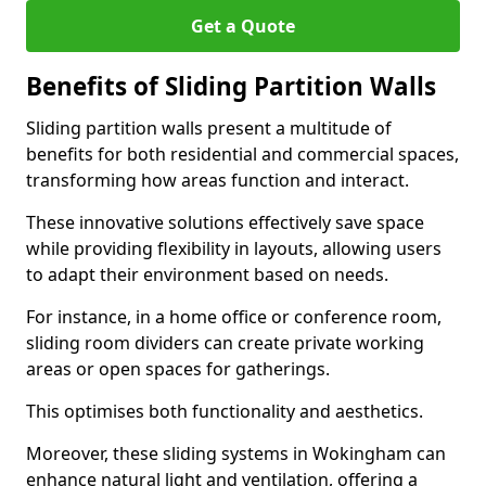
Get a Quote
Benefits of Sliding Partition Walls
Sliding partition walls present a multitude of
benefits for both residential and commercial spaces,
transforming how areas function and interact.
These innovative solutions effectively save space
while providing flexibility in layouts, allowing users
to adapt their environment based on needs.
For instance, in a home office or conference room,
sliding room dividers can create private working
areas or open spaces for gatherings.
This optimises both functionality and aesthetics.
Moreover, these sliding systems in Wokingham can
enhance natural light and ventilation, offering a