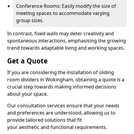
Conference Rooms: Easily modify the size of
meeting spaces to accommodate varying
group sizes.
In contrast, fixed walls may deter creativity and
spontaneous interactions, emphasising the growing
trend towards adaptable living and working spaces.
Get a Quote
If you are considering the installation of sliding
room dividers in Wokingham, obtaining a quote is a
crucial step towards making informed decisions
about your space.
Our consultation services ensure that your needs
and preferences are understood, allowing us to
provide tailored solutions that fit
your aesthetic and functional requirements.