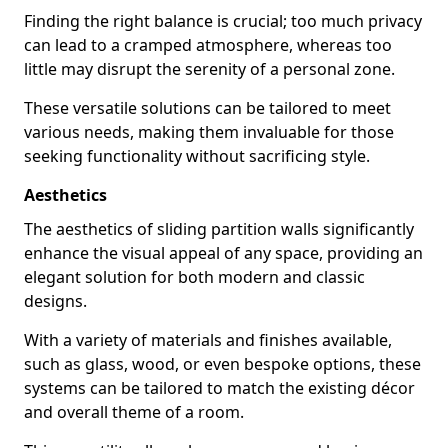
Finding the right balance is crucial; too much privacy
can lead to a cramped atmosphere, whereas too
little may disrupt the serenity of a personal zone.
These versatile solutions can be tailored to meet
various needs, making them invaluable for those
seeking functionality without sacrificing style.
Aesthetics
The aesthetics of sliding partition walls significantly
enhance the visual appeal of any space, providing an
elegant solution for both modern and classic
designs.
With a variety of materials and finishes available,
such as glass, wood, or even bespoke options, these
systems can be tailored to match the existing décor
and overall theme of a room.