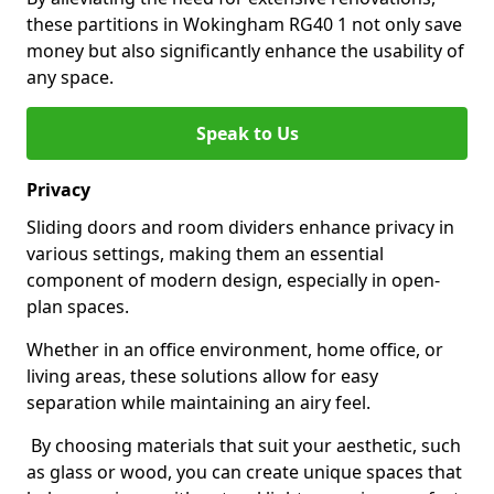
these partitions in Wokingham RG40 1 not only save
money but also significantly enhance the usability of
any space.
Speak to Us
Privacy
Sliding doors and room dividers enhance privacy in
various settings, making them an essential
component of modern design, especially in open-
plan spaces.
Whether in an office environment, home office, or
living areas, these solutions allow for easy
separation while maintaining an airy feel.
By choosing materials that suit your aesthetic, such
as glass or wood, you can create unique spaces that