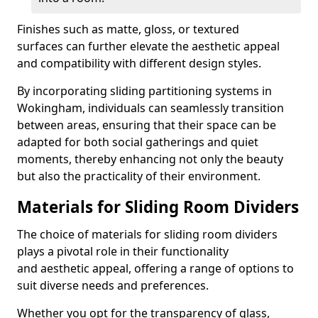
Finishes such as matte, gloss, or textured
surfaces can further elevate the aesthetic appeal
and compatibility with different design styles.
By incorporating sliding partitioning systems in
Wokingham, individuals can seamlessly transition
between areas, ensuring that their space can be
adapted for both social gatherings and quiet
moments, thereby enhancing not only the beauty
but also the practicality of their environment.
Materials for Sliding Room Dividers
The choice of materials for sliding room dividers
plays a pivotal role in their functionality
and aesthetic appeal, offering a range of options to
suit diverse needs and preferences.
Whether you opt for the transparency of glass,