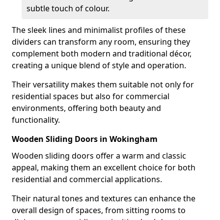
subtle touch of colour.
The sleek lines and minimalist profiles of these
dividers can transform any room, ensuring they
complement both modern and traditional décor,
creating a unique blend of style and operation.
Their versatility makes them suitable not only for
residential spaces but also for commercial
environments, offering both beauty and
functionality.
Wooden Sliding Doors in Wokingham
Wooden sliding doors offer a warm and classic
appeal, making them an excellent choice for both
residential and commercial applications.
Their natural tones and textures can enhance the
overall design of spaces, from sitting rooms to