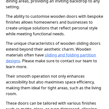
dining areas, providing an inviting backdrop to any
setting.
The ability to customise wooden doors with bespoke
finishes allows homeowners and businesses to
create unique solutions that reflect personal style
while meeting functional needs.
The unique characteristics of wooden sliding doors
extend beyond their aesthetic charm. Wooden
materials often have
sliding and folding partition
designs
. Please make sure to contact our team to
learn more.
Their smooth operation not only enhances
accessibility but also maximises space efficiency,
making them ideal for tight areas, such as the living
room.
These doors can be tailored with various finishes