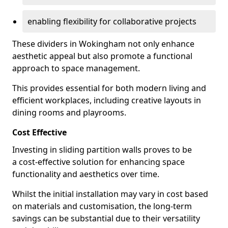
enabling flexibility for collaborative projects
These dividers in Wokingham not only enhance
aesthetic appeal but also promote a functional
approach to space management.
This provides essential for both modern living and
efficient workplaces, including creative layouts in
dining rooms and playrooms.
Cost Effective
Investing in sliding partition walls proves to be
a cost-effective solution for enhancing space
functionality and aesthetics over time.
Whilst the initial installation may vary in cost based
on materials and customisation, the long-term
savings can be substantial due to their versatility