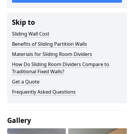
Skip to
Sliding Wall Cost
Benefits of Sliding Partition Walls
Materials for Sliding Room Dividers
How Do Sliding Room Dividers Compare to
Traditional Fixed Walls?
Get a Quote
Frequently Asked Questions
Gallery