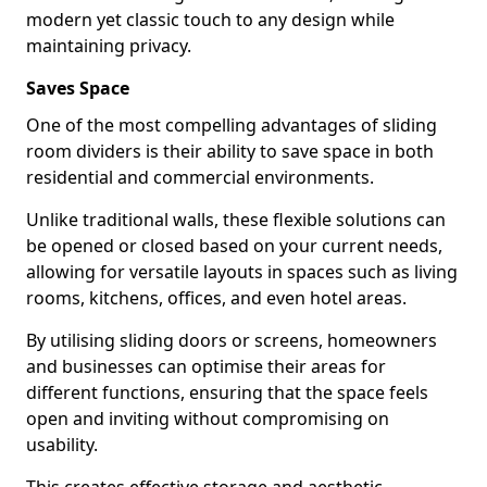
modern yet classic touch to any design while
maintaining privacy.
Saves Space
One of the most compelling advantages of sliding
room dividers is their ability to save space in both
residential and commercial environments.
Unlike traditional walls, these flexible solutions can
be opened or closed based on your current needs,
allowing for versatile layouts in spaces such as living
rooms, kitchens, offices, and even hotel areas.
By utilising sliding doors or screens, homeowners
and businesses can optimise their areas for
different functions, ensuring that the space feels
open and inviting without compromising on
usability.