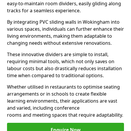
easy-to-maintain room dividers, easily gliding along
tracks for a seamless experience.
By integrating PVC sliding walls in Wokingham into
various spaces, individuals can further enhance their
living environments, making them adaptable to
changing needs without extensive renovations.
These innovative dividers are simple to install,
requiring minimal tools, which not only saves on
labour costs but also drastically reduces installation
time when compared to traditional options.
Whether utilised in restaurants to optimise seating
arrangements or in schools to create flexible
learning environments, their applications are vast
and varied, including conference
rooms and meeting spaces that require adaptability.
Enquire Now