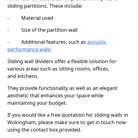
sliding partitions. These include:
- Material used
- Size of the partition wall
- Additional features, such as
acoustic
performance walls
Sliding wall dividers offer a flexible solution for
various areas such as sitting rooms, offices,
and kitchens.
They provide functionality as well as an elegant
aesthetic that enhances your space while
maintaining your budget.
If you would like a free quotation for sliding walls in
Wokingham, please make sure to get in touch now
using the contact box provided.