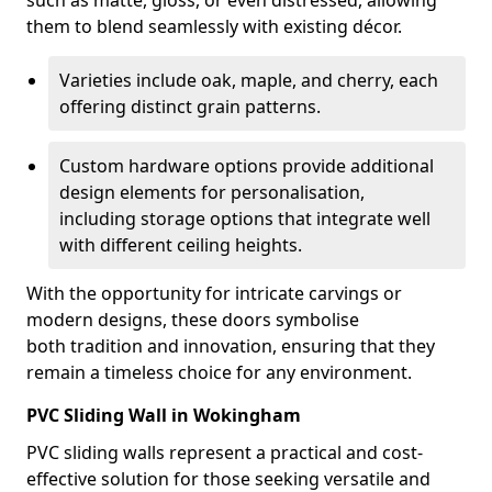
such as matte, gloss, or even distressed, allowing
them to blend seamlessly with existing décor.
Varieties include oak, maple, and cherry, each
offering distinct grain patterns.
Custom hardware options provide additional
design elements for personalisation,
including storage options that integrate well
with different ceiling heights.
With the opportunity for intricate carvings or
modern designs, these doors symbolise
both tradition and innovation, ensuring that they
remain a timeless choice for any environment.
PVC Sliding Wall in Wokingham
PVC sliding walls represent a practical and cost-
effective solution for those seeking versatile and