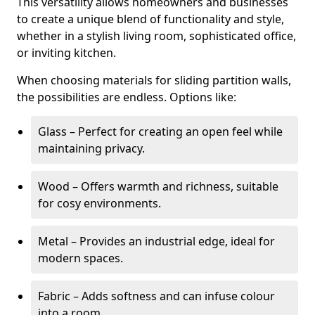
This versatility allows homeowners and businesses
to create a unique blend of functionality and style,
whether in a stylish living room, sophisticated office,
or inviting kitchen.
When choosing materials for sliding partition walls,
the possibilities are endless. Options like:
Glass – Perfect for creating an open feel while
maintaining privacy.
Wood – Offers warmth and richness, suitable
for cosy environments.
Metal – Provides an industrial edge, ideal for
modern spaces.
Fabric – Adds softness and can infuse colour
into a room.