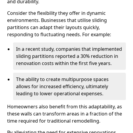
and durability.
Consider the flexibility they offer in dynamic
environments. Businesses that utilise sliding
partitions can adapt their layouts quickly,
responding to fluctuating needs. For example:
In a recent study, companies that implemented
sliding partitions reported a 30% reduction in
renovation costs within the first five years.
The ability to create multipurpose spaces
allows for increased efficiency, ultimately
leading to lower operational expenses.
Homeowners also benefit from this adaptability, as
these walls can transform areas in a fraction of the
time required for traditional remodelling.
By alleviating the need for extensive renovations,