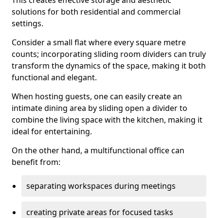
This creates effective storage and aesthetic
solutions for both residential and commercial
settings.
Consider a small flat where every square metre
counts; incorporating sliding room dividers can truly
transform the dynamics of the space, making it both
functional and elegant.
When hosting guests, one can easily create an
intimate dining area by sliding open a divider to
combine the living space with the kitchen, making it
ideal for entertaining.
On the other hand, a multifunctional office can
benefit from:
separating workspaces during meetings
creating private areas for focused tasks