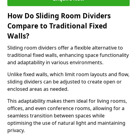
How Do Sliding Room Dividers
Compare to Traditional Fixed
Walls?
Sliding room dividers offer a flexible alternative to
traditional fixed walls, enhancing space functionality
and adaptability in various environments.
Unlike fixed walls, which limit room layouts and flow,
sliding dividers can be adjusted to create open or
enclosed areas as needed.
This adaptability makes them ideal for living rooms,
offices, and even conference rooms, allowing for a
seamless transition between spaces while
optimising the use of natural light and maintaining
privacy.