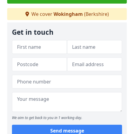
We cover
Wokingham
(Berkshire)
Get in touch
We aim to get back to you in 1 working day.
Send message