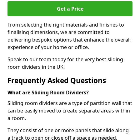
Get a Price
From selecting the right materials and finishes to
finalising dimensions, we are committed to
delivering bespoke options that enhance the overall
experience of your home or office.
Speak to our team today for the very best sliding
room dividers in the UK.
Frequently Asked Questions
What are Sliding Room Dividers?
Sliding room dividers are a type of partition wall that
can be easily moved to create separate areas within
a room.
They consist of one or more panels that slide along
a track to open or close off a space as needed.