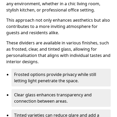
any environment, whether in a chic living room,
stylish kitchen, or professional office setting.
This approach not only enhances aesthetics but also
contributes to a more inviting atmosphere for
guests and residents alike.
These dividers are available in various finishes, such
as frosted, clear, and tinted glass, allowing for
personalisation that aligns with individual tastes and
interior designs.
Frosted options provide privacy while still
letting light penetrate the space.
Clear glass enhances transparency and
connection between areas.
Tinted varieties can reduce glare and add a