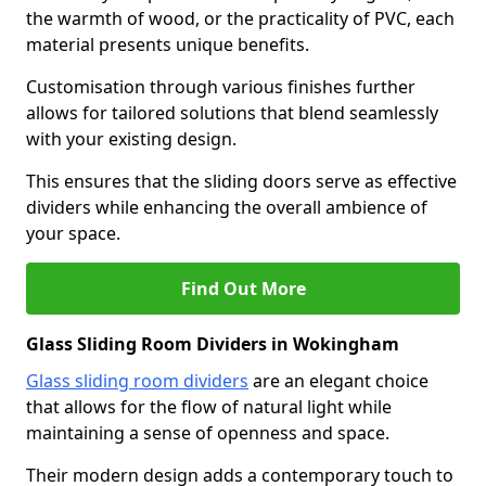
the warmth of wood, or the practicality of PVC, each
material presents unique benefits.
Customisation through various finishes further
allows for tailored solutions that blend seamlessly
with your existing design.
This ensures that the sliding doors serve as effective
dividers while enhancing the overall ambience of
your space.
Find Out More
Glass Sliding Room Dividers in Wokingham
Glass sliding room dividers
are an elegant choice
that allows for the flow of natural light while
maintaining a sense of openness and space.
Their modern design adds a contemporary touch to