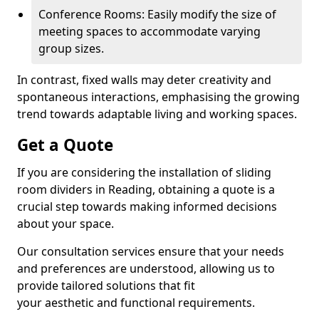
Conference Rooms: Easily modify the size of
meeting spaces to accommodate varying
group sizes.
In contrast, fixed walls may deter creativity and
spontaneous interactions, emphasising the growing
trend towards adaptable living and working spaces.
Get a Quote
If you are considering the installation of sliding
room dividers in Reading, obtaining a quote is a
crucial step towards making informed decisions
about your space.
Our consultation services ensure that your needs
and preferences are understood, allowing us to
provide tailored solutions that fit
your aesthetic and functional requirements.