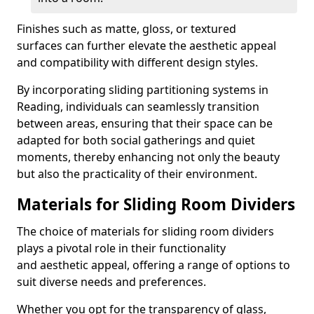
Finishes such as matte, gloss, or textured
surfaces can further elevate the aesthetic appeal
and compatibility with different design styles.
By incorporating sliding partitioning systems in
Reading, individuals can seamlessly transition
between areas, ensuring that their space can be
adapted for both social gatherings and quiet
moments, thereby enhancing not only the beauty
but also the practicality of their environment.
Materials for Sliding Room Dividers
The choice of materials for sliding room dividers
plays a pivotal role in their functionality
and aesthetic appeal, offering a range of options to
suit diverse needs and preferences.
Whether you opt for the transparency of glass,