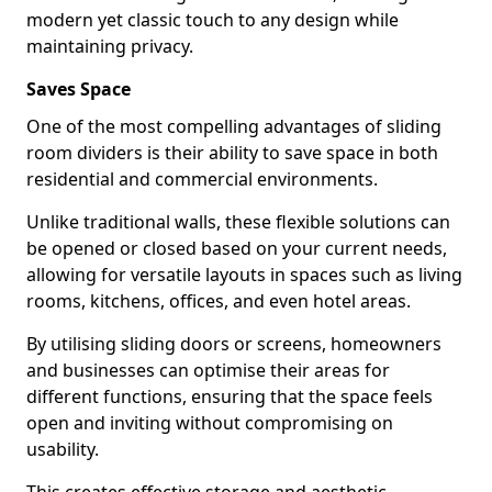
modern yet classic touch to any design while
maintaining privacy.
Saves Space
One of the most compelling advantages of sliding
room dividers is their ability to save space in both
residential and commercial environments.
Unlike traditional walls, these flexible solutions can
be opened or closed based on your current needs,
allowing for versatile layouts in spaces such as living
rooms, kitchens, offices, and even hotel areas.
By utilising sliding doors or screens, homeowners
and businesses can optimise their areas for
different functions, ensuring that the space feels
open and inviting without compromising on
usability.