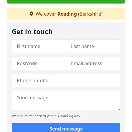
We cover
Reading
(Berkshire)
Get in touch
We aim to get back to you in 1 working day.
Send message