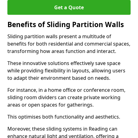
Get a Quote
Benefits of Sliding Partition Walls
Sliding partition walls present a multitude of
benefits for both residential and commercial spaces,
transforming how areas function and interact.
These innovative solutions effectively save space
while providing flexibility in layouts, allowing users
to adapt their environment based on needs.
For instance, in a home office or conference room,
sliding room dividers can create private working
areas or open spaces for gatherings.
This optimises both functionality and aesthetics.
Moreover, these sliding systems in Reading can
enhance natural light and ventilation, offering a