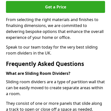
Get a Price
From selecting the right materials and finishes to
finalising dimensions, we are committed to
delivering bespoke options that enhance the overall
experience of your home or office.
Speak to our team today for the very best sliding
room dividers in the UK.
Frequently Asked Questions
What are Sliding Room Dividers?
Sliding room dividers are a type of partition wall that
can be easily moved to create separate areas within
a room.
They consist of one or more panels that slide along
a track to open or close off a space as needed.