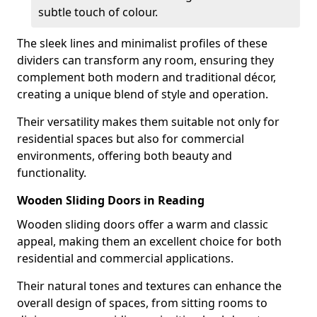
subtle touch of colour.
The sleek lines and minimalist profiles of these
dividers can transform any room, ensuring they
complement both modern and traditional décor,
creating a unique blend of style and operation.
Their versatility makes them suitable not only for
residential spaces but also for commercial
environments, offering both beauty and
functionality.
Wooden Sliding Doors in Reading
Wooden sliding doors offer a warm and classic
appeal, making them an excellent choice for both
residential and commercial applications.
Their natural tones and textures can enhance the
overall design of spaces, from sitting rooms to