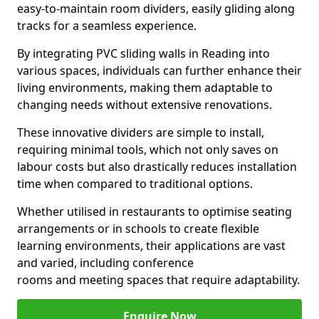
easy-to-maintain room dividers, easily gliding along
tracks for a seamless experience.
By integrating PVC sliding walls in Reading into
various spaces, individuals can further enhance their
living environments, making them adaptable to
changing needs without extensive renovations.
These innovative dividers are simple to install,
requiring minimal tools, which not only saves on
labour costs but also drastically reduces installation
time when compared to traditional options.
Whether utilised in restaurants to optimise seating
arrangements or in schools to create flexible
learning environments, their applications are vast
and varied, including conference
rooms and meeting spaces that require adaptability.
Enquire Now