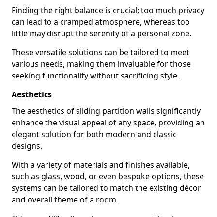
Finding the right balance is crucial; too much privacy
can lead to a cramped atmosphere, whereas too
little may disrupt the serenity of a personal zone.
These versatile solutions can be tailored to meet
various needs, making them invaluable for those
seeking functionality without sacrificing style.
Aesthetics
The aesthetics of sliding partition walls significantly
enhance the visual appeal of any space, providing an
elegant solution for both modern and classic
designs.
With a variety of materials and finishes available,
such as glass, wood, or even bespoke options, these
systems can be tailored to match the existing décor
and overall theme of a room.