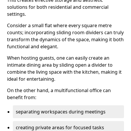
This creates effective storage and aesthetic
solutions for both residential and commercial
settings.
Consider a small flat where every square metre
counts; incorporating sliding room dividers can truly
transform the dynamics of the space, making it both
functional and elegant.
When hosting guests, one can easily create an
intimate dining area by sliding open a divider to
combine the living space with the kitchen, making it
ideal for entertaining.
On the other hand, a multifunctional office can
benefit from:
separating workspaces during meetings
creating private areas for focused tasks