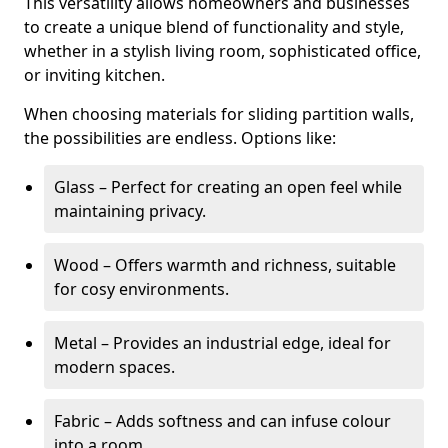
This versatility allows homeowners and businesses
to create a unique blend of functionality and style,
whether in a stylish living room, sophisticated office,
or inviting kitchen.
When choosing materials for sliding partition walls,
the possibilities are endless. Options like:
Glass – Perfect for creating an open feel while
maintaining privacy.
Wood – Offers warmth and richness, suitable
for cosy environments.
Metal – Provides an industrial edge, ideal for
modern spaces.
Fabric – Adds softness and can infuse colour
into a room.