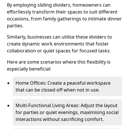
By employing sliding dividers, homeowners can
effortlessly transform their spaces to suit different
occasions, from family gatherings to intimate dinner
parties.
Similarly, businesses can utilise these dividers to
create dynamic work environments that foster
collaboration or quiet spaces for focused tasks.
Here are some scenarios where this flexibility is
especially beneficial:
Home Offices: Create a peaceful workspace
that can be closed off when not in use.
Multi-Functional Living Areas: Adjust the layout
for parties or quiet evenings, maximising social
interactions without sacrificing comfort.