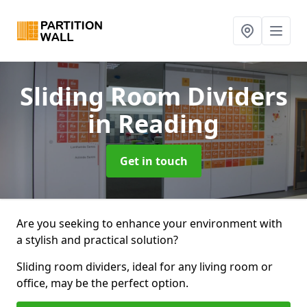
Sliding Room Dividers
in Reading
Get in touch
Are you seeking to enhance your environment with
a stylish and practical solution?
Sliding room dividers, ideal for any living room or
office, may be the perfect option.