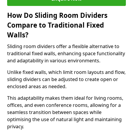
How Do Sliding Room Dividers
Compare to Traditional Fixed
Walls?
Sliding room dividers offer a flexible alternative to
traditional fixed walls, enhancing space functionality
and adaptability in various environments.
Unlike fixed walls, which limit room layouts and flow,
sliding dividers can be adjusted to create open or
enclosed areas as needed.
This adaptability makes them ideal for living rooms,
offices, and even conference rooms, allowing for a
seamless transition between spaces while
optimising the use of natural light and maintaining
privacy.