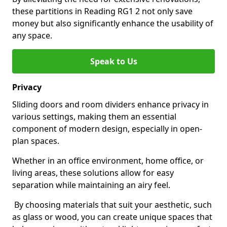
these partitions in Reading RG1 2 not only save
money but also significantly enhance the usability of
any space.
Speak to Us
Privacy
Sliding doors and room dividers enhance privacy in
various settings, making them an essential
component of modern design, especially in open-
plan spaces.
Whether in an office environment, home office, or
living areas, these solutions allow for easy
separation while maintaining an airy feel.
By choosing materials that suit your aesthetic, such
as glass or wood, you can create unique spaces that