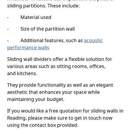
sliding partitions. These include:
- Material used
- Size of the partition wall
- Additional features, such as
acoustic
performance walls
Sliding wall dividers offer a flexible solution for
various areas such as sitting rooms, offices,
and kitchens.
They provide functionality as well as an elegant
aesthetic that enhances your space while
maintaining your budget.
If you would like a free quotation for sliding walls in
Reading, please make sure to get in touch now
using the contact box provided.