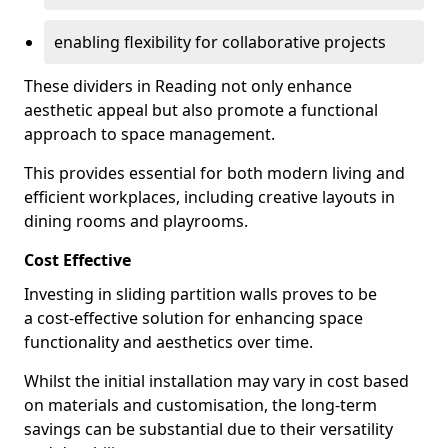
enabling flexibility for collaborative projects
These dividers in Reading not only enhance
aesthetic appeal but also promote a functional
approach to space management.
This provides essential for both modern living and
efficient workplaces, including creative layouts in
dining rooms and playrooms.
Cost Effective
Investing in sliding partition walls proves to be
a cost-effective solution for enhancing space
functionality and aesthetics over time.
Whilst the initial installation may vary in cost based
on materials and customisation, the long-term
savings can be substantial due to their versatility