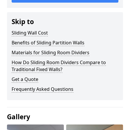
Skip to
Sliding Wall Cost
Benefits of Sliding Partition Walls
Materials for Sliding Room Dividers
How Do Sliding Room Dividers Compare to
Traditional Fixed Walls?
Get a Quote
Frequently Asked Questions
Gallery