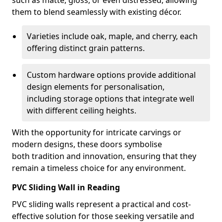
such as matte, gloss, or even distressed, allowing
them to blend seamlessly with existing décor.
Varieties include oak, maple, and cherry, each
offering distinct grain patterns.
Custom hardware options provide additional
design elements for personalisation,
including storage options that integrate well
with different ceiling heights.
With the opportunity for intricate carvings or
modern designs, these doors symbolise
both tradition and innovation, ensuring that they
remain a timeless choice for any environment.
PVC Sliding Wall in Reading
PVC sliding walls represent a practical and cost-
effective solution for those seeking versatile and