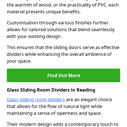
the warmth of wood, or the practicality of PVC, each
material presents unique benefits.
Customisation through various finishes further
allows for tailored solutions that blend seamlessly
with your existing design.
This ensures that the sliding doors serve as effective
dividers while enhancing the overall ambience of
your space.
Find Out More
Glass Sliding Room Dividers in Reading
Glass sliding room dividers
are an elegant choice
that allows for the flow of natural light while
maintaining a sense of openness and space.
Their modern design adds a contemporary touch to