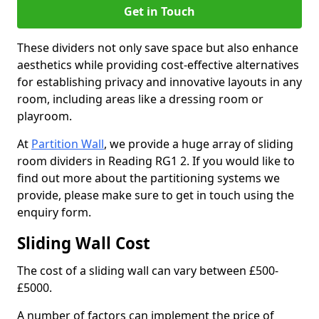
Get in Touch
These dividers not only save space but also enhance
aesthetics while providing cost-effective alternatives
for establishing privacy and innovative layouts in any
room, including areas like a dressing room or
playroom.
At
Partition Wall
, we provide a huge array of sliding
room dividers in Reading RG1 2. If you would like to
find out more about the partitioning systems we
provide, please make sure to get in touch using the
enquiry form.
Sliding Wall Cost
The cost of a sliding wall can vary between £500-
£5000.
A number of factors can implement the price of