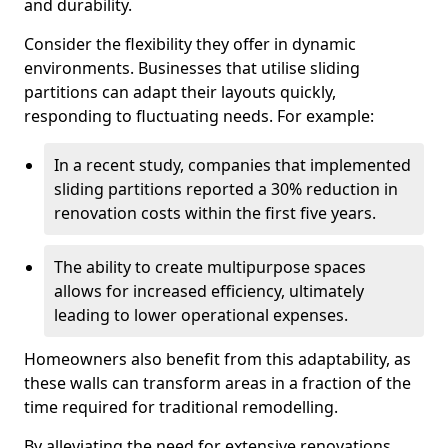
and durability.
Consider the flexibility they offer in dynamic
environments. Businesses that utilise sliding
partitions can adapt their layouts quickly,
responding to fluctuating needs. For example:
In a recent study, companies that implemented
sliding partitions reported a 30% reduction in
renovation costs within the first five years.
The ability to create multipurpose spaces
allows for increased efficiency, ultimately
leading to lower operational expenses.
Homeowners also benefit from this adaptability, as
these walls can transform areas in a fraction of the
time required for traditional remodelling.
By alleviating the need for extensive renovations,