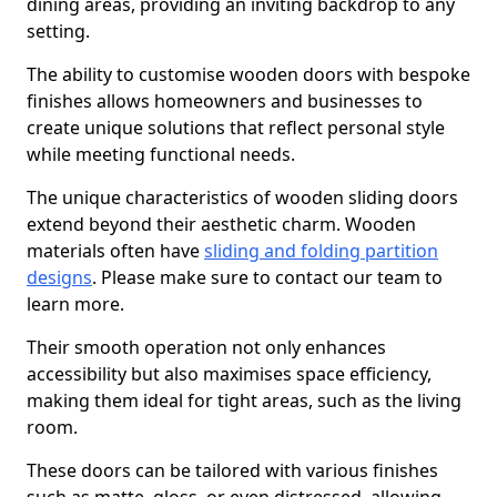
dining areas, providing an inviting backdrop to any
setting.
The ability to customise wooden doors with bespoke
finishes allows homeowners and businesses to
create unique solutions that reflect personal style
while meeting functional needs.
The unique characteristics of wooden sliding doors
extend beyond their aesthetic charm. Wooden
materials often have
sliding and folding partition
designs
. Please make sure to contact our team to
learn more.
Their smooth operation not only enhances
accessibility but also maximises space efficiency,
making them ideal for tight areas, such as the living
room.
These doors can be tailored with various finishes