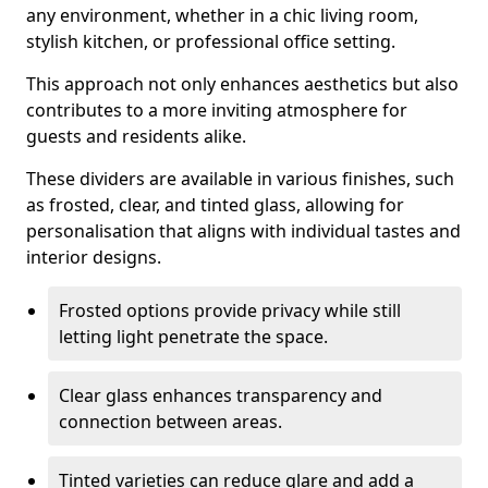
any environment, whether in a chic living room,
stylish kitchen, or professional office setting.
This approach not only enhances aesthetics but also
contributes to a more inviting atmosphere for
guests and residents alike.
These dividers are available in various finishes, such
as frosted, clear, and tinted glass, allowing for
personalisation that aligns with individual tastes and
interior designs.
Frosted options provide privacy while still
letting light penetrate the space.
Clear glass enhances transparency and
connection between areas.
Tinted varieties can reduce glare and add a