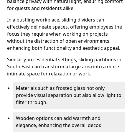
balance privacy with natural light, ensuring comfort
for guests and residents alike.
In a bustling workplace, sliding dividers can
effectively delineate spaces, offering employees the
focus they require when working on projects
without the distraction of open environments,
enhancing both functionality and aesthetic appeal.
Similarly, in residential settings, sliding partitions in
South East can transform a large area into a more
intimate space for relaxation or work.
Materials such as frosted glass not only
provide visual separation but also allow light to
filter through.
Wooden options can add warmth and
elegance, enhancing the overall decor.