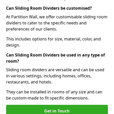
Can Sliding Room Dividers be customised?
At Partition Wall, we offer customisable sliding room
dividers to cater to the specific needs and
preferences of our clients.
This includes options for size, material, color, and
design.
Can Sliding Room Dividers be used in any type of
room?
Sliding room dividers are versatile and can be used
in various settings, including homes, offices,
restaurants, and hotels.
They can be installed in rooms of any size and can
be custom-made to fit specific dimensions.
Get in Touch