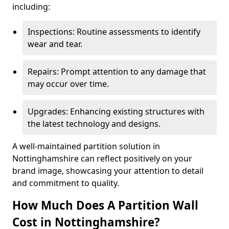
including:
Inspections: Routine assessments to identify
wear and tear.
Repairs: Prompt attention to any damage that
may occur over time.
Upgrades: Enhancing existing structures with
the latest technology and designs.
A well-maintained partition solution in
Nottinghamshire can reflect positively on your
brand image, showcasing your attention to detail
and commitment to quality.
How Much Does A Partition Wall
Cost in Nottinghamshire?