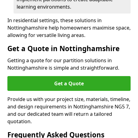
learning environments.
In residential settings, these solutions in
Nottinghamshire help homeowners maximise space,
allowing for versatile living areas.
Get a Quote in Nottinghamshire
Getting a quote for our partition solutions in
Nottinghamshire is simple and straightforward.
Get a Quote
Provide us with your project size, materials, timeline,
and design requirements in Nottinghamshire NG5 7,
and our dedicated team will return a tailored
quotation.
Frequently Asked Questions