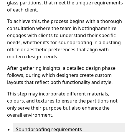
glass partitions, that meet the unique requirements
of each client.
To achieve this, the process begins with a thorough
consultation where the team in Nottinghamshire
engages with clients to understand their specific
needs, whether it’s for soundproofing in a bustling
office or aesthetic preferences that align with
modern design trends.
After gathering insights, a detailed design phase
follows, during which designers create custom
layouts that reflect both functionality and style.
This step may incorporate different materials,
colours, and textures to ensure the partitions not
only serve their purpose but also enhance the
overall environment.
Soundproofing requirements