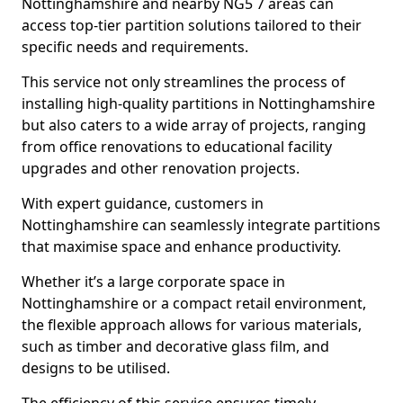
Nottinghamshire and nearby NG5 7 areas can
access top-tier partition solutions tailored to their
specific needs and requirements.
This service not only streamlines the process of
installing high-quality partitions in Nottinghamshire
but also caters to a wide array of projects, ranging
from office renovations to educational facility
upgrades and other renovation projects.
With expert guidance, customers in
Nottinghamshire can seamlessly integrate partitions
that maximise space and enhance productivity.
Whether it’s a large corporate space in
Nottinghamshire or a compact retail environment,
the flexible approach allows for various materials,
such as timber and decorative glass film, and
designs to be utilised.