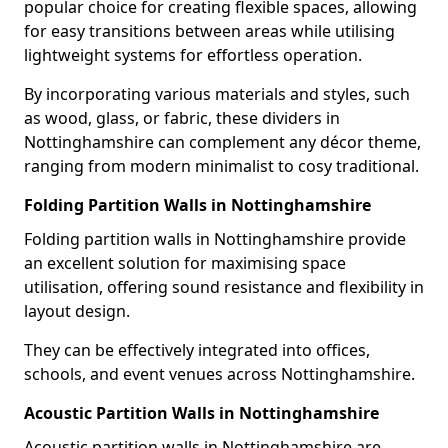
popular choice for creating flexible spaces, allowing
for easy transitions between areas while utilising
lightweight systems for effortless operation.
By incorporating various materials and styles, such
as wood, glass, or fabric, these dividers in
Nottinghamshire can complement any décor theme,
ranging from modern minimalist to cosy traditional.
Folding Partition Walls in Nottinghamshire
Folding partition walls in Nottinghamshire provide
an excellent solution for maximising space
utilisation, offering sound resistance and flexibility in
layout design.
They can be effectively integrated into offices,
schools, and event venues across Nottinghamshire.
Acoustic Partition Walls in Nottinghamshire
Acoustic partition walls in Nottinghamshire are