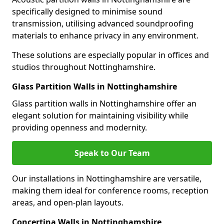
specifically designed to minimise sound
transmission, utilising advanced soundproofing
materials to enhance privacy in any environment.
These solutions are especially popular in offices and
studios throughout Nottinghamshire.
Glass Partition Walls in Nottinghamshire
Glass partition walls in Nottinghamshire offer an
elegant solution for maintaining visibility while
providing openness and modernity.
Speak to Our Team
Our installations in Nottinghamshire are versatile,
making them ideal for conference rooms, reception
areas, and open-plan layouts.
Concertina Walls in Nottinghamshire