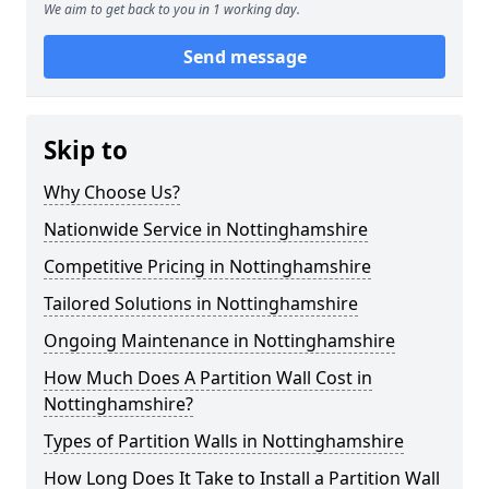
We aim to get back to you in 1 working day.
Send message
Skip to
Why Choose Us?
Nationwide Service in Nottinghamshire
Competitive Pricing in Nottinghamshire
Tailored Solutions in Nottinghamshire
Ongoing Maintenance in Nottinghamshire
How Much Does A Partition Wall Cost in
Nottinghamshire?
Types of Partition Walls in Nottinghamshire
How Long Does It Take to Install a Partition Wall