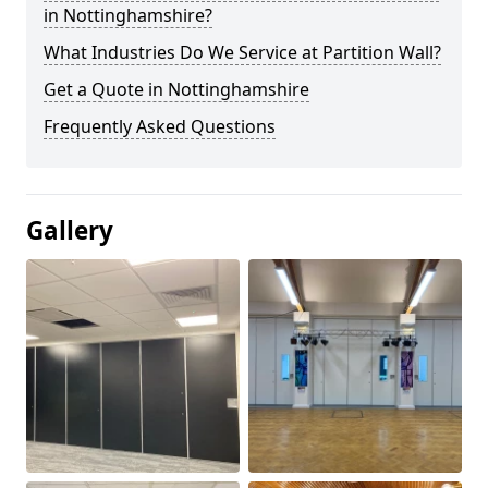
in Nottinghamshire?
What Industries Do We Service at Partition Wall?
Get a Quote in Nottinghamshire
Frequently Asked Questions
Gallery