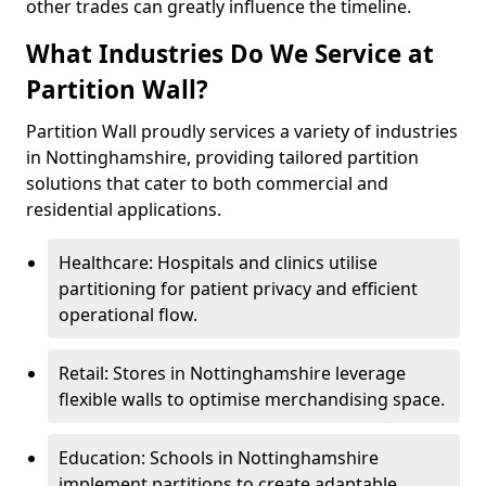
other trades can greatly influence the timeline.
What Industries Do We Service at
Partition Wall?
Partition Wall proudly services a variety of industries
in Nottinghamshire, providing tailored partition
solutions that cater to both commercial and
residential applications.
Healthcare: Hospitals and clinics utilise
partitioning for patient privacy and efficient
operational flow.
Retail: Stores in Nottinghamshire leverage
flexible walls to optimise merchandising space.
Education: Schools in Nottinghamshire
implement partitions to create adaptable