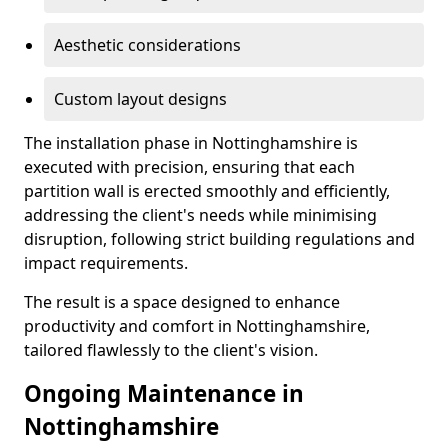
Aesthetic considerations
Custom layout designs
The installation phase in Nottinghamshire is
executed with precision, ensuring that each
partition wall is erected smoothly and efficiently,
addressing the client's needs while minimising
disruption, following strict building regulations and
impact requirements.
The result is a space designed to enhance
productivity and comfort in Nottinghamshire,
tailored flawlessly to the client's vision.
Ongoing Maintenance in
Nottinghamshire