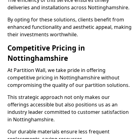
The efficiency of this service ensures timely
deliveries and installations across Nottinghamshire.
By opting for these solutions, clients benefit from
enhanced functionality and aesthetic appeal, making
their investments worthwhile.
Competitive Pricing in
Nottinghamshire
At Partition Wall, we take pride in offering
competitive pricing in Nottinghamshire without
compromising the quality of our partition solutions.
This strategic approach not only makes our
offerings accessible but also positions us as an
industry leader committed to customer satisfaction
in Nottinghamshire.
Our durable materials ensure less frequent