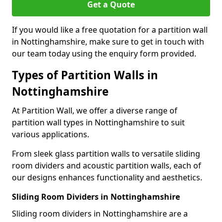
Get a Quote
If you would like a free quotation for a partition wall
in Nottinghamshire, make sure to get in touch with
our team today using the enquiry form provided.
Types of Partition Walls in
Nottinghamshire
At Partition Wall, we offer a diverse range of
partition wall types in Nottinghamshire to suit
various applications.
From sleek glass partition walls to versatile sliding
room dividers and acoustic partition walls, each of
our designs enhances functionality and aesthetics.
Sliding Room Dividers in Nottinghamshire
Sliding room dividers in Nottinghamshire are a