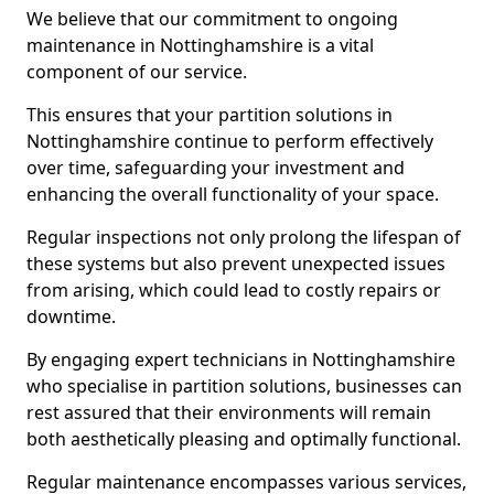
We believe that our commitment to ongoing
maintenance in Nottinghamshire is a vital
component of our service.
This ensures that your partition solutions in
Nottinghamshire continue to perform effectively
over time, safeguarding your investment and
enhancing the overall functionality of your space.
Regular inspections not only prolong the lifespan of
these systems but also prevent unexpected issues
from arising, which could lead to costly repairs or
downtime.
By engaging expert technicians in Nottinghamshire
who specialise in partition solutions, businesses can
rest assured that their environments will remain
both aesthetically pleasing and optimally functional.
Regular maintenance encompasses various services,