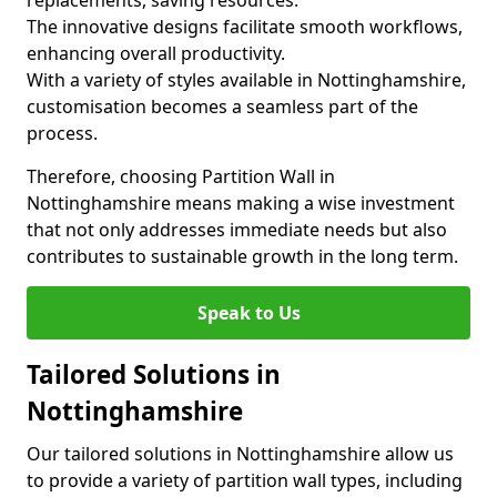
replacements, saving resources.
The innovative designs facilitate smooth workflows,
enhancing overall productivity.
With a variety of styles available in Nottinghamshire,
customisation becomes a seamless part of the
process.
Therefore, choosing Partition Wall in
Nottinghamshire means making a wise investment
that not only addresses immediate needs but also
contributes to sustainable growth in the long term.
Speak to Us
Tailored Solutions in
Nottinghamshire
Our tailored solutions in Nottinghamshire allow us
to provide a variety of partition wall types, including