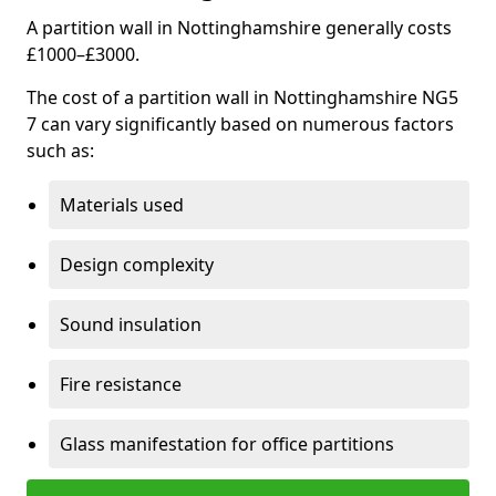
A partition wall in Nottinghamshire generally costs
£1000–£3000.
The cost of a partition wall in Nottinghamshire NG5
7 can vary significantly based on numerous factors
such as:
Materials used
Design complexity
Sound insulation
Fire resistance
Glass manifestation for office partitions