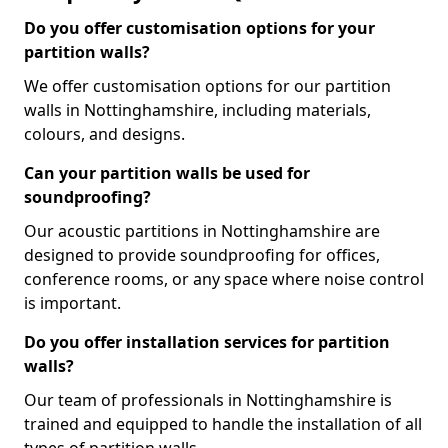
Do you offer customisation options for your
partition walls?
We offer customisation options for our partition
walls in Nottinghamshire, including materials,
colours, and designs.
Can your partition walls be used for
soundproofing?
Our acoustic partitions in Nottinghamshire are
designed to provide soundproofing for offices,
conference rooms, or any space where noise control
is important.
Do you offer installation services for partition
walls?
Our team of professionals in Nottinghamshire is
trained and equipped to handle the installation of all