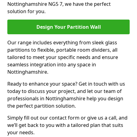
Nottinghamshire NG5 7, we have the perfect
solution for you.
Design Your Partition Wall
Our range includes everything from sleek glass
partitions to flexible, portable room dividers, all
tailored to meet your specific needs and ensure
seamless integration into any space in
Nottinghamshire.
Ready to enhance your space? Get in touch with us
today to discuss your project, and let our team of
professionals in Nottinghamshire help you design
the perfect partition solution.
Simply fill out our contact form or give us a call, and
we’ll get back to you with a tailored plan that suits
your needs.