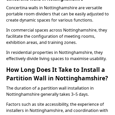
Concertina walls in Nottinghamshire are versatile
portable room dividers that can be easily adjusted to
create dynamic spaces for various functions.
In commercial spaces across Nottinghamshire, they
facilitate the configuration of meeting rooms,
exhibition areas, and training zones.
In residential properties in Nottinghamshire, they
effectively divide living spaces to maximise usability.
How Long Does It Take to Install a
Partition Wall in Nottinghamshire?
The duration of a partition wall installation in
Nottinghamshire generally takes 3–5 days.
Factors such as site accessibility, the experience of
installers in Nottinghamshire, and coordination with