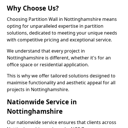
Why Choose Us?
Choosing Partition Wall in Nottinghamshire means
opting for unparalleled expertise in partition
solutions, dedicated to meeting your unique needs
with competitive pricing and exceptional service.
We understand that every project in
Nottinghamshire is different, whether it's for an
office space or residential application.
This is why we offer tailored solutions designed to
maximise functionality and aesthetic appeal for all
projects in Nottinghamshire.
Nationwide Service in
Nottinghamshire
Our nationwide service ensures that clients across