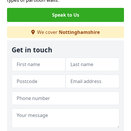
types of partition walls.
Speak to Us
We cover
Nottinghamshire
Get in touch