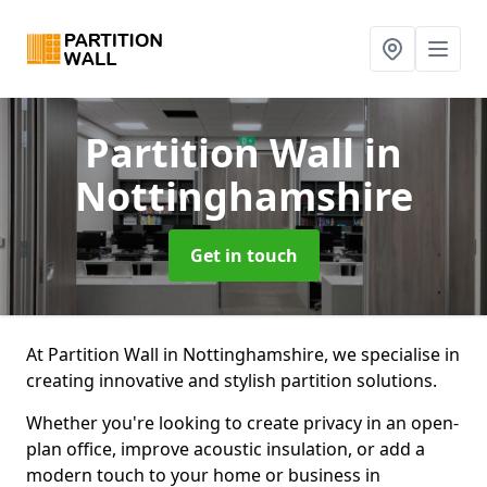
Partition Wall
in
Nottinghamshire
Get in touch
At Partition Wall in Nottinghamshire, we specialise in
creating innovative and stylish partition solutions.
Whether you're looking to create privacy in an open-
plan office, improve acoustic insulation, or add a
modern touch to your home or business in