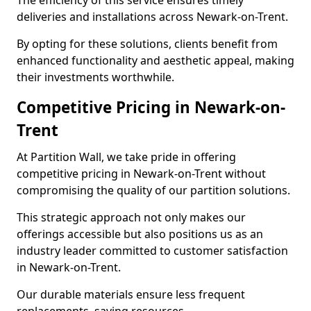
The efficiency of this service ensures timely
deliveries and installations across Newark-on-Trent.
By opting for these solutions, clients benefit from
enhanced functionality and aesthetic appeal, making
their investments worthwhile.
Competitive Pricing in Newark-on-
Trent
At Partition Wall, we take pride in offering
competitive pricing in Newark-on-Trent without
compromising the quality of our partition solutions.
This strategic approach not only makes our
offerings accessible but also positions us as an
industry leader committed to customer satisfaction
in Newark-on-Trent.
Our durable materials ensure less frequent