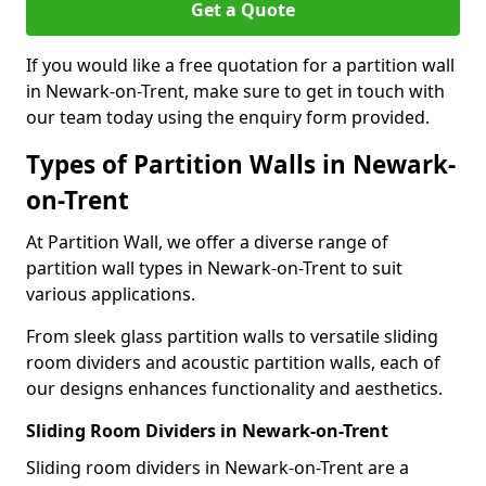
Get a Quote
If you would like a free quotation for a partition wall
in Newark-on-Trent, make sure to get in touch with
our team today using the enquiry form provided.
Types of Partition Walls in Newark-
on-Trent
At Partition Wall, we offer a diverse range of
partition wall types in Newark-on-Trent to suit
various applications.
From sleek glass partition walls to versatile sliding
room dividers and acoustic partition walls, each of
our designs enhances functionality and aesthetics.
Sliding Room Dividers in Newark-on-Trent
Sliding room dividers in Newark-on-Trent are a