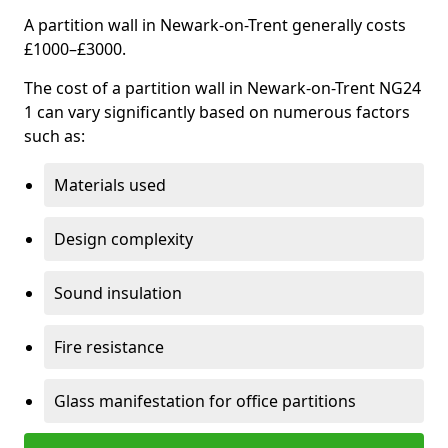
A partition wall in Newark-on-Trent generally costs
£1000–£3000.
The cost of a partition wall in Newark-on-Trent NG24
1 can vary significantly based on numerous factors
such as:
Materials used
Design complexity
Sound insulation
Fire resistance
Glass manifestation for office partitions