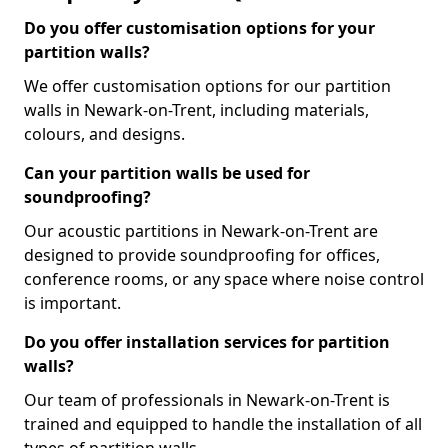
Do you offer customisation options for your
partition walls?
We offer customisation options for our partition
walls in Newark-on-Trent, including materials,
colours, and designs.
Can your partition walls be used for
soundproofing?
Our acoustic partitions in Newark-on-Trent are
designed to provide soundproofing for offices,
conference rooms, or any space where noise control
is important.
Do you offer installation services for partition
walls?
Our team of professionals in Newark-on-Trent is
trained and equipped to handle the installation of all