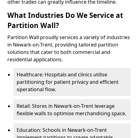
other trades can greatly influence the timeline.
What Industries Do We Service at
Partition Wall?
Partition Wall proudly services a variety of industries
in Newark-on-Trent, providing tailored partition
solutions that cater to both commercial and
residential applications.
Healthcare: Hospitals and clinics utilise
partitioning for patient privacy and efficient
operational flow.
Retail: Stores in Newark-on-Trent leverage
flexible walls to optimise merchandising space.
Education: Schools in Newark-on-Trent
implement partitions to create adaptable