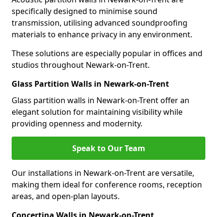
specifically designed to minimise sound
transmission, utilising advanced soundproofing
materials to enhance privacy in any environment.
These solutions are especially popular in offices and
studios throughout Newark-on-Trent.
Glass Partition Walls in Newark-on-Trent
Glass partition walls in Newark-on-Trent offer an
elegant solution for maintaining visibility while
providing openness and modernity.
Speak to Our Team
Our installations in Newark-on-Trent are versatile,
making them ideal for conference rooms, reception
areas, and open-plan layouts.
Concertina Walls in Newark-on-Trent