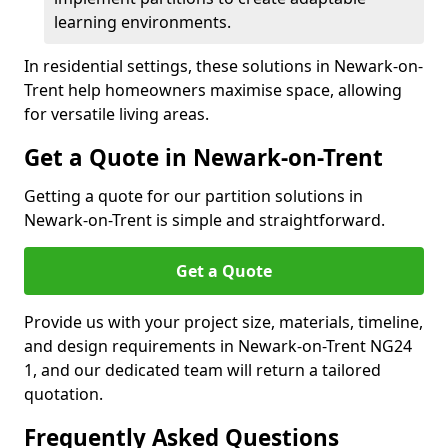
learning environments.
In residential settings, these solutions in Newark-on-
Trent help homeowners maximise space, allowing
for versatile living areas.
Get a Quote in Newark-on-Trent
Getting a quote for our partition solutions in
Newark-on-Trent is simple and straightforward.
Get a Quote
Provide us with your project size, materials, timeline,
and design requirements in Newark-on-Trent NG24
1, and our dedicated team will return a tailored
quotation.
Frequently Asked Questions