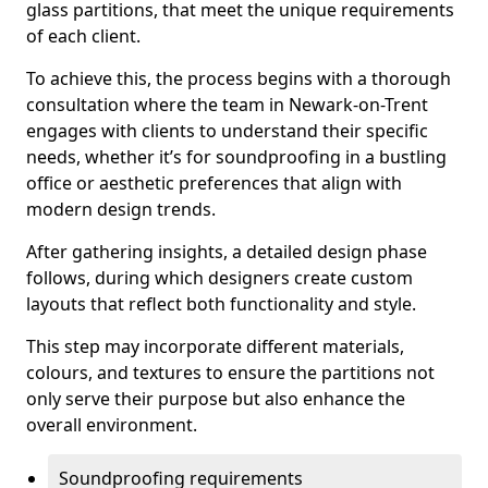
glass partitions, that meet the unique requirements
of each client.
To achieve this, the process begins with a thorough
consultation where the team in Newark-on-Trent
engages with clients to understand their specific
needs, whether it’s for soundproofing in a bustling
office or aesthetic preferences that align with
modern design trends.
After gathering insights, a detailed design phase
follows, during which designers create custom
layouts that reflect both functionality and style.
This step may incorporate different materials,
colours, and textures to ensure the partitions not
only serve their purpose but also enhance the
overall environment.
Soundproofing requirements