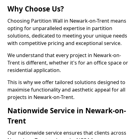
Why Choose Us?
Choosing Partition Wall in Newark-on-Trent means
opting for unparalleled expertise in partition
solutions, dedicated to meeting your unique needs
with competitive pricing and exceptional service.
We understand that every project in Newark-on-
Trent is different, whether it's for an office space or
residential application.
This is why we offer tailored solutions designed to
maximise functionality and aesthetic appeal for all
projects in Newark-on-Trent.
Nationwide Service in Newark-on-
Trent
Our nationwide service ensures that clients across