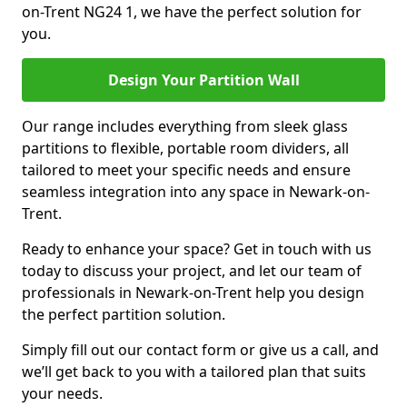
on-Trent NG24 1, we have the perfect solution for
you.
Design Your Partition Wall
Our range includes everything from sleek glass
partitions to flexible, portable room dividers, all
tailored to meet your specific needs and ensure
seamless integration into any space in Newark-on-
Trent.
Ready to enhance your space? Get in touch with us
today to discuss your project, and let our team of
professionals in Newark-on-Trent help you design
the perfect partition solution.
Simply fill out our contact form or give us a call, and
we’ll get back to you with a tailored plan that suits
your needs.