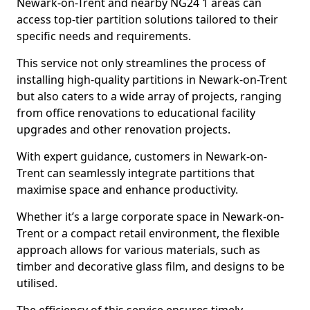
Newark-on-Trent and nearby NG24 1 areas can
access top-tier partition solutions tailored to their
specific needs and requirements.
This service not only streamlines the process of
installing high-quality partitions in Newark-on-Trent
but also caters to a wide array of projects, ranging
from office renovations to educational facility
upgrades and other renovation projects.
With expert guidance, customers in Newark-on-
Trent can seamlessly integrate partitions that
maximise space and enhance productivity.
Whether it’s a large corporate space in Newark-on-
Trent or a compact retail environment, the flexible
approach allows for various materials, such as
timber and decorative glass film, and designs to be
utilised.