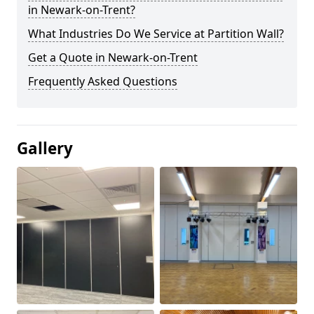
in Newark-on-Trent?
What Industries Do We Service at Partition Wall?
Get a Quote in Newark-on-Trent
Frequently Asked Questions
Gallery