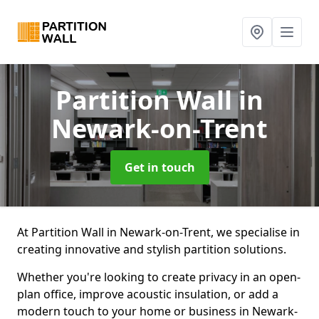
Partition Wall
in
Newark-on-Trent
Get in touch
At Partition Wall in Newark-on-Trent, we specialise in
creating innovative and stylish partition solutions.
Whether you're looking to create privacy in an open-
plan office, improve acoustic insulation, or add a
modern touch to your home or business in Newark-