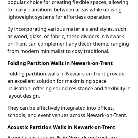
popular choice for creating flexible spaces, allowing
for easy transitions between areas while utilising
lightweight systems for effortless operation.
By incorporating various materials and styles, such
as wood, glass, or fabric, these dividers in Newark-
on-Trent can complement any décor theme, ranging
from modern minimalist to cosy traditional.
Folding Partition Walls in Newark-on-Trent
Folding partition walls in Newark-on-Trent provide
an excellent solution for maximising space
utilisation, offering sound resistance and flexibility in
layout design.
They can be effectively integrated into offices,
schools, and event venues across Newark-on-Trent.
Acoustic Partition Walls in Newark-on-Trent
Acoustic partition walls in Newark-on-Trent are