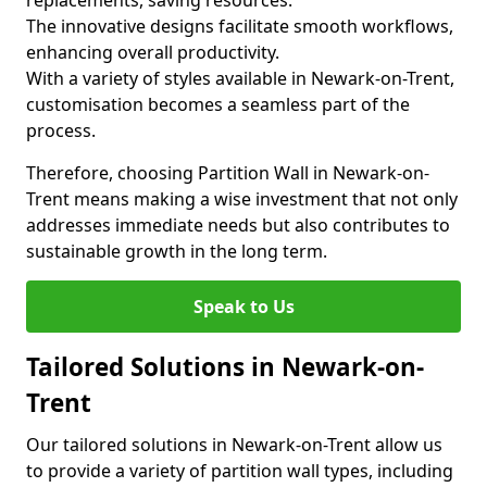
replacements, saving resources.
The innovative designs facilitate smooth workflows,
enhancing overall productivity.
With a variety of styles available in Newark-on-Trent,
customisation becomes a seamless part of the
process.
Therefore, choosing Partition Wall in Newark-on-
Trent means making a wise investment that not only
addresses immediate needs but also contributes to
sustainable growth in the long term.
Speak to Us
Tailored Solutions in Newark-on-
Trent
Our tailored solutions in Newark-on-Trent allow us
to provide a variety of partition wall types, including