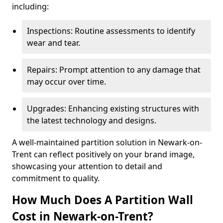
including:
Inspections: Routine assessments to identify
wear and tear.
Repairs: Prompt attention to any damage that
may occur over time.
Upgrades: Enhancing existing structures with
the latest technology and designs.
A well-maintained partition solution in Newark-on-
Trent can reflect positively on your brand image,
showcasing your attention to detail and
commitment to quality.
How Much Does A Partition Wall
Cost in Newark-on-Trent?