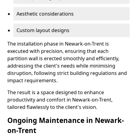
Aesthetic considerations
Custom layout designs
The installation phase in Newark-on-Trent is
executed with precision, ensuring that each
partition wall is erected smoothly and efficiently,
addressing the client's needs while minimising
disruption, following strict building regulations and
impact requirements.
The result is a space designed to enhance
productivity and comfort in Newark-on-Trent,
tailored flawlessly to the client's vision.
Ongoing Maintenance in Newark-
on-Trent