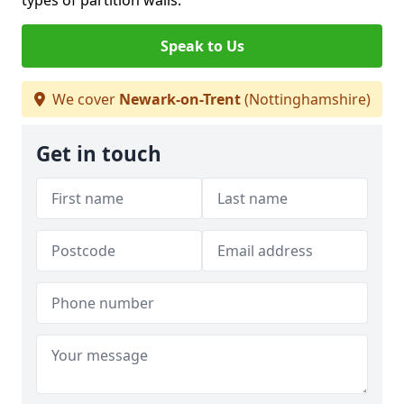
types of partition walls.
Speak to Us
We cover
Newark-on-Trent
(Nottinghamshire)
Get in touch