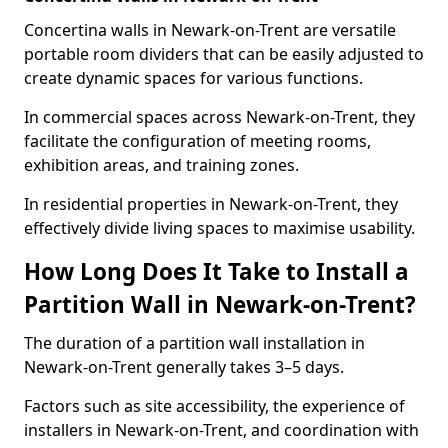
Concertina walls in Newark-on-Trent are versatile
portable room dividers that can be easily adjusted to
create dynamic spaces for various functions.
In commercial spaces across Newark-on-Trent, they
facilitate the configuration of meeting rooms,
exhibition areas, and training zones.
In residential properties in Newark-on-Trent, they
effectively divide living spaces to maximise usability.
How Long Does It Take to Install a
Partition Wall in Newark-on-Trent?
The duration of a partition wall installation in
Newark-on-Trent generally takes 3–5 days.
Factors such as site accessibility, the experience of
installers in Newark-on-Trent, and coordination with