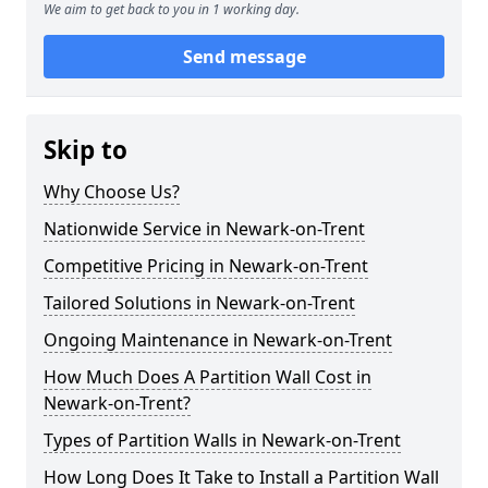
We aim to get back to you in 1 working day.
Send message
Skip to
Why Choose Us?
Nationwide Service in Newark-on-Trent
Competitive Pricing in Newark-on-Trent
Tailored Solutions in Newark-on-Trent
Ongoing Maintenance in Newark-on-Trent
How Much Does A Partition Wall Cost in
Newark-on-Trent?
Types of Partition Walls in Newark-on-Trent
How Long Does It Take to Install a Partition Wall