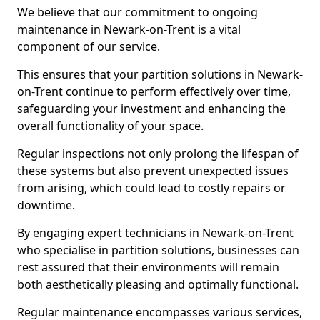
We believe that our commitment to ongoing
maintenance in Newark-on-Trent is a vital
component of our service.
This ensures that your partition solutions in Newark-
on-Trent continue to perform effectively over time,
safeguarding your investment and enhancing the
overall functionality of your space.
Regular inspections not only prolong the lifespan of
these systems but also prevent unexpected issues
from arising, which could lead to costly repairs or
downtime.
By engaging expert technicians in Newark-on-Trent
who specialise in partition solutions, businesses can
rest assured that their environments will remain
both aesthetically pleasing and optimally functional.
Regular maintenance encompasses various services,