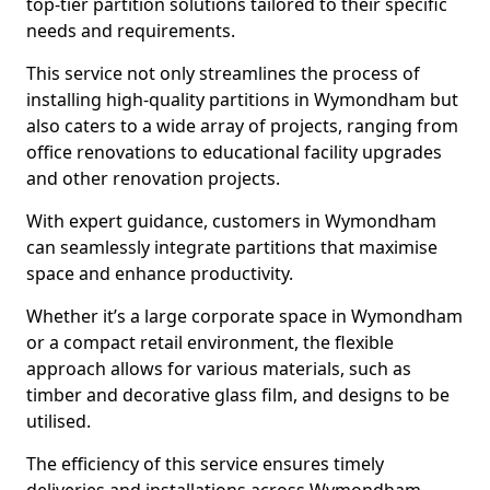
top-tier partition solutions tailored to their specific
needs and requirements.
This service not only streamlines the process of
installing high-quality partitions in Wymondham but
also caters to a wide array of projects, ranging from
office renovations to educational facility upgrades
and other renovation projects.
With expert guidance, customers in Wymondham
can seamlessly integrate partitions that maximise
space and enhance productivity.
Whether it’s a large corporate space in Wymondham
or a compact retail environment, the flexible
approach allows for various materials, such as
timber and decorative glass film, and designs to be
utilised.
The efficiency of this service ensures timely