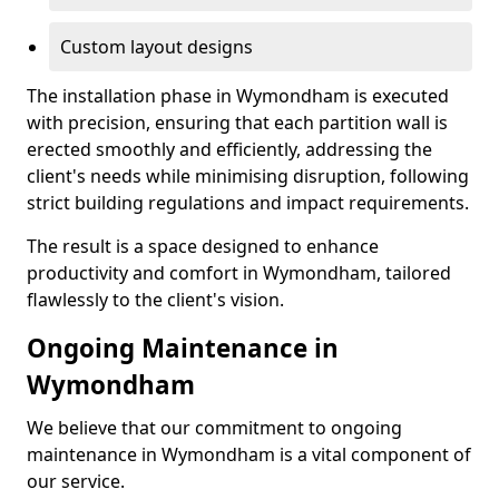
Custom layout designs
The installation phase in Wymondham is executed
with precision, ensuring that each partition wall is
erected smoothly and efficiently, addressing the
client's needs while minimising disruption, following
strict building regulations and impact requirements.
The result is a space designed to enhance
productivity and comfort in Wymondham, tailored
flawlessly to the client's vision.
Ongoing Maintenance in
Wymondham
We believe that our commitment to ongoing
maintenance in Wymondham is a vital component of
our service.