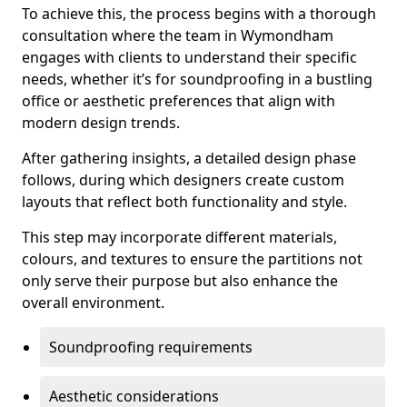
To achieve this, the process begins with a thorough
consultation where the team in Wymondham
engages with clients to understand their specific
needs, whether it’s for soundproofing in a bustling
office or aesthetic preferences that align with
modern design trends.
After gathering insights, a detailed design phase
follows, during which designers create custom
layouts that reflect both functionality and style.
This step may incorporate different materials,
colours, and textures to ensure the partitions not
only serve their purpose but also enhance the
overall environment.
Soundproofing requirements
Aesthetic considerations