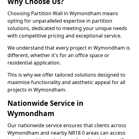
Why Choose Us?
Choosing Partition Wall in Wymondham means
opting for unparalleled expertise in partition
solutions, dedicated to meeting your unique needs
with competitive pricing and exceptional service.
We understand that every project in Wymondham is
different, whether it's for an office space or
residential application.
This is why we offer tailored solutions designed to
maximise functionality and aesthetic appeal for all
projects in Wymondham.
Nationwide Service in
Wymondham
Our nationwide service ensures that clients across
Wymondham and nearby NR18 0 areas can access