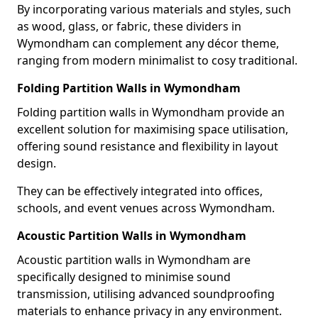
By incorporating various materials and styles, such
as wood, glass, or fabric, these dividers in
Wymondham can complement any décor theme,
ranging from modern minimalist to cosy traditional.
Folding Partition Walls in Wymondham
Folding partition walls in Wymondham provide an
excellent solution for maximising space utilisation,
offering sound resistance and flexibility in layout
design.
They can be effectively integrated into offices,
schools, and event venues across Wymondham.
Acoustic Partition Walls in Wymondham
Acoustic partition walls in Wymondham are
specifically designed to minimise sound
transmission, utilising advanced soundproofing
materials to enhance privacy in any environment.