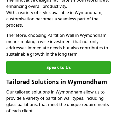
The innovative designs facilitate smooth workflows,
enhancing overall productivity.
With a variety of styles available in Wymondham,
customisation becomes a seamless part of the
process.
Therefore, choosing Partition Wall in Wymondham
means making a wise investment that not only
addresses immediate needs but also contributes to
sustainable growth in the long term.
Speak to Us
Tailored Solutions in Wymondham
Our tailored solutions in Wymondham allow us to
provide a variety of partition wall types, including
glass partitions, that meet the unique requirements
of each client.