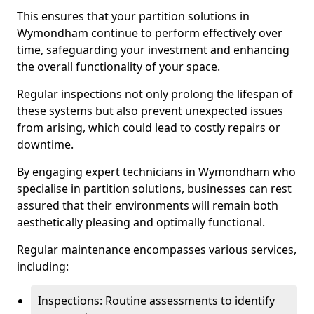
This ensures that your partition solutions in
Wymondham continue to perform effectively over
time, safeguarding your investment and enhancing
the overall functionality of your space.
Regular inspections not only prolong the lifespan of
these systems but also prevent unexpected issues
from arising, which could lead to costly repairs or
downtime.
By engaging expert technicians in Wymondham who
specialise in partition solutions, businesses can rest
assured that their environments will remain both
aesthetically pleasing and optimally functional.
Regular maintenance encompasses various services,
including:
Inspections: Routine assessments to identify