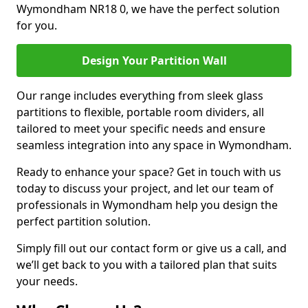
Wymondham NR18 0, we have the perfect solution
for you.
Design Your Partition Wall
Our range includes everything from sleek glass
partitions to flexible, portable room dividers, all
tailored to meet your specific needs and ensure
seamless integration into any space in Wymondham.
Ready to enhance your space? Get in touch with us
today to discuss your project, and let our team of
professionals in Wymondham help you design the
perfect partition solution.
Simply fill out our contact form or give us a call, and
we’ll get back to you with a tailored plan that suits
your needs.