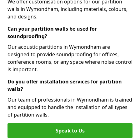
We offer customisation options for our partition
walls in Wymondham, including materials, colours,
and designs.
Can your partition walls be used for
soundproofing?
Our acoustic partitions in Wymondham are
designed to provide soundproofing for offices,
conference rooms, or any space where noise control
is important.
Do you offer installation services for partition
walls?
Our team of professionals in Wymondham is trained
and equipped to handle the installation of all types
of partition walls.
Speak to Us