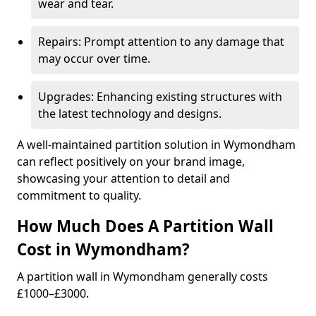
wear and tear.
Repairs: Prompt attention to any damage that
may occur over time.
Upgrades: Enhancing existing structures with
the latest technology and designs.
A well-maintained partition solution in Wymondham
can reflect positively on your brand image,
showcasing your attention to detail and
commitment to quality.
How Much Does A Partition Wall
Cost in Wymondham?
A partition wall in Wymondham generally costs
£1000–£3000.