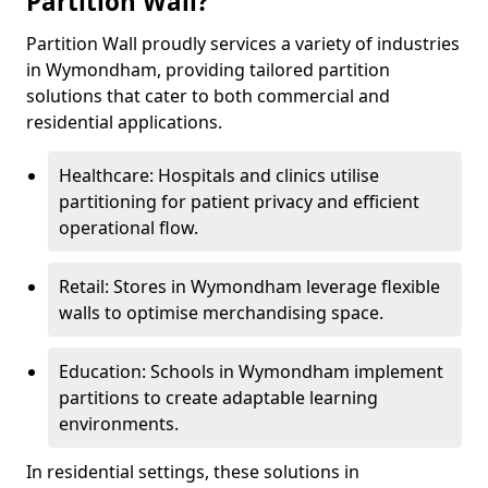
Partition Wall?
Partition Wall proudly services a variety of industries
in Wymondham, providing tailored partition
solutions that cater to both commercial and
residential applications.
Healthcare: Hospitals and clinics utilise
partitioning for patient privacy and efficient
operational flow.
Retail: Stores in Wymondham leverage flexible
walls to optimise merchandising space.
Education: Schools in Wymondham implement
partitions to create adaptable learning
environments.
In residential settings, these solutions in