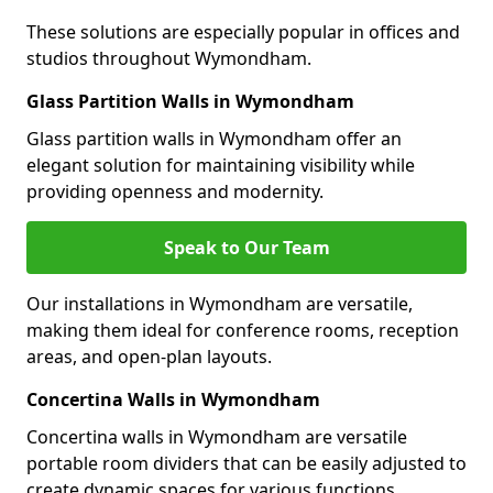
These solutions are especially popular in offices and
studios throughout Wymondham.
Glass Partition Walls in Wymondham
Glass partition walls in Wymondham offer an
elegant solution for maintaining visibility while
providing openness and modernity.
Speak to Our Team
Our installations in Wymondham are versatile,
making them ideal for conference rooms, reception
areas, and open-plan layouts.
Concertina Walls in Wymondham
Concertina walls in Wymondham are versatile
portable room dividers that can be easily adjusted to
create dynamic spaces for various functions.