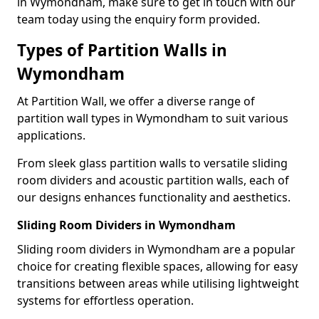
in Wymondham, make sure to get in touch with our
team today using the enquiry form provided.
Types of Partition Walls in
Wymondham
At Partition Wall, we offer a diverse range of
partition wall types in Wymondham to suit various
applications.
From sleek glass partition walls to versatile sliding
room dividers and acoustic partition walls, each of
our designs enhances functionality and aesthetics.
Sliding Room Dividers in Wymondham
Sliding room dividers in Wymondham are a popular
choice for creating flexible spaces, allowing for easy
transitions between areas while utilising lightweight
systems for effortless operation.