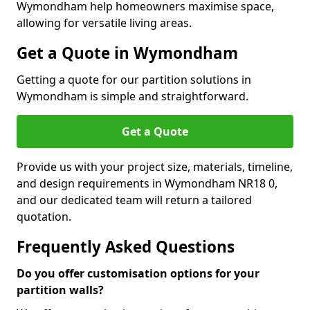
Wymondham help homeowners maximise space,
allowing for versatile living areas.
Get a Quote in Wymondham
Getting a quote for our partition solutions in
Wymondham is simple and straightforward.
Get a Quote
Provide us with your project size, materials, timeline,
and design requirements in Wymondham NR18 0,
and our dedicated team will return a tailored
quotation.
Frequently Asked Questions
Do you offer customisation options for your
partition walls?