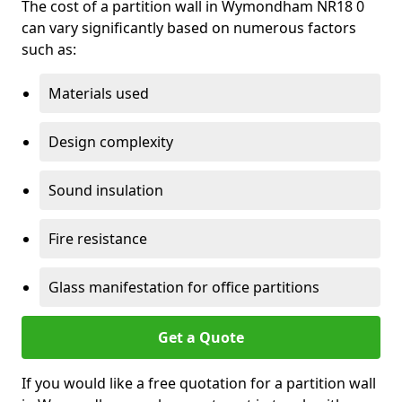
The cost of a partition wall in Wymondham NR18 0
can vary significantly based on numerous factors
such as:
Materials used
Design complexity
Sound insulation
Fire resistance
Glass manifestation for office partitions
Get a Quote
If you would like a free quotation for a partition wall