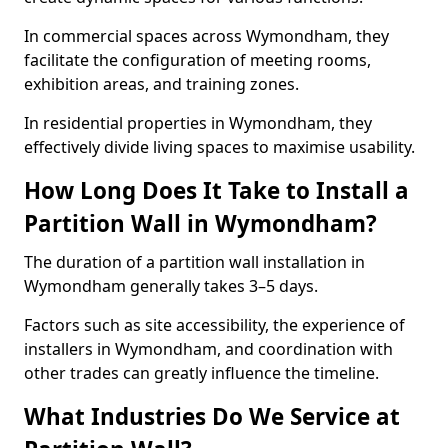
In commercial spaces across Wymondham, they
facilitate the configuration of meeting rooms,
exhibition areas, and training zones.
In residential properties in Wymondham, they
effectively divide living spaces to maximise usability.
How Long Does It Take to Install a
Partition Wall in Wymondham?
The duration of a partition wall installation in
Wymondham generally takes 3–5 days.
Factors such as site accessibility, the experience of
installers in Wymondham, and coordination with
other trades can greatly influence the timeline.
What Industries Do We Service at