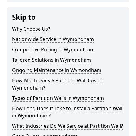
Skip to
Why Choose Us?
Nationwide Service in Wymondham
Competitive Pricing in Wymondham
Tailored Solutions in Wymondham
Ongoing Maintenance in Wymondham
How Much Does A Partition Wall Cost in
Wymondham?
Types of Partition Walls in Wymondham
How Long Does It Take to Install a Partition Wall
in Wymondham?
What Industries Do We Service at Partition Wall?