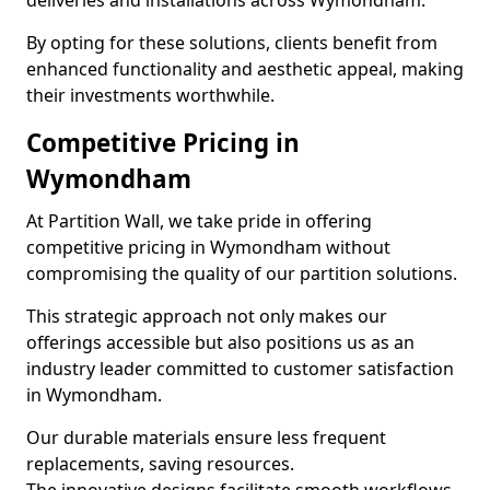
deliveries and installations across Wymondham.
By opting for these solutions, clients benefit from
enhanced functionality and aesthetic appeal, making
their investments worthwhile.
Competitive Pricing in
Wymondham
At Partition Wall, we take pride in offering
competitive pricing in Wymondham without
compromising the quality of our partition solutions.
This strategic approach not only makes our
offerings accessible but also positions us as an
industry leader committed to customer satisfaction
in Wymondham.
Our durable materials ensure less frequent
replacements, saving resources.