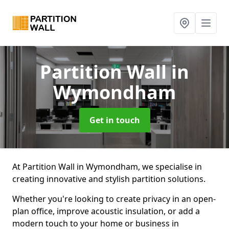
Partition Wall
in
Wymondham
Get in touch
At Partition Wall in Wymondham, we specialise in
creating innovative and stylish partition solutions.
Whether you're looking to create privacy in an open-
plan office, improve acoustic insulation, or add a
modern touch to your home or business in