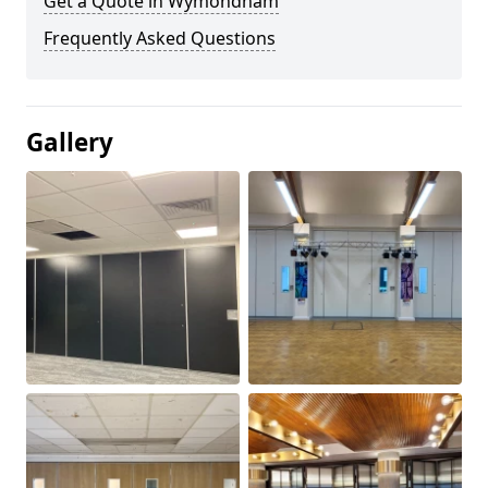
Get a Quote in Wymondham
Frequently Asked Questions
Gallery