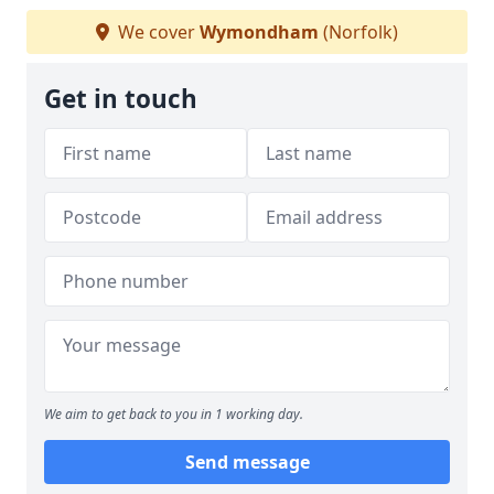
We cover
Wymondham
(Norfolk)
Get in touch
We aim to get back to you in 1 working day.
Send message