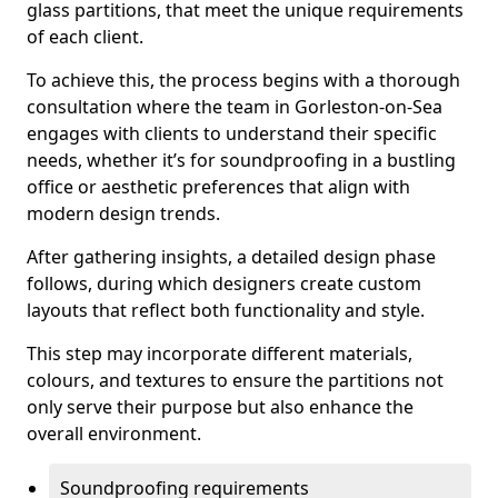
glass partitions, that meet the unique requirements
of each client.
To achieve this, the process begins with a thorough
consultation where the team in Gorleston-on-Sea
engages with clients to understand their specific
needs, whether it’s for soundproofing in a bustling
office or aesthetic preferences that align with
modern design trends.
After gathering insights, a detailed design phase
follows, during which designers create custom
layouts that reflect both functionality and style.
This step may incorporate different materials,
colours, and textures to ensure the partitions not
only serve their purpose but also enhance the
overall environment.
Soundproofing requirements