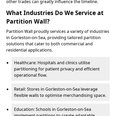
other trades can greatly influence the timeline.
What Industries Do We Service at
Partition Wall?
Partition Wall proudly services a variety of industries
in Gorleston-on-Sea, providing tailored partition
solutions that cater to both commercial and
residential applications.
Healthcare: Hospitals and clinics utilise
partitioning for patient privacy and efficient
operational flow.
Retail: Stores in Gorleston-on-Sea leverage
flexible walls to optimise merchandising space.
Education: Schools in Gorleston-on-Sea
implement partitions to create adaptable