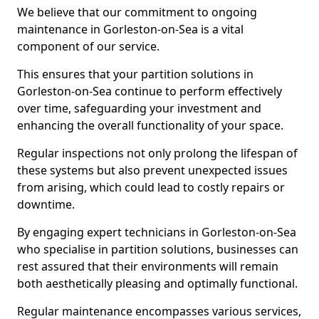
We believe that our commitment to ongoing
maintenance in Gorleston-on-Sea is a vital
component of our service.
This ensures that your partition solutions in
Gorleston-on-Sea continue to perform effectively
over time, safeguarding your investment and
enhancing the overall functionality of your space.
Regular inspections not only prolong the lifespan of
these systems but also prevent unexpected issues
from arising, which could lead to costly repairs or
downtime.
By engaging expert technicians in Gorleston-on-Sea
who specialise in partition solutions, businesses can
rest assured that their environments will remain
both aesthetically pleasing and optimally functional.
Regular maintenance encompasses various services,