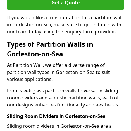
Get a Quote
If you would like a free quotation for a partition wall
in Gorleston-on-Sea, make sure to get in touch with
our team today using the enquiry form provided.
Types of Partition Walls in
Gorleston-on-Sea
At Partition Wall, we offer a diverse range of
partition wall types in Gorleston-on-Sea to suit
various applications.
From sleek glass partition walls to versatile sliding
room dividers and acoustic partition walls, each of
our designs enhances functionality and aesthetics.
Sliding Room Dividers in Gorleston-on-Sea
Sliding room dividers in Gorleston-on-Sea are a