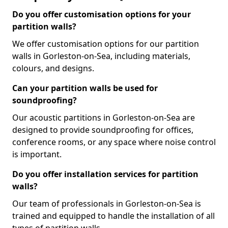
Do you offer customisation options for your
partition walls?
We offer customisation options for our partition
walls in Gorleston-on-Sea, including materials,
colours, and designs.
Can your partition walls be used for
soundproofing?
Our acoustic partitions in Gorleston-on-Sea are
designed to provide soundproofing for offices,
conference rooms, or any space where noise control
is important.
Do you offer installation services for partition
walls?
Our team of professionals in Gorleston-on-Sea is
trained and equipped to handle the installation of all