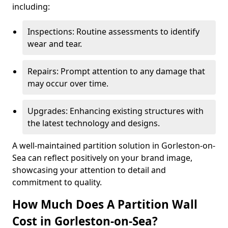
including:
Inspections: Routine assessments to identify
wear and tear.
Repairs: Prompt attention to any damage that
may occur over time.
Upgrades: Enhancing existing structures with
the latest technology and designs.
A well-maintained partition solution in Gorleston-on-
Sea can reflect positively on your brand image,
showcasing your attention to detail and
commitment to quality.
How Much Does A Partition Wall
Cost in Gorleston-on-Sea?