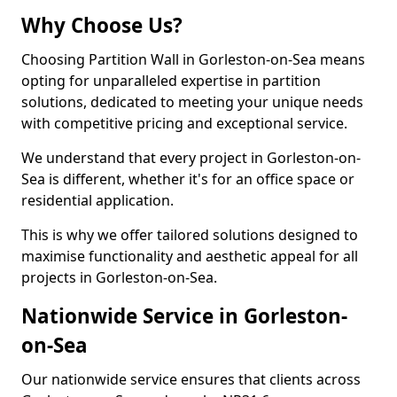
Why Choose Us?
Choosing Partition Wall in Gorleston-on-Sea means
opting for unparalleled expertise in partition
solutions, dedicated to meeting your unique needs
with competitive pricing and exceptional service.
We understand that every project in Gorleston-on-
Sea is different, whether it's for an office space or
residential application.
This is why we offer tailored solutions designed to
maximise functionality and aesthetic appeal for all
projects in Gorleston-on-Sea.
Nationwide Service in Gorleston-
on-Sea
Our nationwide service ensures that clients across