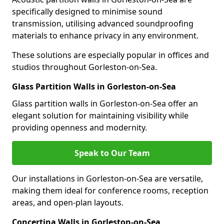
specifically designed to minimise sound
transmission, utilising advanced soundproofing
materials to enhance privacy in any environment.
These solutions are especially popular in offices and
studios throughout Gorleston-on-Sea.
Glass Partition Walls in Gorleston-on-Sea
Glass partition walls in Gorleston-on-Sea offer an
elegant solution for maintaining visibility while
providing openness and modernity.
Speak to Our Team
Our installations in Gorleston-on-Sea are versatile,
making them ideal for conference rooms, reception
areas, and open-plan layouts.
Concertina Walls in Gorleston-on-Sea