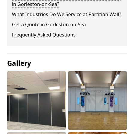
in Gorleston-on-Sea?
What Industries Do We Service at Partition Wall?
Get a Quote in Gorleston-on-Sea
Frequently Asked Questions
Gallery