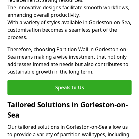
replacements, saving resources.
The innovative designs facilitate smooth workflows,
enhancing overall productivity.
With a variety of styles available in Gorleston-on-Sea,
customisation becomes a seamless part of the
process.
Therefore, choosing Partition Wall in Gorleston-on-
Sea means making a wise investment that not only
addresses immediate needs but also contributes to
sustainable growth in the long term.
Speak to Us
Tailored Solutions in Gorleston-on-
Sea
Our tailored solutions in Gorleston-on-Sea allow us
to provide a variety of partition wall types, including