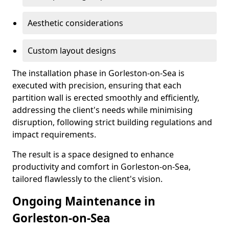
Aesthetic considerations
Custom layout designs
The installation phase in Gorleston-on-Sea is
executed with precision, ensuring that each
partition wall is erected smoothly and efficiently,
addressing the client's needs while minimising
disruption, following strict building regulations and
impact requirements.
The result is a space designed to enhance
productivity and comfort in Gorleston-on-Sea,
tailored flawlessly to the client's vision.
Ongoing Maintenance in
Gorleston-on-Sea