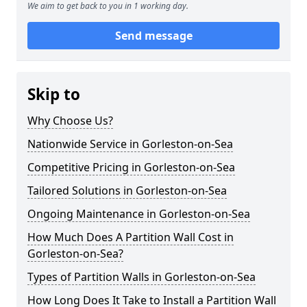
We aim to get back to you in 1 working day.
Send message
Skip to
Why Choose Us?
Nationwide Service in Gorleston-on-Sea
Competitive Pricing in Gorleston-on-Sea
Tailored Solutions in Gorleston-on-Sea
Ongoing Maintenance in Gorleston-on-Sea
How Much Does A Partition Wall Cost in
Gorleston-on-Sea?
Types of Partition Walls in Gorleston-on-Sea
How Long Does It Take to Install a Partition Wall