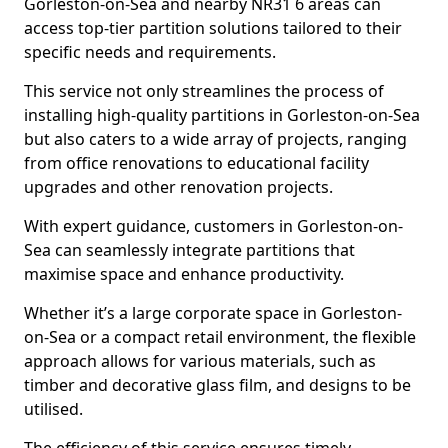
Gorleston-on-Sea and nearby NR31 6 areas can
access top-tier partition solutions tailored to their
specific needs and requirements.
This service not only streamlines the process of
installing high-quality partitions in Gorleston-on-Sea
but also caters to a wide array of projects, ranging
from office renovations to educational facility
upgrades and other renovation projects.
With expert guidance, customers in Gorleston-on-
Sea can seamlessly integrate partitions that
maximise space and enhance productivity.
Whether it’s a large corporate space in Gorleston-
on-Sea or a compact retail environment, the flexible
approach allows for various materials, such as
timber and decorative glass film, and designs to be
utilised.