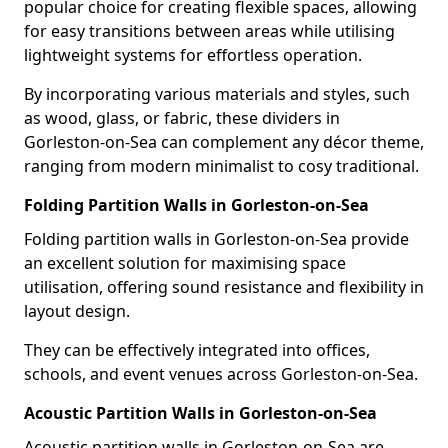
popular choice for creating flexible spaces, allowing
for easy transitions between areas while utilising
lightweight systems for effortless operation.
By incorporating various materials and styles, such
as wood, glass, or fabric, these dividers in
Gorleston-on-Sea can complement any décor theme,
ranging from modern minimalist to cosy traditional.
Folding Partition Walls in Gorleston-on-Sea
Folding partition walls in Gorleston-on-Sea provide
an excellent solution for maximising space
utilisation, offering sound resistance and flexibility in
layout design.
They can be effectively integrated into offices,
schools, and event venues across Gorleston-on-Sea.
Acoustic Partition Walls in Gorleston-on-Sea
Acoustic partition walls in Gorleston-on-Sea are