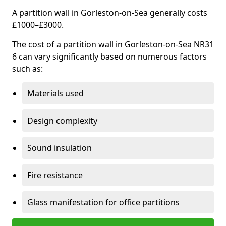
A partition wall in Gorleston-on-Sea generally costs
£1000–£3000.
The cost of a partition wall in Gorleston-on-Sea NR31
6 can vary significantly based on numerous factors
such as:
Materials used
Design complexity
Sound insulation
Fire resistance
Glass manifestation for office partitions