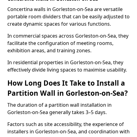
Concertina walls in Gorleston-on-Sea are versatile
portable room dividers that can be easily adjusted to
create dynamic spaces for various functions.
In commercial spaces across Gorleston-on-Sea, they
facilitate the configuration of meeting rooms,
exhibition areas, and training zones.
In residential properties in Gorleston-on-Sea, they
effectively divide living spaces to maximise usability.
How Long Does It Take to Install a
Partition Wall in Gorleston-on-Sea?
The duration of a partition wall installation in
Gorleston-on-Sea generally takes 3–5 days.
Factors such as site accessibility, the experience of
installers in Gorleston-on-Sea, and coordination with