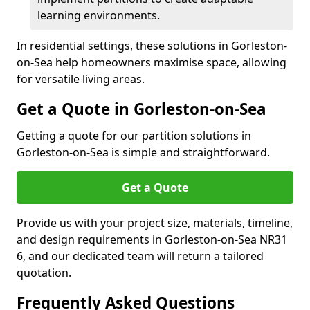
learning environments.
In residential settings, these solutions in Gorleston-
on-Sea help homeowners maximise space, allowing
for versatile living areas.
Get a Quote in Gorleston-on-Sea
Getting a quote for our partition solutions in
Gorleston-on-Sea is simple and straightforward.
Get a Quote
Provide us with your project size, materials, timeline,
and design requirements in Gorleston-on-Sea NR31
6, and our dedicated team will return a tailored
quotation.
Frequently Asked Questions