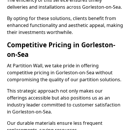
The efficiency of this service ensures timely
deliveries and installations across Gorleston-on-Sea.
By opting for these solutions, clients benefit from
enhanced functionality and aesthetic appeal, making
their investments worthwhile.
Competitive Pricing in Gorleston-
on-Sea
At Partition Wall, we take pride in offering
competitive pricing in Gorleston-on-Sea without
compromising the quality of our partition solutions.
This strategic approach not only makes our
offerings accessible but also positions us as an
industry leader committed to customer satisfaction
in Gorleston-on-Sea.
Our durable materials ensure less frequent