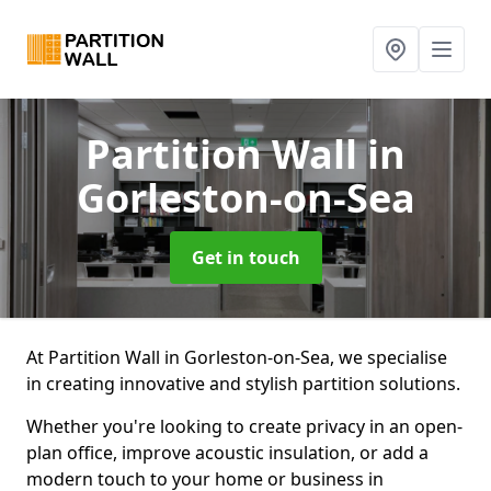
Partition Wall
in
Gorleston-on-Sea
Get in touch
At Partition Wall in Gorleston-on-Sea, we specialise
in creating innovative and stylish partition solutions.
Whether you're looking to create privacy in an open-
plan office, improve acoustic insulation, or add a
modern touch to your home or business in