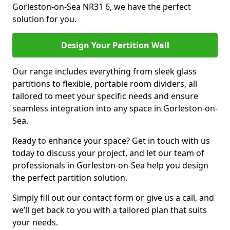
Gorleston-on-Sea NR31 6, we have the perfect
solution for you.
Design Your Partition Wall
Our range includes everything from sleek glass
partitions to flexible, portable room dividers, all
tailored to meet your specific needs and ensure
seamless integration into any space in Gorleston-on-
Sea.
Ready to enhance your space? Get in touch with us
today to discuss your project, and let our team of
professionals in Gorleston-on-Sea help you design
the perfect partition solution.
Simply fill out our contact form or give us a call, and
we’ll get back to you with a tailored plan that suits
your needs.