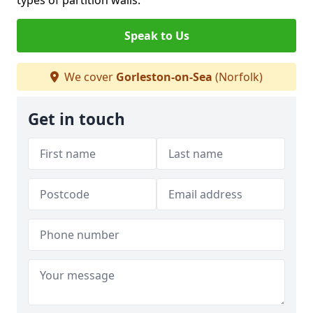
types of partition walls.
Speak to Us
We cover
Gorleston-on-Sea
(Norfolk)
Get in touch