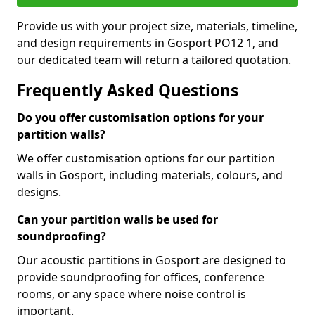
Provide us with your project size, materials, timeline,
and design requirements in Gosport PO12 1, and
our dedicated team will return a tailored quotation.
Frequently Asked Questions
Do you offer customisation options for your
partition walls?
We offer customisation options for our partition
walls in Gosport, including materials, colours, and
designs.
Can your partition walls be used for
soundproofing?
Our acoustic partitions in Gosport are designed to
provide soundproofing for offices, conference
rooms, or any space where noise control is
important.