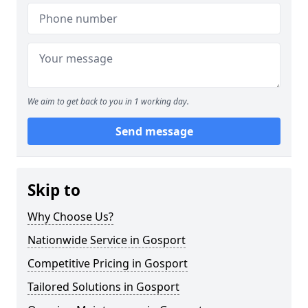
We aim to get back to you in 1 working day.
Send message
Skip to
Why Choose Us?
Nationwide Service in Gosport
Competitive Pricing in Gosport
Tailored Solutions in Gosport