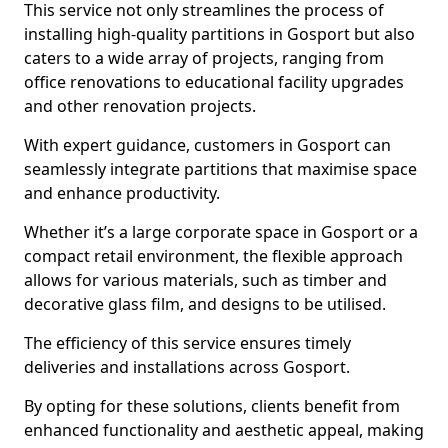
This service not only streamlines the process of
installing high-quality partitions in Gosport but also
caters to a wide array of projects, ranging from
office renovations to educational facility upgrades
and other renovation projects.
With expert guidance, customers in Gosport can
seamlessly integrate partitions that maximise space
and enhance productivity.
Whether it’s a large corporate space in Gosport or a
compact retail environment, the flexible approach
allows for various materials, such as timber and
decorative glass film, and designs to be utilised.
The efficiency of this service ensures timely
deliveries and installations across Gosport.
By opting for these solutions, clients benefit from
enhanced functionality and aesthetic appeal, making