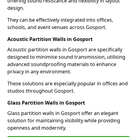
offering sound resistance and flexibility in layout
design.
They can be effectively integrated into offices,
schools, and event venues across Gosport.
Acoustic Partition Walls in Gosport
Acoustic partition walls in Gosport are specifically
designed to minimise sound transmission, utilising
advanced soundproofing materials to enhance
privacy in any environment.
These solutions are especially popular in offices and
studios throughout Gosport.
Glass Partition Walls in Gosport
Glass partition walls in Gosport offer an elegant
solution for maintaining visibility while providing
openness and modernity.