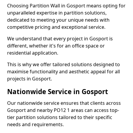
Choosing Partition Wall in Gosport means opting for
unparalleled expertise in partition solutions,
dedicated to meeting your unique needs with
competitive pricing and exceptional service.
We understand that every project in Gosport is
different, whether it's for an office space or
residential application.
This is why we offer tailored solutions designed to
maximise functionality and aesthetic appeal for all
projects in Gosport.
Nationwide Service in Gosport
Our nationwide service ensures that clients across
Gosport and nearby PO12 1 areas can access top-
tier partition solutions tailored to their specific
needs and requirements.