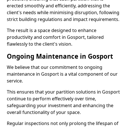
erected smoothly and efficiently, addressing the
client's needs while minimising disruption, following
strict building regulations and impact requirements.
The result is a space designed to enhance
productivity and comfort in Gosport, tailored
flawlessly to the client's vision.
Ongoing Maintenance in Gosport
We believe that our commitment to ongoing
maintenance in Gosport is a vital component of our
service.
This ensures that your partition solutions in Gosport
continue to perform effectively over time,
safeguarding your investment and enhancing the
overall functionality of your space.
Regular inspections not only prolong the lifespan of