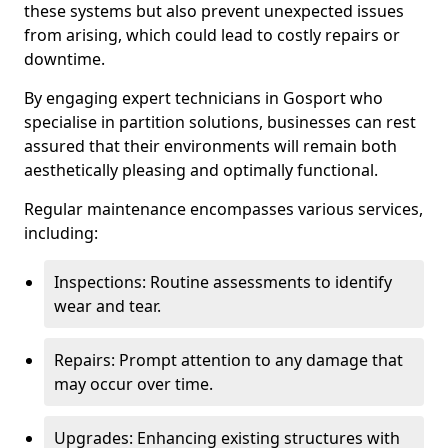
these systems but also prevent unexpected issues
from arising, which could lead to costly repairs or
downtime.
By engaging expert technicians in Gosport who
specialise in partition solutions, businesses can rest
assured that their environments will remain both
aesthetically pleasing and optimally functional.
Regular maintenance encompasses various services,
including:
Inspections: Routine assessments to identify
wear and tear.
Repairs: Prompt attention to any damage that
may occur over time.
Upgrades: Enhancing existing structures with