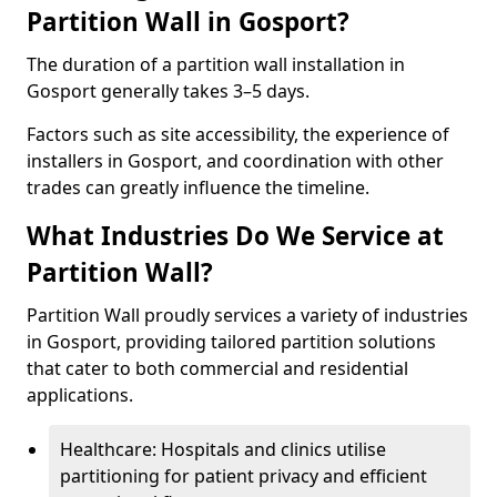
Partition Wall in Gosport?
The duration of a partition wall installation in
Gosport generally takes 3–5 days.
Factors such as site accessibility, the experience of
installers in Gosport, and coordination with other
trades can greatly influence the timeline.
What Industries Do We Service at
Partition Wall?
Partition Wall proudly services a variety of industries
in Gosport, providing tailored partition solutions
that cater to both commercial and residential
applications.
Healthcare: Hospitals and clinics utilise
partitioning for patient privacy and efficient