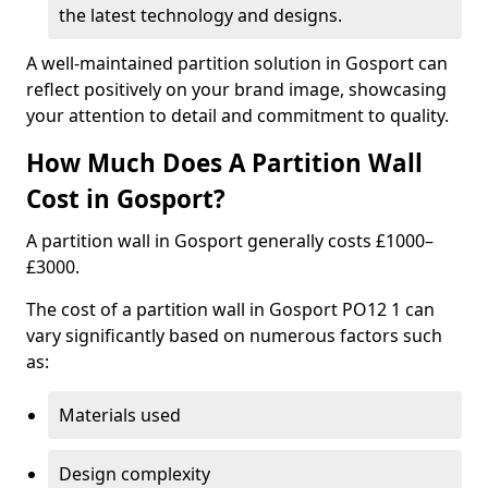
the latest technology and designs.
A well-maintained partition solution in Gosport can
reflect positively on your brand image, showcasing
your attention to detail and commitment to quality.
How Much Does A Partition Wall
Cost in Gosport?
A partition wall in Gosport generally costs £1000–
£3000.
The cost of a partition wall in Gosport PO12 1 can
vary significantly based on numerous factors such
as:
Materials used
Design complexity