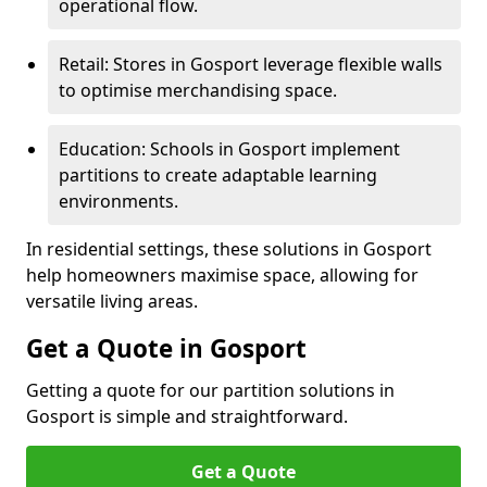
operational flow.
Retail: Stores in Gosport leverage flexible walls
to optimise merchandising space.
Education: Schools in Gosport implement
partitions to create adaptable learning
environments.
In residential settings, these solutions in Gosport
help homeowners maximise space, allowing for
versatile living areas.
Get a Quote in Gosport
Getting a quote for our partition solutions in
Gosport is simple and straightforward.
Get a Quote