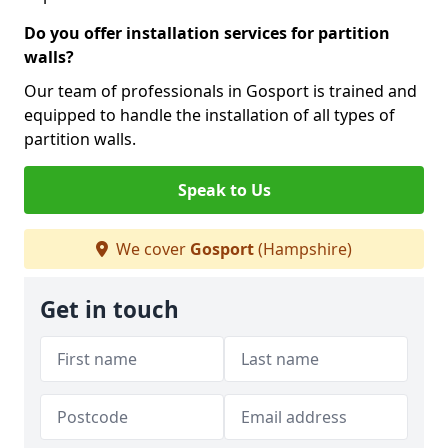
Do you offer installation services for partition
walls?
Our team of professionals in Gosport is trained and
equipped to handle the installation of all types of
partition walls.
Speak to Us
We cover
Gosport
(Hampshire)
Get in touch