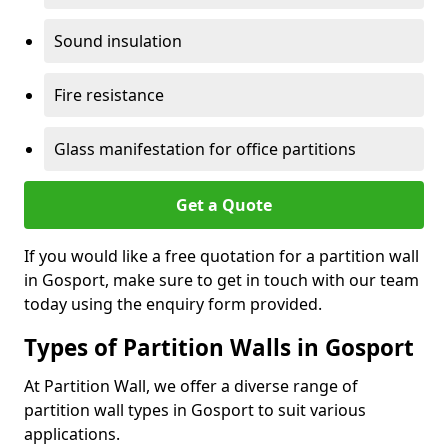
Sound insulation
Fire resistance
Glass manifestation for office partitions
Get a Quote
If you would like a free quotation for a partition wall
in Gosport, make sure to get in touch with our team
today using the enquiry form provided.
Types of Partition Walls in Gosport
At Partition Wall, we offer a diverse range of
partition wall types in Gosport to suit various
applications.