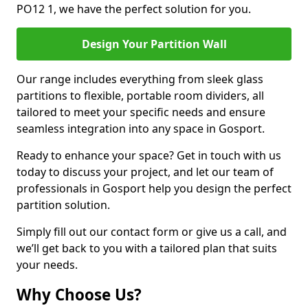
PO12 1, we have the perfect solution for you.
Design Your Partition Wall
Our range includes everything from sleek glass
partitions to flexible, portable room dividers, all
tailored to meet your specific needs and ensure
seamless integration into any space in Gosport.
Ready to enhance your space? Get in touch with us
today to discuss your project, and let our team of
professionals in Gosport help you design the perfect
partition solution.
Simply fill out our contact form or give us a call, and
we’ll get back to you with a tailored plan that suits
your needs.
Why Choose Us?