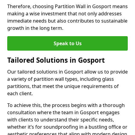
Therefore, choosing Partition Wall in Gosport means
making a wise investment that not only addresses
immediate needs but also contributes to sustainable
growth in the long term.
Speak to Us
Tailored Solutions in Gosport
Our tailored solutions in Gosport allow us to provide
a variety of partition wall types, including glass
partitions, that meet the unique requirements of
each client.
To achieve this, the process begins with a thorough
consultation where the team in Gosport engages
with clients to understand their specific needs,
whether it’s for soundproofing in a bustling office or
aesthetic preferences that align with modern design