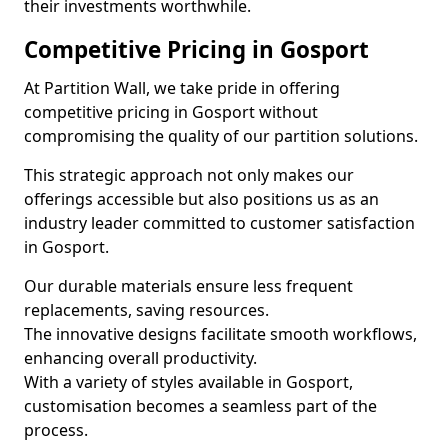
their investments worthwhile.
Competitive Pricing in Gosport
At Partition Wall, we take pride in offering
competitive pricing in Gosport without
compromising the quality of our partition solutions.
This strategic approach not only makes our
offerings accessible but also positions us as an
industry leader committed to customer satisfaction
in Gosport.
Our durable materials ensure less frequent
replacements, saving resources.
The innovative designs facilitate smooth workflows,
enhancing overall productivity.
With a variety of styles available in Gosport,
customisation becomes a seamless part of the
process.