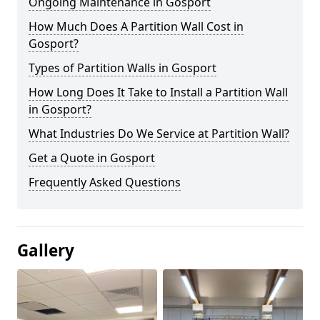
Ongoing Maintenance in Gosport
How Much Does A Partition Wall Cost in
Gosport?
Types of Partition Walls in Gosport
How Long Does It Take to Install a Partition Wall
in Gosport?
What Industries Do We Service at Partition Wall?
Get a Quote in Gosport
Frequently Asked Questions
Gallery