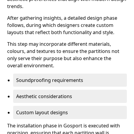
trends.
After gathering insights, a detailed design phase
follows, during which designers create custom
layouts that reflect both functionality and style.
This step may incorporate different materials,
colours, and textures to ensure the partitions not
only serve their purpose but also enhance the
overall environment.
Soundproofing requirements
Aesthetic considerations
Custom layout designs
The installation phase in Gosport is executed with
precision, ensuring that each partition wall is