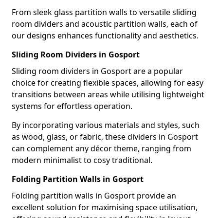
From sleek glass partition walls to versatile sliding
room dividers and acoustic partition walls, each of
our designs enhances functionality and aesthetics.
Sliding Room Dividers in Gosport
Sliding room dividers in Gosport are a popular
choice for creating flexible spaces, allowing for easy
transitions between areas while utilising lightweight
systems for effortless operation.
By incorporating various materials and styles, such
as wood, glass, or fabric, these dividers in Gosport
can complement any décor theme, ranging from
modern minimalist to cosy traditional.
Folding Partition Walls in Gosport
Folding partition walls in Gosport provide an
excellent solution for maximising space utilisation,