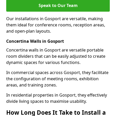
Speak to Our Team
Our installations in Gosport are versatile, making
them ideal for conference rooms, reception areas,
and open-plan layouts.
Concertina Walls in Gosport
Concertina walls in Gosport are versatile portable
room dividers that can be easily adjusted to create
dynamic spaces for various functions.
In commercial spaces across Gosport, they facilitate
the configuration of meeting rooms, exhibition
areas, and training zones.
In residential properties in Gosport, they effectively
divide living spaces to maximise usability.
How Long Does It Take to Install a