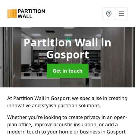
Partition Wall
in
Gosport
Get in touch
At Partition Wall in Gosport, we specialise in creating
innovative and stylish partition solutions.
Whether you're looking to create privacy in an open-
plan office, improve acoustic insulation, or add a
modern touch to your home or business in Gosport