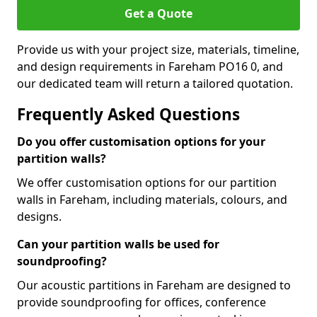
Get a Quote
Provide us with your project size, materials, timeline,
and design requirements in Fareham PO16 0, and
our dedicated team will return a tailored quotation.
Frequently Asked Questions
Do you offer customisation options for your
partition walls?
We offer customisation options for our partition
walls in Fareham, including materials, colours, and
designs.
Can your partition walls be used for
soundproofing?
Our acoustic partitions in Fareham are designed to
provide soundproofing for offices, conference