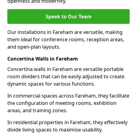
openness and modernity.
Speak to Our Team
Our installations in Fareham are versatile, making
them ideal for conference rooms, reception areas,
and open-plan layouts.
Concertina Walls in Fareham
Concertina walls in Fareham are versatile portable
room dividers that can be easily adjusted to create
dynamic spaces for various functions.
In commercial spaces across Fareham, they facilitate
the configuration of meeting rooms, exhibition
areas, and training zones.
In residential properties in Fareham, they effectively
divide living spaces to maximise usability.