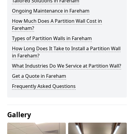
Tailored Solutions in Fareham
Ongoing Maintenance in Fareham
How Much Does A Partition Wall Cost in
Fareham?
Types of Partition Walls in Fareham
How Long Does It Take to Install a Partition Wall
in Fareham?
What Industries Do We Service at Partition Wall?
Get a Quote in Fareham
Frequently Asked Questions
Gallery