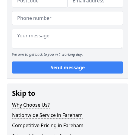
We aim to get back to you in 1 working day.
Send message
Skip to
Why Choose Us?
Nationwide Service in Fareham
Competitive Pricing in Fareham