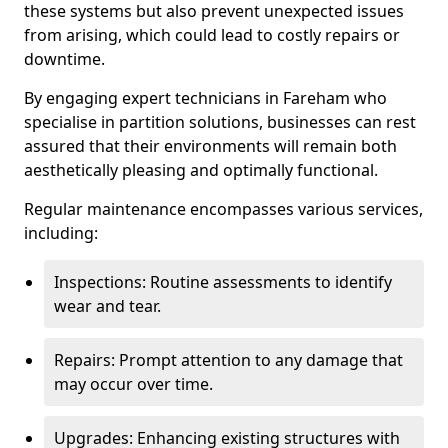
these systems but also prevent unexpected issues
from arising, which could lead to costly repairs or
downtime.
By engaging expert technicians in Fareham who
specialise in partition solutions, businesses can rest
assured that their environments will remain both
aesthetically pleasing and optimally functional.
Regular maintenance encompasses various services,
including:
Inspections: Routine assessments to identify
wear and tear.
Repairs: Prompt attention to any damage that
may occur over time.
Upgrades: Enhancing existing structures with