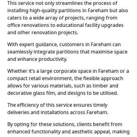
This service not only streamlines the process of
installing high-quality partitions in Fareham but also
caters to a wide array of projects, ranging from
office renovations to educational facility upgrades
and other renovation projects.
With expert guidance, customers in Fareham can
seamlessly integrate partitions that maximise space
and enhance productivity.
Whether it’s a large corporate space in Fareham or a
compact retail environment, the flexible approach
allows for various materials, such as timber and
decorative glass film, and designs to be utilised.
The efficiency of this service ensures timely
deliveries and installations across Fareham.
By opting for these solutions, clients benefit from
enhanced functionality and aesthetic appeal, making