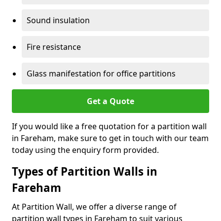
Sound insulation
Fire resistance
Glass manifestation for office partitions
Get a Quote
If you would like a free quotation for a partition wall
in Fareham, make sure to get in touch with our team
today using the enquiry form provided.
Types of Partition Walls in
Fareham
At Partition Wall, we offer a diverse range of
partition wall types in Fareham to suit various