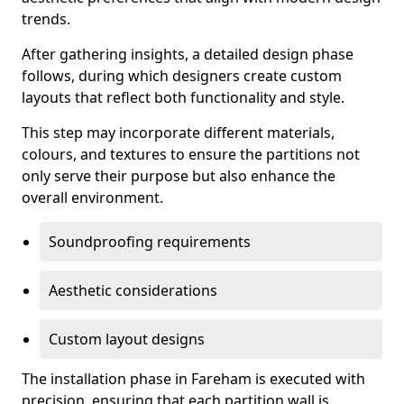
trends.
After gathering insights, a detailed design phase
follows, during which designers create custom
layouts that reflect both functionality and style.
This step may incorporate different materials,
colours, and textures to ensure the partitions not
only serve their purpose but also enhance the
overall environment.
Soundproofing requirements
Aesthetic considerations
Custom layout designs
The installation phase in Fareham is executed with
precision, ensuring that each partition wall is