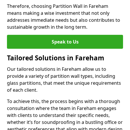
Therefore, choosing Partition Wall in Fareham
means making a wise investment that not only
addresses immediate needs but also contributes to
sustainable growth in the long term.
Speak to Us
Tailored Solutions in Fareham
Our tailored solutions in Fareham allow us to
provide a variety of partition wall types, including
glass partitions, that meet the unique requirements
of each client.
To achieve this, the process begins with a thorough
consultation where the team in Fareham engages
with clients to understand their specific needs,
whether it’s for soundproofing in a bustling office or
aesthetic preferences that align with modern design