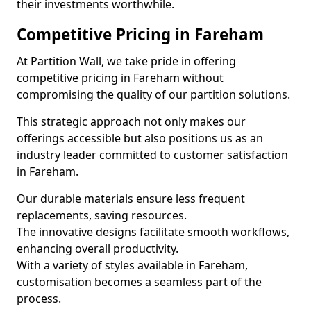
their investments worthwhile.
Competitive Pricing in Fareham
At Partition Wall, we take pride in offering
competitive pricing in Fareham without
compromising the quality of our partition solutions.
This strategic approach not only makes our
offerings accessible but also positions us as an
industry leader committed to customer satisfaction
in Fareham.
Our durable materials ensure less frequent
replacements, saving resources.
The innovative designs facilitate smooth workflows,
enhancing overall productivity.
With a variety of styles available in Fareham,
customisation becomes a seamless part of the
process.