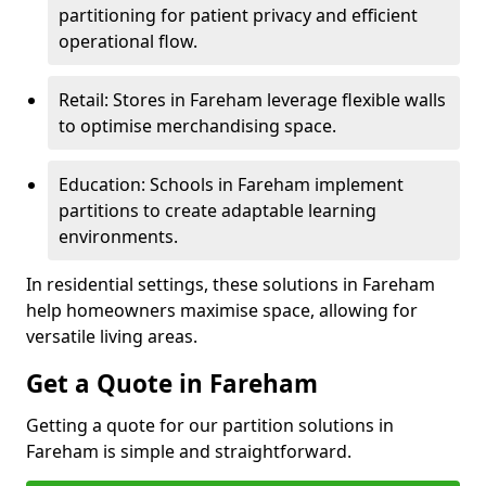
partitioning for patient privacy and efficient
operational flow.
Retail: Stores in Fareham leverage flexible walls
to optimise merchandising space.
Education: Schools in Fareham implement
partitions to create adaptable learning
environments.
In residential settings, these solutions in Fareham
help homeowners maximise space, allowing for
versatile living areas.
Get a Quote in Fareham
Getting a quote for our partition solutions in
Fareham is simple and straightforward.