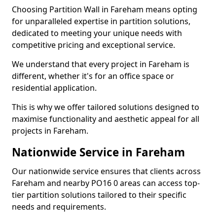
Choosing Partition Wall in Fareham means opting
for unparalleled expertise in partition solutions,
dedicated to meeting your unique needs with
competitive pricing and exceptional service.
We understand that every project in Fareham is
different, whether it's for an office space or
residential application.
This is why we offer tailored solutions designed to
maximise functionality and aesthetic appeal for all
projects in Fareham.
Nationwide Service in Fareham
Our nationwide service ensures that clients across
Fareham and nearby PO16 0 areas can access top-
tier partition solutions tailored to their specific
needs and requirements.