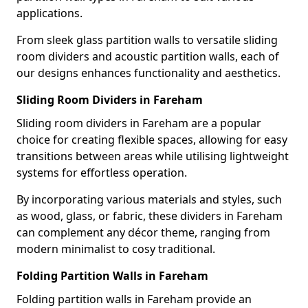
applications.
From sleek glass partition walls to versatile sliding
room dividers and acoustic partition walls, each of
our designs enhances functionality and aesthetics.
Sliding Room Dividers in Fareham
Sliding room dividers in Fareham are a popular
choice for creating flexible spaces, allowing for easy
transitions between areas while utilising lightweight
systems for effortless operation.
By incorporating various materials and styles, such
as wood, glass, or fabric, these dividers in Fareham
can complement any décor theme, ranging from
modern minimalist to cosy traditional.
Folding Partition Walls in Fareham
Folding partition walls in Fareham provide an