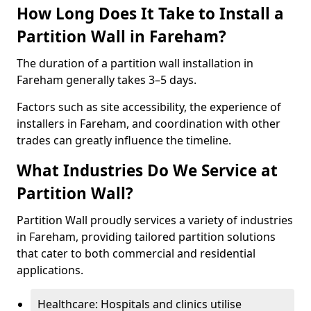
How Long Does It Take to Install a
Partition Wall in Fareham?
The duration of a partition wall installation in
Fareham generally takes 3–5 days.
Factors such as site accessibility, the experience of
installers in Fareham, and coordination with other
trades can greatly influence the timeline.
What Industries Do We Service at
Partition Wall?
Partition Wall proudly services a variety of industries
in Fareham, providing tailored partition solutions
that cater to both commercial and residential
applications.
Healthcare: Hospitals and clinics utilise