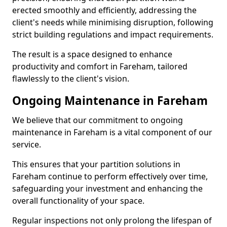
erected smoothly and efficiently, addressing the
client's needs while minimising disruption, following
strict building regulations and impact requirements.
The result is a space designed to enhance
productivity and comfort in Fareham, tailored
flawlessly to the client's vision.
Ongoing Maintenance in Fareham
We believe that our commitment to ongoing
maintenance in Fareham is a vital component of our
service.
This ensures that your partition solutions in
Fareham continue to perform effectively over time,
safeguarding your investment and enhancing the
overall functionality of your space.
Regular inspections not only prolong the lifespan of