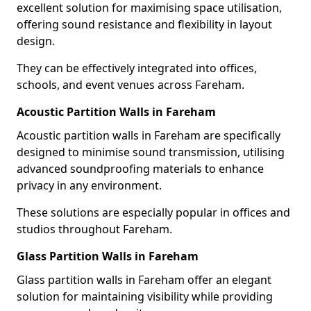
excellent solution for maximising space utilisation,
offering sound resistance and flexibility in layout
design.
They can be effectively integrated into offices,
schools, and event venues across Fareham.
Acoustic Partition Walls in Fareham
Acoustic partition walls in Fareham are specifically
designed to minimise sound transmission, utilising
advanced soundproofing materials to enhance
privacy in any environment.
These solutions are especially popular in offices and
studios throughout Fareham.
Glass Partition Walls in Fareham
Glass partition walls in Fareham offer an elegant
solution for maintaining visibility while providing