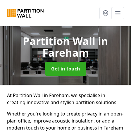
Partition Wall
in
Fareham
Get in touch
At Partition Wall in Fareham, we specialise in
creating innovative and stylish partition solutions.
Whether you're looking to create privacy in an open-
plan office, improve acoustic insulation, or add a
modern touch to your home or business in Fareham