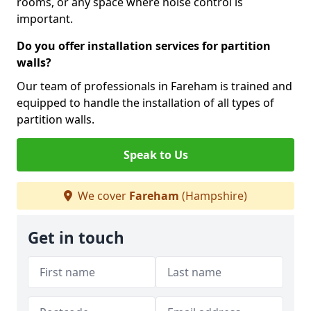
rooms, or any space where noise control is
important.
Do you offer installation services for partition
walls?
Our team of professionals in Fareham is trained and
equipped to handle the installation of all types of
partition walls.
Speak to Us
We cover
Fareham
(Hampshire)
Get in touch