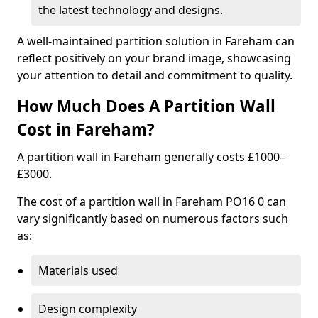
the latest technology and designs.
A well-maintained partition solution in Fareham can
reflect positively on your brand image, showcasing
your attention to detail and commitment to quality.
How Much Does A Partition Wall
Cost in Fareham?
A partition wall in Fareham generally costs £1000–
£3000.
The cost of a partition wall in Fareham PO16 0 can
vary significantly based on numerous factors such
as:
Materials used
Design complexity