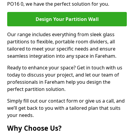
PO16 0, we have the perfect solution for you.
Design Your Partition Wall
Our range includes everything from sleek glass
partitions to flexible, portable room dividers, all
tailored to meet your specific needs and ensure
seamless integration into any space in Fareham.
Ready to enhance your space? Get in touch with us
today to discuss your project, and let our team of
professionals in Fareham help you design the
perfect partition solution.
Simply fill out our contact form or give us a call, and
we’ll get back to you with a tailored plan that suits
your needs.
Why Choose Us?