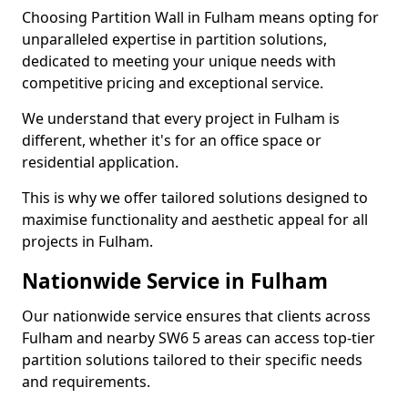
Choosing Partition Wall in Fulham means opting for
unparalleled expertise in partition solutions,
dedicated to meeting your unique needs with
competitive pricing and exceptional service.
We understand that every project in Fulham is
different, whether it's for an office space or
residential application.
This is why we offer tailored solutions designed to
maximise functionality and aesthetic appeal for all
projects in Fulham.
Nationwide Service in Fulham
Our nationwide service ensures that clients across
Fulham and nearby SW6 5 areas can access top-tier
partition solutions tailored to their specific needs
and requirements.