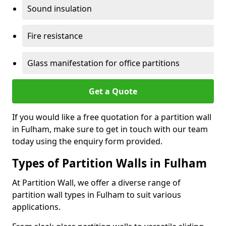
Sound insulation
Fire resistance
Glass manifestation for office partitions
Get a Quote
If you would like a free quotation for a partition wall
in Fulham, make sure to get in touch with our team
today using the enquiry form provided.
Types of Partition Walls in Fulham
At Partition Wall, we offer a diverse range of
partition wall types in Fulham to suit various
applications.