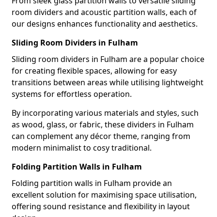
From sleek glass partition walls to versatile sliding
room dividers and acoustic partition walls, each of
our designs enhances functionality and aesthetics.
Sliding Room Dividers in Fulham
Sliding room dividers in Fulham are a popular choice
for creating flexible spaces, allowing for easy
transitions between areas while utilising lightweight
systems for effortless operation.
By incorporating various materials and styles, such
as wood, glass, or fabric, these dividers in Fulham
can complement any décor theme, ranging from
modern minimalist to cosy traditional.
Folding Partition Walls in Fulham
Folding partition walls in Fulham provide an
excellent solution for maximising space utilisation,
offering sound resistance and flexibility in layout