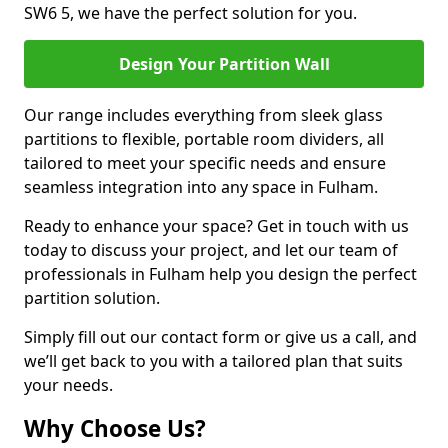
SW6 5, we have the perfect solution for you.
Design Your Partition Wall
Our range includes everything from sleek glass
partitions to flexible, portable room dividers, all
tailored to meet your specific needs and ensure
seamless integration into any space in Fulham.
Ready to enhance your space? Get in touch with us
today to discuss your project, and let our team of
professionals in Fulham help you design the perfect
partition solution.
Simply fill out our contact form or give us a call, and
we’ll get back to you with a tailored plan that suits
your needs.
Why Choose Us?