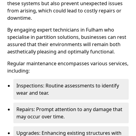
these systems but also prevent unexpected issues
from arising, which could lead to costly repairs or
downtime.
By engaging expert technicians in Fulham who
specialise in partition solutions, businesses can rest
assured that their environments will remain both
aesthetically pleasing and optimally functional.
Regular maintenance encompasses various services,
including:
Inspections: Routine assessments to identify
wear and tear.
Repairs: Prompt attention to any damage that
may occur over time.
Upgrades: Enhancing existing structures with