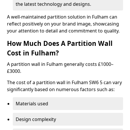
the latest technology and designs.
A well-maintained partition solution in Fulham can
reflect positively on your brand image, showcasing
your attention to detail and commitment to quality.
How Much Does A Partition Wall
Cost in Fulham?
A partition wall in Fulham generally costs £1000–
£3000.
The cost of a partition wall in Fulham SW6 5 can vary
significantly based on numerous factors such as:
Materials used
Design complexity