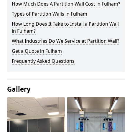
How Much Does A Partition Wall Cost in Fulham?
Types of Partition Walls in Fulham
How Long Does It Take to Install a Partition Wall
in Fulham?
What Industries Do We Service at Partition Wall?
Get a Quote in Fulham
Frequently Asked Questions
Gallery