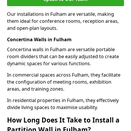
Our installations in Fulham are versatile, making
them ideal for conference rooms, reception areas,
and open-plan layouts.
Concertina Walls in Fulham
Concertina walls in Fulham are versatile portable
room dividers that can be easily adjusted to create
dynamic spaces for various functions.
In commercial spaces across Fulham, they facilitate
the configuration of meeting rooms, exhibition
areas, and training zones.
In residential properties in Fulham, they effectively
divide living spaces to maximise usability.
How Long Does It Take to Install a
Partition Wall in Fulham?