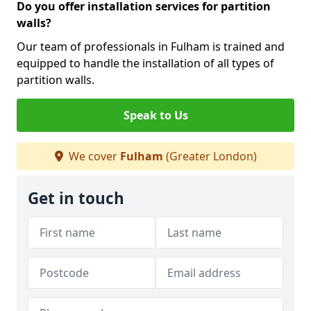
Do you offer installation services for partition
walls?
Our team of professionals in Fulham is trained and
equipped to handle the installation of all types of
partition walls.
Speak to Us
We cover
Fulham
(Greater London)
Get in touch