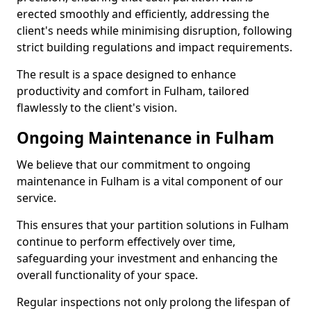
erected smoothly and efficiently, addressing the
client's needs while minimising disruption, following
strict building regulations and impact requirements.
The result is a space designed to enhance
productivity and comfort in Fulham, tailored
flawlessly to the client's vision.
Ongoing Maintenance in Fulham
We believe that our commitment to ongoing
maintenance in Fulham is a vital component of our
service.
This ensures that your partition solutions in Fulham
continue to perform effectively over time,
safeguarding your investment and enhancing the
overall functionality of your space.
Regular inspections not only prolong the lifespan of