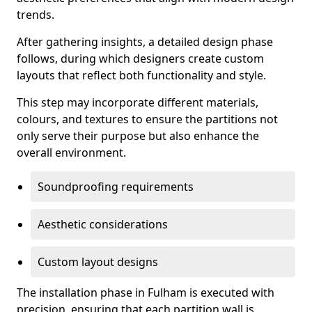
trends.
After gathering insights, a detailed design phase
follows, during which designers create custom
layouts that reflect both functionality and style.
This step may incorporate different materials,
colours, and textures to ensure the partitions not
only serve their purpose but also enhance the
overall environment.
Soundproofing requirements
Aesthetic considerations
Custom layout designs
The installation phase in Fulham is executed with
precision, ensuring that each partition wall is