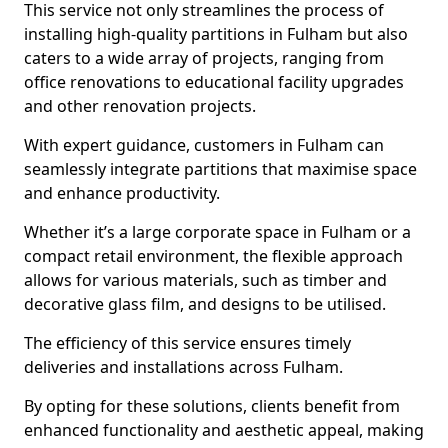
This service not only streamlines the process of
installing high-quality partitions in Fulham but also
caters to a wide array of projects, ranging from
office renovations to educational facility upgrades
and other renovation projects.
With expert guidance, customers in Fulham can
seamlessly integrate partitions that maximise space
and enhance productivity.
Whether it’s a large corporate space in Fulham or a
compact retail environment, the flexible approach
allows for various materials, such as timber and
decorative glass film, and designs to be utilised.
The efficiency of this service ensures timely
deliveries and installations across Fulham.
By opting for these solutions, clients benefit from
enhanced functionality and aesthetic appeal, making