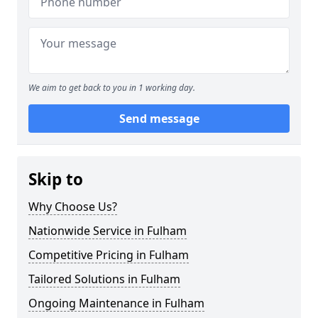
We aim to get back to you in 1 working day.
Send message
Skip to
Why Choose Us?
Nationwide Service in Fulham
Competitive Pricing in Fulham
Tailored Solutions in Fulham
Ongoing Maintenance in Fulham