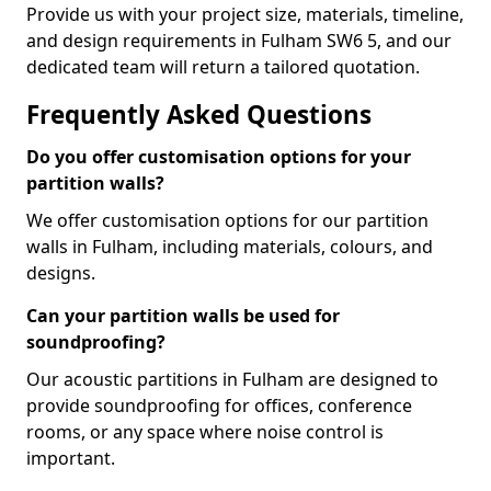
Provide us with your project size, materials, timeline,
and design requirements in Fulham SW6 5, and our
dedicated team will return a tailored quotation.
Frequently Asked Questions
Do you offer customisation options for your
partition walls?
We offer customisation options for our partition
walls in Fulham, including materials, colours, and
designs.
Can your partition walls be used for
soundproofing?
Our acoustic partitions in Fulham are designed to
provide soundproofing for offices, conference
rooms, or any space where noise control is
important.