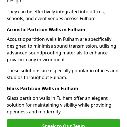
design.
They can be effectively integrated into offices,
schools, and event venues across Fulham.
Acoustic Partition Walls in Fulham
Acoustic partition walls in Fulham are specifically
designed to minimise sound transmission, utilising
advanced soundproofing materials to enhance
privacy in any environment.
These solutions are especially popular in offices and
studios throughout Fulham.
Glass Partition Walls in Fulham
Glass partition walls in Fulham offer an elegant
solution for maintaining visibility while providing
openness and modernity.
Speak to Our Team