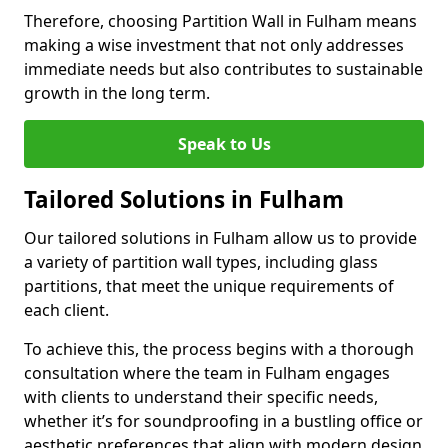
Therefore, choosing Partition Wall in Fulham means
making a wise investment that not only addresses
immediate needs but also contributes to sustainable
growth in the long term.
Speak to Us
Tailored Solutions in Fulham
Our tailored solutions in Fulham allow us to provide
a variety of partition wall types, including glass
partitions, that meet the unique requirements of
each client.
To achieve this, the process begins with a thorough
consultation where the team in Fulham engages
with clients to understand their specific needs,
whether it’s for soundproofing in a bustling office or
aesthetic preferences that align with modern design