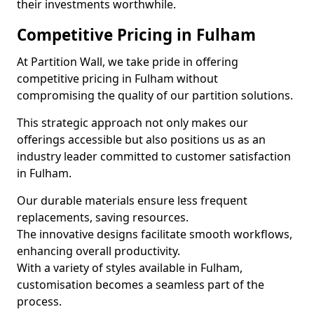
their investments worthwhile.
Competitive Pricing in Fulham
At Partition Wall, we take pride in offering
competitive pricing in Fulham without
compromising the quality of our partition solutions.
This strategic approach not only makes our
offerings accessible but also positions us as an
industry leader committed to customer satisfaction
in Fulham.
Our durable materials ensure less frequent
replacements, saving resources.
The innovative designs facilitate smooth workflows,
enhancing overall productivity.
With a variety of styles available in Fulham,
customisation becomes a seamless part of the
process.