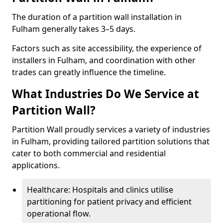
The duration of a partition wall installation in
Fulham generally takes 3–5 days.
Factors such as site accessibility, the experience of
installers in Fulham, and coordination with other
trades can greatly influence the timeline.
What Industries Do We Service at
Partition Wall?
Partition Wall proudly services a variety of industries
in Fulham, providing tailored partition solutions that
cater to both commercial and residential
applications.
Healthcare: Hospitals and clinics utilise
partitioning for patient privacy and efficient
operational flow.