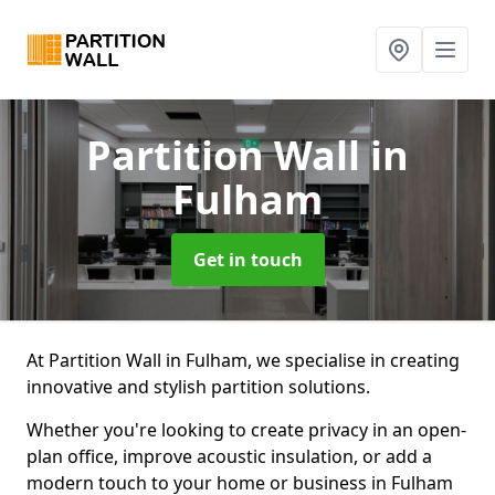
Partition Wall
in
Fulham
Get in touch
At Partition Wall in Fulham, we specialise in creating
innovative and stylish partition solutions.
Whether you're looking to create privacy in an open-
plan office, improve acoustic insulation, or add a
modern touch to your home or business in Fulham