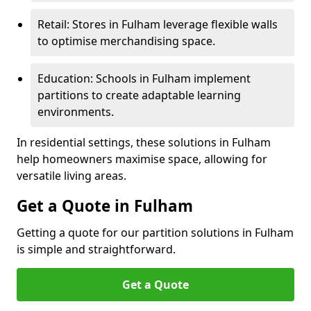
Retail: Stores in Fulham leverage flexible walls
to optimise merchandising space.
Education: Schools in Fulham implement
partitions to create adaptable learning
environments.
In residential settings, these solutions in Fulham
help homeowners maximise space, allowing for
versatile living areas.
Get a Quote in Fulham
Getting a quote for our partition solutions in Fulham
is simple and straightforward.
Get a Quote