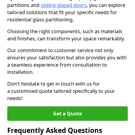
partitions and
sliding glazed doors
, you can explore
tailored solutions that fit your specific needs for
residential glass partitioning.
Choosing the right components, such as materials
and finishes, can transform your space remarkably.
Our commitment to customer service not only
ensures your satisfaction but also provides you with
a seamless experience from consultation to
installation.
Don't hesitate to get in touch with us for
a customised quote tailored specifically to your
needs!
Get a Quote
Frequently Asked Questions