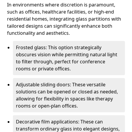
In environments where discretion is paramount,
such as offices, healthcare facilities, or high-end
residential homes, integrating glass partitions with
tailored designs can significantly enhance both
functionality and aesthetics.
Frosted glass: This option strategically
obscures vision while permitting natural light
to filter through, perfect for conference
rooms or private offices.
Adjustable sliding doors: These versatile
solutions can be opened or closed as needed,
allowing for flexibility in spaces like therapy
rooms or open-plan offices.
Decorative film applications: These can
transform ordinary glass into elegant designs,