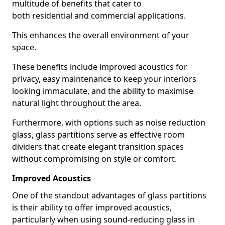
multitude of benefits that cater to
both residential and commercial applications.
This enhances the overall environment of your
space.
These benefits include improved acoustics for
privacy, easy maintenance to keep your interiors
looking immaculate, and the ability to maximise
natural light throughout the area.
Furthermore, with options such as noise reduction
glass, glass partitions serve as effective room
dividers that create elegant transition spaces
without compromising on style or comfort.
Improved Acoustics
One of the standout advantages of glass partitions
is their ability to offer improved acoustics,
particularly when using sound-reducing glass in