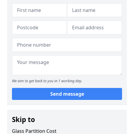
We aim to get back to you in 1 working day.
Send message
Skip to
Glass Partition Cost