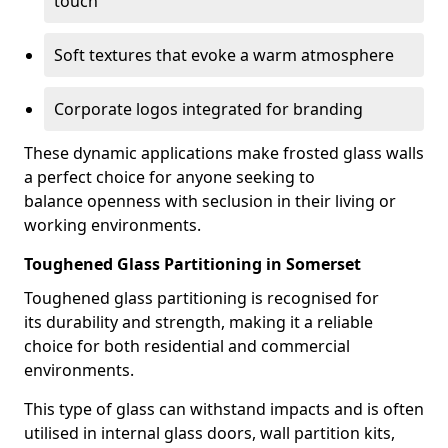
touch
Soft textures that evoke a warm atmosphere
Corporate logos integrated for branding
These dynamic applications make frosted glass walls
a perfect choice for anyone seeking to
balance openness with seclusion in their living or
working environments.
Toughened Glass Partitioning in Somerset
Toughened glass partitioning is recognised for
its durability and strength, making it a reliable
choice for both residential and commercial
environments.
This type of glass can withstand impacts and is often
utilised in internal glass doors, wall partition kits,