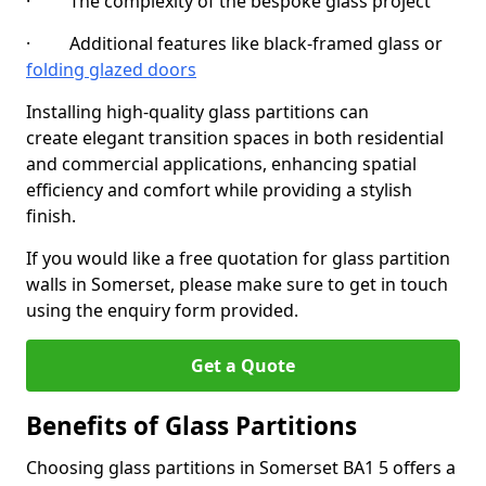
· The complexity of the bespoke glass project
· Additional features like black-framed glass or
folding glazed doors
Installing high-quality glass partitions can
create elegant transition spaces in both residential
and commercial applications, enhancing spatial
efficiency and comfort while providing a stylish
finish.
If you would like a free quotation for glass partition
walls in Somerset, please make sure to get in touch
using the enquiry form provided.
Get a Quote
Benefits of Glass Partitions
Choosing glass partitions in Somerset BA1 5 offers a