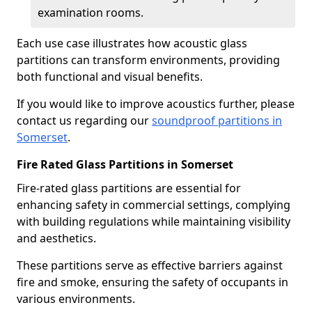
examination rooms.
Each use case illustrates how acoustic glass
partitions can transform environments, providing
both functional and visual benefits.
If you would like to improve acoustics further, please
contact us regarding our
soundproof partitions in
Somerset
.
Fire Rated Glass Partitions in Somerset
Fire-rated glass partitions are essential for
enhancing safety in commercial settings, complying
with building regulations while maintaining visibility
and aesthetics.
These partitions serve as effective barriers against
fire and smoke, ensuring the safety of occupants in
various environments.