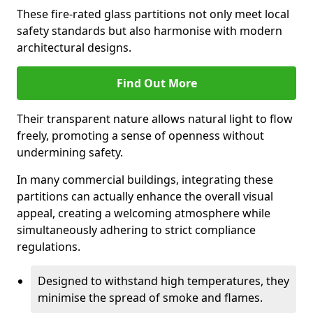
These fire-rated glass partitions not only meet local
safety standards but also harmonise with modern
architectural designs.
Find Out More
Their transparent nature allows natural light to flow
freely, promoting a sense of openness without
undermining safety.
In many commercial buildings, integrating these
partitions can actually enhance the overall visual
appeal, creating a welcoming atmosphere while
simultaneously adhering to strict compliance
regulations.
Designed to withstand high temperatures, they
minimise the spread of smoke and flames.