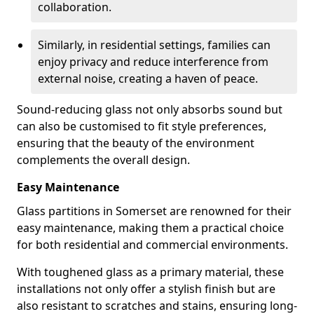
collaboration.
Similarly, in residential settings, families can
enjoy privacy and reduce interference from
external noise, creating a haven of peace.
Sound-reducing glass not only absorbs sound but
can also be customised to fit style preferences,
ensuring that the beauty of the environment
complements the overall design.
Easy Maintenance
Glass partitions in Somerset are renowned for their
easy maintenance, making them a practical choice
for both residential and commercial environments.
With toughened glass as a primary material, these
installations not only offer a stylish finish but are
also resistant to scratches and stains, ensuring long-