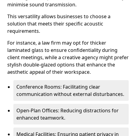
minimise sound transmission.
This versatility allows businesses to choose a
solution that meets their specific acoustic
requirements.
For instance, a law firm may opt for thicker
laminated glass to ensure confidentiality during
client meetings, while a creative agency might prefer
stylish double-glazed options that enhance the
aesthetic appeal of their workspace.
Conference Rooms: Facilitating clear
communication without external disturbances.
Open-Plan Offices: Reducing distractions for
enhanced teamwork.
Medical Facilities: Ensuring patient privacy in