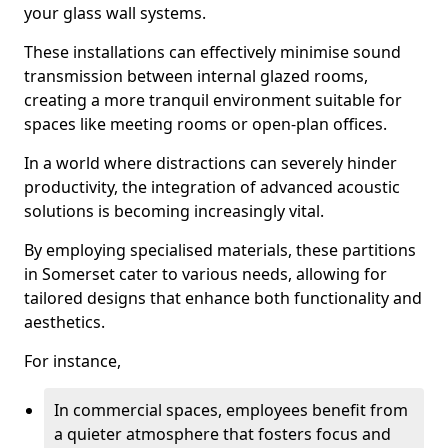
your glass wall systems.
These installations can effectively minimise sound
transmission between internal glazed rooms,
creating a more tranquil environment suitable for
spaces like meeting rooms or open-plan offices.
In a world where distractions can severely hinder
productivity, the integration of advanced acoustic
solutions is becoming increasingly vital.
By employing specialised materials, these partitions
in Somerset cater to various needs, allowing for
tailored designs that enhance both functionality and
aesthetics.
For instance,
In commercial spaces, employees benefit from
a quieter atmosphere that fosters focus and