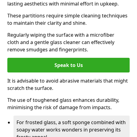
lasting aesthetics with minimal effort in upkeep.
These partitions require simple cleaning techniques
to maintain their clarity and shine.
Regularly wiping the surface with a microfiber
cloth and a gentle glass cleaner can effectively
remove smudges and fingerprints.
Speak to Us
It is advisable to avoid abrasive materials that might
scratch the surface.
The use of toughened glass enhances durability,
minimising the risk of damage from impacts.
For frosted glass, a soft sponge combined with
soapy water works wonders in preserving its