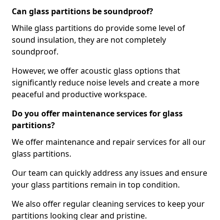
Can glass partitions be soundproof?
While glass partitions do provide some level of
sound insulation, they are not completely
soundproof.
However, we offer acoustic glass options that
significantly reduce noise levels and create a more
peaceful and productive workspace.
Do you offer maintenance services for glass
partitions?
We offer maintenance and repair services for all our
glass partitions.
Our team can quickly address any issues and ensure
your glass partitions remain in top condition.
We also offer regular cleaning services to keep your
partitions looking clear and pristine.