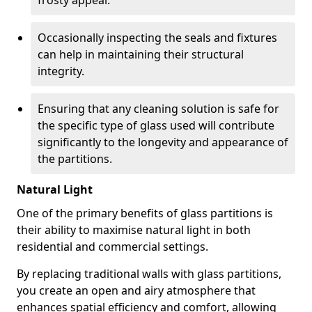
frosty appeal.
Occasionally inspecting the seals and fixtures
can help in maintaining their structural
integrity.
Ensuring that any cleaning solution is safe for
the specific type of glass used will contribute
significantly to the longevity and appearance of
the partitions.
Natural Light
One of the primary benefits of glass partitions is
their ability to maximise natural light in both
residential and commercial settings.
By replacing traditional walls with glass partitions,
you create an open and airy atmosphere that
enhances spatial efficiency and comfort, allowing