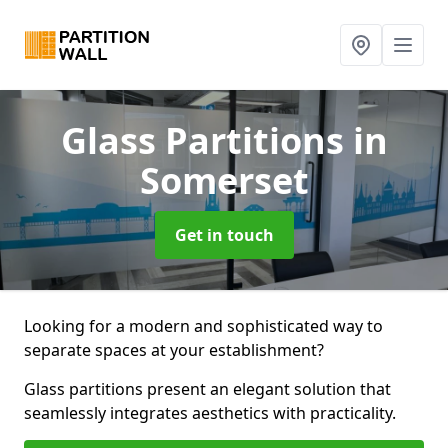
Glass Partitions
in
Somerset
Get in touch
Looking for a modern and sophisticated way to
separate spaces at your establishment?
Glass partitions present an elegant solution that
seamlessly integrates aesthetics with practicality.