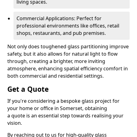
living spaces.
Commercial Applications: Perfect for
professional environments like offices, retail
shops, restaurants, and pub premises.
Not only does toughened glass partitioning improve
safety, but it also allows for natural light to flow
through, creating a brighter, more inviting
atmosphere, enhancing spatial efficiency comfort in
both commercial and residential settings.
Get a Quote
If you're considering a bespoke glass project for
your home or office in Somerset, obtaining
a quote is an essential step towards realising your
vision.
By reaching out to us for high-quality glass