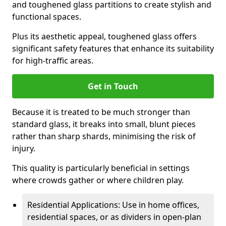
and toughened glass partitions to create stylish and
functional spaces.
Plus its aesthetic appeal, toughened glass offers
significant safety features that enhance its suitability
for high-traffic areas.
Get in Touch
Because it is treated to be much stronger than
standard glass, it breaks into small, blunt pieces
rather than sharp shards, minimising the risk of
injury.
This quality is particularly beneficial in settings
where crowds gather or where children play.
Residential Applications: Use in home offices,
residential spaces, or as dividers in open-plan