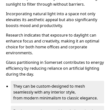
sunlight to filter through without barriers.
Incorporating natural light into a space not only
elevates its aesthetic appeal but also significantly
boosts mood and productivity.
Research indicates that exposure to daylight can
enhance focus and creativity, making it an optimal
choice for both home offices and corporate
environments.
Glass partitioning in Somerset contributes to energy
efficiency by reducing reliance on artificial lighting
during the day.
They can be custom-designed to mesh
seamlessly with any interior style,
from modern minimalism to classic elegance.