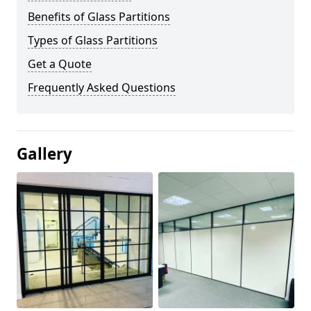
Benefits of Glass Partitions
Types of Glass Partitions
Get a Quote
Frequently Asked Questions
Gallery