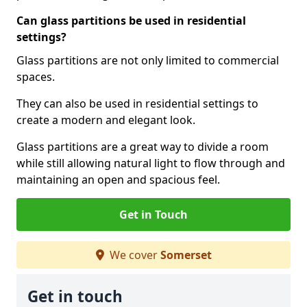
Can glass partitions be used in residential
settings?
Glass partitions are not only limited to commercial
spaces.
They can also be used in residential settings to
create a modern and elegant look.
Glass partitions are a great way to divide a room
while still allowing natural light to flow through and
maintaining an open and spacious feel.
Get in Touch
We cover
Somerset
Get in touch