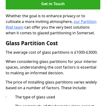
Get in Touch
Whether the goal is to enhance privacy or to
cultivate a more inviting atmosphere,
our Partition
Wall team
can offer you the very best solutions
when it comes to glazed partitioning in Somerset.
Glass Partition Cost
The average cost of glass partitions is £1000-£3000.
When considering glass partitions for your interior
spaces, understanding the cost factors is essential
to making an informed decision.
The price of installing glass partitions varies widely
based on a number of factors. These include:
· The type of glass used