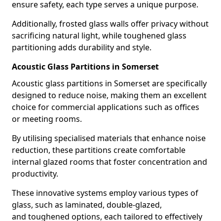
ensure safety, each type serves a unique purpose.
Additionally, frosted glass walls offer privacy without
sacrificing natural light, while toughened glass
partitioning adds durability and style.
Acoustic Glass Partitions in Somerset
Acoustic glass partitions in Somerset are specifically
designed to reduce noise, making them an excellent
choice for commercial applications such as offices
or meeting rooms.
By utilising specialised materials that enhance noise
reduction, these partitions create comfortable
internal glazed rooms that foster concentration and
productivity.
These innovative systems employ various types of
glass, such as laminated, double-glazed,
and toughened options, each tailored to effectively