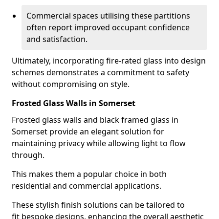
Commercial spaces utilising these partitions
often report improved occupant confidence
and satisfaction.
Ultimately, incorporating fire-rated glass into design
schemes demonstrates a commitment to safety
without compromising on style.
Frosted Glass Walls in Somerset
Frosted glass walls and black framed glass in
Somerset provide an elegant solution for
maintaining privacy while allowing light to flow
through.
This makes them a popular choice in both
residential and commercial applications.
These stylish finish solutions can be tailored to
fit bespoke designs, enhancing the overall aesthetic