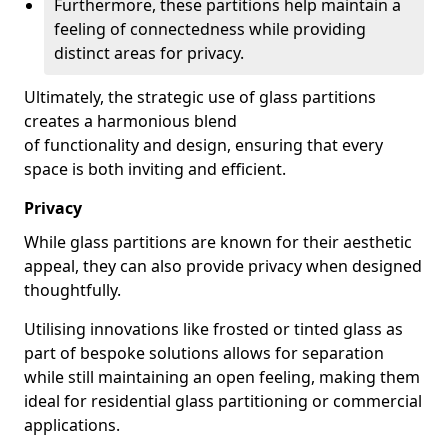
Furthermore, these partitions help maintain a
feeling of connectedness while providing
distinct areas for privacy.
Ultimately, the strategic use of glass partitions
creates a harmonious blend
of functionality and design, ensuring that every
space is both inviting and efficient.
Privacy
While glass partitions are known for their aesthetic
appeal, they can also provide privacy when designed
thoughtfully.
Utilising innovations like frosted or tinted glass as
part of bespoke solutions allows for separation
while still maintaining an open feeling, making them
ideal for residential glass partitioning or commercial
applications.