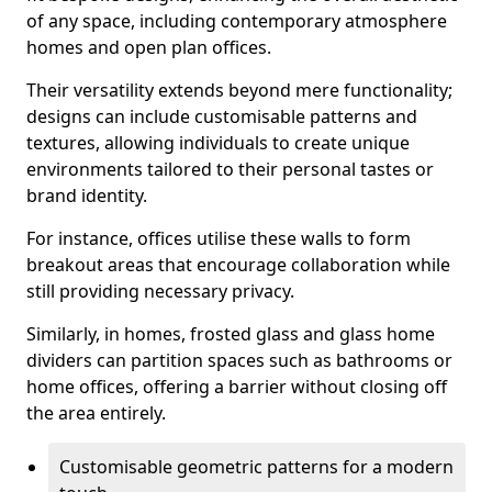
of any space, including contemporary atmosphere
homes and open plan offices.
Their versatility extends beyond mere functionality;
designs can include customisable patterns and
textures, allowing individuals to create unique
environments tailored to their personal tastes or
brand identity.
For instance, offices utilise these walls to form
breakout areas that encourage collaboration while
still providing necessary privacy.
Similarly, in homes, frosted glass and glass home
dividers can partition spaces such as bathrooms or
home offices, offering a barrier without closing off
the area entirely.
Customisable geometric patterns for a modern