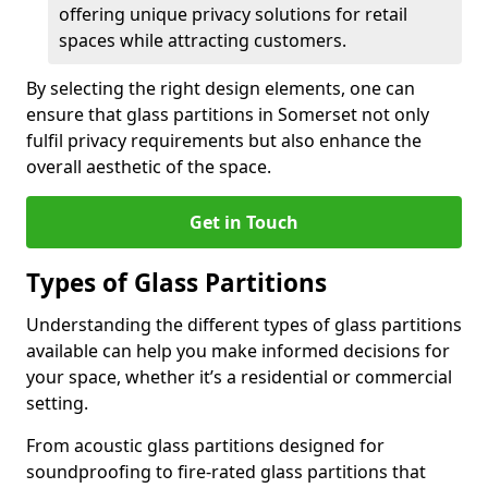
offering unique privacy solutions for retail
spaces while attracting customers.
By selecting the right design elements, one can
ensure that glass partitions in Somerset not only
fulfil privacy requirements but also enhance the
overall aesthetic of the space.
Get in Touch
Types of Glass Partitions
Understanding the different types of glass partitions
available can help you make informed decisions for
your space, whether it’s a residential or commercial
setting.
From acoustic glass partitions designed for
soundproofing to fire-rated glass partitions that