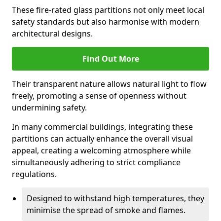
These fire-rated glass partitions not only meet local
safety standards but also harmonise with modern
architectural designs.
Find Out More
Their transparent nature allows natural light to flow
freely, promoting a sense of openness without
undermining safety.
In many commercial buildings, integrating these
partitions can actually enhance the overall visual
appeal, creating a welcoming atmosphere while
simultaneously adhering to strict compliance
regulations.
Designed to withstand high temperatures, they
minimise the spread of smoke and flames.