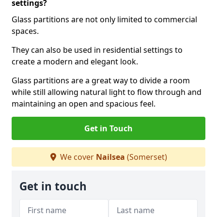
settings?
Glass partitions are not only limited to commercial
spaces.
They can also be used in residential settings to
create a modern and elegant look.
Glass partitions are a great way to divide a room
while still allowing natural light to flow through and
maintaining an open and spacious feel.
Get in Touch
We cover
Nailsea
(Somerset)
Get in touch