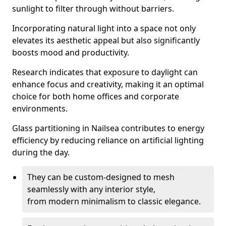
sunlight to filter through without barriers.
Incorporating natural light into a space not only
elevates its aesthetic appeal but also significantly
boosts mood and productivity.
Research indicates that exposure to daylight can
enhance focus and creativity, making it an optimal
choice for both home offices and corporate
environments.
Glass partitioning in Nailsea contributes to energy
efficiency by reducing reliance on artificial lighting
during the day.
They can be custom-designed to mesh
seamlessly with any interior style,
from modern minimalism to classic elegance.