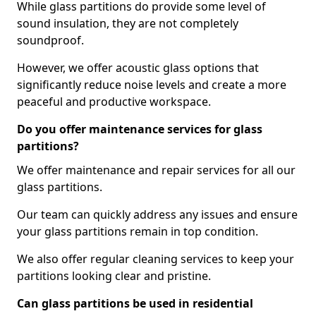
While glass partitions do provide some level of
sound insulation, they are not completely
soundproof.
However, we offer acoustic glass options that
significantly reduce noise levels and create a more
peaceful and productive workspace.
Do you offer maintenance services for glass
partitions?
We offer maintenance and repair services for all our
glass partitions.
Our team can quickly address any issues and ensure
your glass partitions remain in top condition.
We also offer regular cleaning services to keep your
partitions looking clear and pristine.
Can glass partitions be used in residential