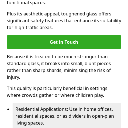
functional spaces.
Plus its aesthetic appeal, toughened glass offers
significant safety features that enhance its suitability
for high-traffic areas.
Get in Touch
Because it is treated to be much stronger than
standard glass, it breaks into small, blunt pieces
rather than sharp shards, minimising the risk of
injury.
This quality is particularly beneficial in settings
where crowds gather or where children play.
Residential Applications: Use in home offices,
residential spaces, or as dividers in open-plan
living spaces.