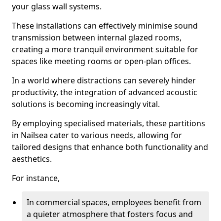
your glass wall systems.
These installations can effectively minimise sound
transmission between internal glazed rooms,
creating a more tranquil environment suitable for
spaces like meeting rooms or open-plan offices.
In a world where distractions can severely hinder
productivity, the integration of advanced acoustic
solutions is becoming increasingly vital.
By employing specialised materials, these partitions
in Nailsea cater to various needs, allowing for
tailored designs that enhance both functionality and
aesthetics.
For instance,
In commercial spaces, employees benefit from
a quieter atmosphere that fosters focus and