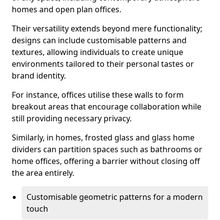
homes and open plan offices.
Their versatility extends beyond mere functionality;
designs can include customisable patterns and
textures, allowing individuals to create unique
environments tailored to their personal tastes or
brand identity.
For instance, offices utilise these walls to form
breakout areas that encourage collaboration while
still providing necessary privacy.
Similarly, in homes, frosted glass and glass home
dividers can partition spaces such as bathrooms or
home offices, offering a barrier without closing off
the area entirely.
Customisable geometric patterns for a modern
touch