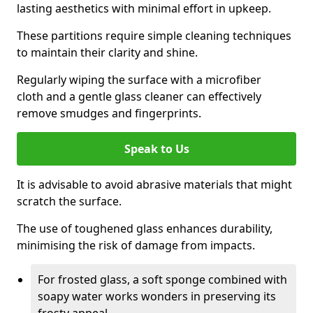
lasting aesthetics with minimal effort in upkeep.
These partitions require simple cleaning techniques
to maintain their clarity and shine.
Regularly wiping the surface with a microfiber
cloth and a gentle glass cleaner can effectively
remove smudges and fingerprints.
Speak to Us
It is advisable to avoid abrasive materials that might
scratch the surface.
The use of toughened glass enhances durability,
minimising the risk of damage from impacts.
For frosted glass, a soft sponge combined with
soapy water works wonders in preserving its