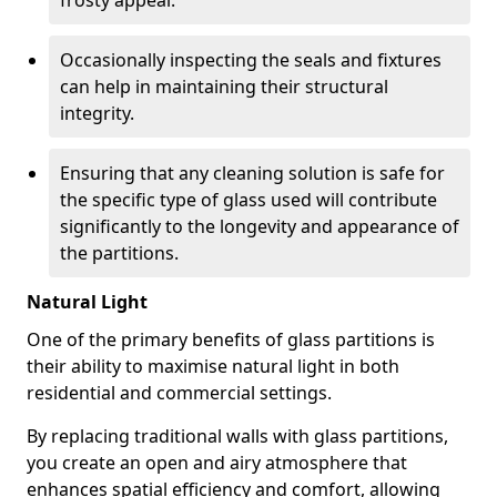
frosty appeal.
Occasionally inspecting the seals and fixtures
can help in maintaining their structural
integrity.
Ensuring that any cleaning solution is safe for
the specific type of glass used will contribute
significantly to the longevity and appearance of
the partitions.
Natural Light
One of the primary benefits of glass partitions is
their ability to maximise natural light in both
residential and commercial settings.
By replacing traditional walls with glass partitions,
you create an open and airy atmosphere that
enhances spatial efficiency and comfort, allowing