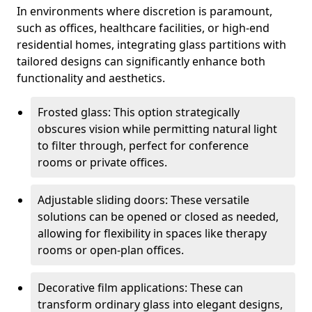
In environments where discretion is paramount,
such as offices, healthcare facilities, or high-end
residential homes, integrating glass partitions with
tailored designs can significantly enhance both
functionality and aesthetics.
Frosted glass: This option strategically
obscures vision while permitting natural light
to filter through, perfect for conference
rooms or private offices.
Adjustable sliding doors: These versatile
solutions can be opened or closed as needed,
allowing for flexibility in spaces like therapy
rooms or open-plan offices.
Decorative film applications: These can
transform ordinary glass into elegant designs,