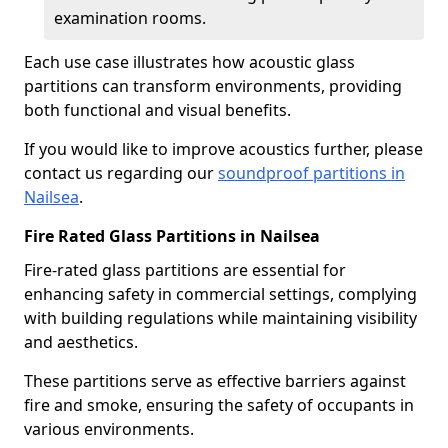
examination rooms.
Each use case illustrates how acoustic glass
partitions can transform environments, providing
both functional and visual benefits.
If you would like to improve acoustics further, please
contact us regarding our
soundproof partitions in
Nailsea
.
Fire Rated Glass Partitions in Nailsea
Fire-rated glass partitions are essential for
enhancing safety in commercial settings, complying
with building regulations while maintaining visibility
and aesthetics.
These partitions serve as effective barriers against
fire and smoke, ensuring the safety of occupants in
various environments.