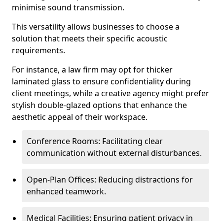
minimise sound transmission.
This versatility allows businesses to choose a
solution that meets their specific acoustic
requirements.
For instance, a law firm may opt for thicker
laminated glass to ensure confidentiality during
client meetings, while a creative agency might prefer
stylish double-glazed options that enhance the
aesthetic appeal of their workspace.
Conference Rooms: Facilitating clear
communication without external disturbances.
Open-Plan Offices: Reducing distractions for
enhanced teamwork.
Medical Facilities: Ensuring patient privacy in