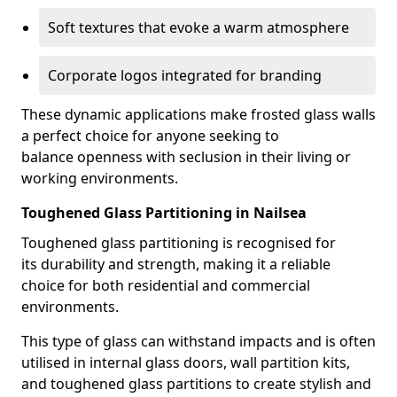
Soft textures that evoke a warm atmosphere
Corporate logos integrated for branding
These dynamic applications make frosted glass walls
a perfect choice for anyone seeking to
balance openness with seclusion in their living or
working environments.
Toughened Glass Partitioning in Nailsea
Toughened glass partitioning is recognised for
its durability and strength, making it a reliable
choice for both residential and commercial
environments.
This type of glass can withstand impacts and is often
utilised in internal glass doors, wall partition kits,
and toughened glass partitions to create stylish and