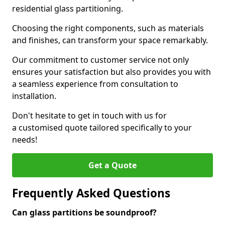
residential glass partitioning.
Choosing the right components, such as materials
and finishes, can transform your space remarkably.
Our commitment to customer service not only
ensures your satisfaction but also provides you with
a seamless experience from consultation to
installation.
Don't hesitate to get in touch with us for
a customised quote tailored specifically to your
needs!
Get a Quote
Frequently Asked Questions
Can glass partitions be soundproof?