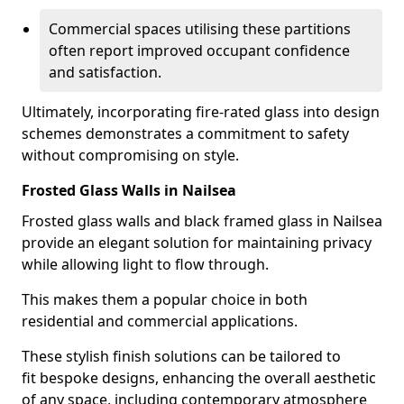
Commercial spaces utilising these partitions
often report improved occupant confidence
and satisfaction.
Ultimately, incorporating fire-rated glass into design
schemes demonstrates a commitment to safety
without compromising on style.
Frosted Glass Walls in Nailsea
Frosted glass walls and black framed glass in Nailsea
provide an elegant solution for maintaining privacy
while allowing light to flow through.
This makes them a popular choice in both
residential and commercial applications.
These stylish finish solutions can be tailored to
fit bespoke designs, enhancing the overall aesthetic
of any space, including contemporary atmosphere