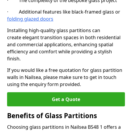
· The complexity of the bespoke glass project
· Additional features like black-framed glass or
folding glazed doors
Installing high-quality glass partitions can
create elegant transition spaces in both residential
and commercial applications, enhancing spatial
efficiency and comfort while providing a stylish
finish.
If you would like a free quotation for glass partition
walls in Nailsea, please make sure to get in touch
using the enquiry form provided.
Get a Quote
Benefits of Glass Partitions
Choosing glass partitions in Nailsea BS48 1 offers a