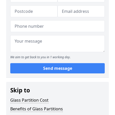
We aim to get back to you in 1 working day.
Send message
Skip to
Glass Partition Cost
Benefits of Glass Partitions