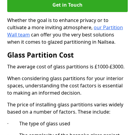
Get in Touch
Whether the goal is to enhance privacy or to
cultivate a more inviting atmosphere,
our Partition
Wall team
can offer you the very best solutions
when it comes to glazed partitioning in Nailsea.
Glass Partition Cost
The average cost of glass partitions is £1000-£3000.
When considering glass partitions for your interior
spaces, understanding the cost factors is essential
to making an informed decision.
The price of installing glass partitions varies widely
based on a number of factors. These include:
· The type of glass used