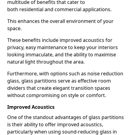
multitude of benefits that cater to
both residential and commercial applications.
This enhances the overall environment of your
space.
These benefits include improved acoustics for
privacy, easy maintenance to keep your interiors
looking immaculate, and the ability to maximise
natural light throughout the area.
Furthermore, with options such as noise reduction
glass, glass partitions serve as effective room
dividers that create elegant transition spaces
without compromising on style or comfort.
Improved Acoustics
One of the standout advantages of glass partitions
is their ability to offer improved acoustics,
particularly when using sound-reducing glass in