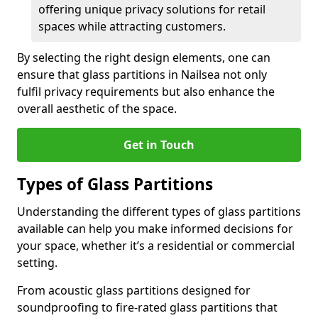
offering unique privacy solutions for retail
spaces while attracting customers.
By selecting the right design elements, one can
ensure that glass partitions in Nailsea not only
fulfil privacy requirements but also enhance the
overall aesthetic of the space.
Get in Touch
Types of Glass Partitions
Understanding the different types of glass partitions
available can help you make informed decisions for
your space, whether it’s a residential or commercial
setting.
From acoustic glass partitions designed for
soundproofing to fire-rated glass partitions that