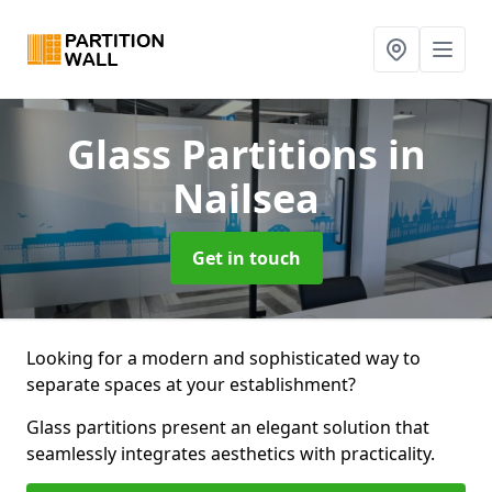
Glass Partitions
in
Nailsea
Get in touch
Looking for a modern and sophisticated way to
separate spaces at your establishment?
Glass partitions present an elegant solution that
seamlessly integrates aesthetics with practicality.