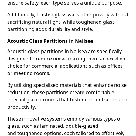
ensure safety, each type serves a unique purpose.
Additionally, frosted glass walls offer privacy without
sacrificing natural light, while toughened glass
partitioning adds durability and style.
Acoustic Glass Partitions in Nailsea
Acoustic glass partitions in Nailsea are specifically
designed to reduce noise, making them an excellent
choice for commercial applications such as offices
or meeting rooms.
By utilising specialised materials that enhance noise
reduction, these partitions create comfortable
internal glazed rooms that foster concentration and
productivity.
These innovative systems employ various types of
glass, such as laminated, double-glazed,
and toughened options, each tailored to effectively