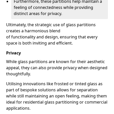
Furthermore, these partitions help maintain a
feeling of connectedness while providing
distinct areas for privacy.
Ultimately, the strategic use of glass partitions
creates a harmonious blend
of functionality and design, ensuring that every
space is both inviting and efficient.
Privacy
While glass partitions are known for their aesthetic
appeal, they can also provide privacy when designed
thoughtfully.
Utilising innovations like frosted or tinted glass as
part of bespoke solutions allows for separation
while still maintaining an open feeling, making them
ideal for residential glass partitioning or commercial
applications.