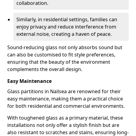
collaboration.
Similarly, in residential settings, families can
enjoy privacy and reduce interference from
external noise, creating a haven of peace.
Sound-reducing glass not only absorbs sound but
can also be customised to fit style preferences,
ensuring that the beauty of the environment
complements the overall design.
Easy Maintenance
Glass partitions in Nailsea are renowned for their
easy maintenance, making them a practical choice
for both residential and commercial environments.
With toughened glass as a primary material, these
installations not only offer a stylish finish but are
also resistant to scratches and stains, ensuring long-