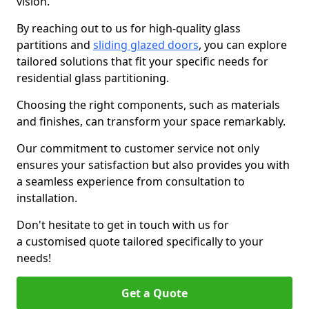
vision.
By reaching out to us for high-quality glass
partitions and
sliding glazed doors
, you can explore
tailored solutions that fit your specific needs for
residential glass partitioning.
Choosing the right components, such as materials
and finishes, can transform your space remarkably.
Our commitment to customer service not only
ensures your satisfaction but also provides you with
a seamless experience from consultation to
installation.
Don't hesitate to get in touch with us for
a customised quote tailored specifically to your
needs!
Get a Quote