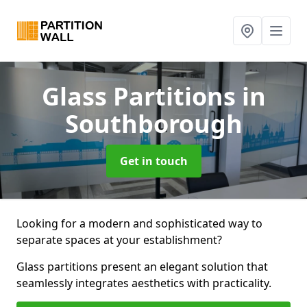
Glass Partitions
in
Southborough
Get in touch
Looking for a modern and sophisticated way to
separate spaces at your establishment?
Glass partitions present an elegant solution that
seamlessly integrates aesthetics with practicality.