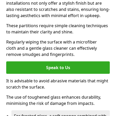
installations not only offer a stylish finish but are
also resistant to scratches and stains, ensuring long-
lasting aesthetics with minimal effort in upkeep.
These partitions require simple cleaning techniques
to maintain their clarity and shine.
Regularly wiping the surface with a microfiber
cloth and a gentle glass cleaner can effectively
remove smudges and fingerprints.
Speak to Us
It is advisable to avoid abrasive materials that might
scratch the surface.
The use of toughened glass enhances durability,
minimising the risk of damage from impacts.