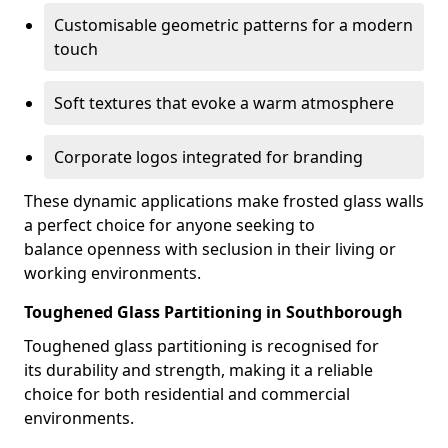
Customisable geometric patterns for a modern
touch
Soft textures that evoke a warm atmosphere
Corporate logos integrated for branding
These dynamic applications make frosted glass walls
a perfect choice for anyone seeking to
balance openness with seclusion in their living or
working environments.
Toughened Glass Partitioning in Southborough
Toughened glass partitioning is recognised for
its durability and strength, making it a reliable
choice for both residential and commercial
environments.