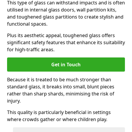
This type of glass can withstand impacts and is often
utilised in internal glass doors, wall partition kits,
and toughened glass partitions to create stylish and
functional spaces.
Plus its aesthetic appeal, toughened glass offers
significant safety features that enhance its suitability
for high-traffic areas.
Get in Touch
Because it is treated to be much stronger than
standard glass, it breaks into small, blunt pieces
rather than sharp shards, minimising the risk of
injury.
This quality is particularly beneficial in settings
where crowds gather or where children play.