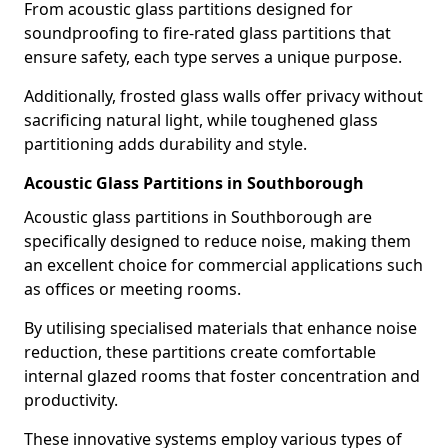
From acoustic glass partitions designed for
soundproofing to fire-rated glass partitions that
ensure safety, each type serves a unique purpose.
Additionally, frosted glass walls offer privacy without
sacrificing natural light, while toughened glass
partitioning adds durability and style.
Acoustic Glass Partitions in Southborough
Acoustic glass partitions in Southborough are
specifically designed to reduce noise, making them
an excellent choice for commercial applications such
as offices or meeting rooms.
By utilising specialised materials that enhance noise
reduction, these partitions create comfortable
internal glazed rooms that foster concentration and
productivity.
These innovative systems employ various types of