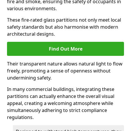
fire and smoke, ensuring the safety of occupants in
various environments.
These fire-rated glass partitions not only meet local
safety standards but also harmonise with modern
architectural designs.
Find Out More
Their transparent nature allows natural light to flow
freely, promoting a sense of openness without
undermining safety.
In many commercial buildings, integrating these
partitions can actually enhance the overall visual
appeal, creating a welcoming atmosphere while
simultaneously adhering to strict compliance
regulations.