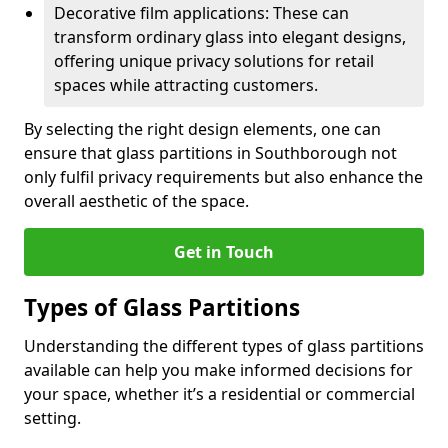
Decorative film applications: These can
transform ordinary glass into elegant designs,
offering unique privacy solutions for retail
spaces while attracting customers.
By selecting the right design elements, one can
ensure that glass partitions in Southborough not
only fulfil privacy requirements but also enhance the
overall aesthetic of the space.
Get in Touch
Types of Glass Partitions
Understanding the different types of glass partitions
available can help you make informed decisions for
your space, whether it’s a residential or commercial
setting.