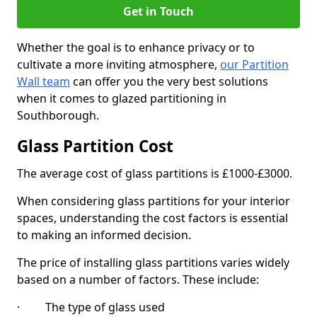
Get in Touch
Whether the goal is to enhance privacy or to
cultivate a more inviting atmosphere,
our Partition
Wall team
can offer you the very best solutions
when it comes to glazed partitioning in
Southborough.
Glass Partition Cost
The average cost of glass partitions is £1000-£3000.
When considering glass partitions for your interior
spaces, understanding the cost factors is essential
to making an informed decision.
The price of installing glass partitions varies widely
based on a number of factors. These include:
· The type of glass used