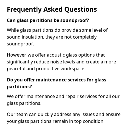
Frequently Asked Questions
Can glass partitions be soundproof?
While glass partitions do provide some level of
sound insulation, they are not completely
soundproof.
However, we offer acoustic glass options that
significantly reduce noise levels and create a more
peaceful and productive workspace.
Do you offer maintenance services for glass
partitions?
We offer maintenance and repair services for all our
glass partitions.
Our team can quickly address any issues and ensure
your glass partitions remain in top condition.