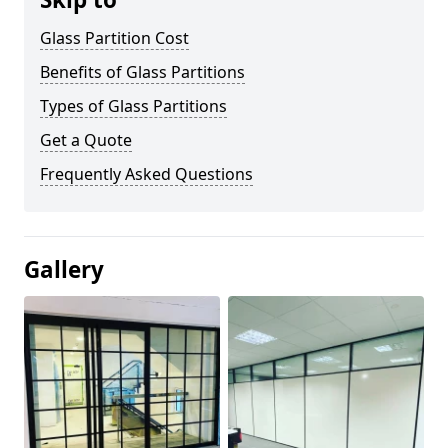
Glass Partition Cost
Benefits of Glass Partitions
Types of Glass Partitions
Get a Quote
Frequently Asked Questions
Gallery