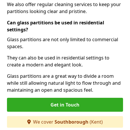
We also offer regular cleaning services to keep your
partitions looking clear and pristine.
Can glass partitions be used in residential
settings?
Glass partitions are not only limited to commercial
spaces.
They can also be used in residential settings to
create a modern and elegant look.
Glass partitions are a great way to divide a room
while still allowing natural light to flow through and
maintaining an open and spacious feel.
Get in Touch
We cover
Southborough
(Kent)