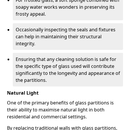
For frosted glass, a soft sponge combined with
soapy water works wonders in preserving its
frosty appeal.
Occasionally inspecting the seals and fixtures
can help in maintaining their structural
integrity.
Ensuring that any cleaning solution is safe for
the specific type of glass used will contribute
significantly to the longevity and appearance of
the partitions.
Natural Light
One of the primary benefits of glass partitions is
their ability to maximise natural light in both
residential and commercial settings.
By replacing traditional walls with glass partitions,