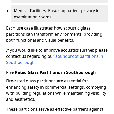
Medical Facilities: Ensuring patient privacy in
examination rooms.
Each use case illustrates how acoustic glass
partitions can transform environments, providing
both functional and visual benefits.
If you would like to improve acoustics further, please
contact us regarding our
soundproof partitions in
Southborough
.
Fire Rated Glass Partitions in Southborough
Fire-rated glass partitions are essential for
enhancing safety in commercial settings, complying
with building regulations while maintaining visibility
and aesthetics.
These partitions serve as effective barriers against