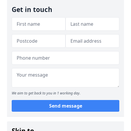
Get in touch
We aim to get back to you in 1 working day.
Send message
Skip to