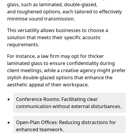
glass, such as laminated, double-glazed,
and toughened options, each tailored to effectively
minimise sound transmission.
This versatility allows businesses to choose a
solution that meets their specific acoustic
requirements.
For instance, a law firm may opt for thicker
laminated glass to ensure confidentiality during
client meetings, while a creative agency might prefer
stylish double-glazed options that enhance the
aesthetic appeal of their workspace.
Conference Rooms: Facilitating clear
communication without external disturbances.
Open-Plan Offices: Reducing distractions for
enhanced teamwork.