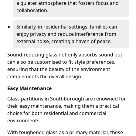
a quieter atmosphere that fosters focus and
collaboration.
Similarly, in residential settings, families can
enjoy privacy and reduce interference from
external noise, creating a haven of peace.
Sound-reducing glass not only absorbs sound but
can also be customised to fit style preferences,
ensuring that the beauty of the environment
complements the overall design.
Easy Maintenance
Glass partitions in Southborough are renowned for
their easy maintenance, making them a practical
choice for both residential and commercial
environments.
With toughened glass as a primary material, these