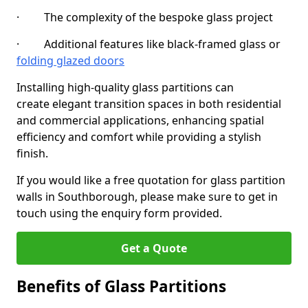
· The complexity of the bespoke glass project
· Additional features like black-framed glass or
folding glazed doors
Installing high-quality glass partitions can
create elegant transition spaces in both residential
and commercial applications, enhancing spatial
efficiency and comfort while providing a stylish
finish.
If you would like a free quotation for glass partition
walls in Southborough, please make sure to get in
touch using the enquiry form provided.
Get a Quote
Benefits of Glass Partitions