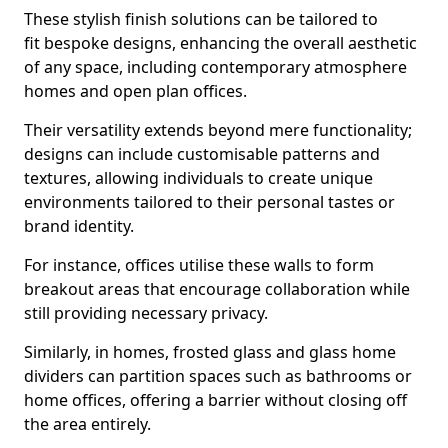
These stylish finish solutions can be tailored to
fit bespoke designs, enhancing the overall aesthetic
of any space, including contemporary atmosphere
homes and open plan offices.
Their versatility extends beyond mere functionality;
designs can include customisable patterns and
textures, allowing individuals to create unique
environments tailored to their personal tastes or
brand identity.
For instance, offices utilise these walls to form
breakout areas that encourage collaboration while
still providing necessary privacy.
Similarly, in homes, frosted glass and glass home
dividers can partition spaces such as bathrooms or
home offices, offering a barrier without closing off
the area entirely.