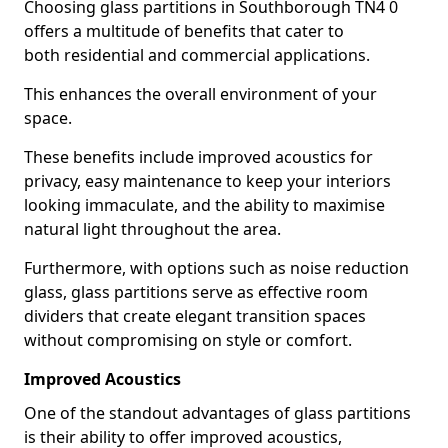
Choosing glass partitions in Southborough TN4 0
offers a multitude of benefits that cater to
both residential and commercial applications.
This enhances the overall environment of your
space.
These benefits include improved acoustics for
privacy, easy maintenance to keep your interiors
looking immaculate, and the ability to maximise
natural light throughout the area.
Furthermore, with options such as noise reduction
glass, glass partitions serve as effective room
dividers that create elegant transition spaces
without compromising on style or comfort.
Improved Acoustics
One of the standout advantages of glass partitions
is their ability to offer improved acoustics,