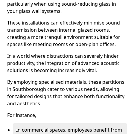
particularly when using sound-reducing glass in
your glass wall systems.
These installations can effectively minimise sound
transmission between internal glazed rooms,
creating a more tranquil environment suitable for
spaces like meeting rooms or open-plan offices.
In a world where distractions can severely hinder
productivity, the integration of advanced acoustic
solutions is becoming increasingly vital.
By employing specialised materials, these partitions
in Southborough cater to various needs, allowing
for tailored designs that enhance both functionality
and aesthetics.
For instance,
In commercial spaces, employees benefit from