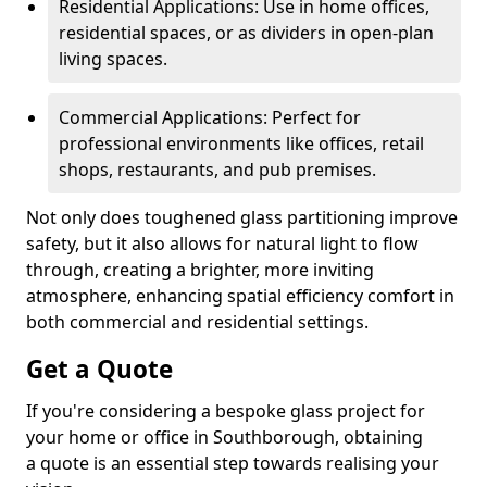
Residential Applications: Use in home offices,
residential spaces, or as dividers in open-plan
living spaces.
Commercial Applications: Perfect for
professional environments like offices, retail
shops, restaurants, and pub premises.
Not only does toughened glass partitioning improve
safety, but it also allows for natural light to flow
through, creating a brighter, more inviting
atmosphere, enhancing spatial efficiency comfort in
both commercial and residential settings.
Get a Quote
If you're considering a bespoke glass project for
your home or office in Southborough, obtaining
a quote is an essential step towards realising your