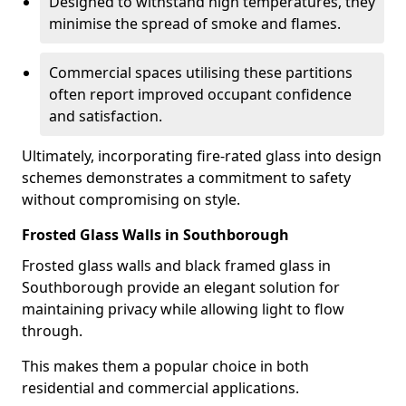
Designed to withstand high temperatures, they
minimise the spread of smoke and flames.
Commercial spaces utilising these partitions
often report improved occupant confidence
and satisfaction.
Ultimately, incorporating fire-rated glass into design
schemes demonstrates a commitment to safety
without compromising on style.
Frosted Glass Walls in Southborough
Frosted glass walls and black framed glass in
Southborough provide an elegant solution for
maintaining privacy while allowing light to flow
through.
This makes them a popular choice in both
residential and commercial applications.