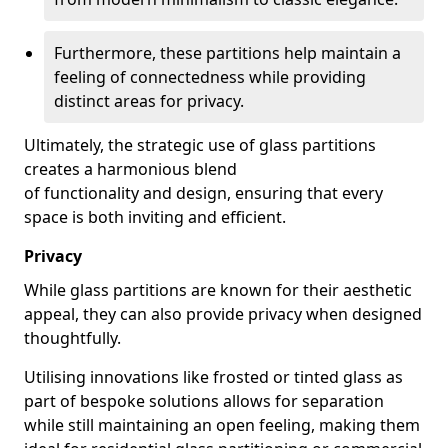
Furthermore, these partitions help maintain a
feeling of connectedness while providing
distinct areas for privacy.
Ultimately, the strategic use of glass partitions
creates a harmonious blend
of functionality and design, ensuring that every
space is both inviting and efficient.
Privacy
While glass partitions are known for their aesthetic
appeal, they can also provide privacy when designed
thoughtfully.
Utilising innovations like frosted or tinted glass as
part of bespoke solutions allows for separation
while still maintaining an open feeling, making them