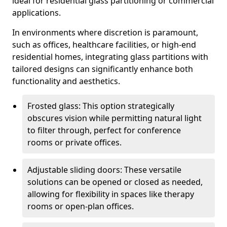
ideal for residential glass partitioning or commercial
applications.
In environments where discretion is paramount,
such as offices, healthcare facilities, or high-end
residential homes, integrating glass partitions with
tailored designs can significantly enhance both
functionality and aesthetics.
Frosted glass: This option strategically
obscures vision while permitting natural light
to filter through, perfect for conference
rooms or private offices.
Adjustable sliding doors: These versatile
solutions can be opened or closed as needed,
allowing for flexibility in spaces like therapy
rooms or open-plan offices.