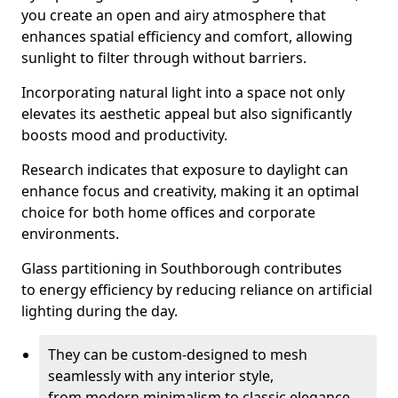
you create an open and airy atmosphere that
enhances spatial efficiency and comfort, allowing
sunlight to filter through without barriers.
Incorporating natural light into a space not only
elevates its aesthetic appeal but also significantly
boosts mood and productivity.
Research indicates that exposure to daylight can
enhance focus and creativity, making it an optimal
choice for both home offices and corporate
environments.
Glass partitioning in Southborough contributes
to energy efficiency by reducing reliance on artificial
lighting during the day.
They can be custom-designed to mesh
seamlessly with any interior style,
from modern minimalism to classic elegance.