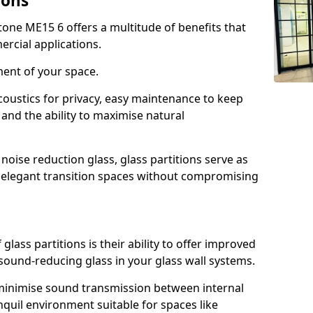
ions
tone ME15 6 offers a multitude of benefits that
ercial applications.
ment of your space.
oustics for privacy, easy maintenance to keep
and the ability to maximise natural
noise reduction glass, glass partitions serve as
e elegant transition spaces without compromising
lass partitions is their ability to offer improved
 sound-reducing glass in your glass wall systems.
y minimise sound transmission between internal
quil environment suitable for spaces like