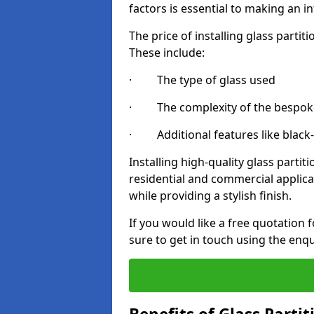
factors is essential to making an i
The price of installing glass parti
These include:
· The type of glass used
· The complexity of the bespoke
· Additional features like black
Installing high-quality glass partit
residential and commercial applica
while providing a stylish finish.
If you would like a free quotation 
sure to get in touch using the enq