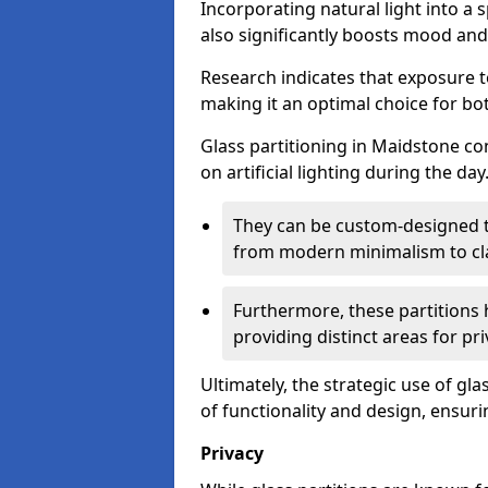
Incorporating natural light into a 
also significantly boosts mood and 
Research indicates that exposure t
making it an optimal choice for b
Glass partitioning in Maidstone con
on artificial lighting during the day
They can be custom-designed to
from modern minimalism to cla
Furthermore, these partitions 
providing distinct areas for pri
Ultimately, the strategic use of gl
of functionality and design, ensurin
Privacy