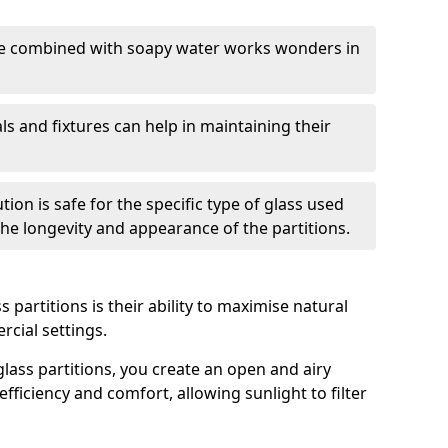
nge combined with soapy water works wonders in
ls and fixtures can help in maintaining their
tion is safe for the specific type of glass used
 the longevity and appearance of the partitions.
 partitions is their ability to maximise natural
rcial settings.
 glass partitions, you create an open and airy
ficiency and comfort, allowing sunlight to filter