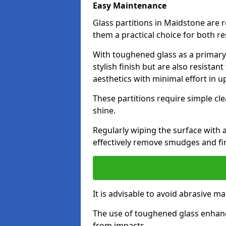
Easy Maintenance
Glass partitions in Maidstone are
them a practical choice for both r
With toughened glass as a primary m
stylish finish but are also resistan
aesthetics with minimal effort in u
These partitions require simple cle
shine.
Regularly wiping the surface with a
effectively remove smudges and fi
It is advisable to avoid abrasive ma
The use of toughened glass enhanc
from impacts.