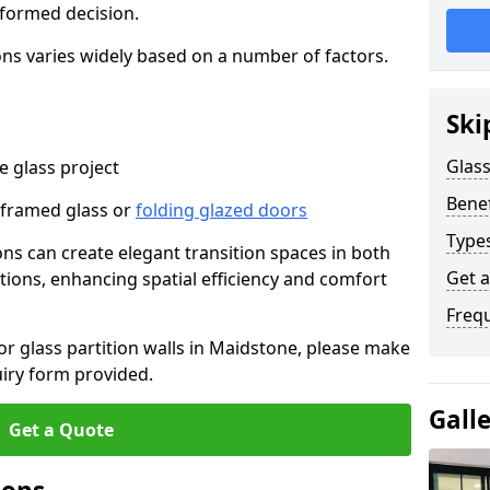
nformed decision.
tions varies widely based on a number of factors.
Ski
Glass
 glass project
Benef
-framed glass or
folding glazed doors
Types
ions can create elegant transition spaces in both
Get 
tions, enhancing spatial efficiency and comfort
Freq
for glass partition walls in Maidstone, please make
uiry form provided.
Gall
Get a Quote