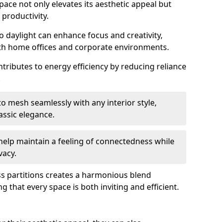
space not only elevates its aesthetic appeal but
productivity.
o daylight can enhance focus and creativity,
oth home offices and corporate environments.
tributes to energy efficiency by reducing reliance
.
 mesh seamlessly with any interior style,
ssic elegance.
help maintain a feeling of connectedness while
vacy.
ass partitions creates a harmonious blend
g that every space is both inviting and efficient.