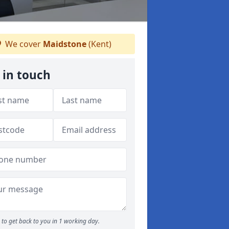
We cover
Maidstone
(Kent)
 in touch
to get back to you in 1 working day.