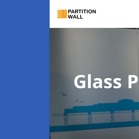
Glass P