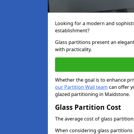
Looking for a modern and sophisti
establishment?
Glass partitions present an elegant
with practicality.
Whether the goal is to enhance pri
our Partition Wall team
can offer y
glazed partitioning in Maidstone.
Glass Partition Cost
The average cost of glass partition
When considering glass partitions 