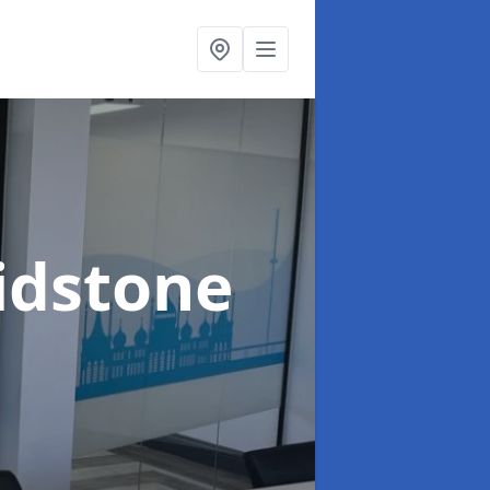
idstone