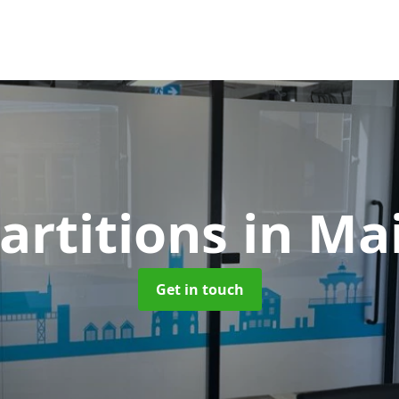
artitions
in Ma
Get in touch