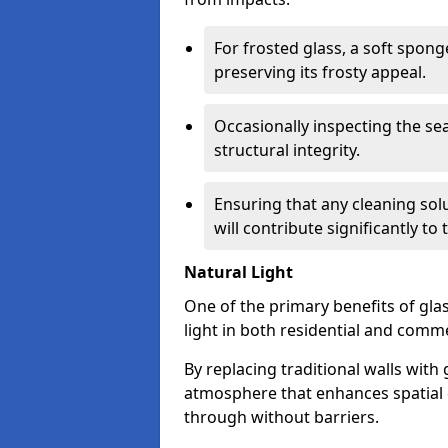
For frosted glass, a soft spo
preserving its frosty appeal.
Occasionally inspecting the sea
structural integrity.
Ensuring that any cleaning solu
will contribute significantly to
Natural Light
One of the primary benefits of glass
light in both residential and comme
By replacing traditional walls with
atmosphere that enhances spatial ef
through without barriers.