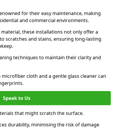
 renowned for their easy maintenance, making
esidential and commercial environments.
aterial, these installations not only offer a
t to scratches and stains, ensuring long-lasting
pkeep.
aning techniques to maintain their clarity and
 microfiber cloth and a gentle glass cleaner can
ngerprints.
Speak to Us
terials that might scratch the surface.
es durability, minimising the risk of damage