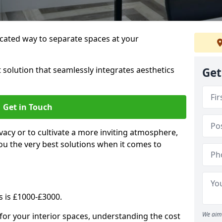
cated way to separate spaces at your
 solution that seamlessly integrates aesthetics
Get
Get in Touch
vacy or to cultivate a more inviting atmosphere,
ou the very best solutions when it comes to
s is £1000-£3000.
We aim 
for your interior spaces, understanding the cost