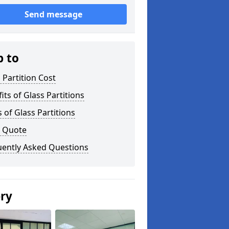
Send message
p to
 Partition Cost
its of Glass Partitions
 of Glass Partitions
a Quote
uently Asked Questions
ery