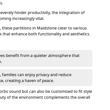
s.
everely hinder productivity, the integration of
ming increasingly vital.
 these partitions in Maidstone cater to various
s that enhance both functionality and aesthetics.
es benefit from a quieter atmosphere that
n.
gs, families can enjoy privacy and reduce
se, creating a haven of peace.
rbs sound but can also be customised to fit style
auty of the environment complements the overall