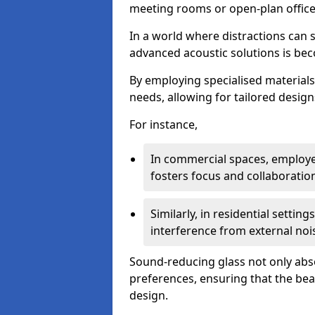
meeting rooms or open-plan office
In a world where distractions can s
advanced acoustic solutions is beco
By employing specialised materials,
needs, allowing for tailored design
For instance,
In commercial spaces, employe
fosters focus and collaboratio
Similarly, in residential settin
interference from external noi
Sound-reducing glass not only abso
preferences, ensuring that the be
design.