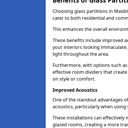
Benefits of Glass Partit
Choosing glass partitions in Maids
cater to both residential and comm
This enhances the overall environ
These benefits include improved ac
your interiors looking immaculate, 
light throughout the area.
Furthermore, with options such as 
effective room dividers that creat
on style or comfort.
Improved Acoustics
One of the standout advantages of g
acoustics, particularly when using
These installations can effectivel
glazed rooms, creating a more tran