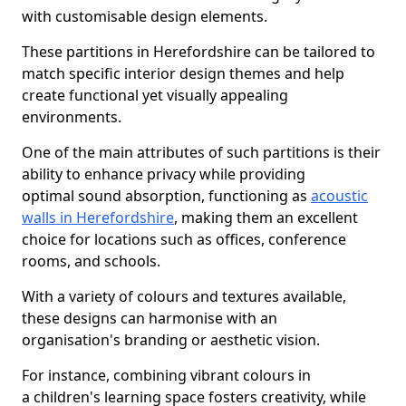
with customisable design elements.
These partitions in Herefordshire can be tailored to
match specific interior design themes and help
create functional yet visually appealing
environments.
One of the main attributes of such partitions is their
ability to enhance privacy while providing
optimal sound absorption, functioning as
acoustic
walls in Herefordshire
, making them an excellent
choice for locations such as offices, conference
rooms, and schools.
With a variety of colours and textures available,
these designs can harmonise with an
organisation's branding or aesthetic vision.
For instance, combining vibrant colours in
a children's learning space fosters creativity, while