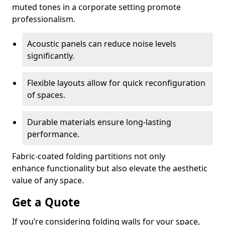
muted tones in a corporate setting promote
professionalism.
Acoustic panels can reduce noise levels
significantly.
Flexible layouts allow for quick reconfiguration
of spaces.
Durable materials ensure long-lasting
performance.
Fabric-coated folding partitions not only
enhance functionality but also elevate the aesthetic
value of any space.
Get a Quote
If you’re considering folding walls for your space,