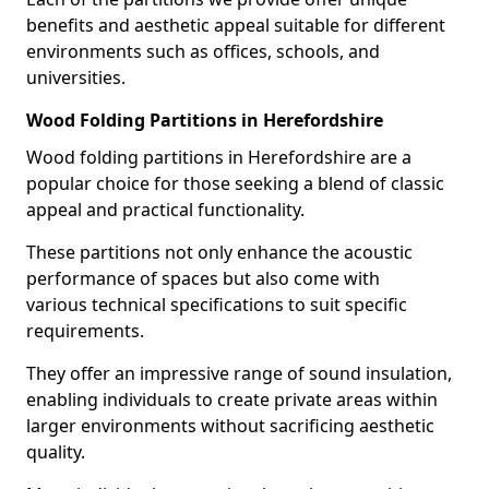
benefits and aesthetic appeal suitable for different
environments such as offices, schools, and
universities.
Wood Folding Partitions in Herefordshire
Wood folding partitions in Herefordshire are a
popular choice for those seeking a blend of classic
appeal and practical functionality.
These partitions not only enhance the acoustic
performance of spaces but also come with
various technical specifications to suit specific
requirements.
They offer an impressive range of sound insulation,
enabling individuals to create private areas within
larger environments without sacrificing aesthetic
quality.