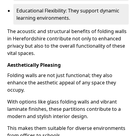
Educational Flexibility: They support dynamic
learning environments.
The acoustic and structural benefits of folding walls
in Herefordshire contribute not only to enhanced
privacy but also to the overall functionality of these
vital spaces.
Aesthetically Pleasing
Folding walls are not just functional; they also
enhance the aesthetic appeal of any space they
occupy.
With options like glass folding walls and vibrant
laminate finishes, these partitions contribute to a
modern and stylish interior design.
This makes them suitable for diverse environments
from offices to schools.