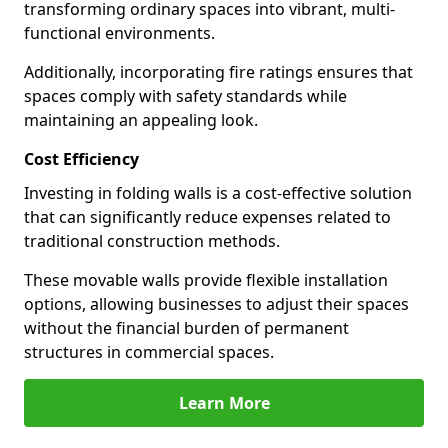
transforming ordinary spaces into vibrant, multi-
functional environments.
Additionally, incorporating fire ratings ensures that
spaces comply with safety standards while
maintaining an appealing look.
Cost Efficiency
Investing in folding walls is a cost-effective solution
that can significantly reduce expenses related to
traditional construction methods.
These movable walls provide flexible installation
options, allowing businesses to adjust their spaces
without the financial burden of permanent
structures in commercial spaces.
Learn More