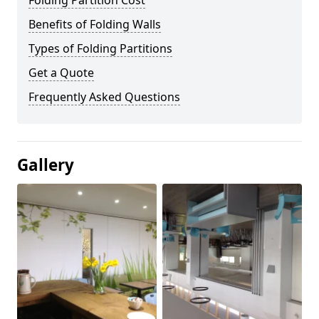
Folding Partition Cost
Benefits of Folding Walls
Types of Folding Partitions
Get a Quote
Frequently Asked Questions
Gallery