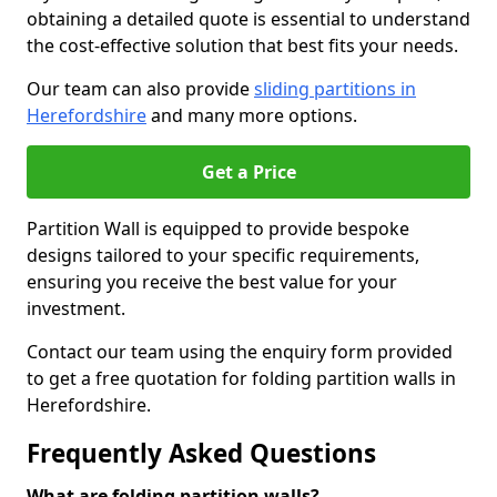
obtaining a detailed quote is essential to understand
the cost-effective solution that best fits your needs.
Our team can also provide
sliding partitions in
Herefordshire
and many more options.
Get a Price
Partition Wall is equipped to provide bespoke
designs tailored to your specific requirements,
ensuring you receive the best value for your
investment.
Contact our team using the enquiry form provided
to get a free quotation for folding partition walls in
Herefordshire.
Frequently Asked Questions
What are folding partition walls?