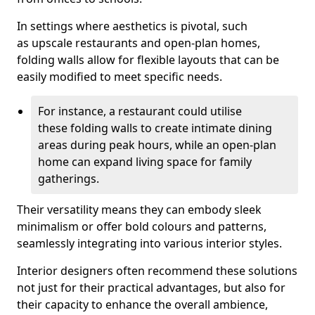
In settings where aesthetics is pivotal, such
as upscale restaurants and open-plan homes,
folding walls allow for flexible layouts that can be
easily modified to meet specific needs.
For instance, a restaurant could utilise
these folding walls to create intimate dining
areas during peak hours, while an open-plan
home can expand living space for family
gatherings.
Their versatility means they can embody sleek
minimalism or offer bold colours and patterns,
seamlessly integrating into various interior styles.
Interior designers often recommend these solutions
not just for their practical advantages, but also for
their capacity to enhance the overall ambience,