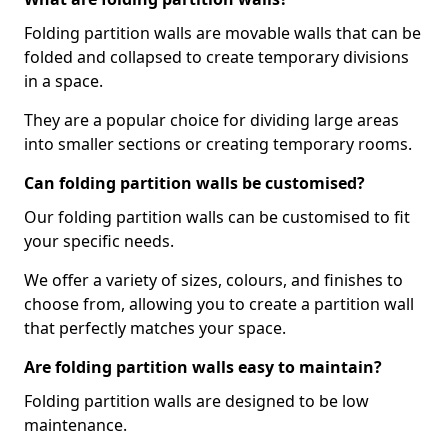
Folding partition walls are movable walls that can be
folded and collapsed to create temporary divisions
in a space.
They are a popular choice for dividing large areas
into smaller sections or creating temporary rooms.
Can folding partition walls be customised?
Our folding partition walls can be customised to fit
your specific needs.
We offer a variety of sizes, colours, and finishes to
choose from, allowing you to create a partition wall
that perfectly matches your space.
Are folding partition walls easy to maintain?
Folding partition walls are designed to be low
maintenance.