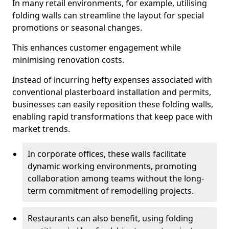
In many retail environments, for example, utilising
folding walls can streamline the layout for special
promotions or seasonal changes.
This enhances customer engagement while
minimising renovation costs.
Instead of incurring hefty expenses associated with
conventional plasterboard installation and permits,
businesses can easily reposition these folding walls,
enabling rapid transformations that keep pace with
market trends.
In corporate offices, these walls facilitate
dynamic working environments, promoting
collaboration among teams without the long-
term commitment of remodelling projects.
Restaurants can also benefit, using folding