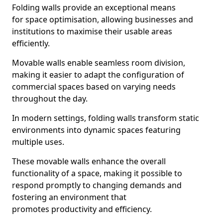
Folding walls provide an exceptional means
for space optimisation, allowing businesses and
institutions to maximise their usable areas
efficiently.
Movable walls enable seamless room division,
making it easier to adapt the configuration of
commercial spaces based on varying needs
throughout the day.
In modern settings, folding walls transform static
environments into dynamic spaces featuring
multiple uses.
These movable walls enhance the overall
functionality of a space, making it possible to
respond promptly to changing demands and
fostering an environment that
promotes productivity and efficiency.