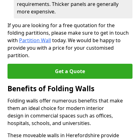
requirements. Thicker panels are generally
more expensive.
If you are looking for a free quotation for the
folding partitions, please make sure to get in touch
with
Partition Wall
today. We would be happy to
provide you with a price for your customised
partition.
Get a Quote
Benefits of Folding Walls
Folding walls offer numerous benefits that make
them an ideal choice for modern interior
design in commercial spaces such as offices,
hospitals, schools, and universities.
These moveable walls in Herefordshire provide