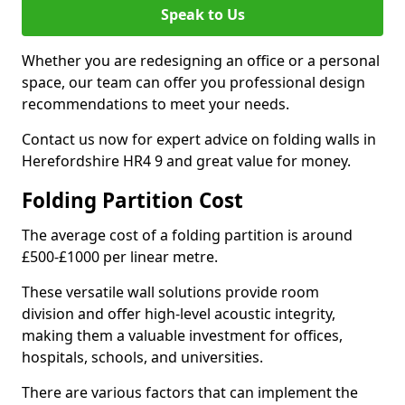
Speak to Us
Whether you are redesigning an office or a personal
space, our team can offer you professional design
recommendations to meet your needs.
Contact us now for expert advice on folding walls in
Herefordshire HR4 9 and great value for money.
Folding Partition Cost
The average cost of a folding partition is around
£500-£1000 per linear metre.
These versatile wall solutions provide room
division and offer high-level acoustic integrity,
making them a valuable investment for offices,
hospitals, schools, and universities.
There are various factors that can implement the