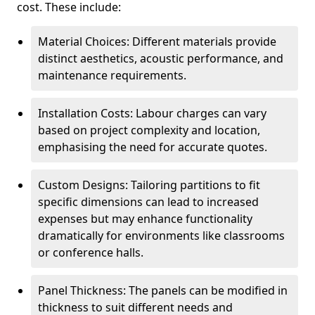
cost. These include:
Material Choices: Different materials provide
distinct aesthetics, acoustic performance, and
maintenance requirements.
Installation Costs: Labour charges can vary
based on project complexity and location,
emphasising the need for accurate quotes.
Custom Designs: Tailoring partitions to fit
specific dimensions can lead to increased
expenses but may enhance functionality
dramatically for environments like classrooms
or conference halls.
Panel Thickness: The panels can be modified in
thickness to suit different needs and