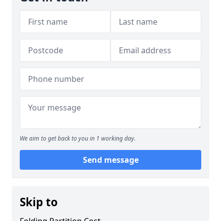
We aim to get back to you in 1 working day.
Send message
Skip to