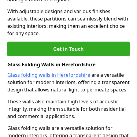
With adjustable designs and various finishes
available, these partitions can seamlessly blend with
existing interiors, making them an excellent choice
for any space.
Get in Touch
Glass Folding Walls in Herefordshire
Glass folding walls in Herefordshire
are a versatile
solution for modern interiors, offering a transparent
design that allows natural light to permeate spaces.
These walls also maintain high levels of acoustic
integrity, making them suitable for both residential
and commercial applications.
Glass folding walls are a versatile solution for
modern interiors, offering a transparent design that