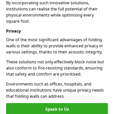
By incorporating such innovative solutions,
institutions can realise the full potential of their
physical environments while optimising every
square foot.
Privacy
One of the most significant advantages of folding
walls is their ability to provide enhanced privacy in
various settings, thanks to their acoustic integrity.
These solutions not only effectively block noise but
also conform to fire-resisting standards, ensuring
that safety and comfort are prioritised.
Environments such as offices, hospitals, and
educational institutions have unique privacy needs
that folding walls can address.
Speak to Us