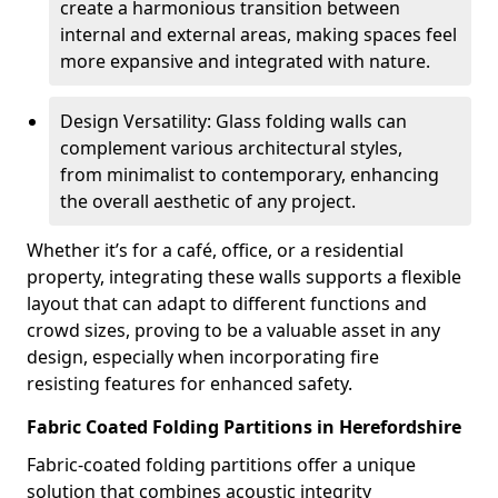
create a harmonious transition between
internal and external areas, making spaces feel
more expansive and integrated with nature.
Design Versatility: Glass folding walls can
complement various architectural styles,
from minimalist to contemporary, enhancing
the overall aesthetic of any project.
Whether it’s for a café, office, or a residential
property, integrating these walls supports a flexible
layout that can adapt to different functions and
crowd sizes, proving to be a valuable asset in any
design, especially when incorporating fire
resisting features for enhanced safety.
Fabric Coated Folding Partitions in Herefordshire
Fabric-coated folding partitions offer a unique
solution that combines acoustic integrity