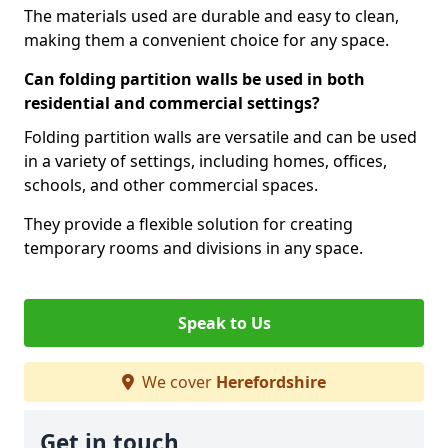
The materials used are durable and easy to clean,
making them a convenient choice for any space.
Can folding partition walls be used in both
residential and commercial settings?
Folding partition walls are versatile and can be used
in a variety of settings, including homes, offices,
schools, and other commercial spaces.
They provide a flexible solution for creating
temporary rooms and divisions in any space.
Speak to Us
We cover
Herefordshire
Get in touch