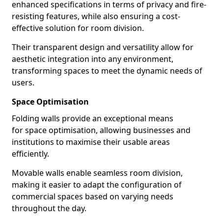
enhanced specifications in terms of privacy and fire-
resisting features, while also ensuring a cost-
effective solution for room division.
Their transparent design and versatility allow for
aesthetic integration into any environment,
transforming spaces to meet the dynamic needs of
users.
Space Optimisation
Folding walls provide an exceptional means
for space optimisation, allowing businesses and
institutions to maximise their usable areas
efficiently.
Movable walls enable seamless room division,
making it easier to adapt the configuration of
commercial spaces based on varying needs
throughout the day.