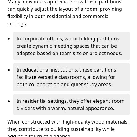
Many individuals appreciate how these partitions
can quickly adjust the layout of a room, providing
flexibility in both residential and commercial
settings.
In corporate offices, wood folding partitions
create dynamic meeting spaces that can be
adapted based on team size or project needs.
In educational institutions, these partitions
facilitate versatile classrooms, allowing for
both collaboration and quiet study areas.
In residential settings, they offer elegant room
dividers with a warm, natural appearance.
When constructed with high-quality wood materials,
they contribute to building sustainability while
adding a touch of elegance.