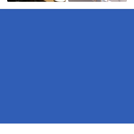
Pages