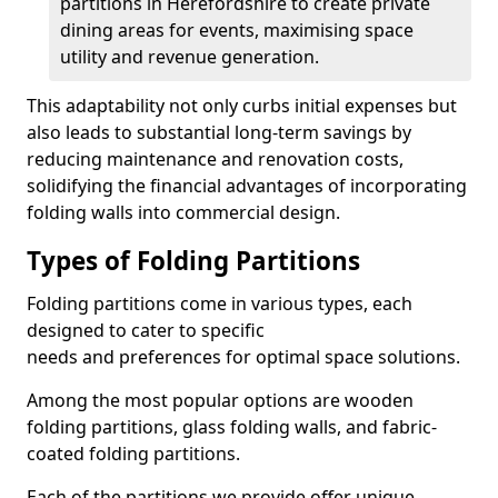
partitions in Herefordshire to create private
dining areas for events, maximising space
utility and revenue generation.
This adaptability not only curbs initial expenses but
also leads to substantial long-term savings by
reducing maintenance and renovation costs,
solidifying the financial advantages of incorporating
folding walls into commercial design.
Types of Folding Partitions
Folding partitions come in various types, each
designed to cater to specific
needs and preferences for optimal space solutions.
Among the most popular options are wooden
folding partitions, glass folding walls, and fabric-
coated folding partitions.
Each of the partitions we provide offer unique