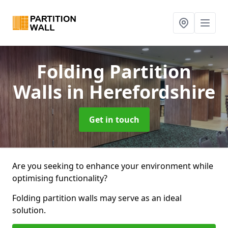
Folding Partition
Walls
in Herefordshire
Get in touch
Are you seeking to enhance your environment while
optimising functionality?
Folding partition walls may serve as an ideal
solution.