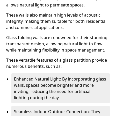
allows natural light to permeate spaces.
These walls also maintain high levels of acoustic
integrity, making them suitable for both residential
and commercial applications.
Glass folding walls are renowned for their stunning
transparent design, allowing natural light to flow
while maintaining flexibility in space management.
These versatile features of a glass partition provide
numerous benefits, such as:
Enhanced Natural Light: By incorporating glass
walls, spaces become brighter and more
inviting, reducing the need for artificial
lighting during the day.
Seamless Indoor-Outdoor Connection: They