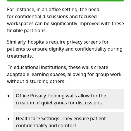
For instance, in an office setting, the need
for confidential discussions and focused
workspaces can be significantly improved with these
flexible partitions.
Similarly, hospitals require privacy screens for
patients to ensure dignity and confidentiality during
treatments.
In educational institutions, these walls create
adaptable learning spaces, allowing for group work
without disturbing others.
Office Privacy: Folding walls allow for the
creation of quiet zones for discussions.
Healthcare Settings: They ensure patient
confidentiality and comfort.