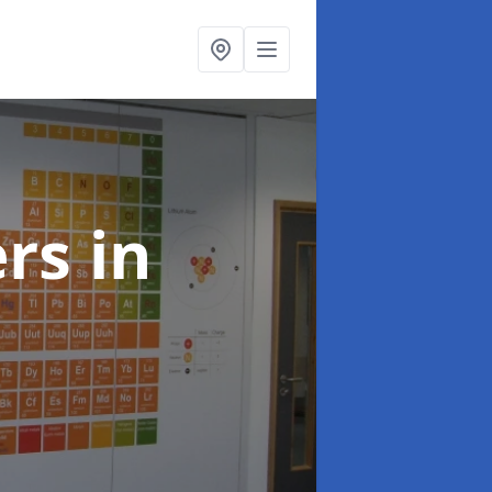
ers
in