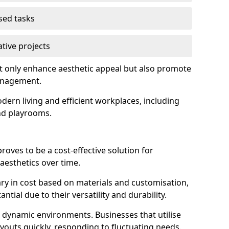
used tasks
ative projects
ot only enhance aesthetic appeal but also promote
anagement.
dern living and efficient workplaces, including
and playrooms.
 proves to be a cost-effective solution for
aesthetics over time.
 vary in cost based on materials and customisation,
tial due to their versatility and durability.
 in dynamic environments. Businesses that utilise
layouts quickly, responding to fluctuating needs.