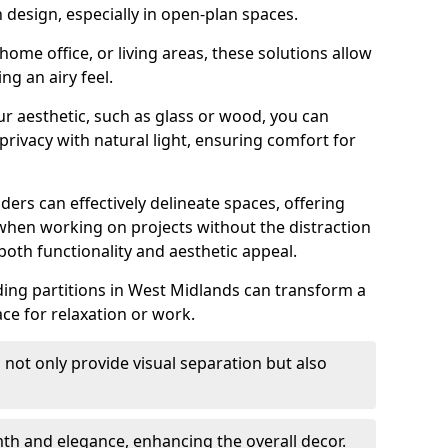
design, especially in open-plan spaces.
ome office, or living areas, these solutions allow
ng an airy feel.
ur aesthetic, such as glass or wood, you can
privacy with natural light, ensuring comfort for
iders can effectively delineate spaces, offering
when working on projects without the distraction
oth functionality and aesthetic appeal.
sliding partitions in West Midlands can transform a
ce for relaxation or work.
 not only provide visual separation but also
 and elegance, enhancing the overall decor.