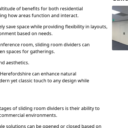
ltitude of benefits for both residential
ng how areas function and interact.
ly save space while providing flexibility in layouts,
ironment based on needs.
conference room, sliding room dividers can
en spaces for gatherings.
nd aesthetics.
n Herefordshire can enhance natural
odern yet classic touch to any design while
es of sliding room dividers is their ability to
d commercial environments.
xible solutions can be opened or closed based on