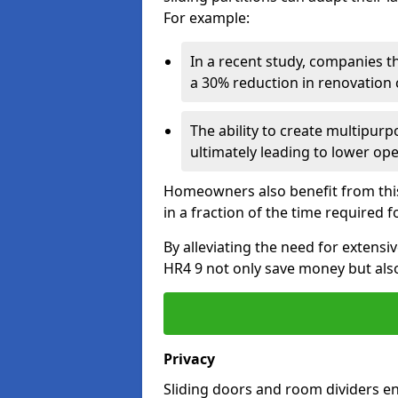
For example:
In a recent study, companies t
a 30% reduction in renovation co
The ability to create multipurp
ultimately leading to lower op
Homeowners also benefit from this 
in a fraction of the time required f
By alleviating the need for extensi
HR4 9 not only save money but also 
Privacy
Sliding doors and room dividers e