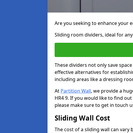
Are you seeking to enhance your en
Sliding room dividers, ideal for any
These dividers not only save space
effective alternatives for establis
including areas like a dressing ro
At
Partition Wall
, we provide a hug
HR4 9. If you would like to find o
please make sure to get in touch u
Sliding Wall Cost
The cost of a sliding wall can var