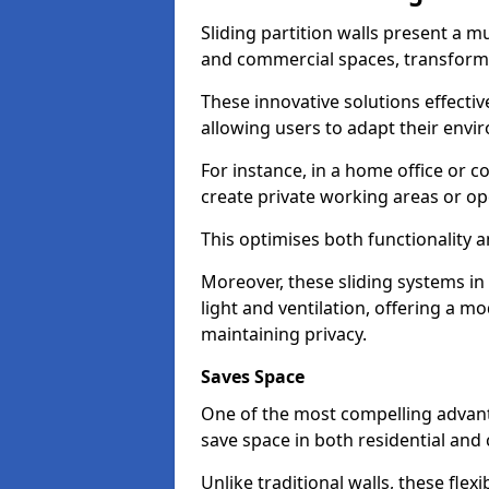
Sliding partition walls present a mu
and commercial spaces, transformi
These innovative solutions effective
allowing users to adapt their env
For instance, in a home office or 
create private working areas or op
This optimises both functionality a
Moreover, these sliding systems i
light and ventilation, offering a m
maintaining privacy.
Saves Space
One of the most compelling advantag
save space in both residential an
Unlike traditional walls, these fle