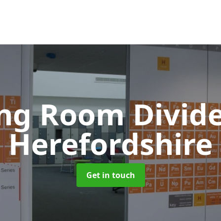
ing Room Divid
Herefordshire
Get in touch