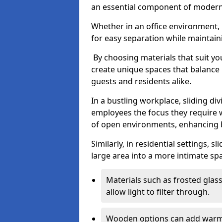
an essential component of modern 
Whether in an office environment, h
for easy separation while maintaini
By choosing materials that suit yo
create unique spaces that balance 
guests and residents alike.
In a bustling workplace, sliding div
employees the focus they require 
of open environments, enhancing b
Similarly, in residential settings, 
large area into a more intimate spa
Materials such as frosted glass
allow light to filter through.
Wooden options can add warmth