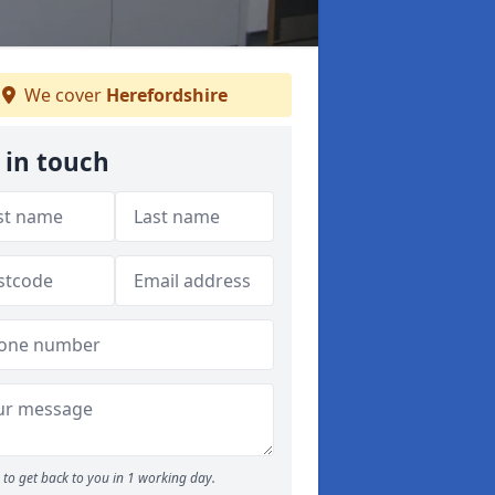
We cover
Herefordshire
 in touch
to get back to you in 1 working day.