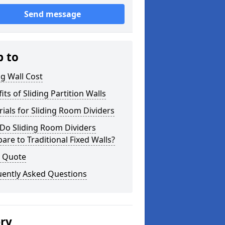
Send message
p to
ng Wall Cost
its of Sliding Partition Walls
ials for Sliding Room Dividers
Do Sliding Room Dividers
re to Traditional Fixed Walls?
a Quote
uently Asked Questions
ery