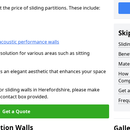
he price of sliding partitions. These include:
Ski
acoustic performance walls
Slidi
e solution for various areas such as sitting
Benef
Mater
 as an elegant aesthetic that enhances your space
How 
Compa
for sliding walls in Herefordshire, please make
Get 
 contact box provided.
Freq
Get a Quote
ition Walls
Gall