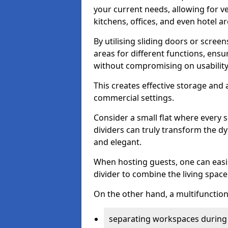
your current needs, allowing for ve
kitchens, offices, and even hotel ar
By utilising sliding doors or scre
areas for different functions, ensu
without compromising on usability
This creates effective storage and 
commercial settings.
Consider a small flat where every 
dividers can truly transform the d
and elegant.
When hosting guests, one can easil
divider to combine the living space 
On the other hand, a multifunctiona
separating workspaces during