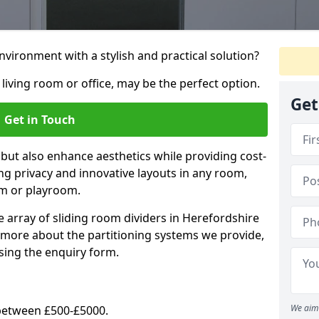
vironment with a stylish and practical solution?
 living room or office, may be the perfect option.
Get
Get in Touch
 but also enhance aesthetics while providing cost-
hing privacy and innovative layouts in any room,
om or playroom.
e array of sliding room dividers in Herefordshire
ut more about the partitioning systems we provide,
sing the enquiry form.
We aim 
y between £500-£5000.