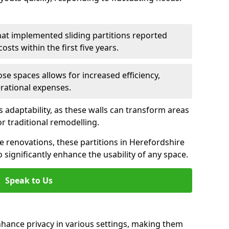
hat implemented sliding partitions reported
sts within the first five years.
ose spaces allows for increased efficiency,
erational expenses.
adaptability, as these walls can transform areas
or traditional remodelling.
ve renovations, these partitions in Herefordshire
significantly enhance the usability of any space.
Speak to Us
nhance privacy in various settings, making them