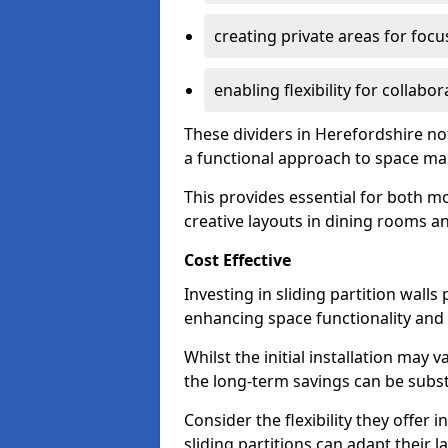
creating private areas for foc
enabling flexibility for collabor
These dividers in Herefordshire n
a functional approach to space m
This provides essential for both mo
creative layouts in dining rooms 
Cost Effective
Investing in sliding partition walls
enhancing space functionality and 
Whilst the initial installation may
the long-term savings can be substan
Consider the flexibility they offer
sliding partitions can adapt their 