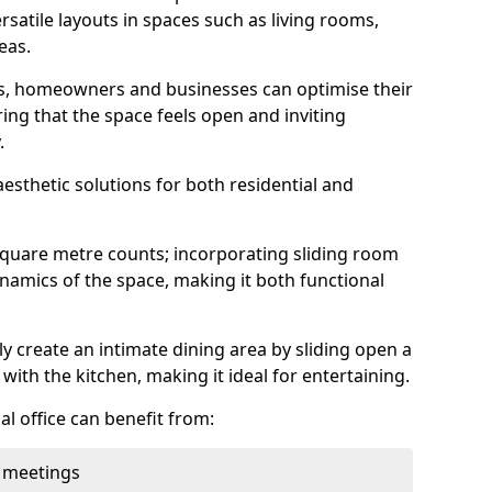
rsatile layouts in spaces such as living rooms,
eas.
ens, homeowners and businesses can optimise their
ring that the space feels open and inviting
.
aesthetic solutions for both residential and
square metre counts; incorporating sliding room
ynamics of the space, making it both functional
y create an intimate dining area by sliding open a
with the kitchen, making it ideal for entertaining.
l office can benefit from:
 meetings