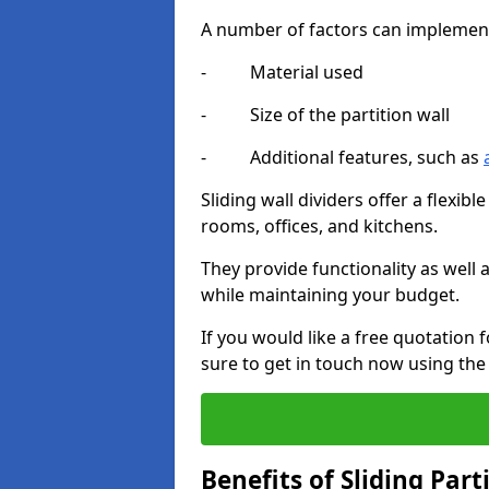
A number of factors can implement t
- Material used
- Size of the partition wall
- Additional features, such as
Sliding wall dividers offer a flexibl
rooms, offices, and kitchens.
They provide functionality as well
while maintaining your budget.
If you would like a free quotation 
sure to get in touch now using the
Benefits of Sliding Part