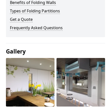
Benefits of Folding Walls
Types of Folding Partitions
Get a Quote
Frequently Asked Questions
Gallery