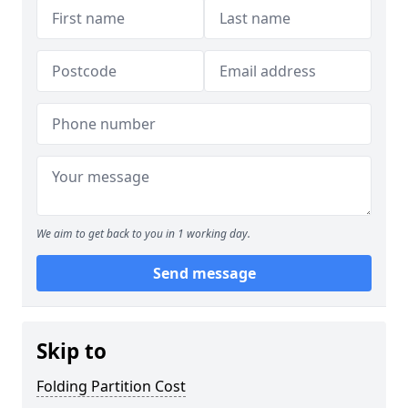
We aim to get back to you in 1 working day.
Send message
Skip to
Folding Partition Cost