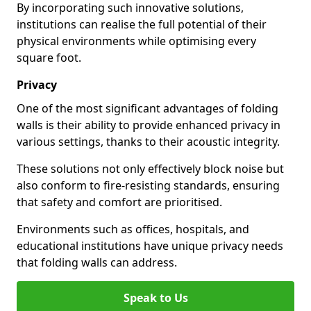
By incorporating such innovative solutions,
institutions can realise the full potential of their
physical environments while optimising every
square foot.
Privacy
One of the most significant advantages of folding
walls is their ability to provide enhanced privacy in
various settings, thanks to their acoustic integrity.
These solutions not only effectively block noise but
also conform to fire-resisting standards, ensuring
that safety and comfort are prioritised.
Environments such as offices, hospitals, and
educational institutions have unique privacy needs
that folding walls can address.
Speak to Us