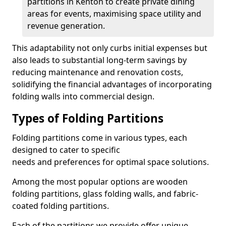
partitions in Kenton to create private dining
areas for events, maximising space utility and
revenue generation.
This adaptability not only curbs initial expenses but
also leads to substantial long-term savings by
reducing maintenance and renovation costs,
solidifying the financial advantages of incorporating
folding walls into commercial design.
Types of Folding Partitions
Folding partitions come in various types, each
designed to cater to specific
needs and preferences for optimal space solutions.
Among the most popular options are wooden
folding partitions, glass folding walls, and fabric-
coated folding partitions.
Each of the partitions we provide offer unique