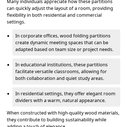
Many individuals appreciate how these partitions
can quickly adjust the layout of a room, providing
flexibility in both residential and commercial
settings.
In corporate offices, wood folding partitions
create dynamic meeting spaces that can be
adapted based on team size or project needs.
In educational institutions, these partitions
facilitate versatile classrooms, allowing for
both collaboration and quiet study areas.
In residential settings, they offer elegant room
dividers with a warm, natural appearance.
When constructed with high-quality wood materials,
they contribute to building sustainability while
adding a touch of elegance.