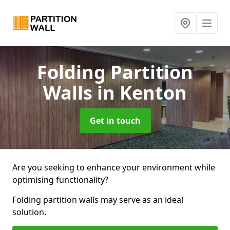
Folding Partition
Walls
in Kenton
Get in touch
Are you seeking to enhance your environment while
optimising functionality?
Folding partition walls may serve as an ideal
solution.