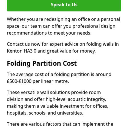
Speak to Us
Whether you are redesigning an office or a personal
space, our team can offer you professional design
recommendations to meet your needs.
Contact us now for expert advice on folding walls in
Kenton HA3 0 and great value for money.
Folding Partition Cost
The average cost of a folding partition is around
£500-£1000 per linear metre.
These versatile wall solutions provide room
division and offer high-level acoustic integrity,
making them a valuable investment for offices,
hospitals, schools, and universities.
There are various factors that can implement the