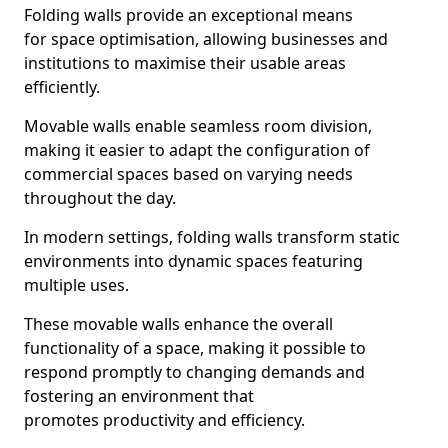
Folding walls provide an exceptional means
for space optimisation, allowing businesses and
institutions to maximise their usable areas
efficiently.
Movable walls enable seamless room division,
making it easier to adapt the configuration of
commercial spaces based on varying needs
throughout the day.
In modern settings, folding walls transform static
environments into dynamic spaces featuring
multiple uses.
These movable walls enhance the overall
functionality of a space, making it possible to
respond promptly to changing demands and
fostering an environment that
promotes productivity and efficiency.