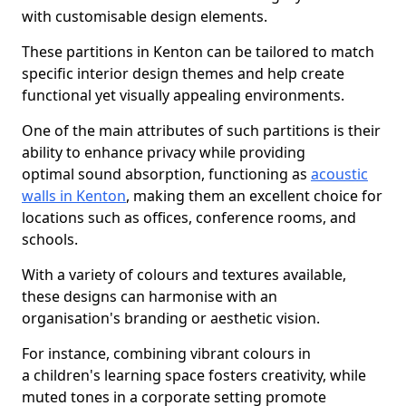
with customisable design elements.
These partitions in Kenton can be tailored to match
specific interior design themes and help create
functional yet visually appealing environments.
One of the main attributes of such partitions is their
ability to enhance privacy while providing
optimal sound absorption, functioning as
acoustic
walls in Kenton
, making them an excellent choice for
locations such as offices, conference rooms, and
schools.
With a variety of colours and textures available,
these designs can harmonise with an
organisation's branding or aesthetic vision.
For instance, combining vibrant colours in
a children's learning space fosters creativity, while
muted tones in a corporate setting promote