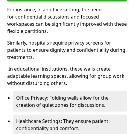
For instance, in an office setting, the need
for confidential discussions and focused
workspaces can be significantly improved with these
flexible partitions.
Similarly, hospitals require privacy screens for
patients to ensure dignity and confidentiality during
treatments.
In educational institutions, these walls create
adaptable learning spaces, allowing for group work
without disturbing others.
Office Privacy: Folding walls allow for the
creation of quiet zones for discussions.
Healthcare Settings: They ensure patient
confidentiality and comfort.