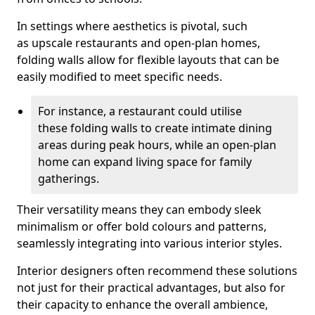
In settings where aesthetics is pivotal, such
as upscale restaurants and open-plan homes,
folding walls allow for flexible layouts that can be
easily modified to meet specific needs.
For instance, a restaurant could utilise
these folding walls to create intimate dining
areas during peak hours, while an open-plan
home can expand living space for family
gatherings.
Their versatility means they can embody sleek
minimalism or offer bold colours and patterns,
seamlessly integrating into various interior styles.
Interior designers often recommend these solutions
not just for their practical advantages, but also for
their capacity to enhance the overall ambience,