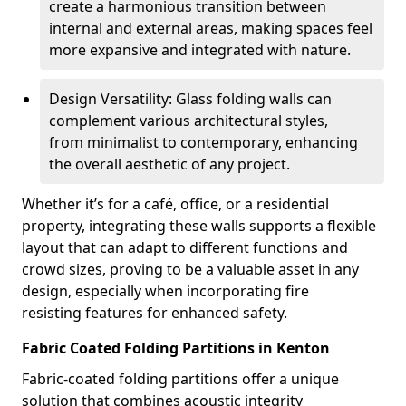
create a harmonious transition between
internal and external areas, making spaces feel
more expansive and integrated with nature.
Design Versatility: Glass folding walls can
complement various architectural styles,
from minimalist to contemporary, enhancing
the overall aesthetic of any project.
Whether it’s for a café, office, or a residential
property, integrating these walls supports a flexible
layout that can adapt to different functions and
crowd sizes, proving to be a valuable asset in any
design, especially when incorporating fire
resisting features for enhanced safety.
Fabric Coated Folding Partitions in Kenton
Fabric-coated folding partitions offer a unique
solution that combines acoustic integrity