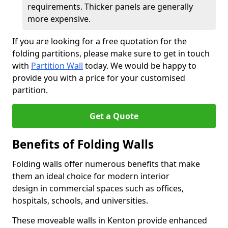
requirements. Thicker panels are generally
more expensive.
If you are looking for a free quotation for the
folding partitions, please make sure to get in touch
with
Partition Wall
today. We would be happy to
provide you with a price for your customised
partition.
Get a Quote
Benefits of Folding Walls
Folding walls offer numerous benefits that make
them an ideal choice for modern interior
design in commercial spaces such as offices,
hospitals, schools, and universities.
These moveable walls in Kenton provide enhanced