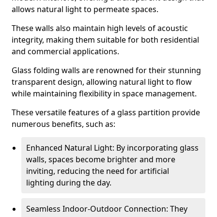
allows natural light to permeate spaces.
These walls also maintain high levels of acoustic
integrity, making them suitable for both residential
and commercial applications.
Glass folding walls are renowned for their stunning
transparent design, allowing natural light to flow
while maintaining flexibility in space management.
These versatile features of a glass partition provide
numerous benefits, such as:
Enhanced Natural Light: By incorporating glass
walls, spaces become brighter and more
inviting, reducing the need for artificial
lighting during the day.
Seamless Indoor-Outdoor Connection: They