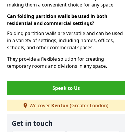
making them a convenient choice for any space.
Can folding partition walls be used in both
residential and commercial settings?
Folding partition walls are versatile and can be used
in a variety of settings, including homes, offices,
schools, and other commercial spaces.
They provide a flexible solution for creating
temporary rooms and divisions in any space.
Speak to Us
We cover
Kenton
(Greater London)
Get in touch