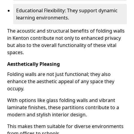
Educational Flexibility: They support dynamic
learning environments.
The acoustic and structural benefits of folding walls
in Kenton contribute not only to enhanced privacy
but also to the overall functionality of these vital
spaces.
Aesthetically Pleasing
Folding walls are not just functional; they also
enhance the aesthetic appeal of any space they
occupy.
With options like glass folding walls and vibrant
laminate finishes, these partitions contribute to a
modern and stylish interior design.
This makes them suitable for diverse environments
from offices to schools.