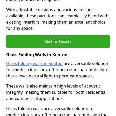
With adjustable designs and various finishes
available, these partitions can seamlessly blend with
existing interiors, making them an excellent choice
for any space.
Get in Touch
Glass Folding Walls in Kenton
Glass folding walls in Kenton
are a versatile solution
for modern interiors, offering a transparent design
that allows natural light to permeate spaces.
These walls also maintain high levels of acoustic
integrity, making them suitable for both residential
and commercial applications.
Glass folding walls are a versatile solution for
modern interiors, offering a transparent design that