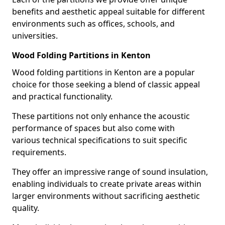
benefits and aesthetic appeal suitable for different
environments such as offices, schools, and
universities.
Wood Folding Partitions in Kenton
Wood folding partitions in Kenton are a popular
choice for those seeking a blend of classic appeal
and practical functionality.
These partitions not only enhance the acoustic
performance of spaces but also come with
various technical specifications to suit specific
requirements.
They offer an impressive range of sound insulation,
enabling individuals to create private areas within
larger environments without sacrificing aesthetic
quality.