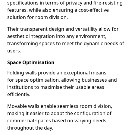
specifications in terms of privacy and fire-resisting
features, while also ensuring a cost-effective
solution for room division.
Their transparent design and versatility allow for
aesthetic integration into any environment,
transforming spaces to meet the dynamic needs of
users.
Space Optimisation
Folding walls provide an exceptional means
for space optimisation, allowing businesses and
institutions to maximise their usable areas
efficiently.
Movable walls enable seamless room division,
making it easier to adapt the configuration of
commercial spaces based on varying needs
throughout the day.