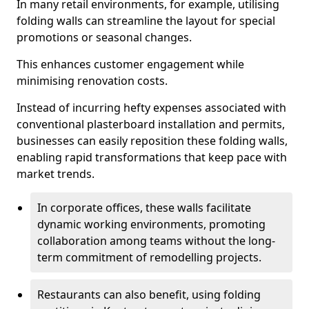
In many retail environments, for example, utilising
folding walls can streamline the layout for special
promotions or seasonal changes.
This enhances customer engagement while
minimising renovation costs.
Instead of incurring hefty expenses associated with
conventional plasterboard installation and permits,
businesses can easily reposition these folding walls,
enabling rapid transformations that keep pace with
market trends.
In corporate offices, these walls facilitate
dynamic working environments, promoting
collaboration among teams without the long-
term commitment of remodelling projects.
Restaurants can also benefit, using folding