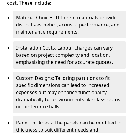
cost. These include:
Material Choices: Different materials provide
distinct aesthetics, acoustic performance, and
maintenance requirements.
Installation Costs: Labour charges can vary
based on project complexity and location,
emphasising the need for accurate quotes.
Custom Designs: Tailoring partitions to fit
specific dimensions can lead to increased
expenses but may enhance functionality
dramatically for environments like classrooms
or conference halls.
Panel Thickness: The panels can be modified in
thickness to suit different needs and