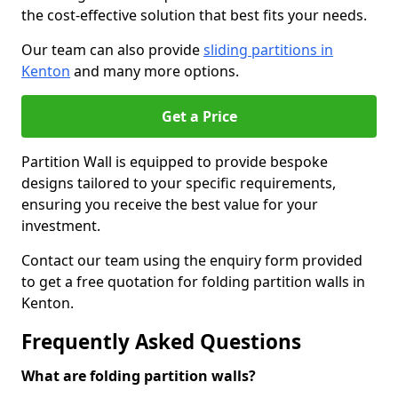
the cost-effective solution that best fits your needs.
Our team can also provide
sliding partitions in
Kenton
and many more options.
Get a Price
Partition Wall is equipped to provide bespoke
designs tailored to your specific requirements,
ensuring you receive the best value for your
investment.
Contact our team using the enquiry form provided
to get a free quotation for folding partition walls in
Kenton.
Frequently Asked Questions
What are folding partition walls?