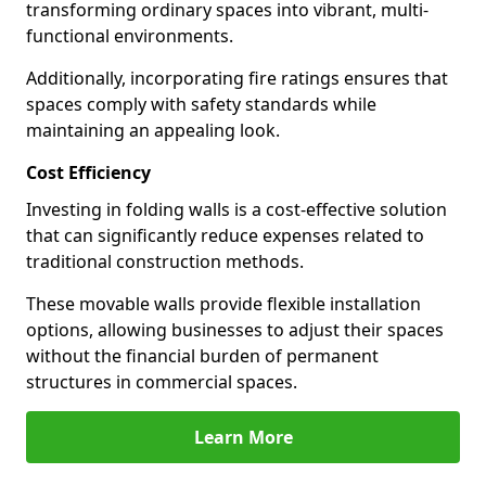
transforming ordinary spaces into vibrant, multi-
functional environments.
Additionally, incorporating fire ratings ensures that
spaces comply with safety standards while
maintaining an appealing look.
Cost Efficiency
Investing in folding walls is a cost-effective solution
that can significantly reduce expenses related to
traditional construction methods.
These movable walls provide flexible installation
options, allowing businesses to adjust their spaces
without the financial burden of permanent
structures in commercial spaces.
Learn More