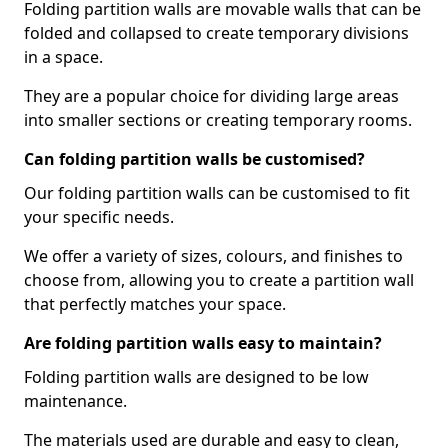
Folding partition walls are movable walls that can be
folded and collapsed to create temporary divisions
in a space.
They are a popular choice for dividing large areas
into smaller sections or creating temporary rooms.
Can folding partition walls be customised?
Our folding partition walls can be customised to fit
your specific needs.
We offer a variety of sizes, colours, and finishes to
choose from, allowing you to create a partition wall
that perfectly matches your space.
Are folding partition walls easy to maintain?
Folding partition walls are designed to be low
maintenance.
The materials used are durable and easy to clean,