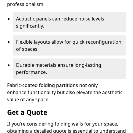
professionalism.
Acoustic panels can reduce noise levels
significantly.
Flexible layouts allow for quick reconfiguration
of spaces.
Durable materials ensure long-lasting
performance.
Fabric-coated folding partitions not only
enhance functionality but also elevate the aesthetic
value of any space.
Get a Quote
If you’re considering folding walls for your space,
obtaining a detailed quote is essential to understand