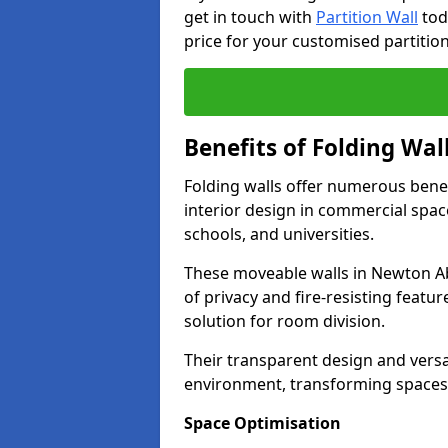
get in touch with
Partition Wall
tod
price for your customised partition
Benefits of Folding Wal
Folding walls offer numerous bene
interior design in commercial space
schools, and universities.
These moveable walls in Newton Ab
of privacy and fire-resisting featur
solution for room division.
Their transparent design and versat
environment, transforming spaces 
Space Optimisation