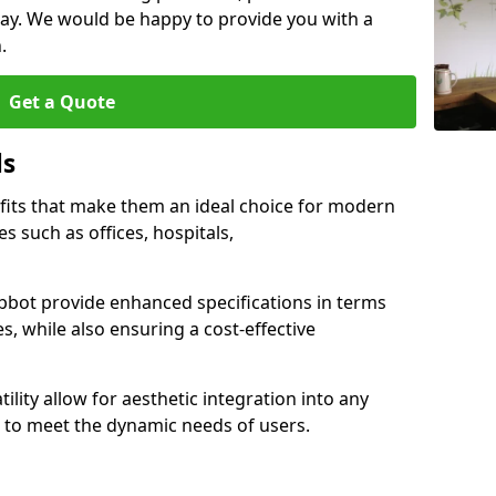
ay. We would be happy to provide you with a
.
Get a Quote
ls
fits that make them an ideal choice for modern
s such as offices, hospitals,
bot provide enhanced specifications in terms
es, while also ensuring a cost-effective
ility allow for aesthetic integration into any
to meet the dynamic needs of users.