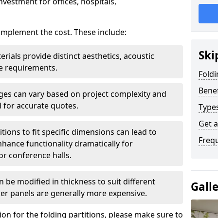
nvestment for offices, hospitals,
 implement the cost. These include:
Ski
erials provide distinct aesthetics, acoustic
e requirements.
Foldi
Benef
rges can vary based on project complexity and
 for accurate quotes.
Types
Get 
tions to fit specific dimensions can lead to
Freq
ance functionality dramatically for
r conference halls.
 be modified in thickness to suit different
Gall
er panels are generally more expensive.
tion for the folding partitions, please make sure to