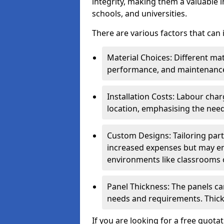
integrity, making them a valuable i
schools, and universities.
There are various factors that can
Material Choices: Different mat
performance, and maintenanc
Installation Costs: Labour cha
location, emphasising the need
Custom Designs: Tailoring parti
increased expenses but may enh
environments like classrooms o
Panel Thickness: The panels can
needs and requirements. Thick
If you are looking for a free quota