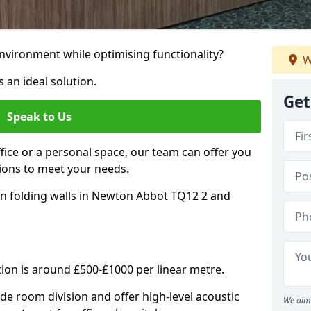
nvironment while optimising functionality?
W
 an ideal solution.
Get
Speak to Us
ice or a personal space, our team can offer you
ons to meet your needs.
on folding walls in Newton Abbot TQ12 2 and
tion is around £500-£1000 per linear metre.
ide room division and offer high-level acoustic
We aim 