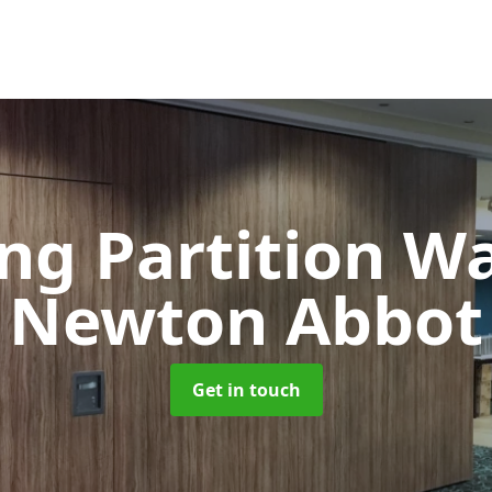
ng Partition W
Newton Abbot
Get in touch