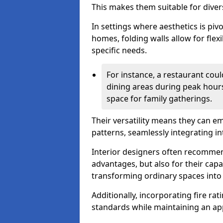
This makes them suitable for diver
In settings where aesthetics is piv
homes, folding walls allow for flex
specific needs.
For instance, a restaurant could
dining areas during peak hour
space for family gatherings.
Their versatility means they can e
patterns, seamlessly integrating int
Interior designers often recommend
advantages, but also for their cap
transforming ordinary spaces into 
Additionally, incorporating fire ra
standards while maintaining an ap