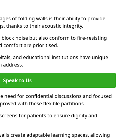
es of folding walls is their ability to provide
, thanks to their acoustic integrity.
y block noise but also conform to fire-resisting
d comfort are prioritised.
itals, and educational institutions have unique
n address.
Speak to Us
 the need for confidential discussions and focused
roved with these flexible partitions.
y screens for patients to ensure dignity and
walls create adaptable learning spaces, allowing