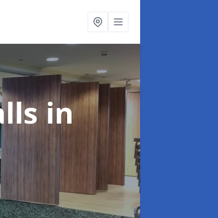
alls
in