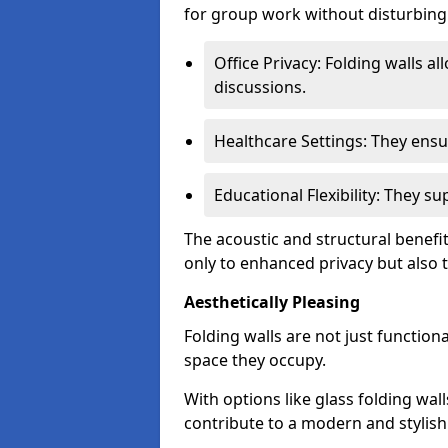
for group work without disturbing
Office Privacy: Folding walls al
discussions.
Healthcare Settings: They ensu
Educational Flexibility: They 
The acoustic and structural benefi
only to enhanced privacy but also to
Aesthetically Pleasing
Folding walls are not just function
space they occupy.
With options like glass folding wall
contribute to a modern and stylish 