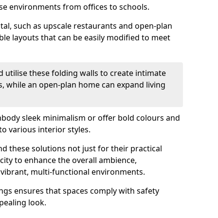
se environments from offices to schools.
otal, such as upscale restaurants and open-plan
ible layouts that can be easily modified to meet
 utilise these folding walls to create intimate
s, while an open-plan home can expand living
mbody sleek minimalism or offer bold colours and
o various interior styles.
 these solutions not just for their practical
acity to enhance the overall ambience,
vibrant, multi-functional environments.
tings ensures that spaces comply with safety
pealing look.