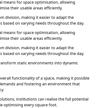
al means for space optimisation, allowing
mise their usable areas efficiently.
 division, making it easier to adapt the
s based on varying needs throughout the day.
al means for space optimisation, allowing
mise their usable areas efficiently.
 division, making it easier to adapt the
s based on varying needs throughout the day.
transform static environments into dynamic
erall functionality of a space, making it possible
demands and fostering an environment that
cy.
utions, institutions can realise the full potential
le optimising every square foot.