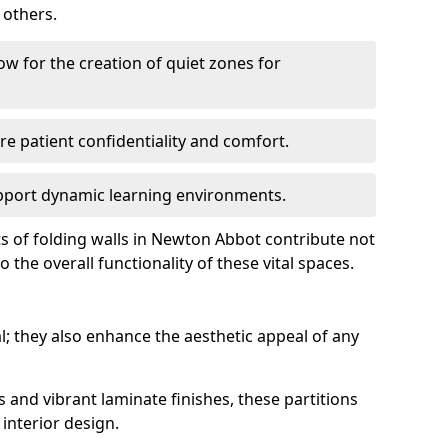
 others.
low for the creation of quiet zones for
re patient confidentiality and comfort.
support dynamic learning environments.
ts of folding walls in Newton Abbot contribute not
 the overall functionality of these vital spaces.
al; they also enhance the aesthetic appeal of any
s and vibrant laminate finishes, these partitions
interior design.