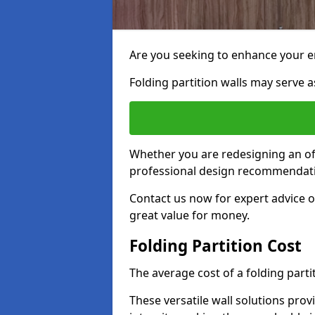
Are you seeking to enhance your e
Folding partition walls may serve as
Whether you are redesigning an off
professional design recommendati
Contact us now for expert advice 
great value for money.
Folding Partition Cost
The average cost of a folding parti
These versatile wall solutions prov