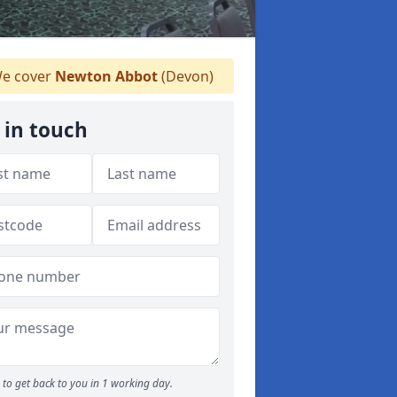
e cover
Newton Abbot
(Devon)
 in touch
to get back to you in 1 working day.