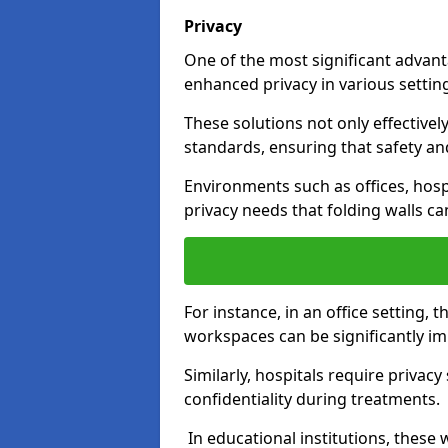
Privacy
One of the most significant advantag
enhanced privacy in various settings
These solutions not only effectivel
standards, ensuring that safety an
Environments such as offices, hosp
privacy needs that folding walls ca
For instance, in an office setting,
workspaces can be significantly imp
Similarly, hospitals require privac
confidentiality during treatments.
In educational institutions, these 