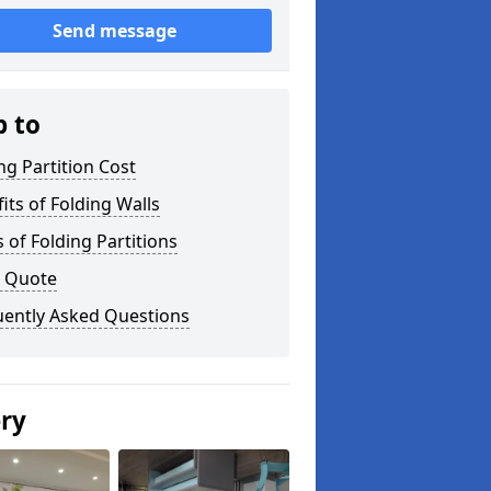
Send message
p to
ng Partition Cost
its of Folding Walls
 of Folding Partitions
a Quote
uently Asked Questions
ery