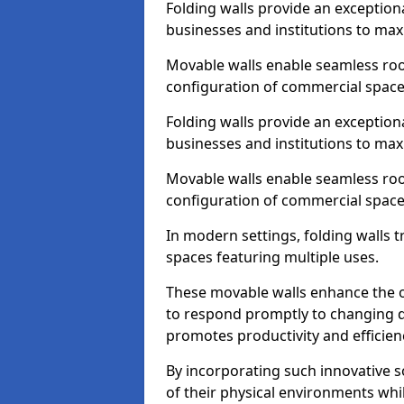
Folding walls provide an exception
businesses and institutions to maxi
Movable walls enable seamless room
configuration of commercial space
Folding walls provide an exception
businesses and institutions to maxi
Movable walls enable seamless room
configuration of commercial space
In modern settings, folding walls 
spaces featuring multiple uses.
These movable walls enhance the ov
to respond promptly to changing 
promotes productivity and efficien
By incorporating such innovative sol
of their physical environments whi