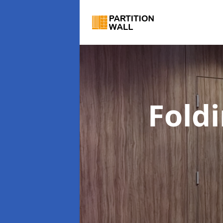
Foldi