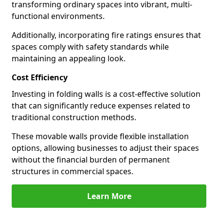
transforming ordinary spaces into vibrant, multi-
functional environments.
Additionally, incorporating fire ratings ensures that
spaces comply with safety standards while
maintaining an appealing look.
Cost Efficiency
Investing in folding walls is a cost-effective solution
that can significantly reduce expenses related to
traditional construction methods.
These movable walls provide flexible installation
options, allowing businesses to adjust their spaces
without the financial burden of permanent
structures in commercial spaces.
Learn More