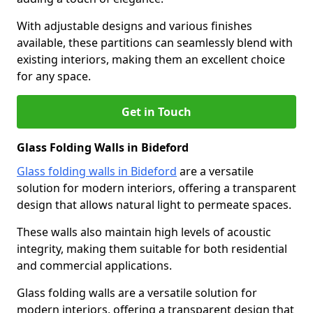
With adjustable designs and various finishes
available, these partitions can seamlessly blend with
existing interiors, making them an excellent choice
for any space.
Get in Touch
Glass Folding Walls in Bideford
Glass folding walls in Bideford
are a versatile
solution for modern interiors, offering a transparent
design that allows natural light to permeate spaces.
These walls also maintain high levels of acoustic
integrity, making them suitable for both residential
and commercial applications.
Glass folding walls are a versatile solution for
modern interiors, offering a transparent design that