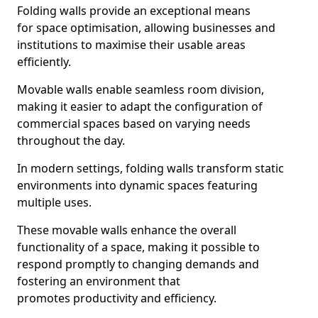
Folding walls provide an exceptional means
for space optimisation, allowing businesses and
institutions to maximise their usable areas
efficiently.
Movable walls enable seamless room division,
making it easier to adapt the configuration of
commercial spaces based on varying needs
throughout the day.
In modern settings, folding walls transform static
environments into dynamic spaces featuring
multiple uses.
These movable walls enhance the overall
functionality of a space, making it possible to
respond promptly to changing demands and
fostering an environment that
promotes productivity and efficiency.