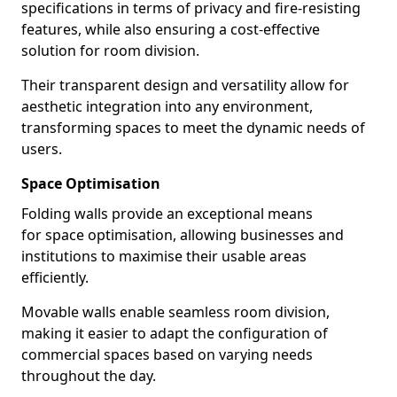
specifications in terms of privacy and fire-resisting
features, while also ensuring a cost-effective
solution for room division.
Their transparent design and versatility allow for
aesthetic integration into any environment,
transforming spaces to meet the dynamic needs of
users.
Space Optimisation
Folding walls provide an exceptional means
for space optimisation, allowing businesses and
institutions to maximise their usable areas
efficiently.
Movable walls enable seamless room division,
making it easier to adapt the configuration of
commercial spaces based on varying needs
throughout the day.