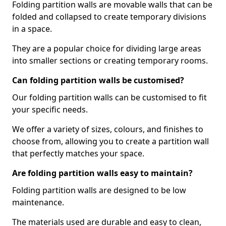
Folding partition walls are movable walls that can be
folded and collapsed to create temporary divisions
in a space.
They are a popular choice for dividing large areas
into smaller sections or creating temporary rooms.
Can folding partition walls be customised?
Our folding partition walls can be customised to fit
your specific needs.
We offer a variety of sizes, colours, and finishes to
choose from, allowing you to create a partition wall
that perfectly matches your space.
Are folding partition walls easy to maintain?
Folding partition walls are designed to be low
maintenance.
The materials used are durable and easy to clean,