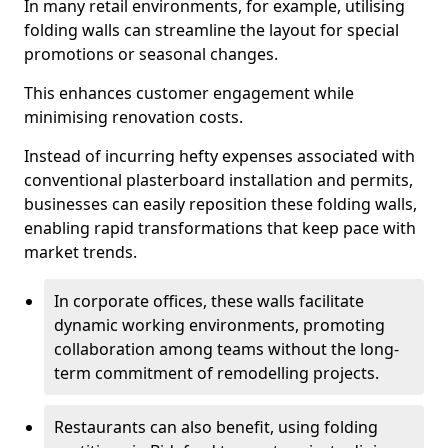
In many retail environments, for example, utilising
folding walls can streamline the layout for special
promotions or seasonal changes.
This enhances customer engagement while
minimising renovation costs.
Instead of incurring hefty expenses associated with
conventional plasterboard installation and permits,
businesses can easily reposition these folding walls,
enabling rapid transformations that keep pace with
market trends.
In corporate offices, these walls facilitate
dynamic working environments, promoting
collaboration among teams without the long-
term commitment of remodelling projects.
Restaurants can also benefit, using folding