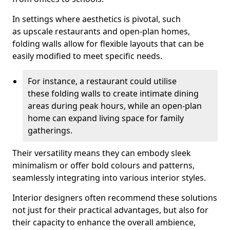
In settings where aesthetics is pivotal, such
as upscale restaurants and open-plan homes,
folding walls allow for flexible layouts that can be
easily modified to meet specific needs.
For instance, a restaurant could utilise
these folding walls to create intimate dining
areas during peak hours, while an open-plan
home can expand living space for family
gatherings.
Their versatility means they can embody sleek
minimalism or offer bold colours and patterns,
seamlessly integrating into various interior styles.
Interior designers often recommend these solutions
not just for their practical advantages, but also for
their capacity to enhance the overall ambience,