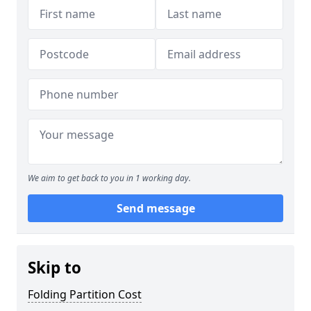
We aim to get back to you in 1 working day.
Send message
Skip to
Folding Partition Cost