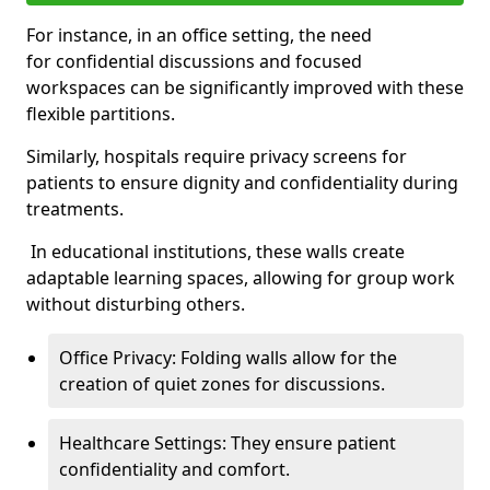
For instance, in an office setting, the need
for confidential discussions and focused
workspaces can be significantly improved with these
flexible partitions.
Similarly, hospitals require privacy screens for
patients to ensure dignity and confidentiality during
treatments.
In educational institutions, these walls create
adaptable learning spaces, allowing for group work
without disturbing others.
Office Privacy: Folding walls allow for the
creation of quiet zones for discussions.
Healthcare Settings: They ensure patient
confidentiality and comfort.