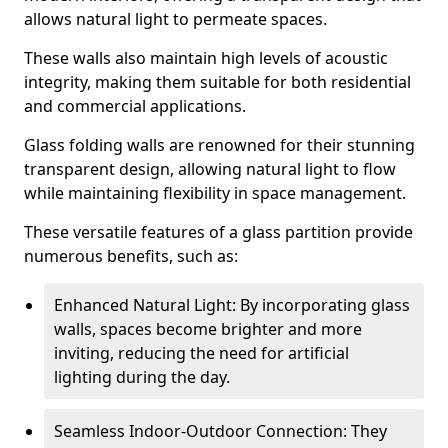
allows natural light to permeate spaces.
These walls also maintain high levels of acoustic
integrity, making them suitable for both residential
and commercial applications.
Glass folding walls are renowned for their stunning
transparent design, allowing natural light to flow
while maintaining flexibility in space management.
These versatile features of a glass partition provide
numerous benefits, such as:
Enhanced Natural Light: By incorporating glass
walls, spaces become brighter and more
inviting, reducing the need for artificial
lighting during the day.
Seamless Indoor-Outdoor Connection: They