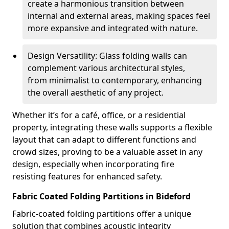
create a harmonious transition between
internal and external areas, making spaces feel
more expansive and integrated with nature.
Design Versatility: Glass folding walls can
complement various architectural styles,
from minimalist to contemporary, enhancing
the overall aesthetic of any project.
Whether it’s for a café, office, or a residential
property, integrating these walls supports a flexible
layout that can adapt to different functions and
crowd sizes, proving to be a valuable asset in any
design, especially when incorporating fire
resisting features for enhanced safety.
Fabric Coated Folding Partitions in Bideford
Fabric-coated folding partitions offer a unique
solution that combines acoustic integrity