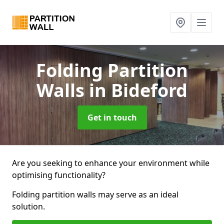
Folding Partition
Walls
in Bideford
Get in touch
Are you seeking to enhance your environment while
optimising functionality?
Folding partition walls may serve as an ideal
solution.