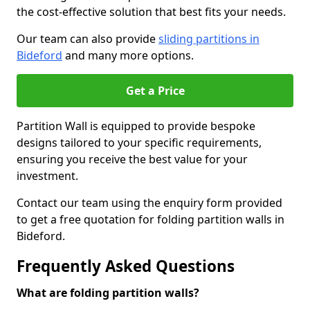
the cost-effective solution that best fits your needs.
Our team can also provide
sliding partitions in
Bideford
and many more options.
Get a Price
Partition Wall is equipped to provide bespoke
designs tailored to your specific requirements,
ensuring you receive the best value for your
investment.
Contact our team using the enquiry form provided
to get a free quotation for folding partition walls in
Bideford.
Frequently Asked Questions
What are folding partition walls?