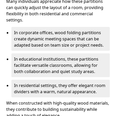
Many individuals appreciate how these partitions
can quickly adjust the layout of a room, providing
flexibility in both residential and commercial
settings.
In corporate offices, wood folding partitions
create dynamic meeting spaces that can be
adapted based on team size or project needs.
In educational institutions, these partitions
facilitate versatile classrooms, allowing for
both collaboration and quiet study areas.
In residential settings, they offer elegant room
dividers with a warm, natural appearance.
When constructed with high-quality wood materials,
they contribute to building sustainability while
adding a touch of elegance.