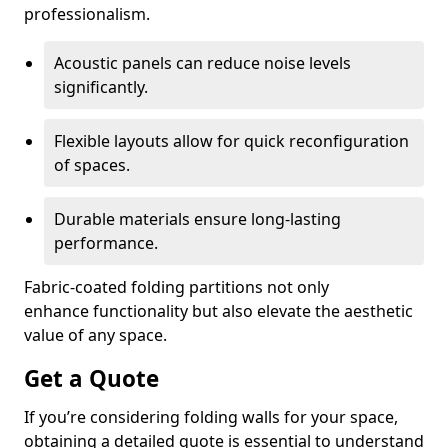
professionalism.
Acoustic panels can reduce noise levels
significantly.
Flexible layouts allow for quick reconfiguration
of spaces.
Durable materials ensure long-lasting
performance.
Fabric-coated folding partitions not only
enhance functionality but also elevate the aesthetic
value of any space.
Get a Quote
If you’re considering folding walls for your space,
obtaining a detailed quote is essential to understand