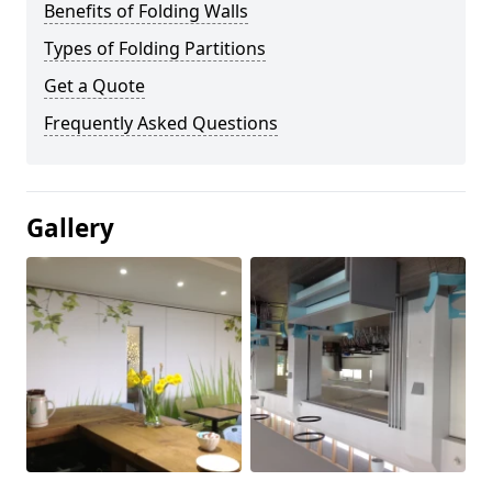
Benefits of Folding Walls
Types of Folding Partitions
Get a Quote
Frequently Asked Questions
Gallery