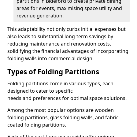
partitions in Bideford to create private dining
areas for events, maximising space utility and
revenue generation.
This adaptability not only curbs initial expenses but
also leads to substantial long-term savings by
reducing maintenance and renovation costs,
solidifying the financial advantages of incorporating
folding walls into commercial design.
Types of Folding Partitions
Folding partitions come in various types, each
designed to cater to specific
needs and preferences for optimal space solutions.
Among the most popular options are wooden
folding partitions, glass folding walls, and fabric-
coated folding partitions.
Each of the partitions we provide offer unique