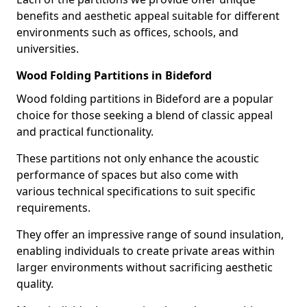
benefits and aesthetic appeal suitable for different
environments such as offices, schools, and
universities.
Wood Folding Partitions in Bideford
Wood folding partitions in Bideford are a popular
choice for those seeking a blend of classic appeal
and practical functionality.
These partitions not only enhance the acoustic
performance of spaces but also come with
various technical specifications to suit specific
requirements.
They offer an impressive range of sound insulation,
enabling individuals to create private areas within
larger environments without sacrificing aesthetic
quality.