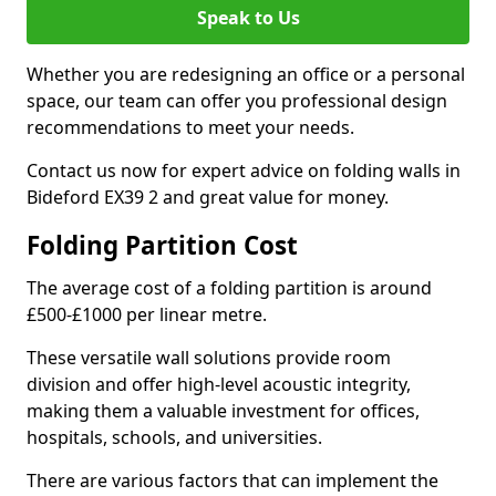
Speak to Us
Whether you are redesigning an office or a personal
space, our team can offer you professional design
recommendations to meet your needs.
Contact us now for expert advice on folding walls in
Bideford EX39 2 and great value for money.
Folding Partition Cost
The average cost of a folding partition is around
£500-£1000 per linear metre.
These versatile wall solutions provide room
division and offer high-level acoustic integrity,
making them a valuable investment for offices,
hospitals, schools, and universities.
There are various factors that can implement the