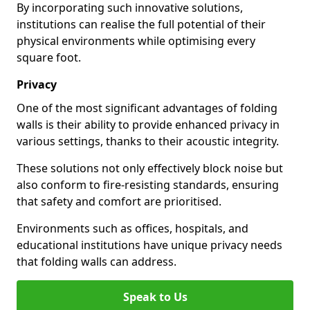
By incorporating such innovative solutions,
institutions can realise the full potential of their
physical environments while optimising every
square foot.
Privacy
One of the most significant advantages of folding
walls is their ability to provide enhanced privacy in
various settings, thanks to their acoustic integrity.
These solutions not only effectively block noise but
also conform to fire-resisting standards, ensuring
that safety and comfort are prioritised.
Environments such as offices, hospitals, and
educational institutions have unique privacy needs
that folding walls can address.
Speak to Us