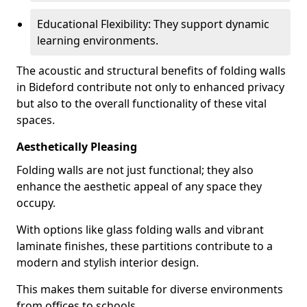
Educational Flexibility: They support dynamic
learning environments.
The acoustic and structural benefits of folding walls
in Bideford contribute not only to enhanced privacy
but also to the overall functionality of these vital
spaces.
Aesthetically Pleasing
Folding walls are not just functional; they also
enhance the aesthetic appeal of any space they
occupy.
With options like glass folding walls and vibrant
laminate finishes, these partitions contribute to a
modern and stylish interior design.
This makes them suitable for diverse environments
from offices to schools.