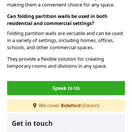
making them a convenient choice for any space.
Can folding partition walls be used in both
residential and commercial settings?
Folding partition walls are versatile and can be used
in a variety of settings, including homes, offices,
schools, and other commercial spaces.
They provide a flexible solution for creating
temporary rooms and divisions in any space.
Speak to Us
We cover
Bideford
(Devon)
Get in touch