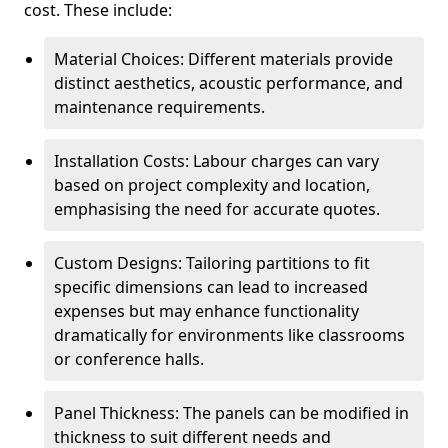
cost. These include:
Material Choices: Different materials provide
distinct aesthetics, acoustic performance, and
maintenance requirements.
Installation Costs: Labour charges can vary
based on project complexity and location,
emphasising the need for accurate quotes.
Custom Designs: Tailoring partitions to fit
specific dimensions can lead to increased
expenses but may enhance functionality
dramatically for environments like classrooms
or conference halls.
Panel Thickness: The panels can be modified in
thickness to suit different needs and