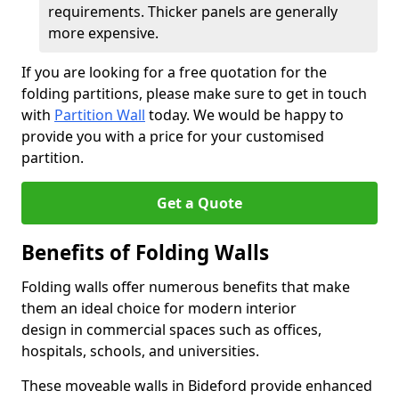
requirements. Thicker panels are generally
more expensive.
If you are looking for a free quotation for the
folding partitions, please make sure to get in touch
with
Partition Wall
today. We would be happy to
provide you with a price for your customised
partition.
Get a Quote
Benefits of Folding Walls
Folding walls offer numerous benefits that make
them an ideal choice for modern interior
design in commercial spaces such as offices,
hospitals, schools, and universities.
These moveable walls in Bideford provide enhanced