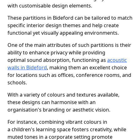
with customisable design elements.
These partitions in Bideford can be tailored to match
specific interior design themes and help create
functional yet visually appealing environments.
One of the main attributes of such partitions is their
ability to enhance privacy while providing
optimal sound absorption, functioning as
acoustic
walls in Bideford
, making them an excellent choice
for locations such as offices, conference rooms, and
schools.
With a variety of colours and textures available,
these designs can harmonise with an
organisation's branding or aesthetic vision.
For instance, combining vibrant colours in
a children's learning space fosters creativity, while
muted tones in a corporate setting promote