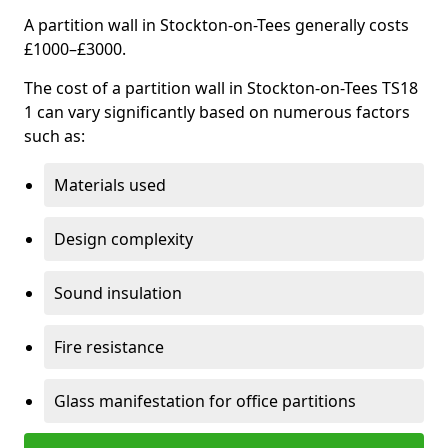
A partition wall in Stockton-on-Tees generally costs
£1000–£3000.
The cost of a partition wall in Stockton-on-Tees TS18
1 can vary significantly based on numerous factors
such as:
Materials used
Design complexity
Sound insulation
Fire resistance
Glass manifestation for office partitions