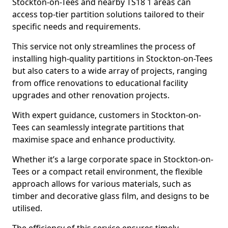
Stockton-on-Tees and nearby TS18 1 areas can
access top-tier partition solutions tailored to their
specific needs and requirements.
This service not only streamlines the process of
installing high-quality partitions in Stockton-on-Tees
but also caters to a wide array of projects, ranging
from office renovations to educational facility
upgrades and other renovation projects.
With expert guidance, customers in Stockton-on-
Tees can seamlessly integrate partitions that
maximise space and enhance productivity.
Whether it’s a large corporate space in Stockton-on-
Tees or a compact retail environment, the flexible
approach allows for various materials, such as
timber and decorative glass film, and designs to be
utilised.