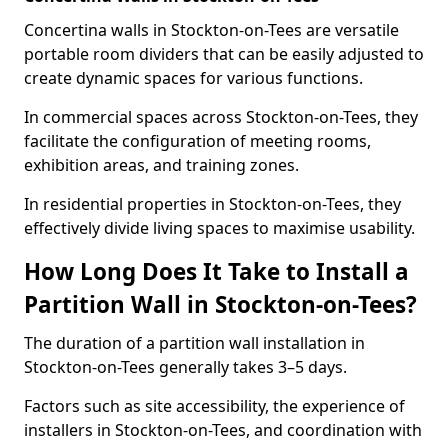
Concertina walls in Stockton-on-Tees are versatile
portable room dividers that can be easily adjusted to
create dynamic spaces for various functions.
In commercial spaces across Stockton-on-Tees, they
facilitate the configuration of meeting rooms,
exhibition areas, and training zones.
In residential properties in Stockton-on-Tees, they
effectively divide living spaces to maximise usability.
How Long Does It Take to Install a
Partition Wall in Stockton-on-Tees?
The duration of a partition wall installation in
Stockton-on-Tees generally takes 3–5 days.
Factors such as site accessibility, the experience of
installers in Stockton-on-Tees, and coordination with