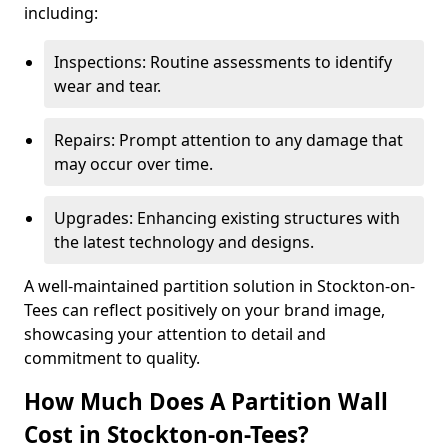
including:
Inspections: Routine assessments to identify
wear and tear.
Repairs: Prompt attention to any damage that
may occur over time.
Upgrades: Enhancing existing structures with
the latest technology and designs.
A well-maintained partition solution in Stockton-on-
Tees can reflect positively on your brand image,
showcasing your attention to detail and
commitment to quality.
How Much Does A Partition Wall
Cost in Stockton-on-Tees?