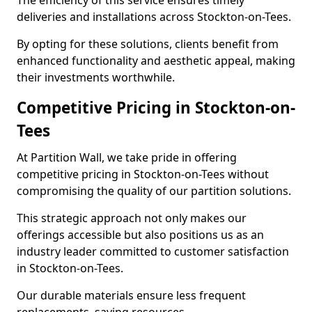
The efficiency of this service ensures timely
deliveries and installations across Stockton-on-Tees.
By opting for these solutions, clients benefit from
enhanced functionality and aesthetic appeal, making
their investments worthwhile.
Competitive Pricing in Stockton-on-
Tees
At Partition Wall, we take pride in offering
competitive pricing in Stockton-on-Tees without
compromising the quality of our partition solutions.
This strategic approach not only makes our
offerings accessible but also positions us as an
industry leader committed to customer satisfaction
in Stockton-on-Tees.
Our durable materials ensure less frequent