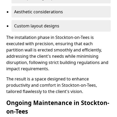
Aesthetic considerations
Custom layout designs
The installation phase in Stockton-on-Tees is
executed with precision, ensuring that each
partition wall is erected smoothly and efficiently,
addressing the client's needs while minimising
disruption, following strict building regulations and
impact requirements.
The result is a space designed to enhance
productivity and comfort in Stockton-on-Tees,
tailored flawlessly to the client's vision.
Ongoing Maintenance in Stockton-
on-Tees