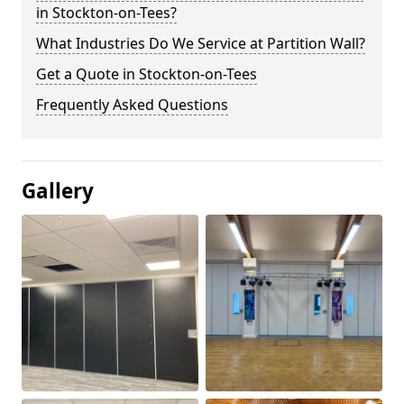
in Stockton-on-Tees?
What Industries Do We Service at Partition Wall?
Get a Quote in Stockton-on-Tees
Frequently Asked Questions
Gallery