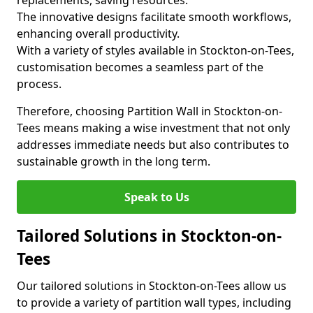
replacements, saving resources.
The innovative designs facilitate smooth workflows,
enhancing overall productivity.
With a variety of styles available in Stockton-on-Tees,
customisation becomes a seamless part of the
process.
Therefore, choosing Partition Wall in Stockton-on-
Tees means making a wise investment that not only
addresses immediate needs but also contributes to
sustainable growth in the long term.
Speak to Us
Tailored Solutions in Stockton-on-
Tees
Our tailored solutions in Stockton-on-Tees allow us
to provide a variety of partition wall types, including