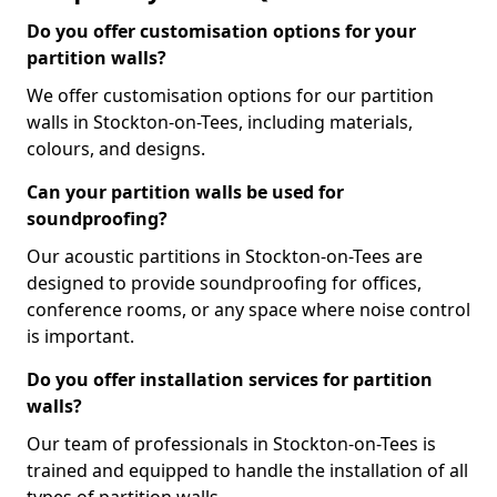
Do you offer customisation options for your
partition walls?
We offer customisation options for our partition
walls in Stockton-on-Tees, including materials,
colours, and designs.
Can your partition walls be used for
soundproofing?
Our acoustic partitions in Stockton-on-Tees are
designed to provide soundproofing for offices,
conference rooms, or any space where noise control
is important.
Do you offer installation services for partition
walls?
Our team of professionals in Stockton-on-Tees is
trained and equipped to handle the installation of all