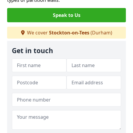
types of partition walls.
Speak to Us
We cover
Stockton-on-Tees
(Durham)
Get in touch