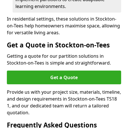
learning environments.
In residential settings, these solutions in Stockton-
on-Tees help homeowners maximise space, allowing
for versatile living areas.
Get a Quote in Stockton-on-Tees
Getting a quote for our partition solutions in
Stockton-on-Tees is simple and straightforward.
Get a Quote
Provide us with your project size, materials, timeline,
and design requirements in Stockton-on-Tees TS18
1, and our dedicated team will return a tailored
quotation.
Frequently Asked Questions