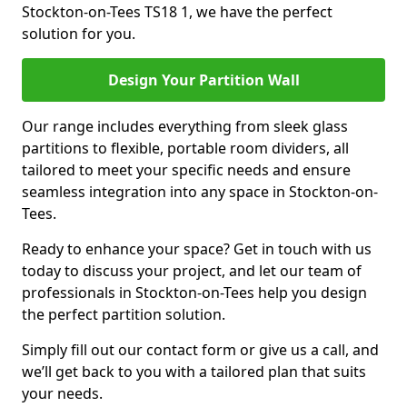
Stockton-on-Tees TS18 1, we have the perfect
solution for you.
Design Your Partition Wall
Our range includes everything from sleek glass
partitions to flexible, portable room dividers, all
tailored to meet your specific needs and ensure
seamless integration into any space in Stockton-on-
Tees.
Ready to enhance your space? Get in touch with us
today to discuss your project, and let our team of
professionals in Stockton-on-Tees help you design
the perfect partition solution.
Simply fill out our contact form or give us a call, and
we’ll get back to you with a tailored plan that suits
your needs.