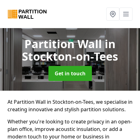
Partition Wall
in
Stockton-on-Tees
Get in touch
At Partition Wall in Stockton-on-Tees, we specialise in
creating innovative and stylish partition solutions.
Whether you're looking to create privacy in an open-
plan office, improve acoustic insulation, or add a
modern touch to your home or business in