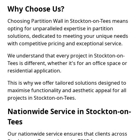
Why Choose Us?
Choosing Partition Wall in Stockton-on-Tees means
opting for unparalleled expertise in partition
solutions, dedicated to meeting your unique needs
with competitive pricing and exceptional service.
We understand that every project in Stockton-on-
Tees is different, whether it's for an office space or
residential application.
This is why we offer tailored solutions designed to
maximise functionality and aesthetic appeal for all
projects in Stockton-on-Tees.
Nationwide Service in Stockton-on-
Tees
Our nationwide service ensures that clients across