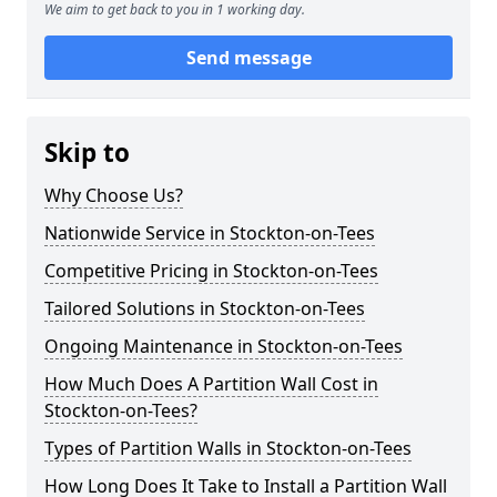
We aim to get back to you in 1 working day.
Send message
Skip to
Why Choose Us?
Nationwide Service in Stockton-on-Tees
Competitive Pricing in Stockton-on-Tees
Tailored Solutions in Stockton-on-Tees
Ongoing Maintenance in Stockton-on-Tees
How Much Does A Partition Wall Cost in
Stockton-on-Tees?
Types of Partition Walls in Stockton-on-Tees
How Long Does It Take to Install a Partition Wall