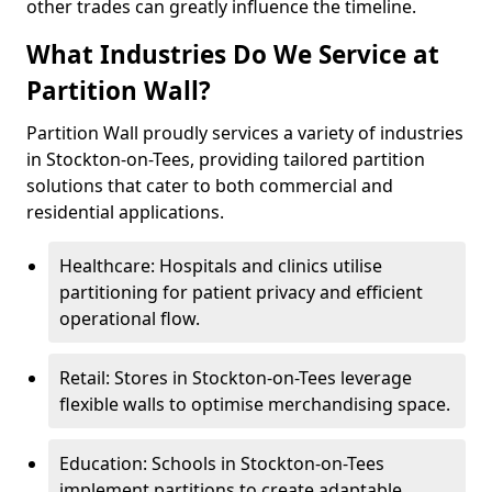
other trades can greatly influence the timeline.
What Industries Do We Service at
Partition Wall?
Partition Wall proudly services a variety of industries
in Stockton-on-Tees, providing tailored partition
solutions that cater to both commercial and
residential applications.
Healthcare: Hospitals and clinics utilise
partitioning for patient privacy and efficient
operational flow.
Retail: Stores in Stockton-on-Tees leverage
flexible walls to optimise merchandising space.
Education: Schools in Stockton-on-Tees
implement partitions to create adaptable