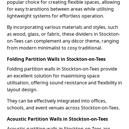
popular choice for creating flexible spaces, allowing
for easy transitions between areas while utilising
lightweight systems for effortless operation.
By incorporating various materials and styles, such
as wood, glass, or fabric, these dividers in Stockton-
on-Tees can complement any décor theme, ranging
from modern minimalist to cosy traditional.
Folding Partition Walls in Stockton-on-Tees
Folding partition walls in Stockton-on-Tees provide
an excellent solution for maximising space
utilisation, offering sound resistance and flexibility in
layout design.
They can be effectively integrated into offices,
schools, and event venues across Stockton-on-Tees.
Acoustic Partition Walls in Stockton-on-Tees
Acoustic partition walls in Stockton-on-Tees are