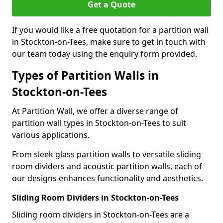
Get a Quote
If you would like a free quotation for a partition wall
in Stockton-on-Tees, make sure to get in touch with
our team today using the enquiry form provided.
Types of Partition Walls in
Stockton-on-Tees
At Partition Wall, we offer a diverse range of
partition wall types in Stockton-on-Tees to suit
various applications.
From sleek glass partition walls to versatile sliding
room dividers and acoustic partition walls, each of
our designs enhances functionality and aesthetics.
Sliding Room Dividers in Stockton-on-Tees
Sliding room dividers in Stockton-on-Tees are a