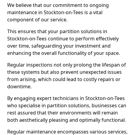
We believe that our commitment to ongoing
maintenance in Stockton-on-Tees is a vital
component of our service.
This ensures that your partition solutions in
Stockton-on-Tees continue to perform effectively
over time, safeguarding your investment and
enhancing the overall functionality of your space.
Regular inspections not only prolong the lifespan of
these systems but also prevent unexpected issues
from arising, which could lead to costly repairs or
downtime.
By engaging expert technicians in Stockton-on-Tees
who specialise in partition solutions, businesses can
rest assured that their environments will remain
both aesthetically pleasing and optimally functional.
Regular maintenance encompasses various services,