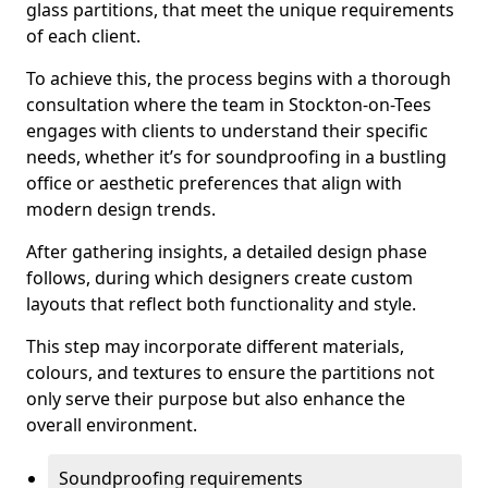
glass partitions, that meet the unique requirements
of each client.
To achieve this, the process begins with a thorough
consultation where the team in Stockton-on-Tees
engages with clients to understand their specific
needs, whether it’s for soundproofing in a bustling
office or aesthetic preferences that align with
modern design trends.
After gathering insights, a detailed design phase
follows, during which designers create custom
layouts that reflect both functionality and style.
This step may incorporate different materials,
colours, and textures to ensure the partitions not
only serve their purpose but also enhance the
overall environment.
Soundproofing requirements