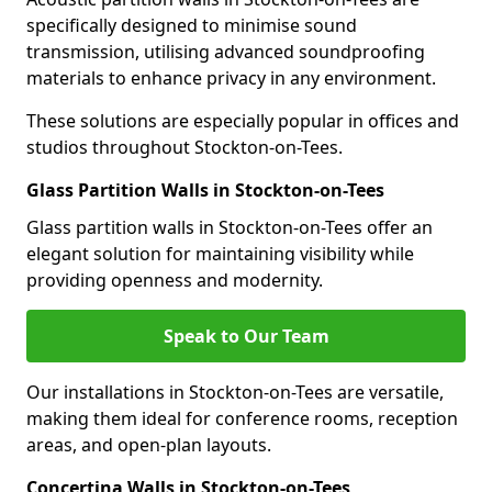
specifically designed to minimise sound
transmission, utilising advanced soundproofing
materials to enhance privacy in any environment.
These solutions are especially popular in offices and
studios throughout Stockton-on-Tees.
Glass Partition Walls in Stockton-on-Tees
Glass partition walls in Stockton-on-Tees offer an
elegant solution for maintaining visibility while
providing openness and modernity.
Speak to Our Team
Our installations in Stockton-on-Tees are versatile,
making them ideal for conference rooms, reception
areas, and open-plan layouts.
Concertina Walls in Stockton-on-Tees