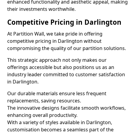
enhanced functionality and aesthetic appeal, making
their investments worthwhile.
Competitive Pricing in Darlington
At Partition Wall, we take pride in offering
competitive pricing in Darlington without
compromising the quality of our partition solutions.
This strategic approach not only makes our
offerings accessible but also positions us as an
industry leader committed to customer satisfaction
in Darlington.
Our durable materials ensure less frequent
replacements, saving resources.
The innovative designs facilitate smooth workflows,
enhancing overall productivity.
With a variety of styles available in Darlington,
customisation becomes a seamless part of the