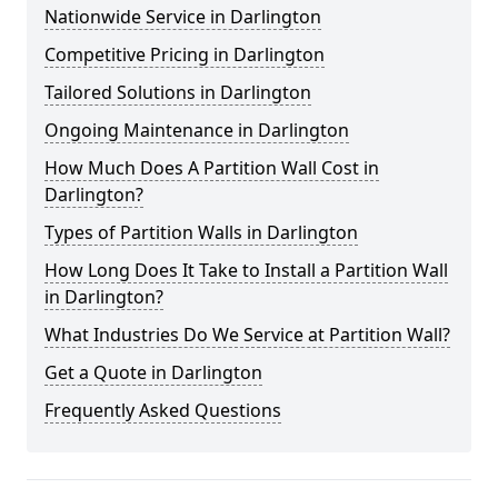
Nationwide Service in Darlington
Competitive Pricing in Darlington
Tailored Solutions in Darlington
Ongoing Maintenance in Darlington
How Much Does A Partition Wall Cost in
Darlington?
Types of Partition Walls in Darlington
How Long Does It Take to Install a Partition Wall
in Darlington?
What Industries Do We Service at Partition Wall?
Get a Quote in Darlington
Frequently Asked Questions