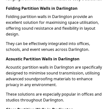
Folding Partition Walls in Darlington
Folding partition walls in Darlington provide an
excellent solution for maximising space utilisation,
offering sound resistance and flexibility in layout
design.
They can be effectively integrated into offices,
schools, and event venues across Darlington.
Acoustic Partition Walls in Darlington
Acoustic partition walls in Darlington are specifically
designed to minimise sound transmission, utilising
advanced soundproofing materials to enhance
privacy in any environment.
These solutions are especially popular in offices and
studios throughout Darlington.