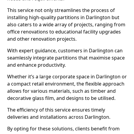
This service not only streamlines the process of
installing high-quality partitions in Darlington but
also caters to a wide array of projects, ranging from
office renovations to educational facility upgrades
and other renovation projects.
With expert guidance, customers in Darlington can
seamlessly integrate partitions that maximise space
and enhance productivity.
Whether it’s a large corporate space in Darlington or
a compact retail environment, the flexible approach
allows for various materials, such as timber and
decorative glass film, and designs to be utilised.
The efficiency of this service ensures timely
deliveries and installations across Darlington.
By opting for these solutions, clients benefit from