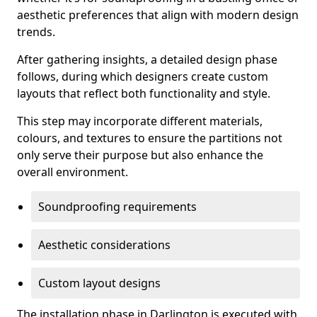
aesthetic preferences that align with modern design
trends.
After gathering insights, a detailed design phase
follows, during which designers create custom
layouts that reflect both functionality and style.
This step may incorporate different materials,
colours, and textures to ensure the partitions not
only serve their purpose but also enhance the
overall environment.
Soundproofing requirements
Aesthetic considerations
Custom layout designs
The installation phase in Darlington is executed with