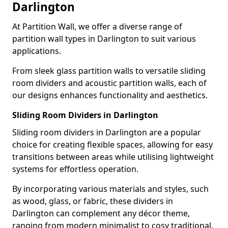
Darlington
At Partition Wall, we offer a diverse range of
partition wall types in Darlington to suit various
applications.
From sleek glass partition walls to versatile sliding
room dividers and acoustic partition walls, each of
our designs enhances functionality and aesthetics.
Sliding Room Dividers in Darlington
Sliding room dividers in Darlington are a popular
choice for creating flexible spaces, allowing for easy
transitions between areas while utilising lightweight
systems for effortless operation.
By incorporating various materials and styles, such
as wood, glass, or fabric, these dividers in
Darlington can complement any décor theme,
ranging from modern minimalist to cosy traditional.