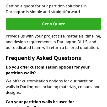
Getting a quote for our partition solutions in
Darlington is simple and straightforward.
Get a Quote
Provide us with your project size, materials, timeline,
and design requirements in Darlington DL1 5, and
our dedicated team will return a tailored quotation.
Frequently Asked Questions
Do you offer customisation options for your
partition walls?
We offer customisation options for our partition
walls in Darlington, including materials, colours, and
designs.
Can your partition walls be used for