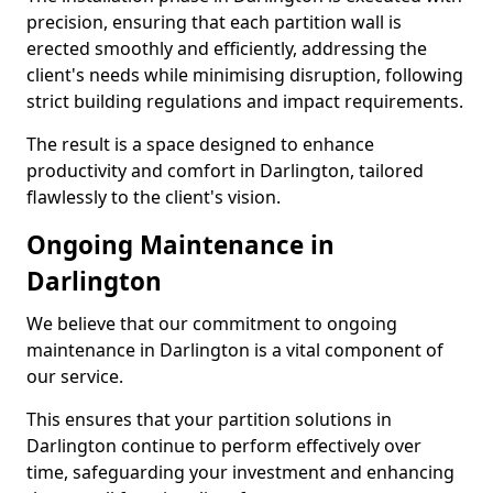
precision, ensuring that each partition wall is
erected smoothly and efficiently, addressing the
client's needs while minimising disruption, following
strict building regulations and impact requirements.
The result is a space designed to enhance
productivity and comfort in Darlington, tailored
flawlessly to the client's vision.
Ongoing Maintenance in
Darlington
We believe that our commitment to ongoing
maintenance in Darlington is a vital component of
our service.
This ensures that your partition solutions in
Darlington continue to perform effectively over
time, safeguarding your investment and enhancing