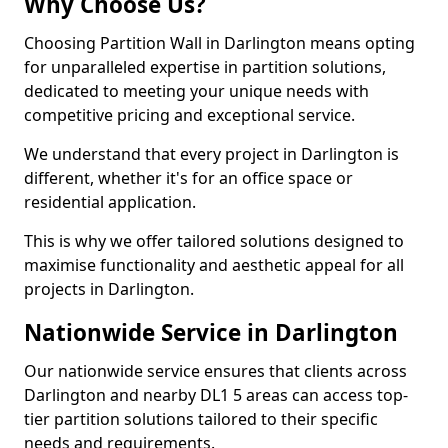
Why Choose Us?
Choosing Partition Wall in Darlington means opting
for unparalleled expertise in partition solutions,
dedicated to meeting your unique needs with
competitive pricing and exceptional service.
We understand that every project in Darlington is
different, whether it's for an office space or
residential application.
This is why we offer tailored solutions designed to
maximise functionality and aesthetic appeal for all
projects in Darlington.
Nationwide Service in Darlington
Our nationwide service ensures that clients across
Darlington and nearby DL1 5 areas can access top-
tier partition solutions tailored to their specific
needs and requirements.