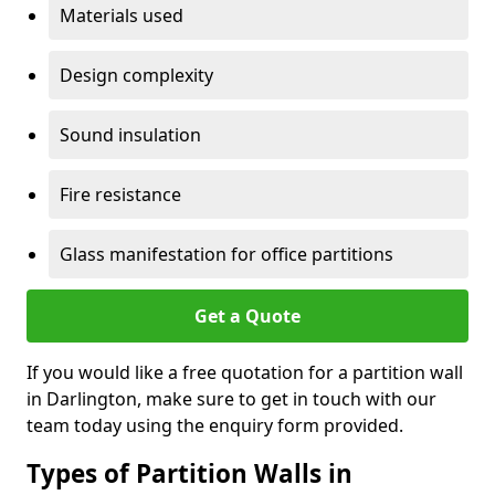
Materials used
Design complexity
Sound insulation
Fire resistance
Glass manifestation for office partitions
Get a Quote
If you would like a free quotation for a partition wall
in Darlington, make sure to get in touch with our
team today using the enquiry form provided.
Types of Partition Walls in