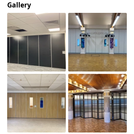
Gallery