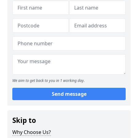
We aim to get back to you in 1 working day.
Send message
Skip to
Why Choose Us?