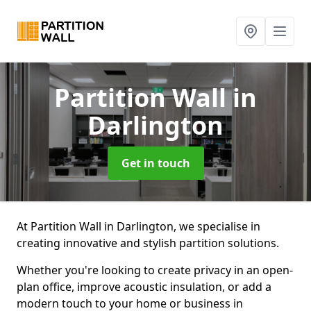
Partition Wall
in
Darlington
Get in touch
At Partition Wall in Darlington, we specialise in
creating innovative and stylish partition solutions.
Whether you're looking to create privacy in an open-
plan office, improve acoustic insulation, or add a
modern touch to your home or business in