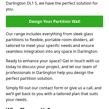
Darlington DL1 5, we have the perfect solution for
you.
Design Your Partition Wall
Our range includes everything from sleek glass
partitions to flexible, portable room dividers, all
tailored to meet your specific needs and ensure
seamless integration into any space in Darlington.
Ready to enhance your space? Get in touch with us
today to discuss your project, and let our team of
professionals in Darlington help you design the
perfect partition solution.
Simply fill out our contact form or give us a call, and
we’ll get back to you with a tailored plan that suits
your needs.