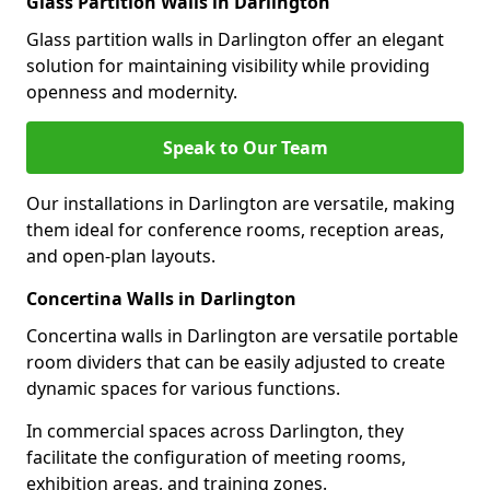
Glass Partition Walls in Darlington
Glass partition walls in Darlington offer an elegant
solution for maintaining visibility while providing
openness and modernity.
Speak to Our Team
Our installations in Darlington are versatile, making
them ideal for conference rooms, reception areas,
and open-plan layouts.
Concertina Walls in Darlington
Concertina walls in Darlington are versatile portable
room dividers that can be easily adjusted to create
dynamic spaces for various functions.
In commercial spaces across Darlington, they
facilitate the configuration of meeting rooms,
exhibition areas, and training zones.