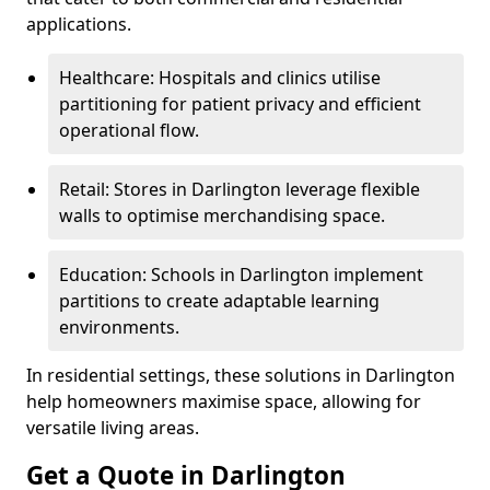
applications.
Healthcare: Hospitals and clinics utilise
partitioning for patient privacy and efficient
operational flow.
Retail: Stores in Darlington leverage flexible
walls to optimise merchandising space.
Education: Schools in Darlington implement
partitions to create adaptable learning
environments.
In residential settings, these solutions in Darlington
help homeowners maximise space, allowing for
versatile living areas.
Get a Quote in Darlington