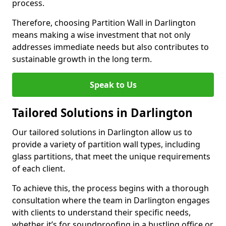
process.
Therefore, choosing Partition Wall in Darlington
means making a wise investment that not only
addresses immediate needs but also contributes to
sustainable growth in the long term.
Speak to Us
Tailored Solutions in Darlington
Our tailored solutions in Darlington allow us to
provide a variety of partition wall types, including
glass partitions, that meet the unique requirements
of each client.
To achieve this, the process begins with a thorough
consultation where the team in Darlington engages
with clients to understand their specific needs,
whether it’s for soundproofing in a bustling office or