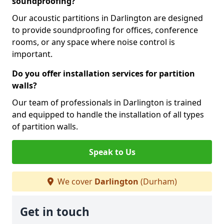
soundproofing?
Our acoustic partitions in Darlington are designed
to provide soundproofing for offices, conference
rooms, or any space where noise control is
important.
Do you offer installation services for partition
walls?
Our team of professionals in Darlington is trained
and equipped to handle the installation of all types
of partition walls.
Speak to Us
We cover
Darlington
(Durham)
Get in touch