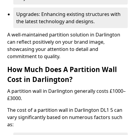
Upgrades: Enhancing existing structures with
the latest technology and designs.
A well-maintained partition solution in Darlington
can reflect positively on your brand image,
showcasing your attention to detail and
commitment to quality.
How Much Does A Partition Wall
Cost in Darlington?
A partition wall in Darlington generally costs £1000–
£3000.
The cost of a partition wall in Darlington DL1 5 can
vary significantly based on numerous factors such
as: