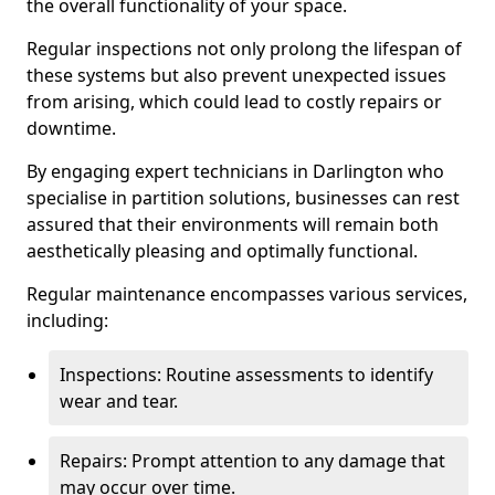
the overall functionality of your space.
Regular inspections not only prolong the lifespan of
these systems but also prevent unexpected issues
from arising, which could lead to costly repairs or
downtime.
By engaging expert technicians in Darlington who
specialise in partition solutions, businesses can rest
assured that their environments will remain both
aesthetically pleasing and optimally functional.
Regular maintenance encompasses various services,
including:
Inspections: Routine assessments to identify
wear and tear.
Repairs: Prompt attention to any damage that
may occur over time.