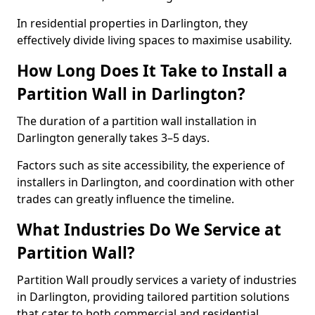
In residential properties in Darlington, they
effectively divide living spaces to maximise usability.
How Long Does It Take to Install a
Partition Wall in Darlington?
The duration of a partition wall installation in
Darlington generally takes 3–5 days.
Factors such as site accessibility, the experience of
installers in Darlington, and coordination with other
trades can greatly influence the timeline.
What Industries Do We Service at
Partition Wall?
Partition Wall proudly services a variety of industries
in Darlington, providing tailored partition solutions
that cater to both commercial and residential