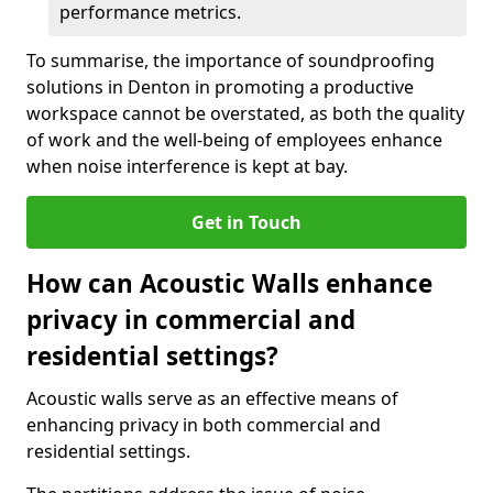
performance metrics.
To summarise, the importance of soundproofing
solutions in Denton in promoting a productive
workspace cannot be overstated, as both the quality
of work and the well-being of employees enhance
when noise interference is kept at bay.
Get in Touch
How can Acoustic Walls enhance
privacy in commercial and
residential settings?
Acoustic walls serve as an effective means of
enhancing privacy in both commercial and
residential settings.