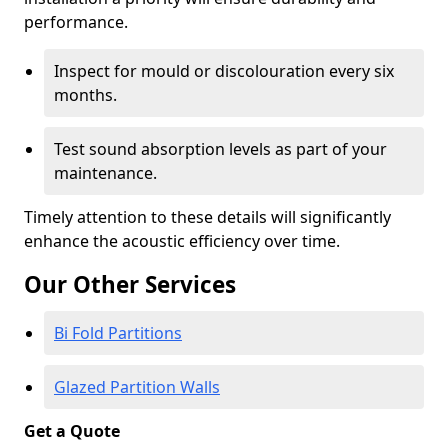
performance.
Inspect for mould or discolouration every six
months.
Test sound absorption levels as part of your
maintenance.
Timely attention to these details will significantly
enhance the acoustic efficiency over time.
Our Other Services
Bi Fold Partitions
Glazed Partition Walls
Get a Quote