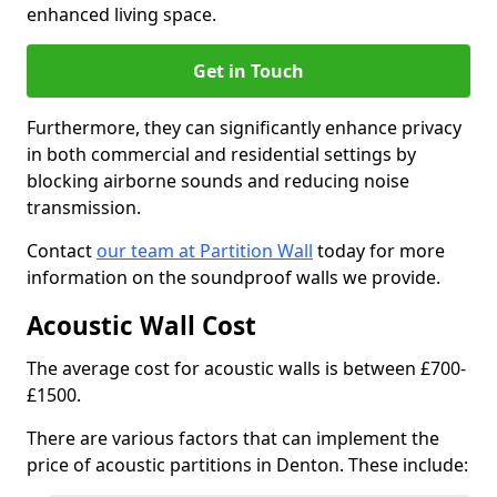
enhanced living space.
Get in Touch
Furthermore, they can significantly enhance privacy
in both commercial and residential settings by
blocking airborne sounds and reducing noise
transmission.
Contact
our team at Partition Wall
today for more
information on the soundproof walls we provide.
Acoustic Wall Cost
The average cost for acoustic walls is between £700-
£1500.
There are various factors that can implement the
price of acoustic partitions in Denton. These include: