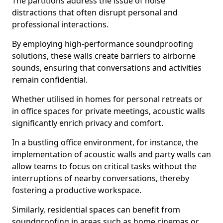
The partitions address the issue of noise
distractions that often disrupt personal and
professional interactions.
By employing high-performance soundproofing
solutions, these walls create barriers to airborne
sounds, ensuring that conversations and activities
remain confidential.
Whether utilised in homes for personal retreats or
in office spaces for private meetings, acoustic walls
significantly enrich privacy and comfort.
In a bustling office environment, for instance, the
implementation of acoustic walls and party walls can
allow teams to focus on critical tasks without the
interruptions of nearby conversations, thereby
fostering a productive workspace.
Similarly, residential spaces can benefit from
soundproofing in areas such as home cinemas or