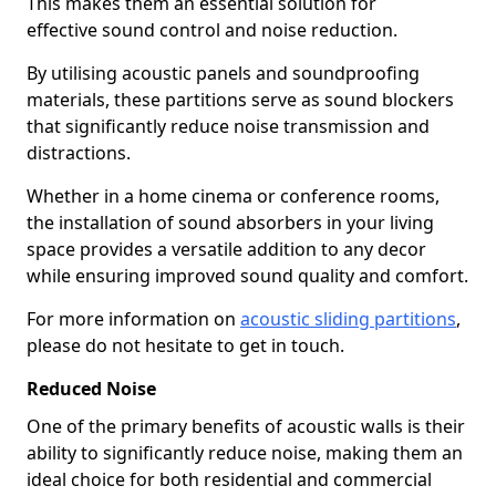
This makes them an essential solution for
effective sound control and noise reduction.
By utilising acoustic panels and soundproofing
materials, these partitions serve as sound blockers
that significantly reduce noise transmission and
distractions.
Whether in a home cinema or conference rooms,
the installation of sound absorbers in your living
space provides a versatile addition to any decor
while ensuring improved sound quality and comfort.
For more information on
acoustic sliding partitions
,
please do not hesitate to get in touch.
Reduced Noise
One of the primary benefits of acoustic walls is their
ability to significantly reduce noise, making them an
ideal choice for both residential and commercial