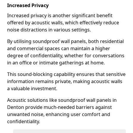
Increased Privacy
Increased privacy is another significant benefit
offered by acoustic walls, which effectively reduce
noise distractions in various settings.
By utilising soundproof wall panels, both residential
and commercial spaces can maintain a higher
degree of confidentiality, whether for conversations
in an office or intimate gatherings at home.
This sound-blocking capability ensures that sensitive
information remains private, making acoustic walls
a valuable investment.
Acoustic solutions like soundproof wall panels in
Denton provide much-needed barriers against
unwanted noise, enhancing user comfort and
confidentiality.