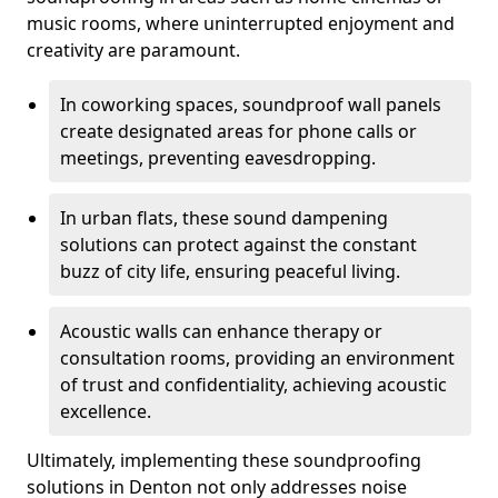
music rooms, where uninterrupted enjoyment and
creativity are paramount.
In coworking spaces, soundproof wall panels
create designated areas for phone calls or
meetings, preventing eavesdropping.
In urban flats, these sound dampening
solutions can protect against the constant
buzz of city life, ensuring peaceful living.
Acoustic walls can enhance therapy or
consultation rooms, providing an environment
of trust and confidentiality, achieving acoustic
excellence.
Ultimately, implementing these soundproofing
solutions in Denton not only addresses noise