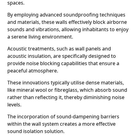
spaces.
By employing advanced soundproofing techniques
and materials, these walls effectively block airborne
sounds and vibrations, allowing inhabitants to enjoy
a serene living environment.
Acoustic treatments, such as wall panels and
acoustic insulation, are specifically designed to
provide noise blocking capabilities that ensure a
peaceful atmosphere.
These innovations typically utilise dense materials,
like mineral wool or fibreglass, which absorb sound
rather than reflecting it, thereby diminishing noise
levels.
The incorporation of sound-dampening barriers
within the wall system creates a more effective
sound isolation solution.