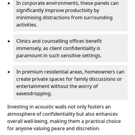
In corporate environments, these panels can
significantly improve productivity by
minimising distractions from surrounding
activities.
Clinics and counselling offices benefit
immensely, as client confidentiality is
paramount in such sensitive settings.
In premium residential areas, homeowners can
create private spaces for family discussions or
entertainment without the worry of
eavesdropping.
Investing in acoustic walls not only fosters an
atmosphere of confidentiality but also enhances
overall well-being, making them a practical choice
for anyone valuing peace and discretion.