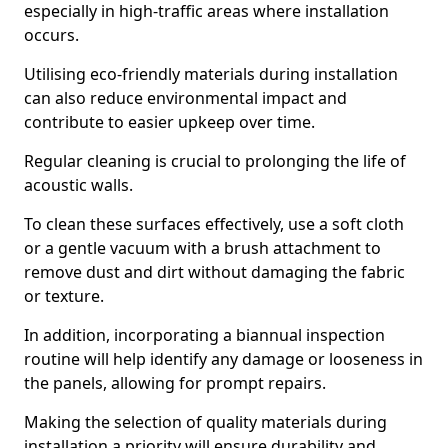
especially in high-traffic areas where installation
occurs.
Utilising eco-friendly materials during installation
can also reduce environmental impact and
contribute to easier upkeep over time.
Regular cleaning is crucial to prolonging the life of
acoustic walls.
To clean these surfaces effectively, use a soft cloth
or a gentle vacuum with a brush attachment to
remove dust and dirt without damaging the fabric
or texture.
In addition, incorporating a biannual inspection
routine will help identify any damage or looseness in
the panels, allowing for prompt repairs.
Making the selection of quality materials during
installation a priority will ensure durability and