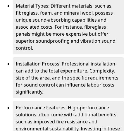
Material Types: Different materials, such as
fibreglass, foam, and mineral wool, possess
unique sound-absorbing capabilities and
associated costs. For instance, fibreglass
panels might be more expensive but offer
superior soundproofing and vibration sound
control.
Installation Process: Professional installation
can add to the total expenditure. Complexity,
size of the area, and the specific requirements
for sound control can influence labour costs
significantly.
Performance Features: High-performance
solutions often come with additional benefits,
such as improved fire resistance and
environmental sustainability. Investing in these