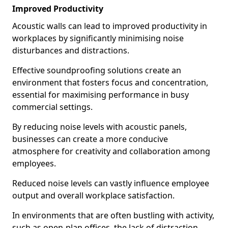
Improved Productivity
Acoustic walls can lead to improved productivity in
workplaces by significantly minimising noise
disturbances and distractions.
Effective soundproofing solutions create an
environment that fosters focus and concentration,
essential for maximising performance in busy
commercial settings.
By reducing noise levels with acoustic panels,
businesses can create a more conducive
atmosphere for creativity and collaboration among
employees.
Reduced noise levels can vastly influence employee
output and overall workplace satisfaction.
In environments that are often bustling with activity,
such as open-plan offices, the lack of distraction