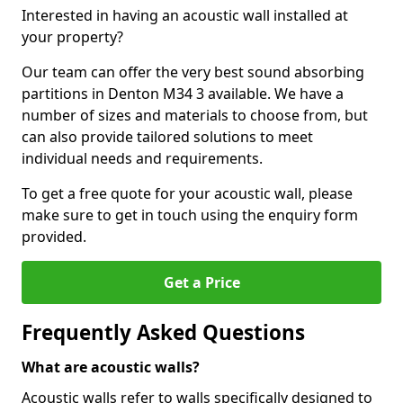
Interested in having an acoustic wall installed at
your property?
Our team can offer the very best sound absorbing
partitions in Denton M34 3 available. We have a
number of sizes and materials to choose from, but
can also provide tailored solutions to meet
individual needs and requirements.
To get a free quote for your acoustic wall, please
make sure to get in touch using the enquiry form
provided.
Get a Price
Frequently Asked Questions
What are acoustic walls?
Acoustic walls refer to walls specifically designed to