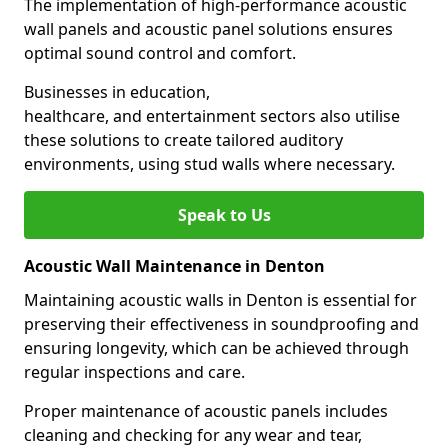
The implementation of high-performance acoustic
wall panels and acoustic panel solutions ensures
optimal sound control and comfort.
Businesses in education,
healthcare, and entertainment sectors also utilise
these solutions to create tailored auditory
environments, using stud walls where necessary.
Speak to Us
Acoustic Wall Maintenance in Denton
Maintaining acoustic walls in Denton is essential for
preserving their effectiveness in soundproofing and
ensuring longevity, which can be achieved through
regular inspections and care.
Proper maintenance of acoustic panels includes
cleaning and checking for any wear and tear,