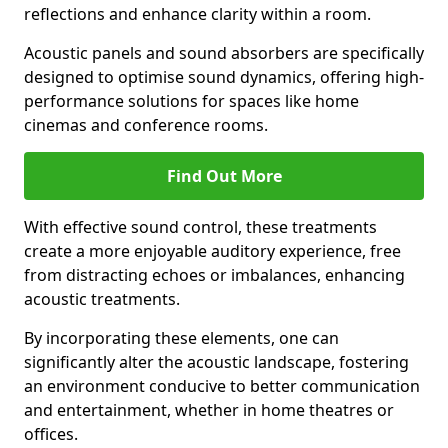
reflections and enhance clarity within a room.
Acoustic panels and sound absorbers are specifically
designed to optimise sound dynamics, offering high-
performance solutions for spaces like home
cinemas and conference rooms.
Find Out More
With effective sound control, these treatments
create a more enjoyable auditory experience, free
from distracting echoes or imbalances, enhancing
acoustic treatments.
By incorporating these elements, one can
significantly alter the acoustic landscape, fostering
an environment conducive to better communication
and entertainment, whether in home theatres or
offices.