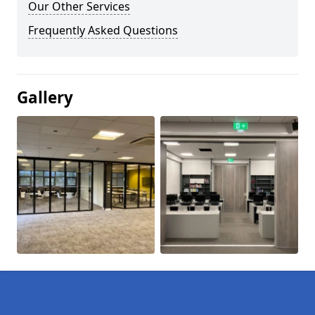
Our Other Services
Frequently Asked Questions
Gallery