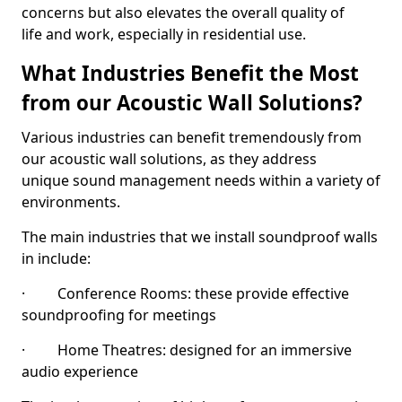
concerns but also elevates the overall quality of
life and work, especially in residential use.
What Industries Benefit the Most
from our Acoustic Wall Solutions?
Various industries can benefit tremendously from
our acoustic wall solutions, as they address
unique sound management needs within a variety of
environments.
The main industries that we install soundproof walls
in include:
· Conference Rooms: these provide effective
soundproofing for meetings
· Home Theatres: designed for an immersive
audio experience