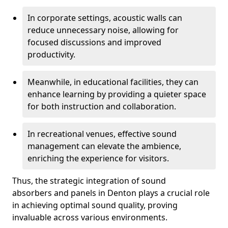
In corporate settings, acoustic walls can
reduce unnecessary noise, allowing for
focused discussions and improved
productivity.
Meanwhile, in educational facilities, they can
enhance learning by providing a quieter space
for both instruction and collaboration.
In recreational venues, effective sound
management can elevate the ambience,
enriching the experience for visitors.
Thus, the strategic integration of sound
absorbers and panels in Denton plays a crucial role
in achieving optimal sound quality, proving
invaluable across various environments.