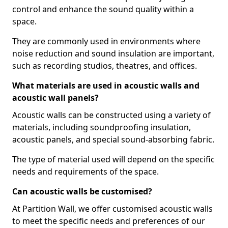
control and enhance the sound quality within a
space.
They are commonly used in environments where
noise reduction and sound insulation are important,
such as recording studios, theatres, and offices.
What materials are used in acoustic walls and
acoustic wall panels?
Acoustic walls can be constructed using a variety of
materials, including soundproofing insulation,
acoustic panels, and special sound-absorbing fabric.
The type of material used will depend on the specific
needs and requirements of the space.
Can acoustic walls be customised?
At Partition Wall, we offer customised acoustic walls
to meet the specific needs and preferences of our