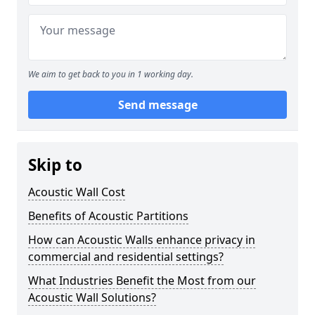
We aim to get back to you in 1 working day.
Send message
Skip to
Acoustic Wall Cost
Benefits of Acoustic Partitions
How can Acoustic Walls enhance privacy in
commercial and residential settings?
What Industries Benefit the Most from our
Acoustic Wall Solutions?