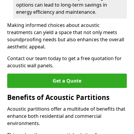
options can lead to long-term savings in
energy efficiency and maintenance.
Making informed choices about acoustic
treatments can yield a space that not only meets
soundproofing needs but also enhances the overall
aesthetic appeal.
Contact our team today to get a free quotation for
acoustic wall panels.
Get a Quote
Benefits of Acoustic Partitions
Acoustic partitions offer a multitude of benefits that
enhance both residential and commercial
environments.