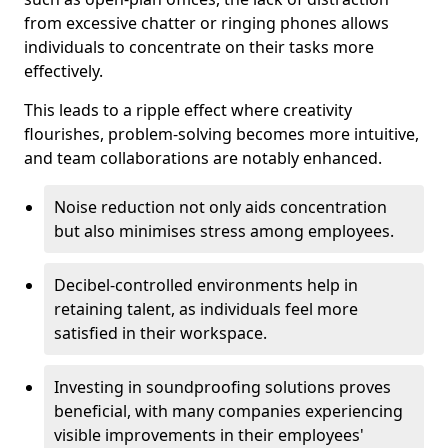
from excessive chatter or ringing phones allows
individuals to concentrate on their tasks more
effectively.
This leads to a ripple effect where creativity
flourishes, problem-solving becomes more intuitive,
and team collaborations are notably enhanced.
Noise reduction not only aids concentration
but also minimises stress among employees.
Decibel-controlled environments help in
retaining talent, as individuals feel more
satisfied in their workspace.
Investing in soundproofing solutions proves
beneficial, with many companies experiencing
visible improvements in their employees'