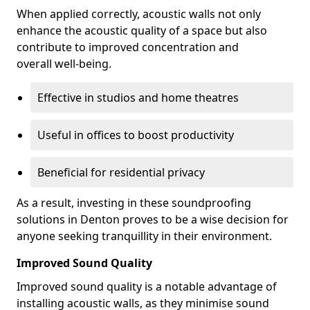
When applied correctly, acoustic walls not only
enhance the acoustic quality of a space but also
contribute to improved concentration and
overall well-being.
Effective in studios and home theatres
Useful in offices to boost productivity
Beneficial for residential privacy
As a result, investing in these soundproofing
solutions in Denton proves to be a wise decision for
anyone seeking tranquillity in their environment.
Improved Sound Quality
Improved sound quality is a notable advantage of
installing acoustic walls, as they minimise sound