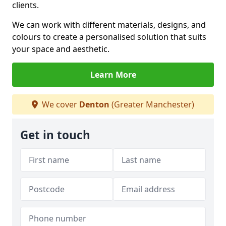
clients.
We can work with different materials, designs, and
colours to create a personalised solution that suits
your space and aesthetic.
Learn More
We cover
Denton
(Greater Manchester)
Get in touch