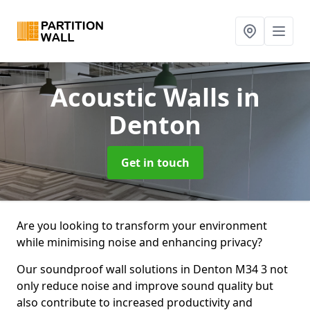
Acoustic Walls
in
Denton
Get in touch
Are you looking to transform your environment
while minimising noise and enhancing privacy?
Our soundproof wall solutions in Denton M34 3 not
only reduce noise and improve sound quality but
also contribute to increased productivity and