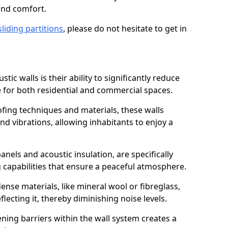
and comfort.
sliding partitions
, please do not hesitate to get in
tic walls is their ability to significantly reduce
 for both residential and commercial spaces.
ing techniques and materials, these walls
nd vibrations, allowing inhabitants to enjoy a
anels and acoustic insulation, are specifically
 capabilities that ensure a peaceful atmosphere.
dense materials, like mineral wool or fibreglass,
ecting it, thereby diminishing noise levels.
ing barriers within the wall system creates a