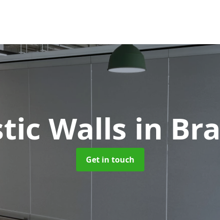
tic Walls
in Br
Get in touch