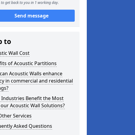
to get back to you in 1 working day.
Send message
p to
tic Wall Cost
its of Acoustic Partitions
can Acoustic Walls enhance
cy in commercial and residential
ngs?
Industries Benefit the Most
our Acoustic Wall Solutions?
Other Services
uently Asked Questions