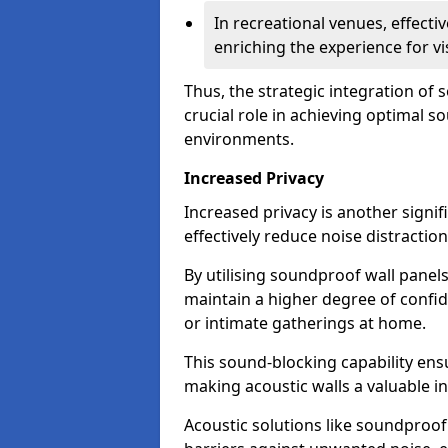
In recreational venues, effec
enriching the experience for vi
Thus, the strategic integration of
crucial role in achieving optimal s
environments.
Increased Privacy
Increased privacy is another signif
effectively reduce noise distraction
By utilising soundproof wall panel
maintain a higher degree of confide
or intimate gatherings at home.
This sound-blocking capability ens
making acoustic walls a valuable i
Acoustic solutions like soundproo