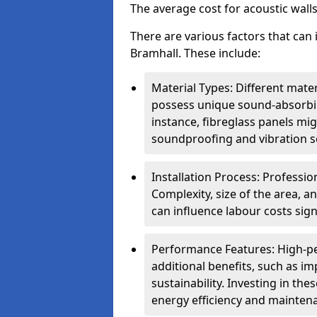
The average cost for acoustic wall
There are various factors that can 
Bramhall. These include:
Material Types: Different mater
possess unique sound-absorbing
instance, fibreglass panels mi
soundproofing and vibration s
Installation Process: Profession
Complexity, size of the area, a
can influence labour costs signi
Performance Features: High-p
additional benefits, such as i
sustainability. Investing in th
energy efficiency and mainten