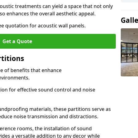
ustic treatments can yield a space that not only
o enhances the overall aesthetic appeal.
Gall
e quotation for acoustic wall panels.
Get a Quote
rtitions
de of benefits that enhance
nvironments.
ion for effective sound control and noise
undproofing materials, these partitions serve as
reduce noise transmission and distractions.
rence rooms, the installation of sound
ides a versatile addition to any decor while