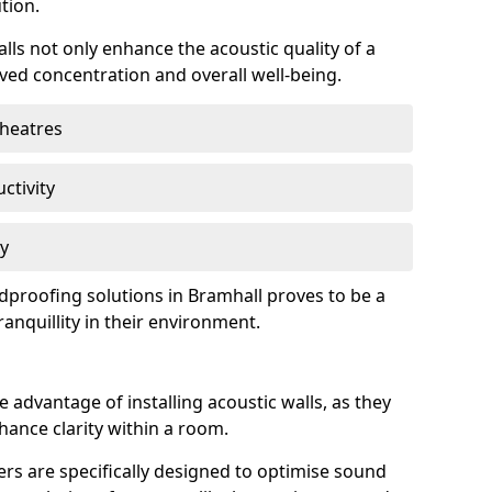
tion.
lls not only enhance the acoustic quality of a
ved concentration and overall well-being.
theatres
ctivity
cy
ndproofing solutions in Bramhall proves to be a
anquillity in their environment.
 advantage of installing acoustic walls, as they
ance clarity within a room.
rs are specifically designed to optimise sound