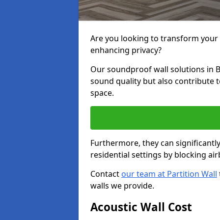
Are you looking to transform your
enhancing privacy?
Our soundproof wall solutions in 
sound quality but also contribute 
space.
Furthermore, they can significant
residential settings by blocking a
Contact
our team at Partition Wall
walls we provide.
Acoustic Wall Cost