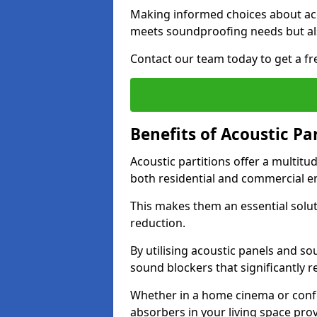
Making informed choices about aco
meets soundproofing needs but als
Contact our team today to get a fre
Benefits of Acoustic Pa
Acoustic partitions offer a multitu
both residential and commercial e
This makes them an essential solut
reduction.
By utilising acoustic panels and so
sound blockers that significantly 
Whether in a home cinema or confe
absorbers in your living space prov