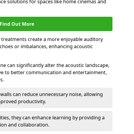
ce solutions for spaces like home cinemas and
Find Out More
e treatments create a more enjoyable auditory
echoes or imbalances, enhancing acoustic
e can significantly alter the acoustic landscape,
ve to better communication and entertainment,
s.
c walls can reduce unnecessary noise, allowing
proved productivity.
ities, they can enhance learning by providing a
ion and collaboration.