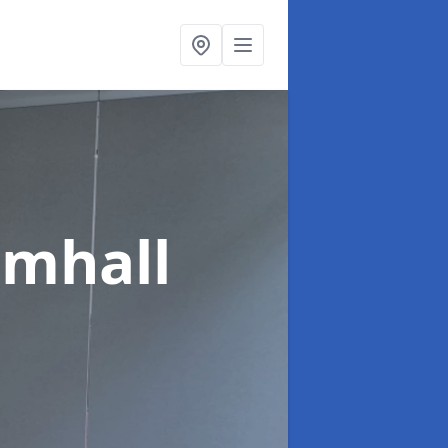
amhall