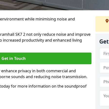
 environment while minimising noise and
Bramhall SK7 2 not only reduce noise and improve
to increased productivity and enhanced living
Get
Get in Touch
ly enhance privacy in both commercial and
irborne sounds and reducing noise transmission.
today for more information on the soundproof