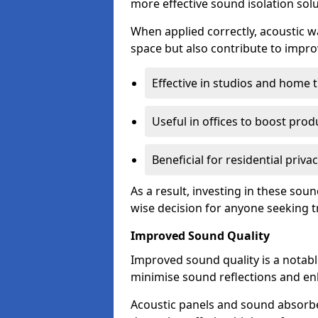
more effective sound isolation solu
When applied correctly, acoustic wa
space but also contribute to impro
Effective in studios and home 
Useful in offices to boost produ
Beneficial for residential priva
As a result, investing in these sou
wise decision for anyone seeking tr
Improved Sound Quality
Improved sound quality is a notable
minimise sound reflections and enh
Acoustic panels and sound absorbe