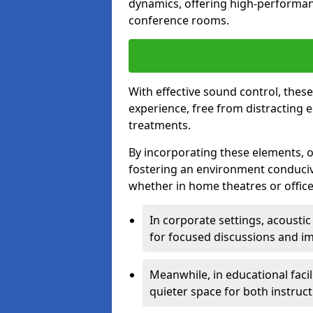
dynamics, offering high-performan
conference rooms.
With effective sound control, thes
experience, free from distracting 
treatments.
By incorporating these elements, on
fostering an environment conduci
whether in home theatres or office
In corporate settings, acousti
for focused discussions and im
Meanwhile, in educational facil
quieter space for both instruct