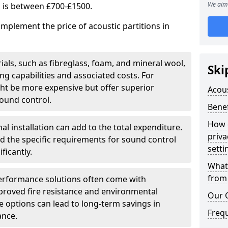
We aim 
s is between £700-£1500.
implement the price of acoustic partitions in
ials, such as fibreglass, foam, and mineral wool,
Ski
 capabilities and associated costs. For
ght be more expensive but offer superior
Acous
ound control.
Benef
How 
al installation can add to the total expenditure.
priva
nd the specific requirements for sound control
setti
ficantly.
What 
from 
erformance solutions often come with
mproved fire resistance and environmental
Our 
ese options can lead to long-term savings in
Freq
ance.