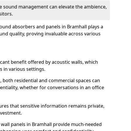
tive sound management can elevate the ambience,
sitors.
 sound absorbers and panels in Bramhall plays a
ound quality, proving invaluable across various
icant benefit offered by acoustic walls, which
s in various settings.
s, both residential and commercial spaces can
ntiality, whether for conversations in an office
ures that sensitive information remains private,
nvestment.
f wall panels in Bramhall provide much-needed