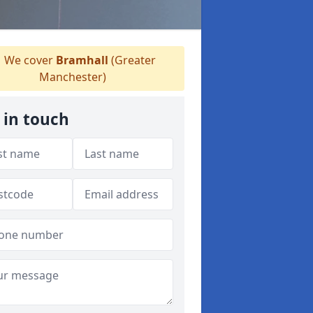
We cover
Bramhall
(Greater
Manchester)
 in touch