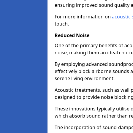
ensuring improved sound quality 
For more information on
acoustic 
touch.
Reduced Noise
One of the primary benefits of acous
noise, making them an ideal choice
By employing advanced soundproof
effectively block airborne sounds a
serene living environment.
Acoustic treatments, such as wall p
designed to provide noise blocking
These innovations typically utilise 
which absorb sound rather than refl
The incorporation of sound-dampen