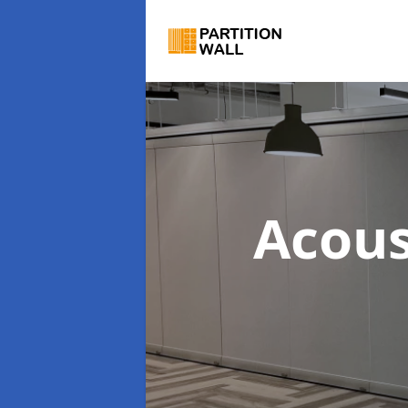
Acous