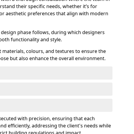
stand their specific needs, whether it’s for
 or aesthetic preferences that align with modern
ed design phase follows, during which designers
both functionality and style.
 materials, colours, and textures to ensure the
rpose but also enhance the overall environment.
executed with precision, ensuring that each
nd efficiently, addressing the client's needs while
rict building regulations and impact