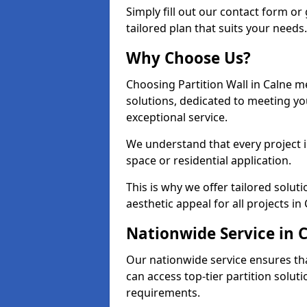
Simply fill out our contact form or 
tailored plan that suits your needs.
Why Choose Us?
Choosing Partition Wall in Calne me
solutions, dedicated to meeting y
exceptional service.
We understand that every project in 
space or residential application.
This is why we offer tailored solut
aesthetic appeal for all projects in 
Nationwide Service in 
Our nationwide service ensures tha
can access top-tier partition soluti
requirements.