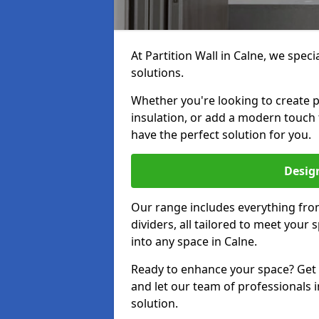
At Partition Wall in Calne, we speci
solutions.
Whether you're looking to create p
insulation, or add a modern touch
have the perfect solution for you.
Design
Our range includes everything from
dividers, all tailored to meet your
into any space in Calne.
Ready to enhance your space? Get i
and let our team of professionals i
solution.