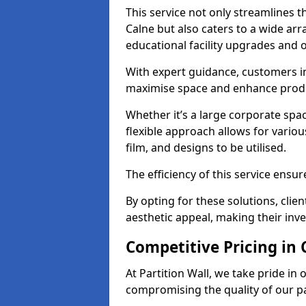
This service not only streamlines th
Calne but also caters to a wide arr
educational facility upgrades and 
With expert guidance, customers in
maximise space and enhance produc
Whether it’s a large corporate spa
flexible approach allows for variou
film, and designs to be utilised.
The efficiency of this service ensur
By opting for these solutions, clie
aesthetic appeal, making their in
Competitive Pricing in 
At Partition Wall, we take pride in 
compromising the quality of our pa