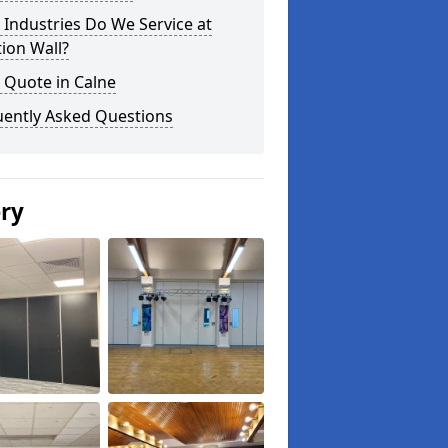
Industries Do We Service at
tion Wall?
 Quote in Calne
uently Asked Questions
ery