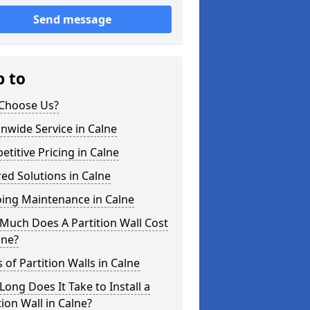
Send message
p to
Choose Us?
nwide Service in Calne
titive Pricing in Calne
red Solutions in Calne
ing Maintenance in Calne
Much Does A Partition Wall Cost
lne?
 of Partition Walls in Calne
ong Does It Take to Install a
tion Wall in Calne?