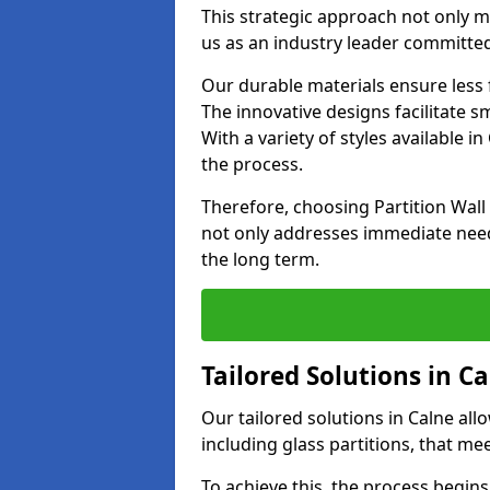
This strategic approach not only m
us as an industry leader committed
Our durable materials ensure less
The innovative designs facilitate 
With a variety of styles available 
the process.
Therefore, choosing Partition Wal
not only addresses immediate need
the long term.
Tailored Solutions in C
Our tailored solutions in Calne allo
including glass partitions, that me
To achieve this, the process begin