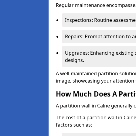
Regular maintenance encompasses v
Inspections: Routine assessmen
Repairs: Prompt attention to 
Upgrades: Enhancing existing s
designs.
A well-maintained partition solutio
image, showcasing your attention 
How Much Does A Partit
A partition wall in Calne generally
The cost of a partition wall in Cal
factors such as: