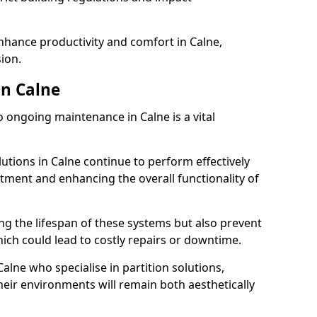
enhance productivity and comfort in Calne,
sion.
n Calne
 ongoing maintenance in Calne is a vital
lutions in Calne continue to perform effectively
tment and enhancing the overall functionality of
ng the lifespan of these systems but also prevent
ich could lead to costly repairs or downtime.
alne who specialise in partition solutions,
heir environments will remain both aesthetically