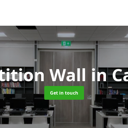
tition Wall
in C
Get in touch