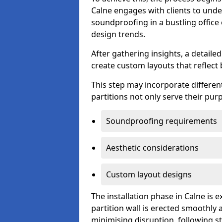
Calne engages with clients to under
soundproofing in a bustling office
design trends.
After gathering insights, a detail
create custom layouts that reflect 
This step may incorporate different
partitions not only serve their pu
Soundproofing requirements
Aesthetic considerations
Custom layout designs
The installation phase in Calne is 
partition wall is erected smoothly a
minimising disruption, following st