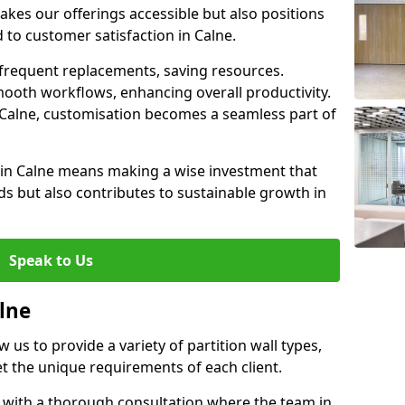
akes our offerings accessible but also positions
 to customer satisfaction in Calne.
 frequent replacements, saving resources.
smooth workflows, enhancing overall productivity.
in Calne, customisation becomes a seamless part of
l in Calne means making a wise investment that
s but also contributes to sustainable growth in
Speak to Us
alne
w us to provide a variety of partition wall types,
et the unique requirements of each client.
s with a thorough consultation where the team in