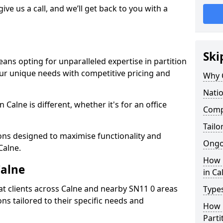
give us a call, and we’ll get back to you with a
Ski
ans opting for unparalleled expertise in partition
our unique needs with competitive pricing and
Why 
Natio
Calne is different, whether it's for an office
Compe
Tailo
ions designed to maximise functionality and
Ongo
Calne.
How 
Calne
in Ca
t clients across Calne and nearby SN11 0 areas
Types
ons tailored to their specific needs and
How L
Parti