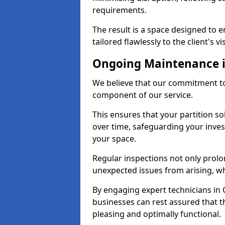
requirements.
The result is a space designed to 
tailored flawlessly to the client's vi
Ongoing Maintenance i
We believe that our commitment to
component of our service.
This ensures that your partition so
over time, safeguarding your inves
your space.
Regular inspections not only prolo
unexpected issues from arising, wh
By engaging expert technicians in C
businesses can rest assured that t
pleasing and optimally functional.