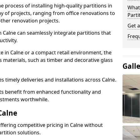
e process of installing high-quality partitions in
What 
ay of projects, ranging from office renovations to
Parti
other renovation projects.
Get a
 Calne can seamlessly integrate partitions that
Freq
tivity.
ce in Calne or a compact retail environment, the
s materials, such as timber and decorative glass
Gall
es timely deliveries and installations across Calne.
nts benefit from enhanced functionality and
vestments worthwhile.
Calne
offering competitive pricing in Calne without
rtition solutions.