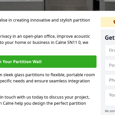
alise in creating innovative and stylish partition
rivacy in an open-plan office, improve acoustic
Get
 to your home or business in Calne SN11 0, we
 Your Partition Wall
 sleek glass partitions to flexible, portable room
 specific needs and ensure seamless integration
n touch with us today to discuss your project,
n Calne help you design the perfect partition
We aim 