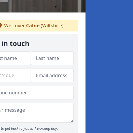
We cover
Calne
(Wiltshire)
 in touch
to get back to you in 1 working day.