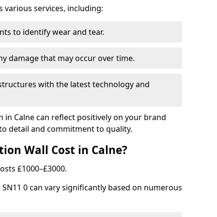
arious services, including:
ts to identify wear and tear.
any damage that may occur over time.
tructures with the latest technology and
n in Calne can reflect positively on your brand
to detail and commitment to quality.
ion Wall Cost in Calne?
 costs £1000–£3000.
ne SN11 0 can vary significantly based on numerous