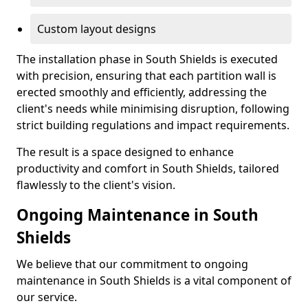
Custom layout designs
The installation phase in South Shields is executed
with precision, ensuring that each partition wall is
erected smoothly and efficiently, addressing the
client's needs while minimising disruption, following
strict building regulations and impact requirements.
The result is a space designed to enhance
productivity and comfort in South Shields, tailored
flawlessly to the client's vision.
Ongoing Maintenance in South
Shields
We believe that our commitment to ongoing
maintenance in South Shields is a vital component of
our service.