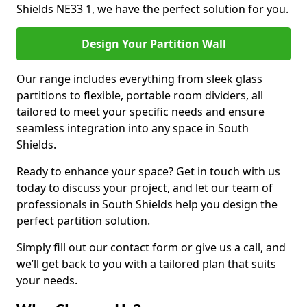
Shields NE33 1, we have the perfect solution for you.
Design Your Partition Wall
Our range includes everything from sleek glass
partitions to flexible, portable room dividers, all
tailored to meet your specific needs and ensure
seamless integration into any space in South
Shields.
Ready to enhance your space? Get in touch with us
today to discuss your project, and let our team of
professionals in South Shields help you design the
perfect partition solution.
Simply fill out our contact form or give us a call, and
we’ll get back to you with a tailored plan that suits
your needs.