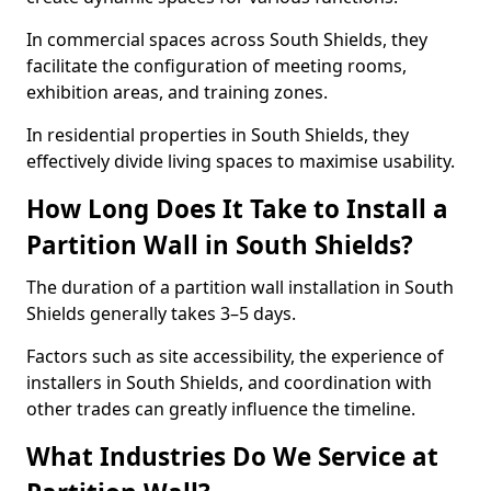
In commercial spaces across South Shields, they
facilitate the configuration of meeting rooms,
exhibition areas, and training zones.
In residential properties in South Shields, they
effectively divide living spaces to maximise usability.
How Long Does It Take to Install a
Partition Wall in South Shields?
The duration of a partition wall installation in South
Shields generally takes 3–5 days.
Factors such as site accessibility, the experience of
installers in South Shields, and coordination with
other trades can greatly influence the timeline.
What Industries Do We Service at