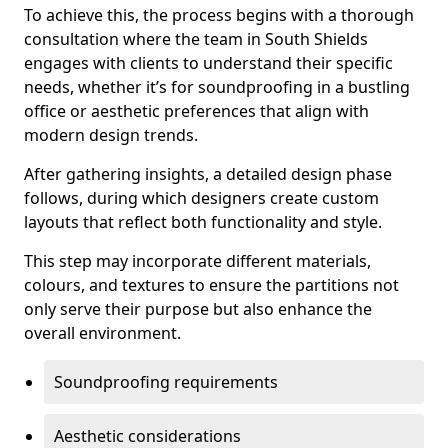
To achieve this, the process begins with a thorough
consultation where the team in South Shields
engages with clients to understand their specific
needs, whether it’s for soundproofing in a bustling
office or aesthetic preferences that align with
modern design trends.
After gathering insights, a detailed design phase
follows, during which designers create custom
layouts that reflect both functionality and style.
This step may incorporate different materials,
colours, and textures to ensure the partitions not
only serve their purpose but also enhance the
overall environment.
Soundproofing requirements
Aesthetic considerations