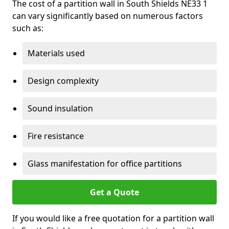
The cost of a partition wall in South Shields NE33 1
can vary significantly based on numerous factors
such as:
Materials used
Design complexity
Sound insulation
Fire resistance
Glass manifestation for office partitions
Get a Quote
If you would like a free quotation for a partition wall