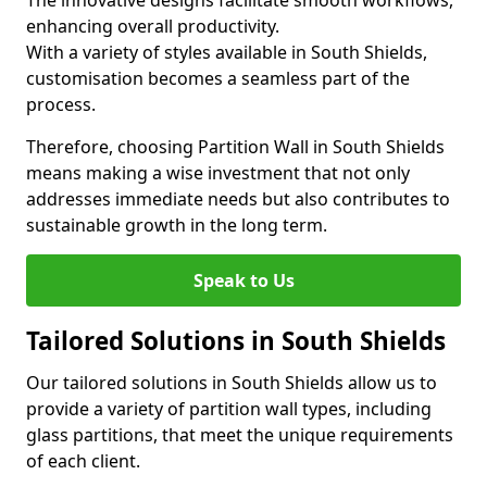
The innovative designs facilitate smooth workflows,
enhancing overall productivity.
With a variety of styles available in South Shields,
customisation becomes a seamless part of the
process.
Therefore, choosing Partition Wall in South Shields
means making a wise investment that not only
addresses immediate needs but also contributes to
sustainable growth in the long term.
Speak to Us
Tailored Solutions in South Shields
Our tailored solutions in South Shields allow us to
provide a variety of partition wall types, including
glass partitions, that meet the unique requirements
of each client.