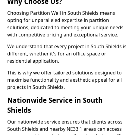
Why Choose Us?
Choosing Partition Wall in South Shields means
opting for unparalleled expertise in partition
solutions, dedicated to meeting your unique needs
with competitive pricing and exceptional service.
We understand that every project in South Shields is
different, whether it's for an office space or
residential application.
This is why we offer tailored solutions designed to
maximise functionality and aesthetic appeal for all
projects in South Shields.
Nationwide Service in South
Shields
Our nationwide service ensures that clients across
South Shields and nearby NE33 1 areas can access