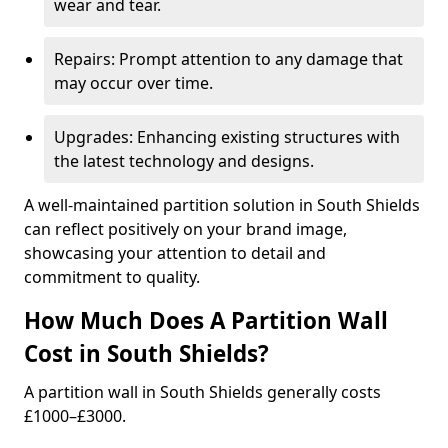
wear and tear.
Repairs: Prompt attention to any damage that
may occur over time.
Upgrades: Enhancing existing structures with
the latest technology and designs.
A well-maintained partition solution in South Shields
can reflect positively on your brand image,
showcasing your attention to detail and
commitment to quality.
How Much Does A Partition Wall
Cost in South Shields?
A partition wall in South Shields generally costs
£1000–£3000.