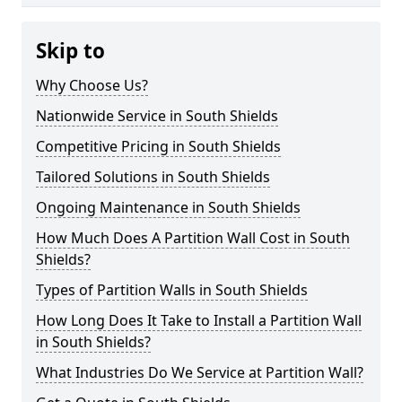
Skip to
Why Choose Us?
Nationwide Service in South Shields
Competitive Pricing in South Shields
Tailored Solutions in South Shields
Ongoing Maintenance in South Shields
How Much Does A Partition Wall Cost in South
Shields?
Types of Partition Walls in South Shields
How Long Does It Take to Install a Partition Wall
in South Shields?
What Industries Do We Service at Partition Wall?