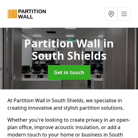
Partition Wall
in
South Shields
Get in touch
At Partition Wall in South Shields, we specialise in
creating innovative and stylish partition solutions.
Whether you're looking to create privacy in an open-
plan office, improve acoustic insulation, or add a
modern touch to your home or business in South