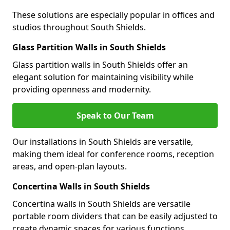
These solutions are especially popular in offices and
studios throughout South Shields.
Glass Partition Walls in South Shields
Glass partition walls in South Shields offer an
elegant solution for maintaining visibility while
providing openness and modernity.
Speak to Our Team
Our installations in South Shields are versatile,
making them ideal for conference rooms, reception
areas, and open-plan layouts.
Concertina Walls in South Shields
Concertina walls in South Shields are versatile
portable room dividers that can be easily adjusted to
create dynamic spaces for various functions.