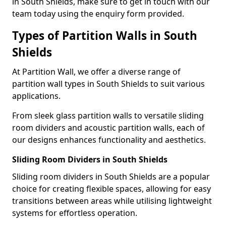
in South Shields, make sure to get in touch with our
team today using the enquiry form provided.
Types of Partition Walls in South
Shields
At Partition Wall, we offer a diverse range of
partition wall types in South Shields to suit various
applications.
From sleek glass partition walls to versatile sliding
room dividers and acoustic partition walls, each of
our designs enhances functionality and aesthetics.
Sliding Room Dividers in South Shields
Sliding room dividers in South Shields are a popular
choice for creating flexible spaces, allowing for easy
transitions between areas while utilising lightweight
systems for effortless operation.