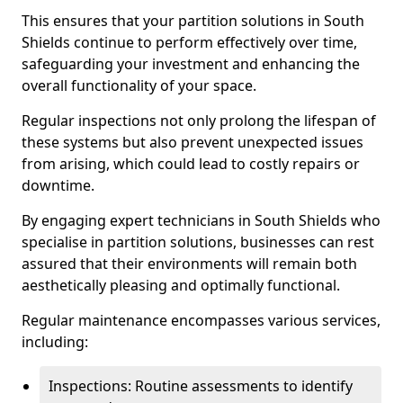
This ensures that your partition solutions in South
Shields continue to perform effectively over time,
safeguarding your investment and enhancing the
overall functionality of your space.
Regular inspections not only prolong the lifespan of
these systems but also prevent unexpected issues
from arising, which could lead to costly repairs or
downtime.
By engaging expert technicians in South Shields who
specialise in partition solutions, businesses can rest
assured that their environments will remain both
aesthetically pleasing and optimally functional.
Regular maintenance encompasses various services,
including:
Inspections: Routine assessments to identify