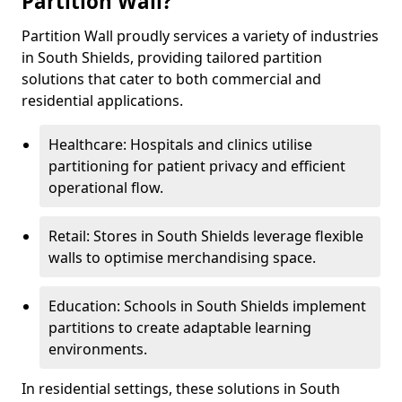
Partition Wall?
Partition Wall proudly services a variety of industries
in South Shields, providing tailored partition
solutions that cater to both commercial and
residential applications.
Healthcare: Hospitals and clinics utilise
partitioning for patient privacy and efficient
operational flow.
Retail: Stores in South Shields leverage flexible
walls to optimise merchandising space.
Education: Schools in South Shields implement
partitions to create adaptable learning
environments.
In residential settings, these solutions in South