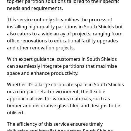
top-tier partition solutions tailored to their specific
needs and requirements.
This service not only streamlines the process of
installing high-quality partitions in South Shields but
also caters to a wide array of projects, ranging from
office renovations to educational facility upgrades
and other renovation projects.
With expert guidance, customers in South Shields
can seamlessly integrate partitions that maximise
space and enhance productivity.
Whether it’s a large corporate space in South Shields
or a compact retail environment, the flexible
approach allows for various materials, such as
timber and decorative glass film, and designs to be
utilised.
The efficiency of this service ensures timely