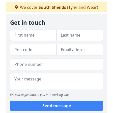
We cover
South Shields
(Tyne and Wear)
Get in touch
We aim to get back to you in 1 working day.
Send message