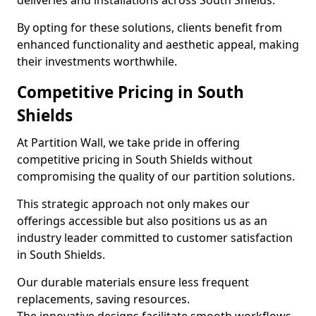
deliveries and installations across South Shields.
By opting for these solutions, clients benefit from
enhanced functionality and aesthetic appeal, making
their investments worthwhile.
Competitive Pricing in South
Shields
At Partition Wall, we take pride in offering
competitive pricing in South Shields without
compromising the quality of our partition solutions.
This strategic approach not only makes our
offerings accessible but also positions us as an
industry leader committed to customer satisfaction
in South Shields.
Our durable materials ensure less frequent
replacements, saving resources.