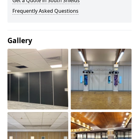
Get a Quote in South Shields
Frequently Asked Questions
Gallery