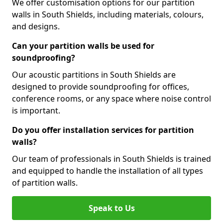
We offer customisation options for our partition
walls in South Shields, including materials, colours,
and designs.
Can your partition walls be used for
soundproofing?
Our acoustic partitions in South Shields are
designed to provide soundproofing for offices,
conference rooms, or any space where noise control
is important.
Do you offer installation services for partition
walls?
Our team of professionals in South Shields is trained
and equipped to handle the installation of all types
of partition walls.
Speak to Us