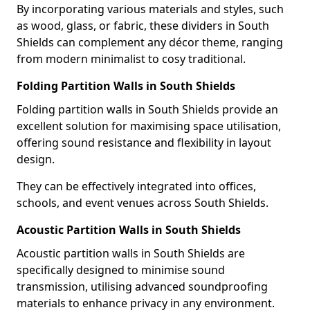
By incorporating various materials and styles, such
as wood, glass, or fabric, these dividers in South
Shields can complement any décor theme, ranging
from modern minimalist to cosy traditional.
Folding Partition Walls in South Shields
Folding partition walls in South Shields provide an
excellent solution for maximising space utilisation,
offering sound resistance and flexibility in layout
design.
They can be effectively integrated into offices,
schools, and event venues across South Shields.
Acoustic Partition Walls in South Shields
Acoustic partition walls in South Shields are
specifically designed to minimise sound
transmission, utilising advanced soundproofing
materials to enhance privacy in any environment.