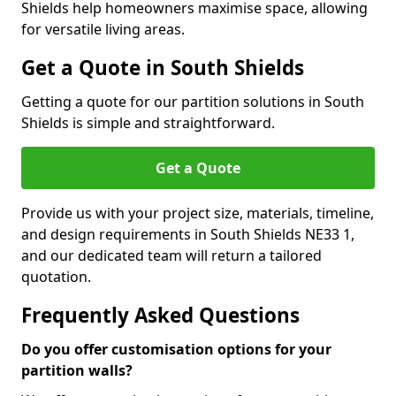
Shields help homeowners maximise space, allowing
for versatile living areas.
Get a Quote in South Shields
Getting a quote for our partition solutions in South
Shields is simple and straightforward.
Get a Quote
Provide us with your project size, materials, timeline,
and design requirements in South Shields NE33 1,
and our dedicated team will return a tailored
quotation.
Frequently Asked Questions
Do you offer customisation options for your
partition walls?