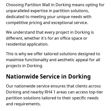
Choosing Partition Wall in Dorking means opting for
unparalleled expertise in partition solutions,
dedicated to meeting your unique needs with
competitive pricing and exceptional service.
We understand that every project in Dorking is
different, whether it's for an office space or
residential application.
This is why we offer tailored solutions designed to
maximise functionality and aesthetic appeal for all
projects in Dorking.
Nationwide Service in Dorking
Our nationwide service ensures that clients across
Dorking and nearby RH4 1 areas can access top-tier
partition solutions tailored to their specific needs
and requirements.