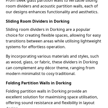
From sleek glass partition walls to versatile sliding
room dividers and acoustic partition walls, each of
our designs enhances functionality and aesthetics.
Sliding Room Dividers in Dorking
Sliding room dividers in Dorking are a popular
choice for creating flexible spaces, allowing for easy
transitions between areas while utilising lightweight
systems for effortless operation.
By incorporating various materials and styles, such
as wood, glass, or fabric, these dividers in Dorking
can complement any décor theme, ranging from
modern minimalist to cosy traditional.
Folding Partition Walls in Dorking
Folding partition walls in Dorking provide an
excellent solution for maximising space utilisation,
offering sound resistance and flexibility in layout