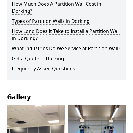
How Much Does A Partition Wall Cost in
Dorking?
Types of Partition Walls in Dorking
How Long Does It Take to Install a Partition Wall
in Dorking?
What Industries Do We Service at Partition Wall?
Get a Quote in Dorking
Frequently Asked Questions
Gallery