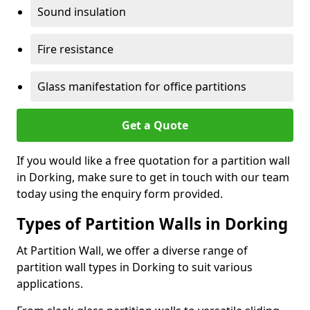
Sound insulation
Fire resistance
Glass manifestation for office partitions
Get a Quote
If you would like a free quotation for a partition wall
in Dorking, make sure to get in touch with our team
today using the enquiry form provided.
Types of Partition Walls in Dorking
At Partition Wall, we offer a diverse range of
partition wall types in Dorking to suit various
applications.