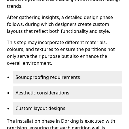
trends.
After gathering insights, a detailed design phase
follows, during which designers create custom
layouts that reflect both functionality and style.
This step may incorporate different materials,
colours, and textures to ensure the partitions not
only serve their purpose but also enhance the
overall environment.
Soundproofing requirements
Aesthetic considerations
Custom layout designs
The installation phase in Dorking is executed with
precision, ensuring that each partition wall is