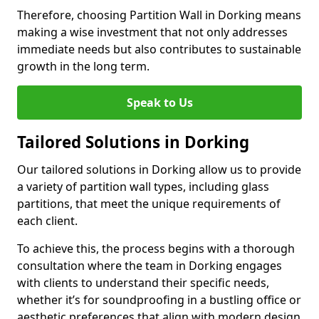
Therefore, choosing Partition Wall in Dorking means
making a wise investment that not only addresses
immediate needs but also contributes to sustainable
growth in the long term.
Speak to Us
Tailored Solutions in Dorking
Our tailored solutions in Dorking allow us to provide
a variety of partition wall types, including glass
partitions, that meet the unique requirements of
each client.
To achieve this, the process begins with a thorough
consultation where the team in Dorking engages
with clients to understand their specific needs,
whether it’s for soundproofing in a bustling office or
aesthetic preferences that align with modern design