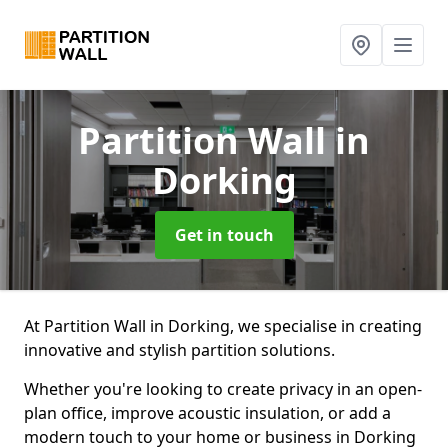
Partition Wall
in
Dorking
Get in touch
At Partition Wall in Dorking, we specialise in creating
innovative and stylish partition solutions.
Whether you're looking to create privacy in an open-
plan office, improve acoustic insulation, or add a
modern touch to your home or business in Dorking