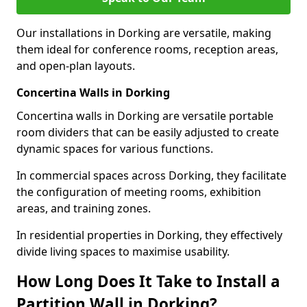
Our installations in Dorking are versatile, making
them ideal for conference rooms, reception areas,
and open-plan layouts.
Concertina Walls in Dorking
Concertina walls in Dorking are versatile portable
room dividers that can be easily adjusted to create
dynamic spaces for various functions.
In commercial spaces across Dorking, they facilitate
the configuration of meeting rooms, exhibition
areas, and training zones.
In residential properties in Dorking, they effectively
divide living spaces to maximise usability.
How Long Does It Take to Install a
Partition Wall in Dorking?