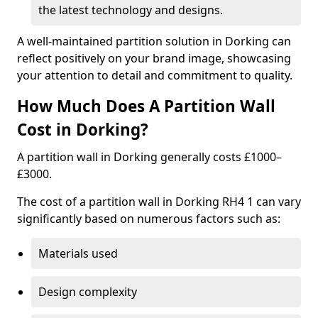
the latest technology and designs.
A well-maintained partition solution in Dorking can
reflect positively on your brand image, showcasing
your attention to detail and commitment to quality.
How Much Does A Partition Wall
Cost in Dorking?
A partition wall in Dorking generally costs £1000–
£3000.
The cost of a partition wall in Dorking RH4 1 can vary
significantly based on numerous factors such as:
Materials used
Design complexity