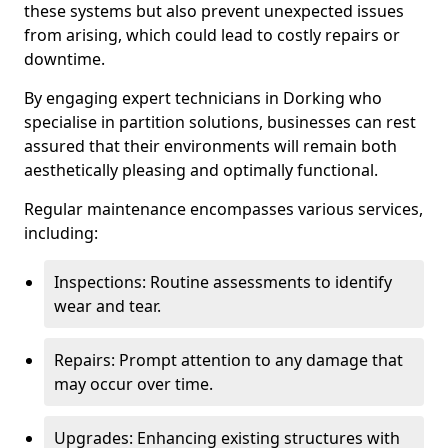
these systems but also prevent unexpected issues
from arising, which could lead to costly repairs or
downtime.
By engaging expert technicians in Dorking who
specialise in partition solutions, businesses can rest
assured that their environments will remain both
aesthetically pleasing and optimally functional.
Regular maintenance encompasses various services,
including:
Inspections: Routine assessments to identify
wear and tear.
Repairs: Prompt attention to any damage that
may occur over time.
Upgrades: Enhancing existing structures with