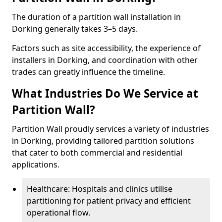
The duration of a partition wall installation in
Dorking generally takes 3–5 days.
Factors such as site accessibility, the experience of
installers in Dorking, and coordination with other
trades can greatly influence the timeline.
What Industries Do We Service at
Partition Wall?
Partition Wall proudly services a variety of industries
in Dorking, providing tailored partition solutions
that cater to both commercial and residential
applications.
Healthcare: Hospitals and clinics utilise
partitioning for patient privacy and efficient
operational flow.