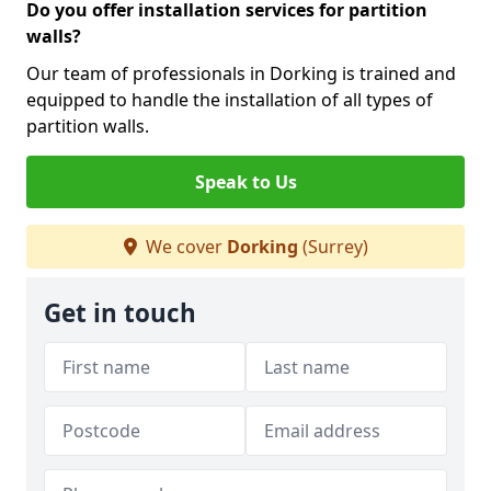
Do you offer installation services for partition
walls?
Our team of professionals in Dorking is trained and
equipped to handle the installation of all types of
partition walls.
Speak to Us
We cover
Dorking
(Surrey)
Get in touch