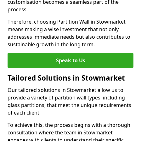
customisation becomes a seamless part of the
process.
Therefore, choosing Partition Wall in Stowmarket
means making a wise investment that not only
addresses immediate needs but also contributes to
sustainable growth in the long term.
Speak to Us
Tailored Solutions in Stowmarket
Our tailored solutions in Stowmarket allow us to
provide a variety of partition wall types, including
glass partitions, that meet the unique requirements
of each client.
To achieve this, the process begins with a thorough
consultation where the team in Stowmarket
engages with clients to understand their specific