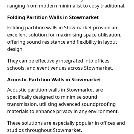
ranging from modern minimalist to cosy traditional.
Folding Partition Walls in Stowmarket
Folding partition walls in Stowmarket provide an
excellent solution for maximising space utilisation,
offering sound resistance and flexibility in layout
design.
They can be effectively integrated into offices,
schools, and event venues across Stowmarket.
Acoustic Partition Walls in Stowmarket
Acoustic partition walls in Stowmarket are
specifically designed to minimise sound
transmission, utilising advanced soundproofing
materials to enhance privacy in any environment.
These solutions are especially popular in offices and
studios throughout Stowmarket.