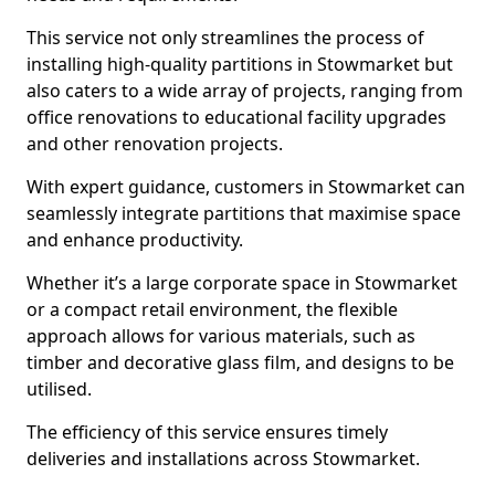
This service not only streamlines the process of
installing high-quality partitions in Stowmarket but
also caters to a wide array of projects, ranging from
office renovations to educational facility upgrades
and other renovation projects.
With expert guidance, customers in Stowmarket can
seamlessly integrate partitions that maximise space
and enhance productivity.
Whether it’s a large corporate space in Stowmarket
or a compact retail environment, the flexible
approach allows for various materials, such as
timber and decorative glass film, and designs to be
utilised.
The efficiency of this service ensures timely
deliveries and installations across Stowmarket.