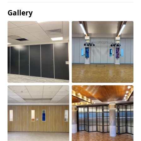
Gallery