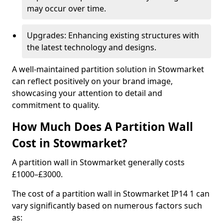
may occur over time.
Upgrades: Enhancing existing structures with
the latest technology and designs.
A well-maintained partition solution in Stowmarket
can reflect positively on your brand image,
showcasing your attention to detail and
commitment to quality.
How Much Does A Partition Wall
Cost in Stowmarket?
A partition wall in Stowmarket generally costs
£1000–£3000.
The cost of a partition wall in Stowmarket IP14 1 can
vary significantly based on numerous factors such
as: