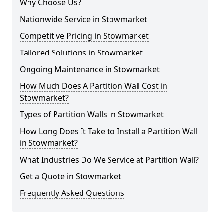
Why Choose Us?
Nationwide Service in Stowmarket
Competitive Pricing in Stowmarket
Tailored Solutions in Stowmarket
Ongoing Maintenance in Stowmarket
How Much Does A Partition Wall Cost in
Stowmarket?
Types of Partition Walls in Stowmarket
How Long Does It Take to Install a Partition Wall
in Stowmarket?
What Industries Do We Service at Partition Wall?
Get a Quote in Stowmarket
Frequently Asked Questions