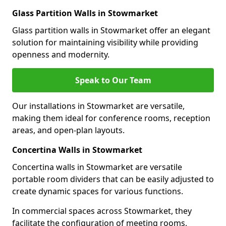
Glass Partition Walls in Stowmarket
Glass partition walls in Stowmarket offer an elegant
solution for maintaining visibility while providing
openness and modernity.
Speak to Our Team
Our installations in Stowmarket are versatile,
making them ideal for conference rooms, reception
areas, and open-plan layouts.
Concertina Walls in Stowmarket
Concertina walls in Stowmarket are versatile
portable room dividers that can be easily adjusted to
create dynamic spaces for various functions.
In commercial spaces across Stowmarket, they
facilitate the configuration of meeting rooms,