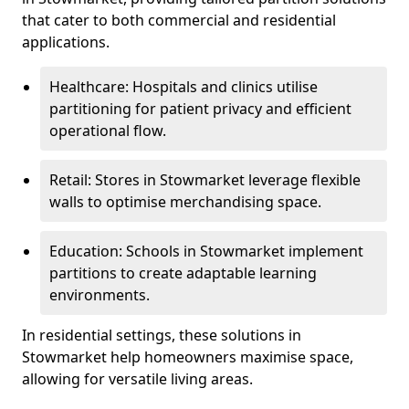
that cater to both commercial and residential
applications.
Healthcare: Hospitals and clinics utilise
partitioning for patient privacy and efficient
operational flow.
Retail: Stores in Stowmarket leverage flexible
walls to optimise merchandising space.
Education: Schools in Stowmarket implement
partitions to create adaptable learning
environments.
In residential settings, these solutions in
Stowmarket help homeowners maximise space,
allowing for versatile living areas.