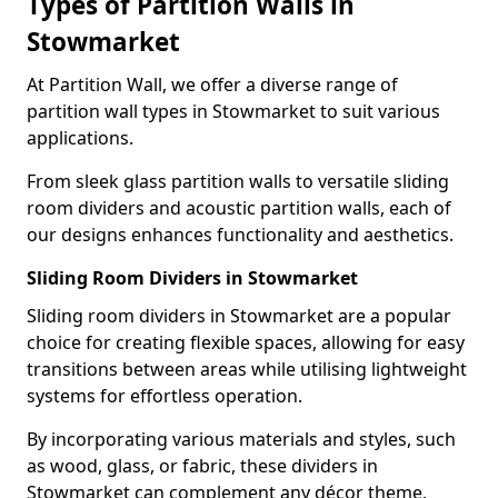
Types of Partition Walls in
Stowmarket
At Partition Wall, we offer a diverse range of
partition wall types in Stowmarket to suit various
applications.
From sleek glass partition walls to versatile sliding
room dividers and acoustic partition walls, each of
our designs enhances functionality and aesthetics.
Sliding Room Dividers in Stowmarket
Sliding room dividers in Stowmarket are a popular
choice for creating flexible spaces, allowing for easy
transitions between areas while utilising lightweight
systems for effortless operation.
By incorporating various materials and styles, such
as wood, glass, or fabric, these dividers in
Stowmarket can complement any décor theme,