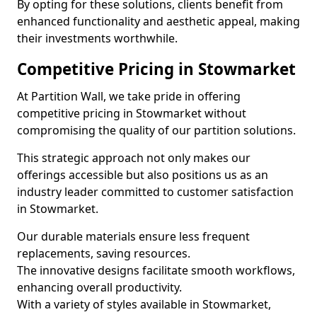
By opting for these solutions, clients benefit from
enhanced functionality and aesthetic appeal, making
their investments worthwhile.
Competitive Pricing in Stowmarket
At Partition Wall, we take pride in offering
competitive pricing in Stowmarket without
compromising the quality of our partition solutions.
This strategic approach not only makes our
offerings accessible but also positions us as an
industry leader committed to customer satisfaction
in Stowmarket.
Our durable materials ensure less frequent
replacements, saving resources.
The innovative designs facilitate smooth workflows,
enhancing overall productivity.
With a variety of styles available in Stowmarket,