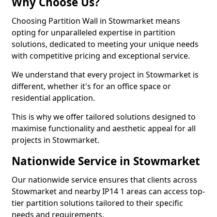
Why Choose Us?
Choosing Partition Wall in Stowmarket means
opting for unparalleled expertise in partition
solutions, dedicated to meeting your unique needs
with competitive pricing and exceptional service.
We understand that every project in Stowmarket is
different, whether it's for an office space or
residential application.
This is why we offer tailored solutions designed to
maximise functionality and aesthetic appeal for all
projects in Stowmarket.
Nationwide Service in Stowmarket
Our nationwide service ensures that clients across
Stowmarket and nearby IP14 1 areas can access top-
tier partition solutions tailored to their specific
needs and requirements.