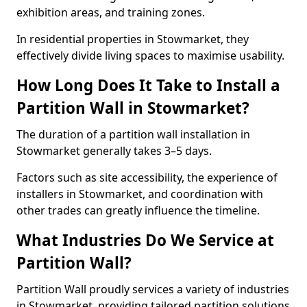
exhibition areas, and training zones.
In residential properties in Stowmarket, they
effectively divide living spaces to maximise usability.
How Long Does It Take to Install a
Partition Wall in Stowmarket?
The duration of a partition wall installation in
Stowmarket generally takes 3–5 days.
Factors such as site accessibility, the experience of
installers in Stowmarket, and coordination with
other trades can greatly influence the timeline.
What Industries Do We Service at
Partition Wall?
Partition Wall proudly services a variety of industries
in Stowmarket, providing tailored partition solutions