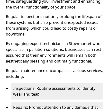
time, safeguarding your investment and enhancing
the overall functionality of your space.
Regular inspections not only prolong the lifespan of
these systems but also prevent unexpected issues
from arising, which could lead to costly repairs or
downtime.
By engaging expert technicians in Stowmarket who
specialise in partition solutions, businesses can rest
assured that their environments will remain both
aesthetically pleasing and optimally functional.
Regular maintenance encompasses various services,
including:
Inspections: Routine assessments to identify
wear and tear.
Repairs: Prompt attention to any damage that