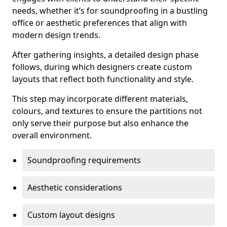
needs, whether it’s for soundproofing in a bustling
office or aesthetic preferences that align with
modern design trends.
After gathering insights, a detailed design phase
follows, during which designers create custom
layouts that reflect both functionality and style.
This step may incorporate different materials,
colours, and textures to ensure the partitions not
only serve their purpose but also enhance the
overall environment.
Soundproofing requirements
Aesthetic considerations
Custom layout designs