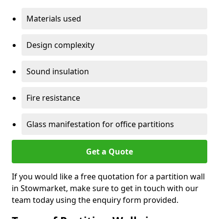
Materials used
Design complexity
Sound insulation
Fire resistance
Glass manifestation for office partitions
Get a Quote
If you would like a free quotation for a partition wall
in Stowmarket, make sure to get in touch with our
team today using the enquiry form provided.