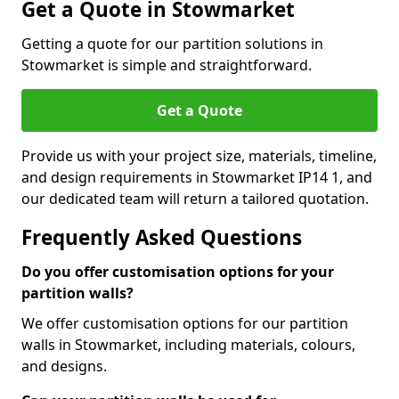
Get a Quote in Stowmarket
Getting a quote for our partition solutions in
Stowmarket is simple and straightforward.
Get a Quote
Provide us with your project size, materials, timeline,
and design requirements in Stowmarket IP14 1, and
our dedicated team will return a tailored quotation.
Frequently Asked Questions
Do you offer customisation options for your
partition walls?
We offer customisation options for our partition
walls in Stowmarket, including materials, colours,
and designs.