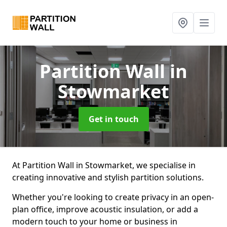
Partition Wall
in
Stowmarket
Get in touch
At Partition Wall in Stowmarket, we specialise in
creating innovative and stylish partition solutions.
Whether you're looking to create privacy in an open-
plan office, improve acoustic insulation, or add a
modern touch to your home or business in