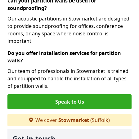
Can your partition walls be used for
soundproofing?
Our acoustic partitions in Stowmarket are designed
to provide soundproofing for offices, conference
rooms, or any space where noise control is
important.
Do you offer installation services for partition
walls?
Our team of professionals in Stowmarket is trained
and equipped to handle the installation of all types
of partition walls.
Speak to Us
We cover
Stowmarket
(Suffolk)
Get in touch