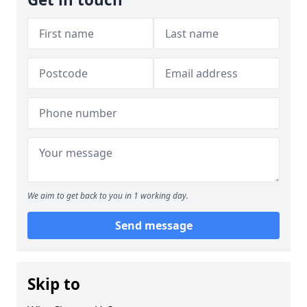
We aim to get back to you in 1 working day.
Send message
Skip to