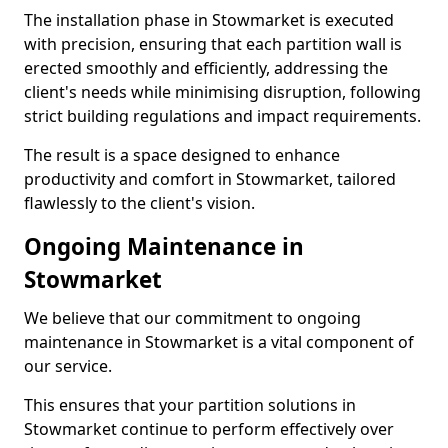
The installation phase in Stowmarket is executed
with precision, ensuring that each partition wall is
erected smoothly and efficiently, addressing the
client's needs while minimising disruption, following
strict building regulations and impact requirements.
The result is a space designed to enhance
productivity and comfort in Stowmarket, tailored
flawlessly to the client's vision.
Ongoing Maintenance in
Stowmarket
We believe that our commitment to ongoing
maintenance in Stowmarket is a vital component of
our service.
This ensures that your partition solutions in
Stowmarket continue to perform effectively over