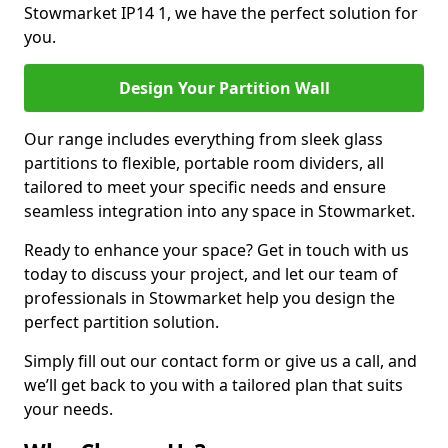
Stowmarket IP14 1, we have the perfect solution for
you.
Design Your Partition Wall
Our range includes everything from sleek glass
partitions to flexible, portable room dividers, all
tailored to meet your specific needs and ensure
seamless integration into any space in Stowmarket.
Ready to enhance your space? Get in touch with us
today to discuss your project, and let our team of
professionals in Stowmarket help you design the
perfect partition solution.
Simply fill out our contact form or give us a call, and
we’ll get back to you with a tailored plan that suits
your needs.