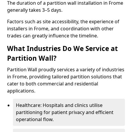
The duration of a partition wall installation in Frome
generally takes 3–5 days.
Factors such as site accessibility, the experience of
installers in Frome, and coordination with other
trades can greatly influence the timeline.
What Industries Do We Service at
Partition Wall?
Partition Wall proudly services a variety of industries
in Frome, providing tailored partition solutions that
cater to both commercial and residential
applications.
Healthcare: Hospitals and clinics utilise
partitioning for patient privacy and efficient
operational flow.