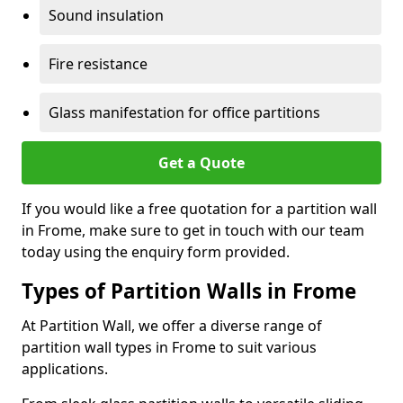
Sound insulation
Fire resistance
Glass manifestation for office partitions
Get a Quote
If you would like a free quotation for a partition wall
in Frome, make sure to get in touch with our team
today using the enquiry form provided.
Types of Partition Walls in Frome
At Partition Wall, we offer a diverse range of
partition wall types in Frome to suit various
applications.