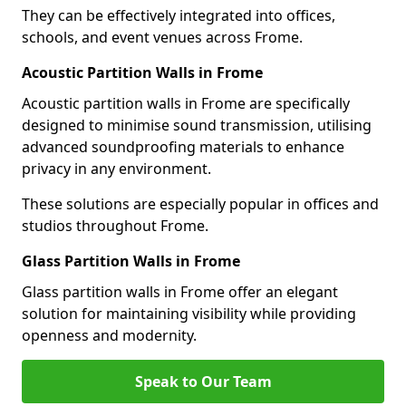
They can be effectively integrated into offices,
schools, and event venues across Frome.
Acoustic Partition Walls in Frome
Acoustic partition walls in Frome are specifically
designed to minimise sound transmission, utilising
advanced soundproofing materials to enhance
privacy in any environment.
These solutions are especially popular in offices and
studios throughout Frome.
Glass Partition Walls in Frome
Glass partition walls in Frome offer an elegant
solution for maintaining visibility while providing
openness and modernity.
Speak to Our Team