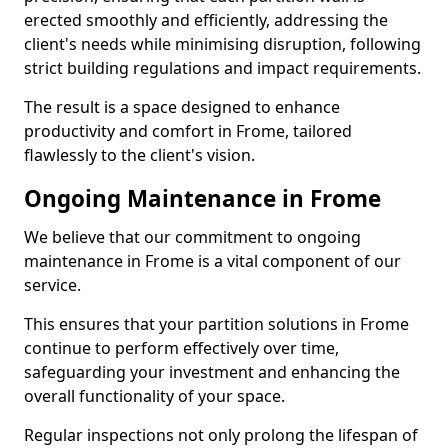
erected smoothly and efficiently, addressing the
client's needs while minimising disruption, following
strict building regulations and impact requirements.
The result is a space designed to enhance
productivity and comfort in Frome, tailored
flawlessly to the client's vision.
Ongoing Maintenance in Frome
We believe that our commitment to ongoing
maintenance in Frome is a vital component of our
service.
This ensures that your partition solutions in Frome
continue to perform effectively over time,
safeguarding your investment and enhancing the
overall functionality of your space.
Regular inspections not only prolong the lifespan of