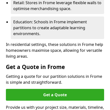
Retail: Stores in Frome leverage flexible walls to
optimise merchandising space.
Education: Schools in Frome implement
partitions to create adaptable learning
environments.
In residential settings, these solutions in Frome help
homeowners maximise space, allowing for versatile
living areas.
Get a Quote in Frome
Getting a quote for our partition solutions in Frome
is simple and straightforward.
Get a Quote
Provide us with your project size, materials, timeline,