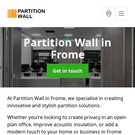
Partition Wall
in
Frome
Get in touch
At Partition Wall in Frome, we specialise in creating
innovative and stylish partition solutions.
Whether you're looking to create privacy in an open-
plan office, improve acoustic insulation, or add a
modern touch to your home or business in Frome