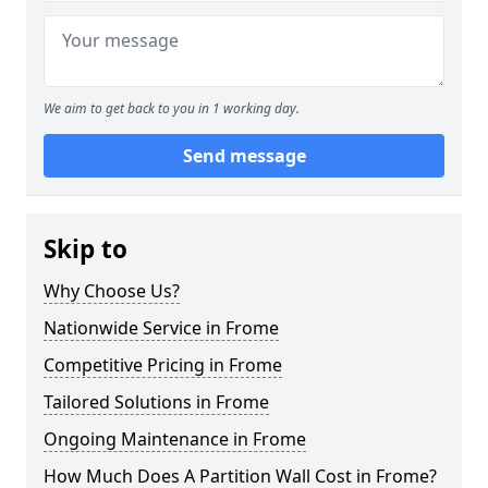
We aim to get back to you in 1 working day.
Send message
Skip to
Why Choose Us?
Nationwide Service in Frome
Competitive Pricing in Frome
Tailored Solutions in Frome
Ongoing Maintenance in Frome
How Much Does A Partition Wall Cost in Frome?