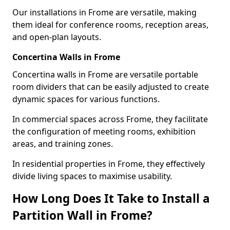
Our installations in Frome are versatile, making
them ideal for conference rooms, reception areas,
and open-plan layouts.
Concertina Walls in Frome
Concertina walls in Frome are versatile portable
room dividers that can be easily adjusted to create
dynamic spaces for various functions.
In commercial spaces across Frome, they facilitate
the configuration of meeting rooms, exhibition
areas, and training zones.
In residential properties in Frome, they effectively
divide living spaces to maximise usability.
How Long Does It Take to Install a
Partition Wall in Frome?