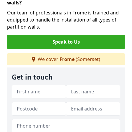
walls?
Our team of professionals in Frome is trained and
equipped to handle the installation of all types of
partition walls.
Speak to Us
We cover
Frome
(Somerset)
Get in touch