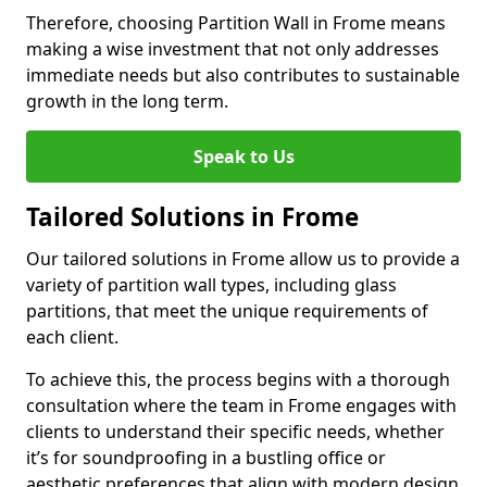
Therefore, choosing Partition Wall in Frome means
making a wise investment that not only addresses
immediate needs but also contributes to sustainable
growth in the long term.
Speak to Us
Tailored Solutions in Frome
Our tailored solutions in Frome allow us to provide a
variety of partition wall types, including glass
partitions, that meet the unique requirements of
each client.
To achieve this, the process begins with a thorough
consultation where the team in Frome engages with
clients to understand their specific needs, whether
it’s for soundproofing in a bustling office or
aesthetic preferences that align with modern design