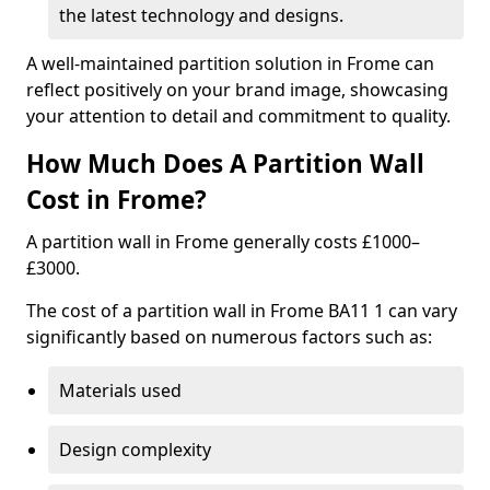
the latest technology and designs.
A well-maintained partition solution in Frome can
reflect positively on your brand image, showcasing
your attention to detail and commitment to quality.
How Much Does A Partition Wall
Cost in Frome?
A partition wall in Frome generally costs £1000–
£3000.
The cost of a partition wall in Frome BA11 1 can vary
significantly based on numerous factors such as:
Materials used
Design complexity