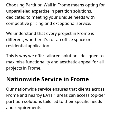
Choosing Partition Wall in Frome means opting for
unparalleled expertise in partition solutions,
dedicated to meeting your unique needs with
competitive pricing and exceptional service.
We understand that every project in Frome is
different, whether it's for an office space or
residential application.
This is why we offer tailored solutions designed to
maximise functionality and aesthetic appeal for all
projects in Frome.
Nationwide Service in Frome
Our nationwide service ensures that clients across
Frome and nearby BA11 1 areas can access top-tier
partition solutions tailored to their specific needs
and requirements.