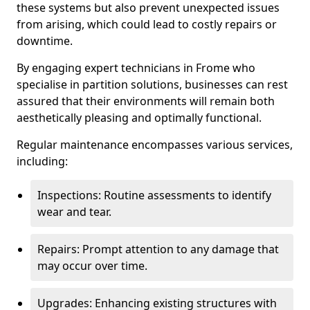
these systems but also prevent unexpected issues
from arising, which could lead to costly repairs or
downtime.
By engaging expert technicians in Frome who
specialise in partition solutions, businesses can rest
assured that their environments will remain both
aesthetically pleasing and optimally functional.
Regular maintenance encompasses various services,
including:
Inspections: Routine assessments to identify
wear and tear.
Repairs: Prompt attention to any damage that
may occur over time.
Upgrades: Enhancing existing structures with