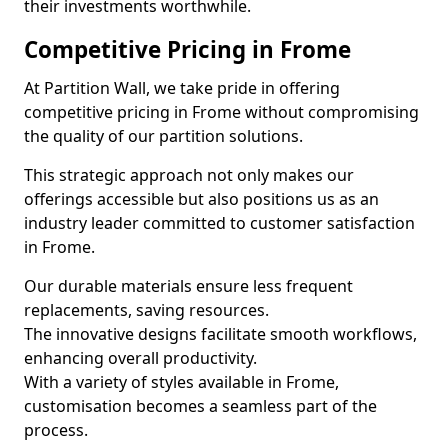
their investments worthwhile.
Competitive Pricing in Frome
At Partition Wall, we take pride in offering
competitive pricing in Frome without compromising
the quality of our partition solutions.
This strategic approach not only makes our
offerings accessible but also positions us as an
industry leader committed to customer satisfaction
in Frome.
Our durable materials ensure less frequent
replacements, saving resources.
The innovative designs facilitate smooth workflows,
enhancing overall productivity.
With a variety of styles available in Frome,
customisation becomes a seamless part of the
process.