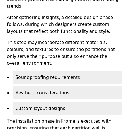
trends.
After gathering insights, a detailed design phase
follows, during which designers create custom
layouts that reflect both functionality and style.
This step may incorporate different materials,
colours, and textures to ensure the partitions not
only serve their purpose but also enhance the
overall environment.
Soundproofing requirements
Aesthetic considerations
Custom layout designs
The installation phase in Frome is executed with
precision, ensuring that each partition wall is