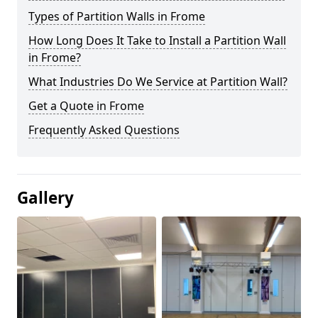
Types of Partition Walls in Frome
How Long Does It Take to Install a Partition Wall
in Frome?
What Industries Do We Service at Partition Wall?
Get a Quote in Frome
Frequently Asked Questions
Gallery