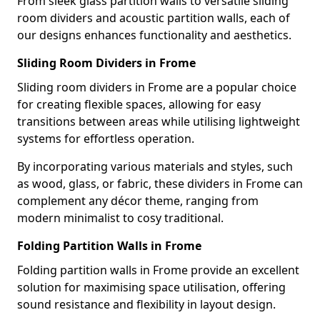
From sleek glass partition walls to versatile sliding
room dividers and acoustic partition walls, each of
our designs enhances functionality and aesthetics.
Sliding Room Dividers in Frome
Sliding room dividers in Frome are a popular choice
for creating flexible spaces, allowing for easy
transitions between areas while utilising lightweight
systems for effortless operation.
By incorporating various materials and styles, such
as wood, glass, or fabric, these dividers in Frome can
complement any décor theme, ranging from
modern minimalist to cosy traditional.
Folding Partition Walls in Frome
Folding partition walls in Frome provide an excellent
solution for maximising space utilisation, offering
sound resistance and flexibility in layout design.