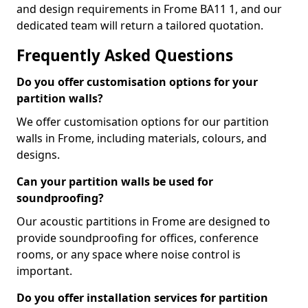
and design requirements in Frome BA11 1, and our
dedicated team will return a tailored quotation.
Frequently Asked Questions
Do you offer customisation options for your
partition walls?
We offer customisation options for our partition
walls in Frome, including materials, colours, and
designs.
Can your partition walls be used for
soundproofing?
Our acoustic partitions in Frome are designed to
provide soundproofing for offices, conference
rooms, or any space where noise control is
important.
Do you offer installation services for partition