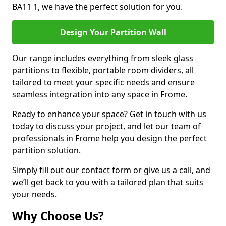
BA11 1, we have the perfect solution for you.
Design Your Partition Wall
Our range includes everything from sleek glass
partitions to flexible, portable room dividers, all
tailored to meet your specific needs and ensure
seamless integration into any space in Frome.
Ready to enhance your space? Get in touch with us
today to discuss your project, and let our team of
professionals in Frome help you design the perfect
partition solution.
Simply fill out our contact form or give us a call, and
we’ll get back to you with a tailored plan that suits
your needs.
Why Choose Us?