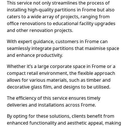
This service not only streamlines the process of
installing high-quality partitions in Frome but also
caters to a wide array of projects, ranging from
office renovations to educational facility upgrades
and other renovation projects.
With expert guidance, customers in Frome can
seamlessly integrate partitions that maximise space
and enhance productivity.
Whether it’s a large corporate space in Frome or a
compact retail environment, the flexible approach
allows for various materials, such as timber and
decorative glass film, and designs to be utilised.
The efficiency of this service ensures timely
deliveries and installations across Frome.
By opting for these solutions, clients benefit from
enhanced functionality and aesthetic appeal, making