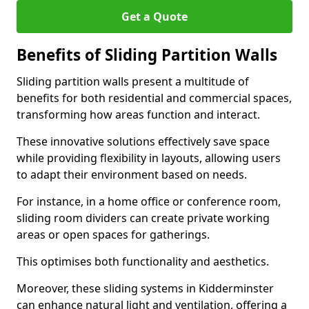
Get a Quote
Benefits of Sliding Partition Walls
Sliding partition walls present a multitude of
benefits for both residential and commercial spaces,
transforming how areas function and interact.
These innovative solutions effectively save space
while providing flexibility in layouts, allowing users
to adapt their environment based on needs.
For instance, in a home office or conference room,
sliding room dividers can create private working
areas or open spaces for gatherings.
This optimises both functionality and aesthetics.
Moreover, these sliding systems in Kidderminster
can enhance natural light and ventilation, offering a