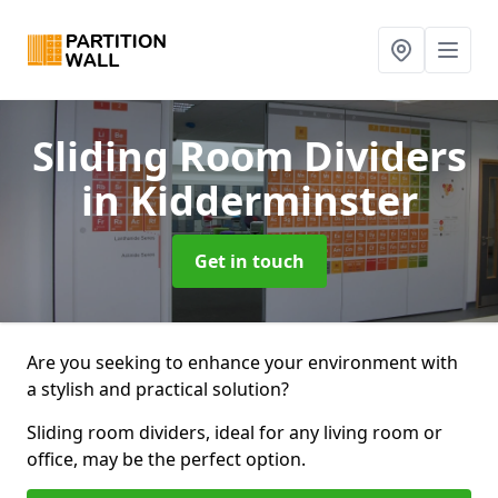
Sliding Room Dividers
in Kidderminster
Get in touch
Are you seeking to enhance your environment with
a stylish and practical solution?
Sliding room dividers, ideal for any living room or
office, may be the perfect option.