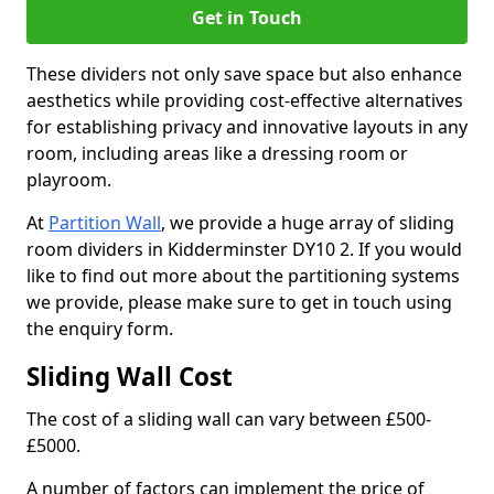
Get in Touch
These dividers not only save space but also enhance
aesthetics while providing cost-effective alternatives
for establishing privacy and innovative layouts in any
room, including areas like a dressing room or
playroom.
At
Partition Wall
, we provide a huge array of sliding
room dividers in Kidderminster DY10 2. If you would
like to find out more about the partitioning systems
we provide, please make sure to get in touch using
the enquiry form.
Sliding Wall Cost
The cost of a sliding wall can vary between £500-
£5000.
A number of factors can implement the price of