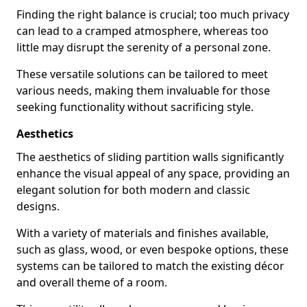
Finding the right balance is crucial; too much privacy
can lead to a cramped atmosphere, whereas too
little may disrupt the serenity of a personal zone.
These versatile solutions can be tailored to meet
various needs, making them invaluable for those
seeking functionality without sacrificing style.
Aesthetics
The aesthetics of sliding partition walls significantly
enhance the visual appeal of any space, providing an
elegant solution for both modern and classic
designs.
With a variety of materials and finishes available,
such as glass, wood, or even bespoke options, these
systems can be tailored to match the existing décor
and overall theme of a room.