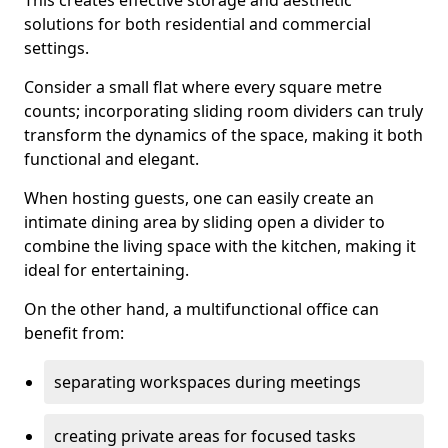
This creates effective storage and aesthetic
solutions for both residential and commercial
settings.
Consider a small flat where every square metre
counts; incorporating sliding room dividers can truly
transform the dynamics of the space, making it both
functional and elegant.
When hosting guests, one can easily create an
intimate dining area by sliding open a divider to
combine the living space with the kitchen, making it
ideal for entertaining.
On the other hand, a multifunctional office can
benefit from:
separating workspaces during meetings
creating private areas for focused tasks