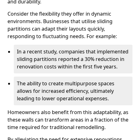
and durability.
Consider the flexibility they offer in dynamic
environments. Businesses that utilise sliding
partitions can adapt their layouts quickly,
responding to fluctuating needs. For example:
In a recent study, companies that implemented
sliding partitions reported a 30% reduction in
renovation costs within the first five years.
The ability to create multipurpose spaces
allows for increased efficiency, ultimately
leading to lower operational expenses.
Homeowners also benefit from this adaptability, as
these walls can transform areas in a fraction of the
time required for traditional remodelling.
By alleviating the need for extensive renovations,