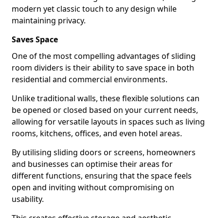
modern yet classic touch to any design while
maintaining privacy.
Saves Space
One of the most compelling advantages of sliding
room dividers is their ability to save space in both
residential and commercial environments.
Unlike traditional walls, these flexible solutions can
be opened or closed based on your current needs,
allowing for versatile layouts in spaces such as living
rooms, kitchens, offices, and even hotel areas.
By utilising sliding doors or screens, homeowners
and businesses can optimise their areas for
different functions, ensuring that the space feels
open and inviting without compromising on
usability.