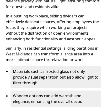
balance privacy with natural light, ensuring comfort
for guests and residents alike.
In a bustling workplace, sliding dividers can
effectively delineate spaces, offering employees the
focus they require when working on projects
without the distraction of open environments,
enhancing both functionality and aesthetic appeal.
Similarly, in residential settings, sliding partitions in
West Midlands can transform a large area into a
more intimate space for relaxation or work.
Materials such as frosted glass not only
provide visual separation but also allow light to
filter through.
Wooden options can add warmth and
elegance, enhancing the overall decor.