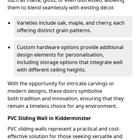
such as matte, gloss, or even distressed, allowing
them to blend seamlessly with existing décor.
Varieties include oak, maple, and cherry, each
offering distinct grain patterns.
Custom hardware options provide additional
design elements for personalisation,
including storage options that integrate well
with different ceiling heights.
With the opportunity for intricate carvings or
modern designs, these doors symbolise
both tradition and innovation, ensuring that they
remain a timeless choice for any environment.
PVC Sliding Wall in Kidderminster
PVC sliding walls represent a practical and cost-
effective solution for those seeking versatile and