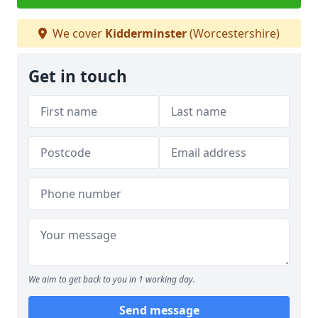
We cover
Kidderminster
(Worcestershire)
Get in touch
We aim to get back to you in 1 working day.
Send message