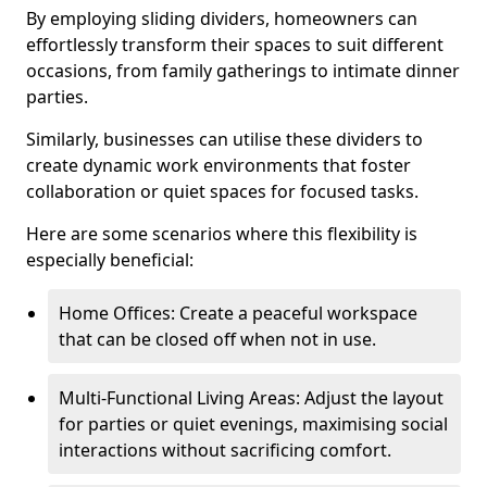
By employing sliding dividers, homeowners can
effortlessly transform their spaces to suit different
occasions, from family gatherings to intimate dinner
parties.
Similarly, businesses can utilise these dividers to
create dynamic work environments that foster
collaboration or quiet spaces for focused tasks.
Here are some scenarios where this flexibility is
especially beneficial:
Home Offices: Create a peaceful workspace
that can be closed off when not in use.
Multi-Functional Living Areas: Adjust the layout
for parties or quiet evenings, maximising social
interactions without sacrificing comfort.