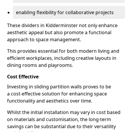
enabling flexibility for collaborative projects
These dividers in Kidderminster not only enhance
aesthetic appeal but also promote a functional
approach to space management.
This provides essential for both modern living and
efficient workplaces, including creative layouts in
dining rooms and playrooms.
Cost Effective
Investing in sliding partition walls proves to be
a cost-effective solution for enhancing space
functionality and aesthetics over time.
Whilst the initial installation may vary in cost based
on materials and customisation, the long-term
savings can be substantial due to their versatility