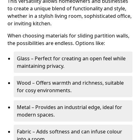
This versatility allows homeowners and businesses
to create a unique blend of functionality and style,
whether in a stylish living room, sophisticated office,
or inviting kitchen.
When choosing materials for sliding partition walls,
the possibilities are endless. Options like:
Glass – Perfect for creating an open feel while
maintaining privacy.
Wood – Offers warmth and richness, suitable
for cosy environments.
Metal – Provides an industrial edge, ideal for
modern spaces.
Fabric – Adds softness and can infuse colour
into a room.