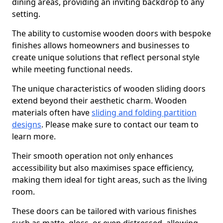
dining areas, providing an inviting backdrop to any
setting.
The ability to customise wooden doors with bespoke
finishes allows homeowners and businesses to
create unique solutions that reflect personal style
while meeting functional needs.
The unique characteristics of wooden sliding doors
extend beyond their aesthetic charm. Wooden
materials often have
sliding and folding partition
designs
. Please make sure to contact our team to
learn more.
Their smooth operation not only enhances
accessibility but also maximises space efficiency,
making them ideal for tight areas, such as the living
room.
These doors can be tailored with various finishes