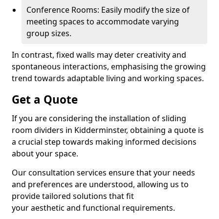
Conference Rooms: Easily modify the size of
meeting spaces to accommodate varying
group sizes.
In contrast, fixed walls may deter creativity and
spontaneous interactions, emphasising the growing
trend towards adaptable living and working spaces.
Get a Quote
If you are considering the installation of sliding
room dividers in Kidderminster, obtaining a quote is
a crucial step towards making informed decisions
about your space.
Our consultation services ensure that your needs
and preferences are understood, allowing us to
provide tailored solutions that fit
your aesthetic and functional requirements.