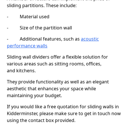
sliding partitions. These include:
- Material used
- Size of the partition wall
- Additional features, such as
acoustic
performance walls
Sliding wall dividers offer a flexible solution for
various areas such as sitting rooms, offices,
and kitchens.
They provide functionality as well as an elegant
aesthetic that enhances your space while
maintaining your budget.
If you would like a free quotation for sliding walls in
Kidderminster, please make sure to get in touch now
using the contact box provided.