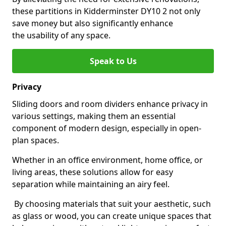
these partitions in Kidderminster DY10 2 not only
save money but also significantly enhance
the usability of any space.
Speak to Us
Privacy
Sliding doors and room dividers enhance privacy in
various settings, making them an essential
component of modern design, especially in open-
plan spaces.
Whether in an office environment, home office, or
living areas, these solutions allow for easy
separation while maintaining an airy feel.
By choosing materials that suit your aesthetic, such
as glass or wood, you can create unique spaces that