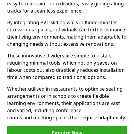
easy-to-maintain room dividers, easily gliding along
tracks for a seamless experience.
By integrating PVC sliding walls in Kidderminster
into various spaces, individuals can further enhance
their living environments, making them adaptable to
changing needs without extensive renovations.
These innovative dividers are simple to install,
requiring minimal tools, which not only saves on
labour costs but also drastically reduces installation
time when compared to traditional options.
Whether utilised in restaurants to optimise seating
arrangements or in schools to create flexible
learning environments, their applications are vast
and varied, including conference
rooms and meeting spaces that require adaptability.
Enquire Now