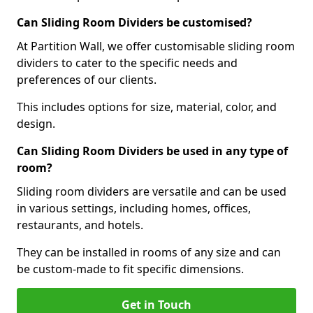
Can Sliding Room Dividers be customised?
At Partition Wall, we offer customisable sliding room
dividers to cater to the specific needs and
preferences of our clients.
This includes options for size, material, color, and
design.
Can Sliding Room Dividers be used in any type of
room?
Sliding room dividers are versatile and can be used
in various settings, including homes, offices,
restaurants, and hotels.
They can be installed in rooms of any size and can
be custom-made to fit specific dimensions.
Get in Touch