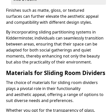
Finishes such as matte, gloss, or textured
surfaces can further elevate the aesthetic appeal
and compatibility with different design styles.
By incorporating sliding partitioning systems in
Kidderminster, individuals can seamlessly transition
between areas, ensuring that their space can be
adapted for both social gatherings and quiet
moments, thereby enhancing not only the beauty
but also the practicality of their environment.
Materials for Sliding Room Dividers
The choice of materials for sliding room dividers
plays a pivotal role in their functionality
and aesthetic appeal, offering a range of options to
suit diverse needs and preferences.
Whether you opt for the transparency of glass,