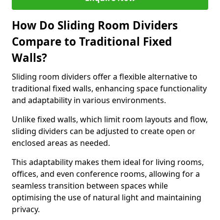
How Do Sliding Room Dividers
Compare to Traditional Fixed
Walls?
Sliding room dividers offer a flexible alternative to
traditional fixed walls, enhancing space functionality
and adaptability in various environments.
Unlike fixed walls, which limit room layouts and flow,
sliding dividers can be adjusted to create open or
enclosed areas as needed.
This adaptability makes them ideal for living rooms,
offices, and even conference rooms, allowing for a
seamless transition between spaces while
optimising the use of natural light and maintaining
privacy.