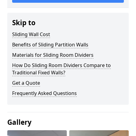
Skip to
Sliding Wall Cost
Benefits of Sliding Partition Walls
Materials for Sliding Room Dividers
How Do Sliding Room Dividers Compare to
Traditional Fixed Walls?
Get a Quote
Frequently Asked Questions
Gallery