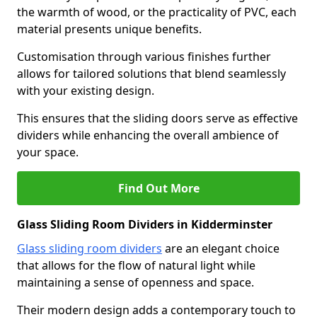
the warmth of wood, or the practicality of PVC, each
material presents unique benefits.
Customisation through various finishes further
allows for tailored solutions that blend seamlessly
with your existing design.
This ensures that the sliding doors serve as effective
dividers while enhancing the overall ambience of
your space.
Find Out More
Glass Sliding Room Dividers in Kidderminster
Glass sliding room dividers
are an elegant choice
that allows for the flow of natural light while
maintaining a sense of openness and space.
Their modern design adds a contemporary touch to