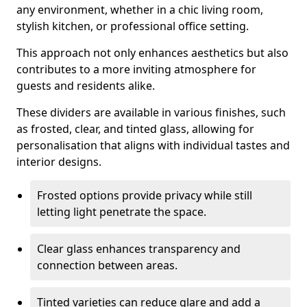
any environment, whether in a chic living room,
stylish kitchen, or professional office setting.
This approach not only enhances aesthetics but also
contributes to a more inviting atmosphere for
guests and residents alike.
These dividers are available in various finishes, such
as frosted, clear, and tinted glass, allowing for
personalisation that aligns with individual tastes and
interior designs.
Frosted options provide privacy while still
letting light penetrate the space.
Clear glass enhances transparency and
connection between areas.
Tinted varieties can reduce glare and add a