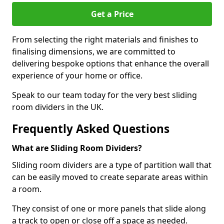
Get a Price
From selecting the right materials and finishes to
finalising dimensions, we are committed to
delivering bespoke options that enhance the overall
experience of your home or office.
Speak to our team today for the very best sliding
room dividers in the UK.
Frequently Asked Questions
What are Sliding Room Dividers?
Sliding room dividers are a type of partition wall that
can be easily moved to create separate areas within
a room.
They consist of one or more panels that slide along
a track to open or close off a space as needed.