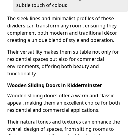
subtle touch of colour.
The sleek lines and minimalist profiles of these
dividers can transform any room, ensuring they
complement both modern and traditional décor,
creating a unique blend of style and operation.
Their versatility makes them suitable not only for
residential spaces but also for commercial
environments, offering both beauty and
functionality.
Wooden Sliding Doors in Kidderminster
Wooden sliding doors offer a warm and classic
appeal, making them an excellent choice for both
residential and commercial applications.
Their natural tones and textures can enhance the
overall design of spaces, from sitting rooms to