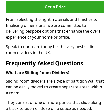
Get a Price
From selecting the right materials and finishes to
finalising dimensions, we are committed to
delivering bespoke options that enhance the overall
experience of your home or office.
Speak to our team today for the very best sliding
room dividers in the UK.
Frequently Asked Questions
What are Sliding Room Dividers?
Sliding room dividers are a type of partition wall that
can be easily moved to create separate areas within
a room.
They consist of one or more panels that slide along
a track to open or close off a space as needed.