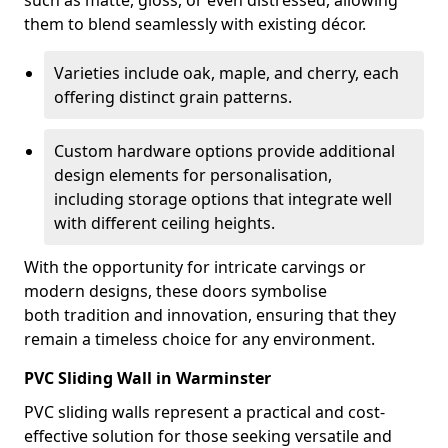
such as matte, gloss, or even distressed, allowing
them to blend seamlessly with existing décor.
Varieties include oak, maple, and cherry, each
offering distinct grain patterns.
Custom hardware options provide additional
design elements for personalisation,
including storage options that integrate well
with different ceiling heights.
With the opportunity for intricate carvings or
modern designs, these doors symbolise
both tradition and innovation, ensuring that they
remain a timeless choice for any environment.
PVC Sliding Wall in Warminster
PVC sliding walls represent a practical and cost-
effective solution for those seeking versatile and