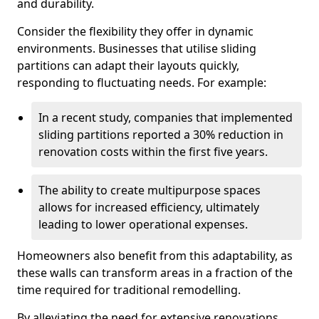
and durability.
Consider the flexibility they offer in dynamic
environments. Businesses that utilise sliding
partitions can adapt their layouts quickly,
responding to fluctuating needs. For example:
In a recent study, companies that implemented
sliding partitions reported a 30% reduction in
renovation costs within the first five years.
The ability to create multipurpose spaces
allows for increased efficiency, ultimately
leading to lower operational expenses.
Homeowners also benefit from this adaptability, as
these walls can transform areas in a fraction of the
time required for traditional remodelling.
By alleviating the need for extensive renovations,