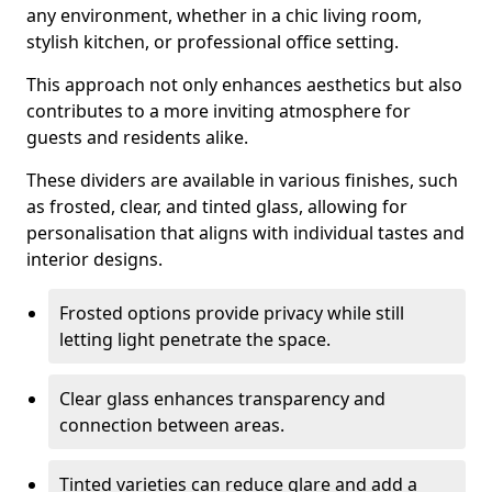
any environment, whether in a chic living room,
stylish kitchen, or professional office setting.
This approach not only enhances aesthetics but also
contributes to a more inviting atmosphere for
guests and residents alike.
These dividers are available in various finishes, such
as frosted, clear, and tinted glass, allowing for
personalisation that aligns with individual tastes and
interior designs.
Frosted options provide privacy while still
letting light penetrate the space.
Clear glass enhances transparency and
connection between areas.
Tinted varieties can reduce glare and add a