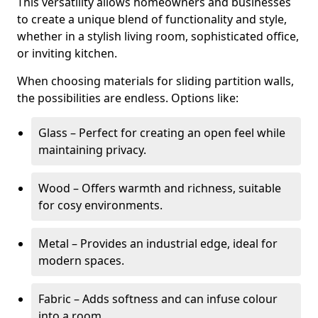
This versatility allows homeowners and businesses
to create a unique blend of functionality and style,
whether in a stylish living room, sophisticated office,
or inviting kitchen.
When choosing materials for sliding partition walls,
the possibilities are endless. Options like:
Glass – Perfect for creating an open feel while
maintaining privacy.
Wood – Offers warmth and richness, suitable
for cosy environments.
Metal – Provides an industrial edge, ideal for
modern spaces.
Fabric – Adds softness and can infuse colour
into a room.