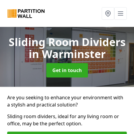
Sliding Room Dividers
in Warminster
Get in touch
Are you seeking to enhance your environment with
a stylish and practical solution?
Sliding room dividers, ideal for any living room or
office, may be the perfect option.