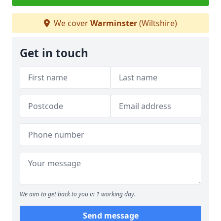
We cover
Warminster
(Wiltshire)
Get in touch
We aim to get back to you in 1 working day.
Send message