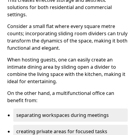
This creates effective storage and aesthetic
solutions for both residential and commercial
settings.
Consider a small flat where every square metre
counts; incorporating sliding room dividers can truly
transform the dynamics of the space, making it both
functional and elegant.
When hosting guests, one can easily create an
intimate dining area by sliding open a divider to
combine the living space with the kitchen, making it
ideal for entertaining.
On the other hand, a multifunctional office can
benefit from:
separating workspaces during meetings
creating private areas for focused tasks