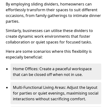
By employing sliding dividers, homeowners can
effortlessly transform their spaces to suit different
occasions, from family gatherings to intimate dinner
parties.
Similarly, businesses can utilise these dividers to
create dynamic work environments that foster
collaboration or quiet spaces for focused tasks.
Here are some scenarios where this flexibility is
especially beneficial:
Home Offices: Create a peaceful workspace
that can be closed off when not in use.
Multi-Functional Living Areas: Adjust the layout
for parties or quiet evenings, maximising social
interactions without sacrificing comfort.