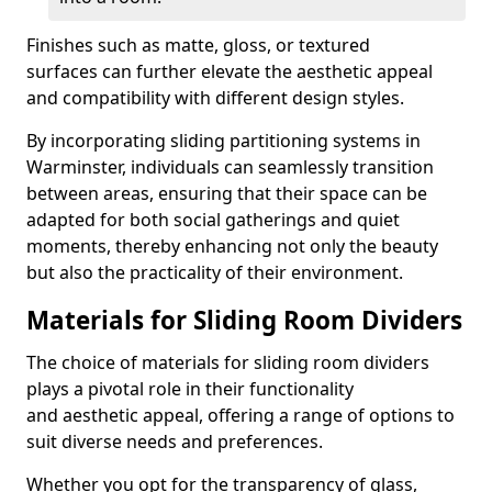
Finishes such as matte, gloss, or textured
surfaces can further elevate the aesthetic appeal
and compatibility with different design styles.
By incorporating sliding partitioning systems in
Warminster, individuals can seamlessly transition
between areas, ensuring that their space can be
adapted for both social gatherings and quiet
moments, thereby enhancing not only the beauty
but also the practicality of their environment.
Materials for Sliding Room Dividers
The choice of materials for sliding room dividers
plays a pivotal role in their functionality
and aesthetic appeal, offering a range of options to
suit diverse needs and preferences.
Whether you opt for the transparency of glass,