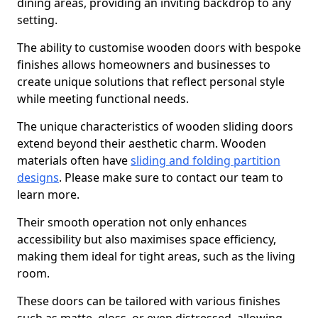
dining areas, providing an inviting backdrop to any
setting.
The ability to customise wooden doors with bespoke
finishes allows homeowners and businesses to
create unique solutions that reflect personal style
while meeting functional needs.
The unique characteristics of wooden sliding doors
extend beyond their aesthetic charm. Wooden
materials often have
sliding and folding partition
designs
. Please make sure to contact our team to
learn more.
Their smooth operation not only enhances
accessibility but also maximises space efficiency,
making them ideal for tight areas, such as the living
room.
These doors can be tailored with various finishes