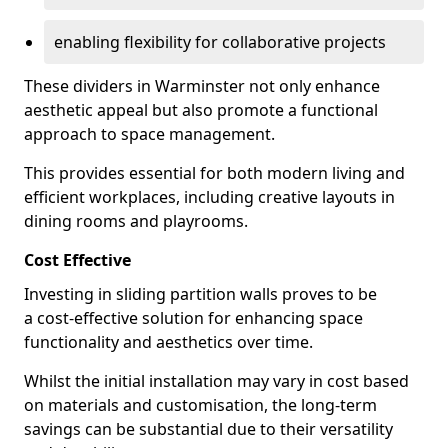
enabling flexibility for collaborative projects
These dividers in Warminster not only enhance
aesthetic appeal but also promote a functional
approach to space management.
This provides essential for both modern living and
efficient workplaces, including creative layouts in
dining rooms and playrooms.
Cost Effective
Investing in sliding partition walls proves to be
a cost-effective solution for enhancing space
functionality and aesthetics over time.
Whilst the initial installation may vary in cost based
on materials and customisation, the long-term
savings can be substantial due to their versatility