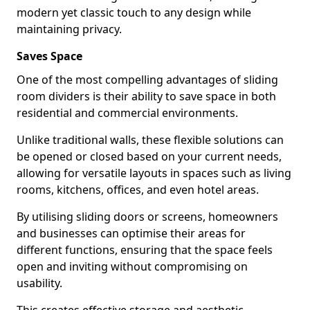
modern yet classic touch to any design while
maintaining privacy.
Saves Space
One of the most compelling advantages of sliding
room dividers is their ability to save space in both
residential and commercial environments.
Unlike traditional walls, these flexible solutions can
be opened or closed based on your current needs,
allowing for versatile layouts in spaces such as living
rooms, kitchens, offices, and even hotel areas.
By utilising sliding doors or screens, homeowners
and businesses can optimise their areas for
different functions, ensuring that the space feels
open and inviting without compromising on
usability.