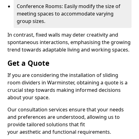
Conference Rooms: Easily modify the size of
meeting spaces to accommodate varying
group sizes.
In contrast, fixed walls may deter creativity and
spontaneous interactions, emphasising the growing
trend towards adaptable living and working spaces.
Get a Quote
If you are considering the installation of sliding
room dividers in Warminster, obtaining a quote is a
crucial step towards making informed decisions
about your space.
Our consultation services ensure that your needs
and preferences are understood, allowing us to
provide tailored solutions that fit
your aesthetic and functional requirements.