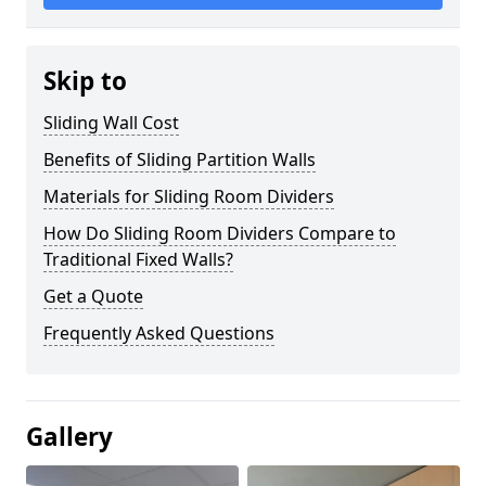
Skip to
Sliding Wall Cost
Benefits of Sliding Partition Walls
Materials for Sliding Room Dividers
How Do Sliding Room Dividers Compare to
Traditional Fixed Walls?
Get a Quote
Frequently Asked Questions
Gallery