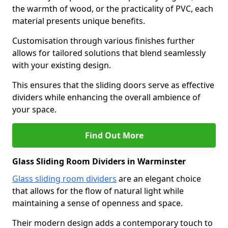
the warmth of wood, or the practicality of PVC, each
material presents unique benefits.
Customisation through various finishes further
allows for tailored solutions that blend seamlessly
with your existing design.
This ensures that the sliding doors serve as effective
dividers while enhancing the overall ambience of
your space.
Find Out More
Glass Sliding Room Dividers in Warminster
Glass sliding room dividers
are an elegant choice
that allows for the flow of natural light while
maintaining a sense of openness and space.
Their modern design adds a contemporary touch to