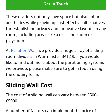
Get in Touch
These dividers not only save space but also enhance
aesthetics while providing cost-effective alternatives
for establishing privacy and innovative layouts in any
room, including areas like a dressing room or
playroom.
At
Partition Wall
, we provide a huge array of sliding
room dividers in Warminster BA12 9. If you would
like to find out more about the partitioning systems
we provide, please make sure to get in touch using
the enquiry form.
Sliding Wall Cost
The cost of a sliding wall can vary between £500-
£5000.
A number of factors can implement the price of