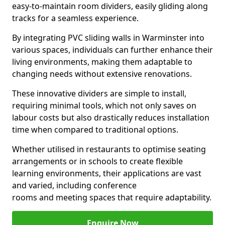
easy-to-maintain room dividers, easily gliding along
tracks for a seamless experience.
By integrating PVC sliding walls in Warminster into
various spaces, individuals can further enhance their
living environments, making them adaptable to
changing needs without extensive renovations.
These innovative dividers are simple to install,
requiring minimal tools, which not only saves on
labour costs but also drastically reduces installation
time when compared to traditional options.
Whether utilised in restaurants to optimise seating
arrangements or in schools to create flexible
learning environments, their applications are vast
and varied, including conference
rooms and meeting spaces that require adaptability.
Enquire Now