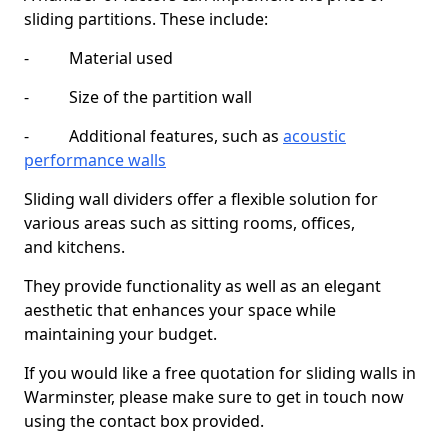
sliding partitions. These include:
- Material used
- Size of the partition wall
- Additional features, such as
acoustic
performance walls
Sliding wall dividers offer a flexible solution for
various areas such as sitting rooms, offices,
and kitchens.
They provide functionality as well as an elegant
aesthetic that enhances your space while
maintaining your budget.
If you would like a free quotation for sliding walls in
Warminster, please make sure to get in touch now
using the contact box provided.