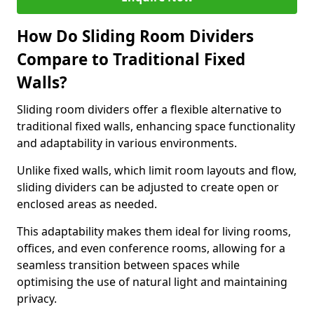
How Do Sliding Room Dividers
Compare to Traditional Fixed
Walls?
Sliding room dividers offer a flexible alternative to
traditional fixed walls, enhancing space functionality
and adaptability in various environments.
Unlike fixed walls, which limit room layouts and flow,
sliding dividers can be adjusted to create open or
enclosed areas as needed.
This adaptability makes them ideal for living rooms,
offices, and even conference rooms, allowing for a
seamless transition between spaces while
optimising the use of natural light and maintaining
privacy.