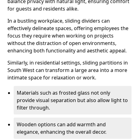
balance privacy with natural light, ensuring comfort
for guests and residents alike.
In a bustling workplace, sliding dividers can
effectively delineate spaces, offering employees the
focus they require when working on projects
without the distraction of open environments,
enhancing both functionality and aesthetic appeal.
Similarly, in residential settings, sliding partitions in
South West can transform a large area into a more
intimate space for relaxation or work.
Materials such as frosted glass not only
provide visual separation but also allow light to
filter through.
Wooden options can add warmth and
elegance, enhancing the overall decor.