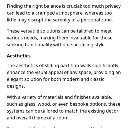
Finding the right balance is crucial; too much privacy
can lead to a cramped atmosphere, whereas too
little may disrupt the serenity of a personal zone.
These versatile solutions can be tailored to meet
various needs, making them invaluable for those
seeking functionality without sacrificing style.
Aesthetics
The aesthetics of sliding partition walls significantly
enhance the visual appeal of any space, providing an
elegant solution for both modern and classic
designs.
With a variety of materials and finishes available,
such as glass, wood, or even bespoke options, these
systems can be tailored to match the existing décor
and overall theme of a room.