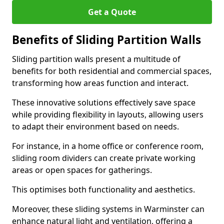
Get a Quote
Benefits of Sliding Partition Walls
Sliding partition walls present a multitude of
benefits for both residential and commercial spaces,
transforming how areas function and interact.
These innovative solutions effectively save space
while providing flexibility in layouts, allowing users
to adapt their environment based on needs.
For instance, in a home office or conference room,
sliding room dividers can create private working
areas or open spaces for gatherings.
This optimises both functionality and aesthetics.
Moreover, these sliding systems in Warminster can
enhance natural light and ventilation, offering a