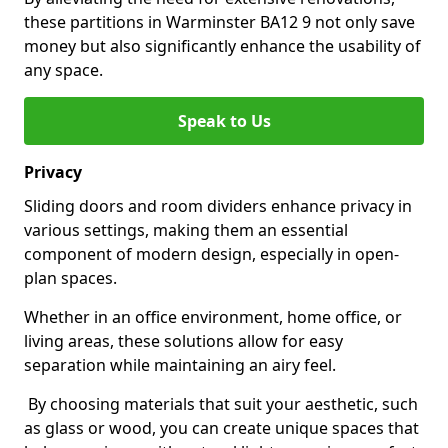
these partitions in Warminster BA12 9 not only save
money but also significantly enhance the usability of
any space.
Speak to Us
Privacy
Sliding doors and room dividers enhance privacy in
various settings, making them an essential
component of modern design, especially in open-
plan spaces.
Whether in an office environment, home office, or
living areas, these solutions allow for easy
separation while maintaining an airy feel.
By choosing materials that suit your aesthetic, such
as glass or wood, you can create unique spaces that