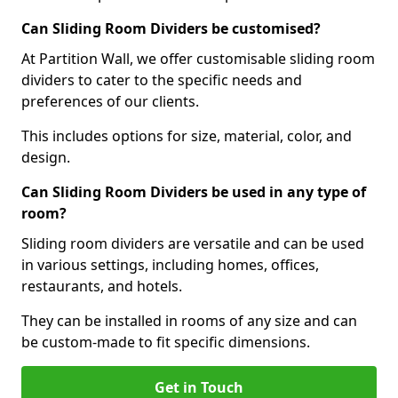
Can Sliding Room Dividers be customised?
At Partition Wall, we offer customisable sliding room
dividers to cater to the specific needs and
preferences of our clients.
This includes options for size, material, color, and
design.
Can Sliding Room Dividers be used in any type of
room?
Sliding room dividers are versatile and can be used
in various settings, including homes, offices,
restaurants, and hotels.
They can be installed in rooms of any size and can
be custom-made to fit specific dimensions.
Get in Touch