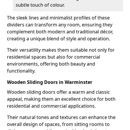
subtle touch of colour.
The sleek lines and minimalist profiles of these
dividers can transform any room, ensuring they
complement both modern and traditional décor,
creating a unique blend of style and operation.
Their versatility makes them suitable not only for
residential spaces but also for commercial
environments, offering both beauty and
functionality.
Wooden Sliding Doors in Warminster
Wooden sliding doors offer a warm and classic
appeal, making them an excellent choice for both
residential and commercial applications.
Their natural tones and textures can enhance the
overall design of spaces, from sitting rooms to