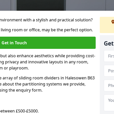
vironment with a stylish and practical solution?
 living room or office, may be the perfect option.
Get
Get in Touch
 but also enhance aesthetics while providing cost-
hing privacy and innovative layouts in any room,
om or playroom.
e array of sliding room dividers in Halesowen B63
re about the partitioning systems we provide,
sing the enquiry form.
y between £500-£5000.