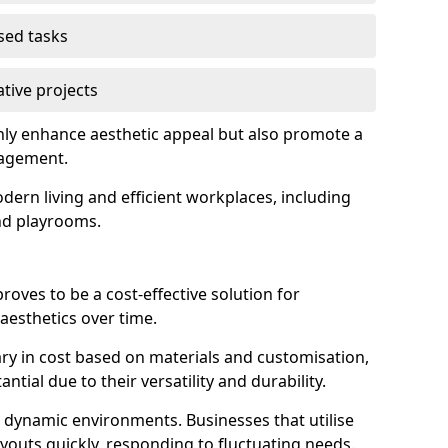
used tasks
ative projects
nly enhance aesthetic appeal but also promote a
nagement.
dern living and efficient workplaces, including
and playrooms.
 proves to be a cost-effective solution for
aesthetics over time.
 vary in cost based on materials and customisation,
tial due to their versatility and durability.
 in dynamic environments. Businesses that utilise
layouts quickly, responding to fluctuating needs.