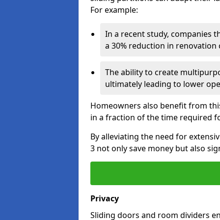
For example:
In a recent study, companies t
a 30% reduction in renovation co
The ability to create multipurp
ultimately leading to lower op
Homeowners also benefit from this 
in a fraction of the time required f
By alleviating the need for extensi
3 not only save money but also sign
Privacy
Sliding doors and room dividers e