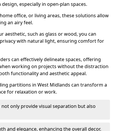
design, especially in open-plan spaces.
ome office, or living areas, these solutions allow
ng an airy feel.
ur aesthetic, such as glass or wood, you can
privacy with natural light, ensuring comfort for
iders can effectively delineate spaces, offering
when working on projects without the distraction
oth functionality and aesthetic appeal.
sliding partitions in West Midlands can transform a
ce for relaxation or work.
 not only provide visual separation but also
 and elegance, enhancing the overall decor.