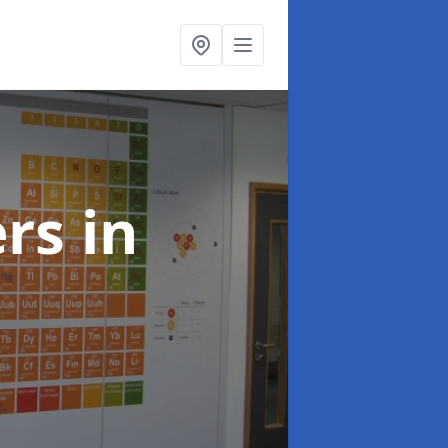
ers
in