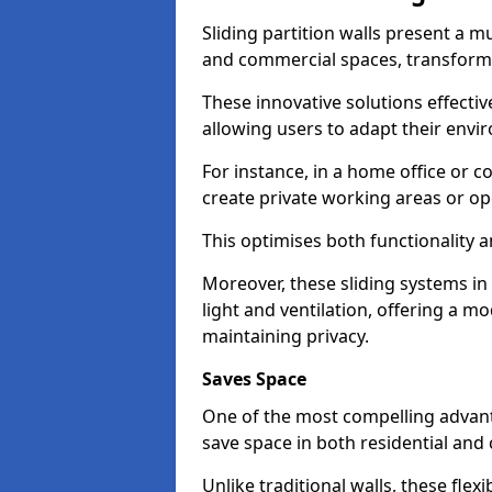
Sliding partition walls present a mu
and commercial spaces, transformi
These innovative solutions effective
allowing users to adapt their env
For instance, in a home office or 
create private working areas or op
This optimises both functionality a
Moreover, these sliding systems i
light and ventilation, offering a m
maintaining privacy.
Saves Space
One of the most compelling advantag
save space in both residential an
Unlike traditional walls, these fle