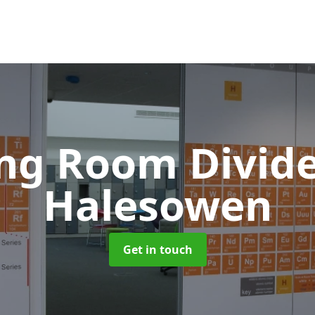
ing Room Divid
Halesowen
Get in touch