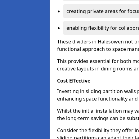
creating private areas for foc
enabling flexibility for collabor
These dividers in Halesowen not o
functional approach to space ma
This provides essential for both mo
creative layouts in dining rooms 
Cost Effective
Investing in sliding partition walls
enhancing space functionality and 
Whilst the initial installation may
the long-term savings can be substan
Consider the flexibility they offer
sliding partitions can adapt their 