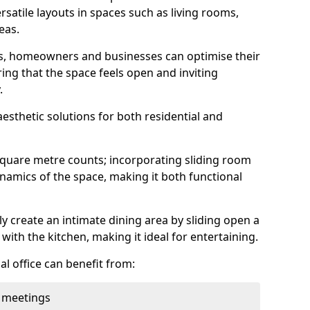
rsatile layouts in spaces such as living rooms,
eas.
ens, homeowners and businesses can optimise their
ring that the space feels open and inviting
.
aesthetic solutions for both residential and
square metre counts; incorporating sliding room
ynamics of the space, making it both functional
y create an intimate dining area by sliding open a
with the kitchen, making it ideal for entertaining.
l office can benefit from:
 meetings