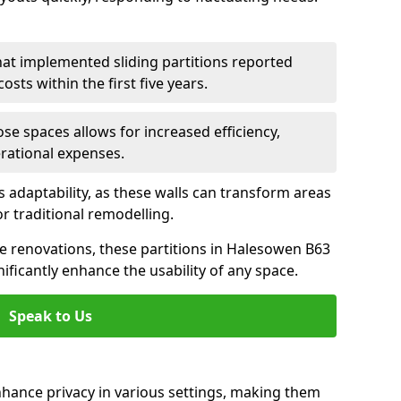
hat implemented sliding partitions reported
sts within the first five years.
ose spaces allows for increased efficiency,
erational expenses.
adaptability, as these walls can transform areas
or traditional remodelling.
ve renovations, these partitions in Halesowen B63
ificantly enhance the usability of any space.
Speak to Us
nhance privacy in various settings, making them