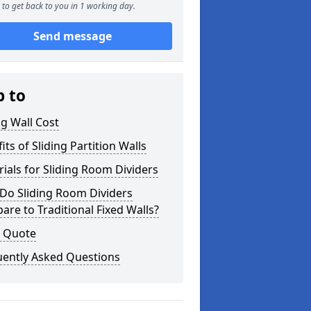
to get back to you in 1 working day.
Send message
p to
ng Wall Cost
its of Sliding Partition Walls
ials for Sliding Room Dividers
Do Sliding Room Dividers
re to Traditional Fixed Walls?
a Quote
uently Asked Questions