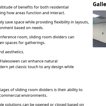
Gall
ltitude of benefits for both residential
ng how areas function and interact.
ly save space while providing flexibility in layouts,
ironment based on needs.
conference room, sliding room dividers can
en spaces for gatherings.
nd aesthetics.
n Halesowen can enhance natural
odern yet classic touch to any design while
es of sliding room dividers is their ability to
d commercial environments.
xible solutions can be opened or closed based on