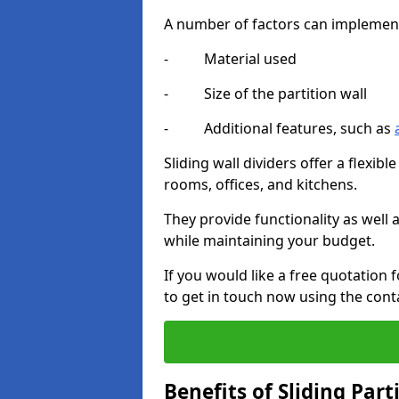
A number of factors can implement t
- Material used
- Size of the partition wall
- Additional features, such as
Sliding wall dividers offer a flexibl
rooms, offices, and kitchens.
They provide functionality as well
while maintaining your budget.
If you would like a free quotation 
to get in touch now using the cont
Benefits of Sliding Part