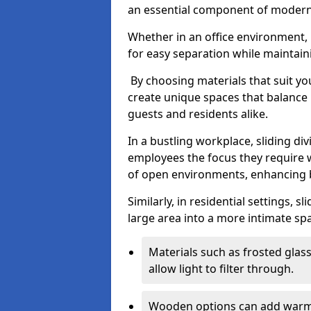
an essential component of modern 
Whether in an office environment, h
for easy separation while maintaini
By choosing materials that suit yo
create unique spaces that balance 
guests and residents alike.
In a bustling workplace, sliding div
employees the focus they require 
of open environments, enhancing b
Similarly, in residential settings, 
large area into a more intimate spa
Materials such as frosted glass
allow light to filter through.
Wooden options can add warmth