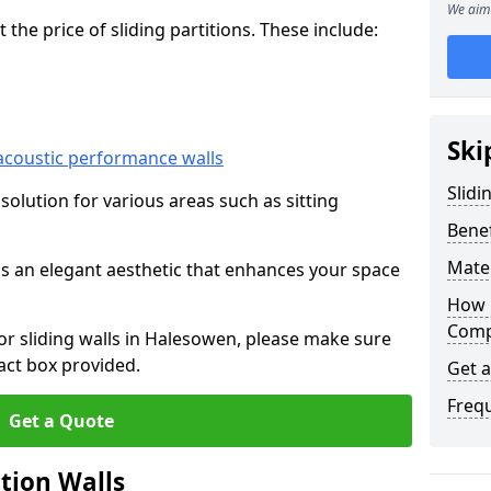
We aim 
he price of sliding partitions. These include:
Ski
acoustic performance walls
Slidi
e solution for various areas such as sitting
Benef
Mater
 as an elegant aesthetic that enhances your space
How 
Compa
for sliding walls in Halesowen, please make sure
act box provided.
Get 
Freq
Get a Quote
ition Walls