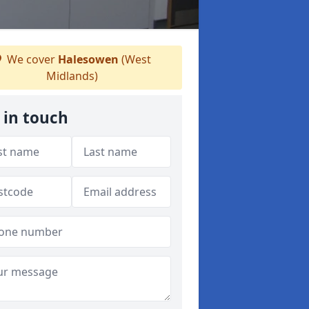
We cover
Halesowen
(West
Midlands)
 in touch