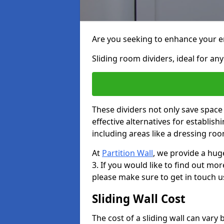
Are you seeking to enhance your en
Sliding room dividers, ideal for any
These dividers not only save space
effective alternatives for establis
including areas like a dressing ro
At
Partition Wall
, we provide a hug
3. If you would like to find out mo
please make sure to get in touch u
Sliding Wall Cost
The cost of a sliding wall can var