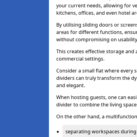
your current needs, allowing for ve
kitchens, offices, and even hotel ar
By utilising sliding doors or scre
areas for different functions, ensu
without compromising on usability
This creates effective storage and 
commercial settings.
Consider a small flat where every 
dividers can truly transform the d
and elegant.
When hosting guests, one can easil
divider to combine the living space 
On the other hand, a multifunctiona
separating workspaces during