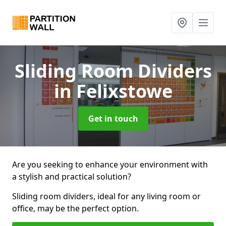
Sliding Room Dividers
in Felixstowe
Get in touch
Are you seeking to enhance your environment with
a stylish and practical solution?
Sliding room dividers, ideal for any living room or
office, may be the perfect option.