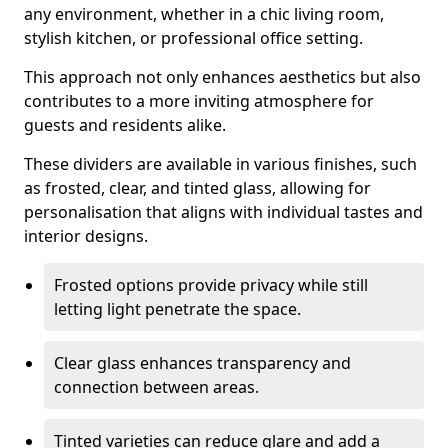
any environment, whether in a chic living room,
stylish kitchen, or professional office setting.
This approach not only enhances aesthetics but also
contributes to a more inviting atmosphere for
guests and residents alike.
These dividers are available in various finishes, such
as frosted, clear, and tinted glass, allowing for
personalisation that aligns with individual tastes and
interior designs.
Frosted options provide privacy while still
letting light penetrate the space.
Clear glass enhances transparency and
connection between areas.
Tinted varieties can reduce glare and add a