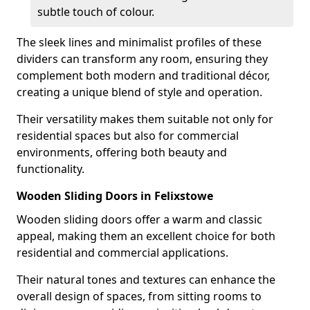
subtle touch of colour.
The sleek lines and minimalist profiles of these
dividers can transform any room, ensuring they
complement both modern and traditional décor,
creating a unique blend of style and operation.
Their versatility makes them suitable not only for
residential spaces but also for commercial
environments, offering both beauty and
functionality.
Wooden Sliding Doors in Felixstowe
Wooden sliding doors offer a warm and classic
appeal, making them an excellent choice for both
residential and commercial applications.
Their natural tones and textures can enhance the
overall design of spaces, from sitting rooms to