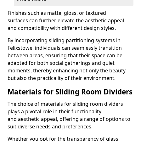
Finishes such as matte, gloss, or textured
surfaces can further elevate the aesthetic appeal
and compatibility with different design styles.
By incorporating sliding partitioning systems in
Felixstowe, individuals can seamlessly transition
between areas, ensuring that their space can be
adapted for both social gatherings and quiet
moments, thereby enhancing not only the beauty
but also the practicality of their environment.
Materials for Sliding Room Dividers
The choice of materials for sliding room dividers
plays a pivotal role in their functionality
and aesthetic appeal, offering a range of options to
suit diverse needs and preferences.
Whether you opt for the transparency of glass,