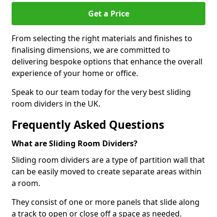
Get a Price
From selecting the right materials and finishes to
finalising dimensions, we are committed to
delivering bespoke options that enhance the overall
experience of your home or office.
Speak to our team today for the very best sliding
room dividers in the UK.
Frequently Asked Questions
What are Sliding Room Dividers?
Sliding room dividers are a type of partition wall that
can be easily moved to create separate areas within
a room.
They consist of one or more panels that slide along
a track to open or close off a space as needed.