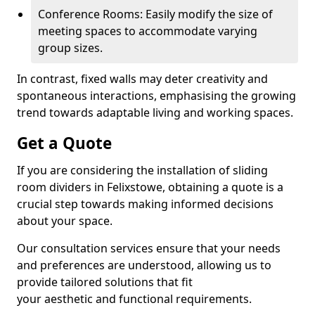
Conference Rooms: Easily modify the size of
meeting spaces to accommodate varying
group sizes.
In contrast, fixed walls may deter creativity and
spontaneous interactions, emphasising the growing
trend towards adaptable living and working spaces.
Get a Quote
If you are considering the installation of sliding
room dividers in Felixstowe, obtaining a quote is a
crucial step towards making informed decisions
about your space.
Our consultation services ensure that your needs
and preferences are understood, allowing us to
provide tailored solutions that fit
your aesthetic and functional requirements.