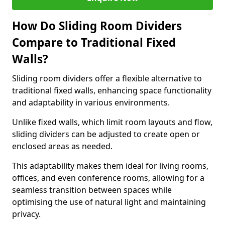
How Do Sliding Room Dividers
Compare to Traditional Fixed
Walls?
Sliding room dividers offer a flexible alternative to
traditional fixed walls, enhancing space functionality
and adaptability in various environments.
Unlike fixed walls, which limit room layouts and flow,
sliding dividers can be adjusted to create open or
enclosed areas as needed.
This adaptability makes them ideal for living rooms,
offices, and even conference rooms, allowing for a
seamless transition between spaces while
optimising the use of natural light and maintaining
privacy.