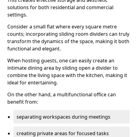
This creates effective storage and aesthetic
solutions for both residential and commercial
settings.
Consider a small flat where every square metre
counts; incorporating sliding room dividers can truly
transform the dynamics of the space, making it both
functional and elegant.
When hosting guests, one can easily create an
intimate dining area by sliding open a divider to
combine the living space with the kitchen, making it
ideal for entertaining.
On the other hand, a multifunctional office can
benefit from:
separating workspaces during meetings
creating private areas for focused tasks