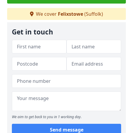
We cover
Felixstowe
(Suffolk)
Get in touch
We aim to get back to you in 1 working day.
Send message