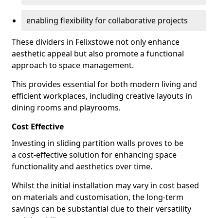
enabling flexibility for collaborative projects
These dividers in Felixstowe not only enhance
aesthetic appeal but also promote a functional
approach to space management.
This provides essential for both modern living and
efficient workplaces, including creative layouts in
dining rooms and playrooms.
Cost Effective
Investing in sliding partition walls proves to be
a cost-effective solution for enhancing space
functionality and aesthetics over time.
Whilst the initial installation may vary in cost based
on materials and customisation, the long-term
savings can be substantial due to their versatility