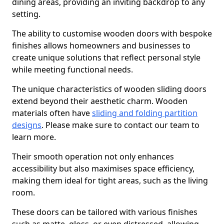
dining areas, providing an inviting backdrop to any
setting.
The ability to customise wooden doors with bespoke
finishes allows homeowners and businesses to
create unique solutions that reflect personal style
while meeting functional needs.
The unique characteristics of wooden sliding doors
extend beyond their aesthetic charm. Wooden
materials often have
sliding and folding partition
designs
. Please make sure to contact our team to
learn more.
Their smooth operation not only enhances
accessibility but also maximises space efficiency,
making them ideal for tight areas, such as the living
room.
These doors can be tailored with various finishes