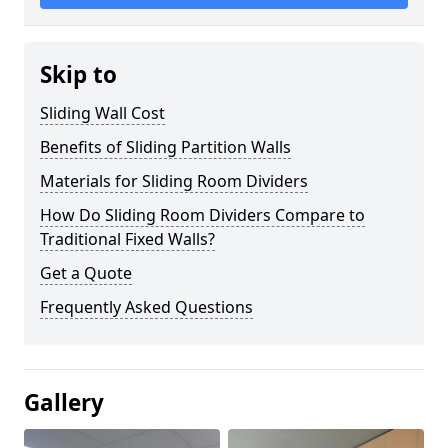
Skip to
Sliding Wall Cost
Benefits of Sliding Partition Walls
Materials for Sliding Room Dividers
How Do Sliding Room Dividers Compare to
Traditional Fixed Walls?
Get a Quote
Frequently Asked Questions
Gallery