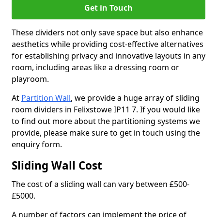
Get in Touch
These dividers not only save space but also enhance
aesthetics while providing cost-effective alternatives
for establishing privacy and innovative layouts in any
room, including areas like a dressing room or
playroom.
At
Partition Wall
, we provide a huge array of sliding
room dividers in Felixstowe IP11 7. If you would like
to find out more about the partitioning systems we
provide, please make sure to get in touch using the
enquiry form.
Sliding Wall Cost
The cost of a sliding wall can vary between £500-
£5000.
A number of factors can implement the price of