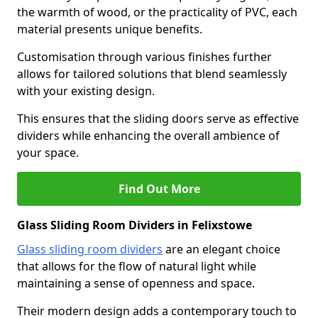
the warmth of wood, or the practicality of PVC, each
material presents unique benefits.
Customisation through various finishes further
allows for tailored solutions that blend seamlessly
with your existing design.
This ensures that the sliding doors serve as effective
dividers while enhancing the overall ambience of
your space.
Find Out More
Glass Sliding Room Dividers in Felixstowe
Glass sliding room dividers
are an elegant choice
that allows for the flow of natural light while
maintaining a sense of openness and space.
Their modern design adds a contemporary touch to