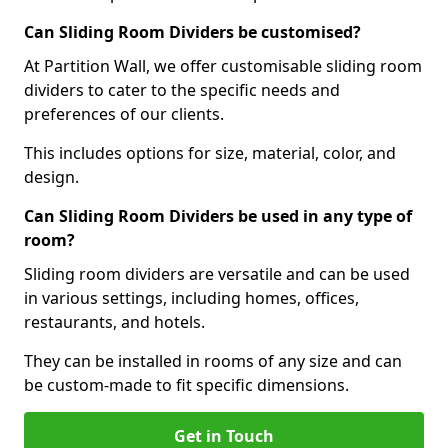
Can Sliding Room Dividers be customised?
At Partition Wall, we offer customisable sliding room
dividers to cater to the specific needs and
preferences of our clients.
This includes options for size, material, color, and
design.
Can Sliding Room Dividers be used in any type of
room?
Sliding room dividers are versatile and can be used
in various settings, including homes, offices,
restaurants, and hotels.
They can be installed in rooms of any size and can
be custom-made to fit specific dimensions.
Get in Touch