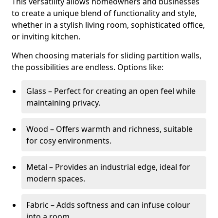
This versatility allows homeowners and businesses
to create a unique blend of functionality and style,
whether in a stylish living room, sophisticated office,
or inviting kitchen.
When choosing materials for sliding partition walls,
the possibilities are endless. Options like:
Glass – Perfect for creating an open feel while
maintaining privacy.
Wood – Offers warmth and richness, suitable
for cosy environments.
Metal – Provides an industrial edge, ideal for
modern spaces.
Fabric – Adds softness and can infuse colour
into a room.