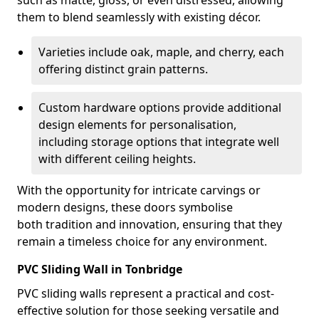
such as matte, gloss, or even distressed, allowing
them to blend seamlessly with existing décor.
Varieties include oak, maple, and cherry, each
offering distinct grain patterns.
Custom hardware options provide additional
design elements for personalisation,
including storage options that integrate well
with different ceiling heights.
With the opportunity for intricate carvings or
modern designs, these doors symbolise
both tradition and innovation, ensuring that they
remain a timeless choice for any environment.
PVC Sliding Wall in Tonbridge
PVC sliding walls represent a practical and cost-
effective solution for those seeking versatile and