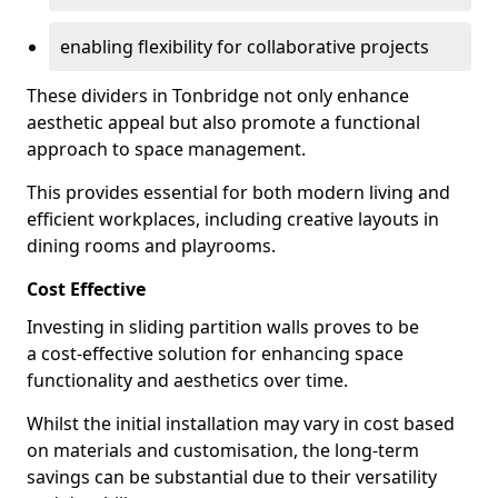
enabling flexibility for collaborative projects
These dividers in Tonbridge not only enhance
aesthetic appeal but also promote a functional
approach to space management.
This provides essential for both modern living and
efficient workplaces, including creative layouts in
dining rooms and playrooms.
Cost Effective
Investing in sliding partition walls proves to be
a cost-effective solution for enhancing space
functionality and aesthetics over time.
Whilst the initial installation may vary in cost based
on materials and customisation, the long-term
savings can be substantial due to their versatility