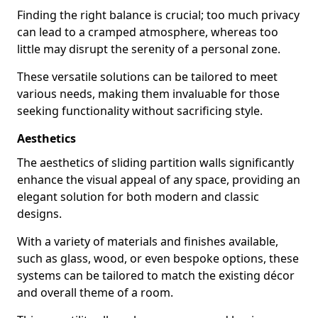
Finding the right balance is crucial; too much privacy
can lead to a cramped atmosphere, whereas too
little may disrupt the serenity of a personal zone.
These versatile solutions can be tailored to meet
various needs, making them invaluable for those
seeking functionality without sacrificing style.
Aesthetics
The aesthetics of sliding partition walls significantly
enhance the visual appeal of any space, providing an
elegant solution for both modern and classic
designs.
With a variety of materials and finishes available,
such as glass, wood, or even bespoke options, these
systems can be tailored to match the existing décor
and overall theme of a room.