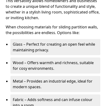
This versatility allows homeowners and businesses
to create a unique blend of functionality and style,
whether in a stylish living room, sophisticated office,
or inviting kitchen.
When choosing materials for sliding partition walls,
the possibilities are endless. Options like:
Glass – Perfect for creating an open feel while
maintaining privacy.
Wood – Offers warmth and richness, suitable
for cosy environments.
Metal – Provides an industrial edge, ideal for
modern spaces.
Fabric – Adds softness and can infuse colour
into a room.