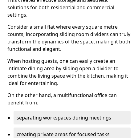
This creates effective storage and aesthetic
solutions for both residential and commercial
settings.
Consider a small flat where every square metre
counts; incorporating sliding room dividers can truly
transform the dynamics of the space, making it both
functional and elegant.
When hosting guests, one can easily create an
intimate dining area by sliding open a divider to
combine the living space with the kitchen, making it
ideal for entertaining.
On the other hand, a multifunctional office can
benefit from:
separating workspaces during meetings
creating private areas for focused tasks