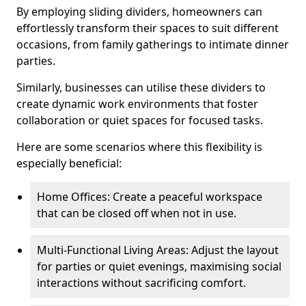
By employing sliding dividers, homeowners can
effortlessly transform their spaces to suit different
occasions, from family gatherings to intimate dinner
parties.
Similarly, businesses can utilise these dividers to
create dynamic work environments that foster
collaboration or quiet spaces for focused tasks.
Here are some scenarios where this flexibility is
especially beneficial:
Home Offices: Create a peaceful workspace
that can be closed off when not in use.
Multi-Functional Living Areas: Adjust the layout
for parties or quiet evenings, maximising social
interactions without sacrificing comfort.