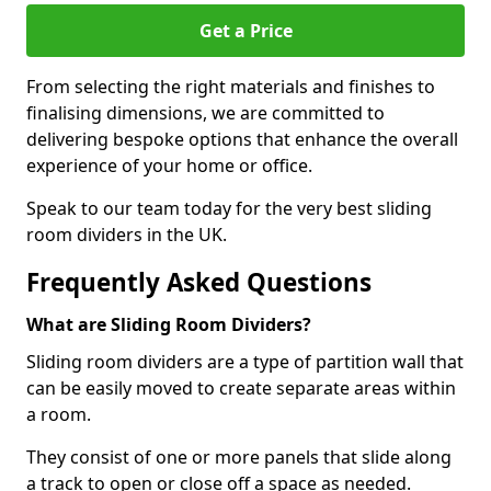
Get a Price
From selecting the right materials and finishes to
finalising dimensions, we are committed to
delivering bespoke options that enhance the overall
experience of your home or office.
Speak to our team today for the very best sliding
room dividers in the UK.
Frequently Asked Questions
What are Sliding Room Dividers?
Sliding room dividers are a type of partition wall that
can be easily moved to create separate areas within
a room.
They consist of one or more panels that slide along
a track to open or close off a space as needed.