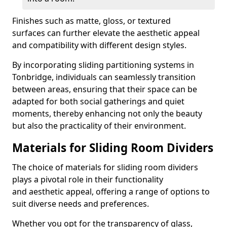
Finishes such as matte, gloss, or textured
surfaces can further elevate the aesthetic appeal
and compatibility with different design styles.
By incorporating sliding partitioning systems in
Tonbridge, individuals can seamlessly transition
between areas, ensuring that their space can be
adapted for both social gatherings and quiet
moments, thereby enhancing not only the beauty
but also the practicality of their environment.
Materials for Sliding Room Dividers
The choice of materials for sliding room dividers
plays a pivotal role in their functionality
and aesthetic appeal, offering a range of options to
suit diverse needs and preferences.
Whether you opt for the transparency of glass,