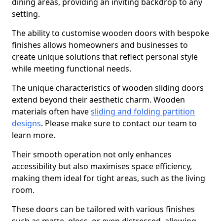
dining areas, providing an inviting backdrop to any
setting.
The ability to customise wooden doors with bespoke
finishes allows homeowners and businesses to
create unique solutions that reflect personal style
while meeting functional needs.
The unique characteristics of wooden sliding doors
extend beyond their aesthetic charm. Wooden
materials often have
sliding and folding partition
designs
. Please make sure to contact our team to
learn more.
Their smooth operation not only enhances
accessibility but also maximises space efficiency,
making them ideal for tight areas, such as the living
room.
These doors can be tailored with various finishes