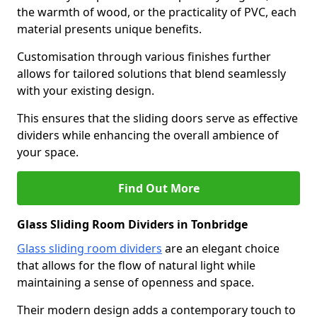
the warmth of wood, or the practicality of PVC, each
material presents unique benefits.
Customisation through various finishes further
allows for tailored solutions that blend seamlessly
with your existing design.
This ensures that the sliding doors serve as effective
dividers while enhancing the overall ambience of
your space.
Find Out More
Glass Sliding Room Dividers in Tonbridge
Glass sliding room dividers
are an elegant choice
that allows for the flow of natural light while
maintaining a sense of openness and space.
Their modern design adds a contemporary touch to