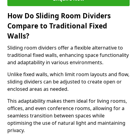
How Do Sliding Room Dividers
Compare to Traditional Fixed
Walls?
Sliding room dividers offer a flexible alternative to
traditional fixed walls, enhancing space functionality
and adaptability in various environments.
Unlike fixed walls, which limit room layouts and flow,
sliding dividers can be adjusted to create open or
enclosed areas as needed.
This adaptability makes them ideal for living rooms,
offices, and even conference rooms, allowing for a
seamless transition between spaces while
optimising the use of natural light and maintaining
privacy.