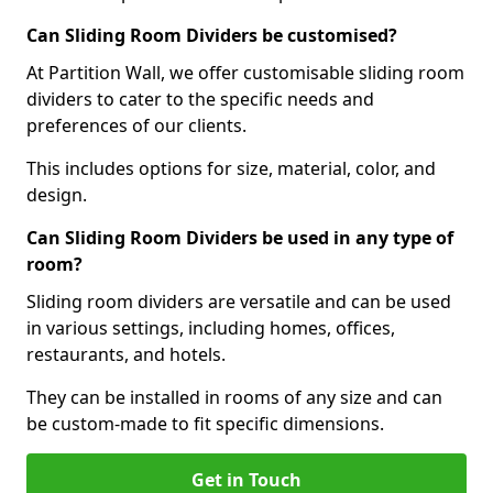
Can Sliding Room Dividers be customised?
At Partition Wall, we offer customisable sliding room
dividers to cater to the specific needs and
preferences of our clients.
This includes options for size, material, color, and
design.
Can Sliding Room Dividers be used in any type of
room?
Sliding room dividers are versatile and can be used
in various settings, including homes, offices,
restaurants, and hotels.
They can be installed in rooms of any size and can
be custom-made to fit specific dimensions.
Get in Touch