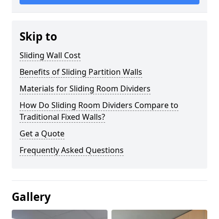
Skip to
Sliding Wall Cost
Benefits of Sliding Partition Walls
Materials for Sliding Room Dividers
How Do Sliding Room Dividers Compare to
Traditional Fixed Walls?
Get a Quote
Frequently Asked Questions
Gallery