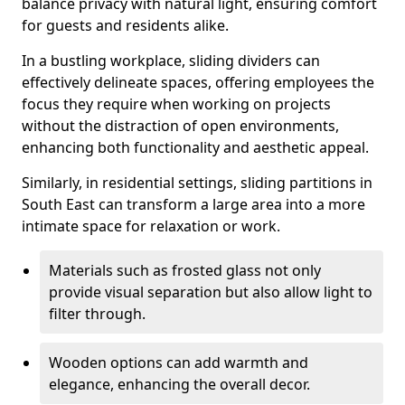
balance privacy with natural light, ensuring comfort
for guests and residents alike.
In a bustling workplace, sliding dividers can
effectively delineate spaces, offering employees the
focus they require when working on projects
without the distraction of open environments,
enhancing both functionality and aesthetic appeal.
Similarly, in residential settings, sliding partitions in
South East can transform a large area into a more
intimate space for relaxation or work.
Materials such as frosted glass not only
provide visual separation but also allow light to
filter through.
Wooden options can add warmth and
elegance, enhancing the overall decor.