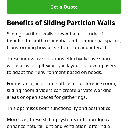
Get a Quote
Benefits of Sliding Partition Walls
Sliding partition walls present a multitude of
benefits for both residential and commercial spaces,
transforming how areas function and interact.
These innovative solutions effectively save space
while providing flexibility in layouts, allowing users
to adapt their environment based on needs.
For instance, in a home office or conference room,
sliding room dividers can create private working
areas or open spaces for gatherings.
This optimises both functionality and aesthetics.
Moreover, these sliding systems in Tonbridge can
enhance natural light and ventilation, offering a