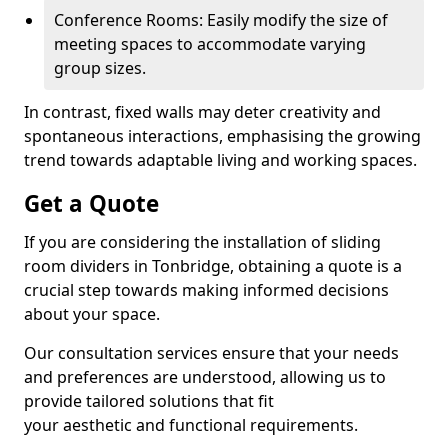
Conference Rooms: Easily modify the size of
meeting spaces to accommodate varying
group sizes.
In contrast, fixed walls may deter creativity and
spontaneous interactions, emphasising the growing
trend towards adaptable living and working spaces.
Get a Quote
If you are considering the installation of sliding
room dividers in Tonbridge, obtaining a quote is a
crucial step towards making informed decisions
about your space.
Our consultation services ensure that your needs
and preferences are understood, allowing us to
provide tailored solutions that fit
your aesthetic and functional requirements.