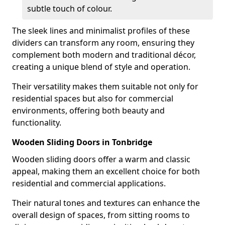
subtle touch of colour.
The sleek lines and minimalist profiles of these
dividers can transform any room, ensuring they
complement both modern and traditional décor,
creating a unique blend of style and operation.
Their versatility makes them suitable not only for
residential spaces but also for commercial
environments, offering both beauty and
functionality.
Wooden Sliding Doors in Tonbridge
Wooden sliding doors offer a warm and classic
appeal, making them an excellent choice for both
residential and commercial applications.
Their natural tones and textures can enhance the
overall design of spaces, from sitting rooms to