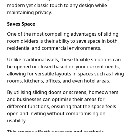
modern yet classic touch to any design while
maintaining privacy.
Saves Space
One of the most compelling advantages of sliding
room dividers is their ability to save space in both
residential and commercial environments.
Unlike traditional walls, these flexible solutions can
be opened or closed based on your current needs,
allowing for versatile layouts in spaces such as living
rooms, kitchens, offices, and even hotel areas.
By utilising sliding doors or screens, homeowners
and businesses can optimise their areas for
different functions, ensuring that the space feels
open and inviting without compromising on
usability.