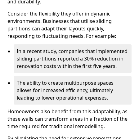
and durability.
Consider the flexibility they offer in dynamic
environments. Businesses that utilise sliding
partitions can adapt their layouts quickly,
responding to fluctuating needs. For example:
In a recent study, companies that implemented
sliding partitions reported a 30% reduction in
renovation costs within the first five years.
The ability to create multipurpose spaces
allows for increased efficiency, ultimately
leading to lower operational expenses.
Homeowners also benefit from this adaptability, as
these walls can transform areas in a fraction of the
time required for traditional remodelling.
By alleviating the need for extensive renovations,