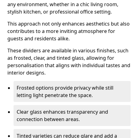
any environment, whether in a chic living room,
stylish kitchen, or professional office setting.
This approach not only enhances aesthetics but also
contributes to a more inviting atmosphere for
guests and residents alike.
These dividers are available in various finishes, such
as frosted, clear, and tinted glass, allowing for
personalisation that aligns with individual tastes and
interior designs.
Frosted options provide privacy while still
letting light penetrate the space.
Clear glass enhances transparency and
connection between areas.
Tinted varieties can reduce glare and add a