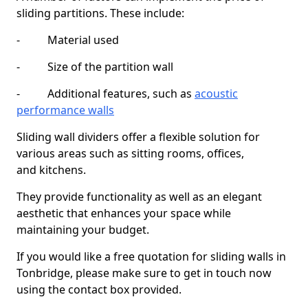
sliding partitions. These include:
- Material used
- Size of the partition wall
- Additional features, such as
acoustic
performance walls
Sliding wall dividers offer a flexible solution for
various areas such as sitting rooms, offices,
and kitchens.
They provide functionality as well as an elegant
aesthetic that enhances your space while
maintaining your budget.
If you would like a free quotation for sliding walls in
Tonbridge, please make sure to get in touch now
using the contact box provided.