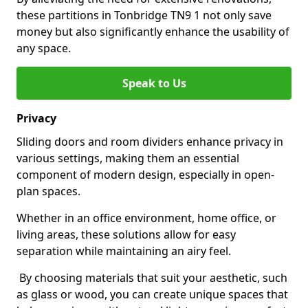
these partitions in Tonbridge TN9 1 not only save
money but also significantly enhance the usability of
any space.
Speak to Us
Privacy
Sliding doors and room dividers enhance privacy in
various settings, making them an essential
component of modern design, especially in open-
plan spaces.
Whether in an office environment, home office, or
living areas, these solutions allow for easy
separation while maintaining an airy feel.
By choosing materials that suit your aesthetic, such
as glass or wood, you can create unique spaces that