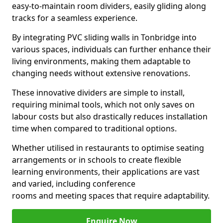
easy-to-maintain room dividers, easily gliding along
tracks for a seamless experience.
By integrating PVC sliding walls in Tonbridge into
various spaces, individuals can further enhance their
living environments, making them adaptable to
changing needs without extensive renovations.
These innovative dividers are simple to install,
requiring minimal tools, which not only saves on
labour costs but also drastically reduces installation
time when compared to traditional options.
Whether utilised in restaurants to optimise seating
arrangements or in schools to create flexible
learning environments, their applications are vast
and varied, including conference
rooms and meeting spaces that require adaptability.
Enquire Now