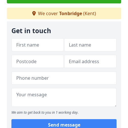
We cover
Tonbridge
(Kent)
Get in touch
We aim to get back to you in 1 working day.
Send message