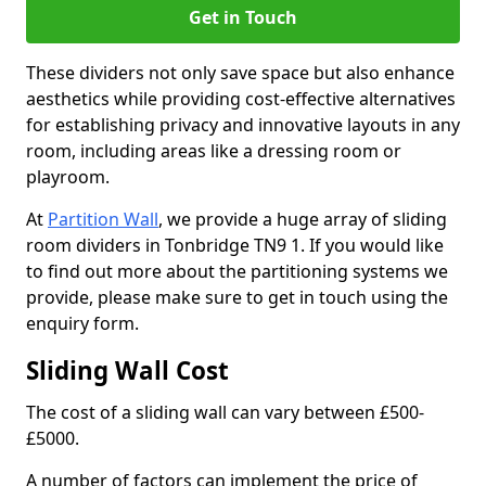
Get in Touch
These dividers not only save space but also enhance
aesthetics while providing cost-effective alternatives
for establishing privacy and innovative layouts in any
room, including areas like a dressing room or
playroom.
At
Partition Wall
, we provide a huge array of sliding
room dividers in Tonbridge TN9 1. If you would like
to find out more about the partitioning systems we
provide, please make sure to get in touch using the
enquiry form.
Sliding Wall Cost
The cost of a sliding wall can vary between £500-
£5000.
A number of factors can implement the price of