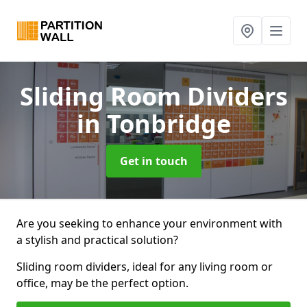
Sliding Room Dividers
in Tonbridge
Get in touch
Are you seeking to enhance your environment with
a stylish and practical solution?
Sliding room dividers, ideal for any living room or
office, may be the perfect option.