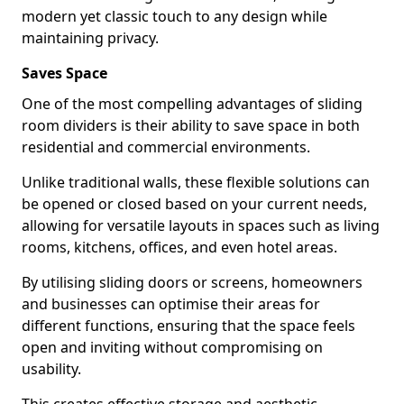
modern yet classic touch to any design while
maintaining privacy.
Saves Space
One of the most compelling advantages of sliding
room dividers is their ability to save space in both
residential and commercial environments.
Unlike traditional walls, these flexible solutions can
be opened or closed based on your current needs,
allowing for versatile layouts in spaces such as living
rooms, kitchens, offices, and even hotel areas.
By utilising sliding doors or screens, homeowners
and businesses can optimise their areas for
different functions, ensuring that the space feels
open and inviting without compromising on
usability.