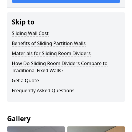
Skip to
Sliding Wall Cost
Benefits of Sliding Partition Walls
Materials for Sliding Room Dividers
How Do Sliding Room Dividers Compare to
Traditional Fixed Walls?
Get a Quote
Frequently Asked Questions
Gallery