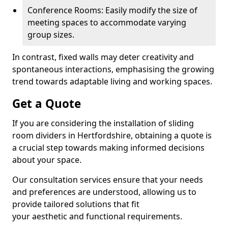
Conference Rooms: Easily modify the size of
meeting spaces to accommodate varying
group sizes.
In contrast, fixed walls may deter creativity and
spontaneous interactions, emphasising the growing
trend towards adaptable living and working spaces.
Get a Quote
If you are considering the installation of sliding
room dividers in Hertfordshire, obtaining a quote is
a crucial step towards making informed decisions
about your space.
Our consultation services ensure that your needs
and preferences are understood, allowing us to
provide tailored solutions that fit
your aesthetic and functional requirements.