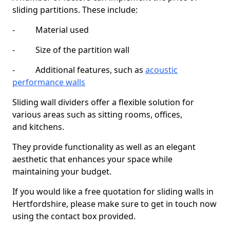
sliding partitions. These include:
- Material used
- Size of the partition wall
- Additional features, such as
acoustic
performance walls
Sliding wall dividers offer a flexible solution for
various areas such as sitting rooms, offices,
and kitchens.
They provide functionality as well as an elegant
aesthetic that enhances your space while
maintaining your budget.
If you would like a free quotation for sliding walls in
Hertfordshire, please make sure to get in touch now
using the contact box provided.