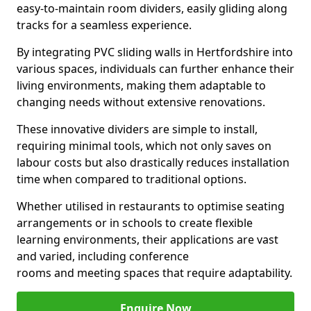
easy-to-maintain room dividers, easily gliding along
tracks for a seamless experience.
By integrating PVC sliding walls in Hertfordshire into
various spaces, individuals can further enhance their
living environments, making them adaptable to
changing needs without extensive renovations.
These innovative dividers are simple to install,
requiring minimal tools, which not only saves on
labour costs but also drastically reduces installation
time when compared to traditional options.
Whether utilised in restaurants to optimise seating
arrangements or in schools to create flexible
learning environments, their applications are vast
and varied, including conference
rooms and meeting spaces that require adaptability.
Enquire Now