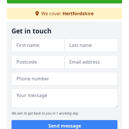
We cover
Hertfordshire
Get in touch
We aim to get back to you in 1 working day.
Send message