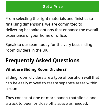
Get a Price
From selecting the right materials and finishes to
finalising dimensions, we are committed to
delivering bespoke options that enhance the overall
experience of your home or office.
Speak to our team today for the very best sliding
room dividers in the UK.
Frequently Asked Questions
What are Sliding Room Dividers?
Sliding room dividers are a type of partition wall that
can be easily moved to create separate areas within
a room.
They consist of one or more panels that slide along
a track to open or close off a space as needed.