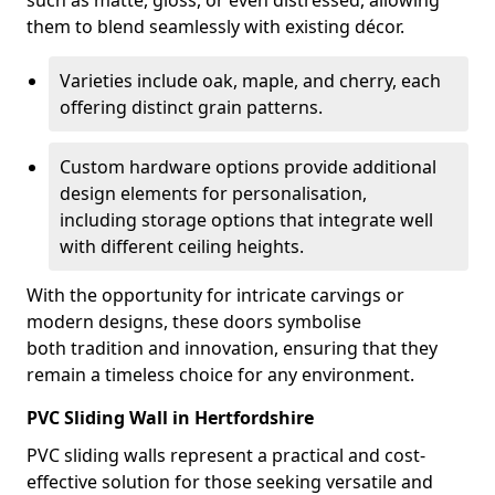
such as matte, gloss, or even distressed, allowing
them to blend seamlessly with existing décor.
Varieties include oak, maple, and cherry, each
offering distinct grain patterns.
Custom hardware options provide additional
design elements for personalisation,
including storage options that integrate well
with different ceiling heights.
With the opportunity for intricate carvings or
modern designs, these doors symbolise
both tradition and innovation, ensuring that they
remain a timeless choice for any environment.
PVC Sliding Wall in Hertfordshire
PVC sliding walls represent a practical and cost-
effective solution for those seeking versatile and