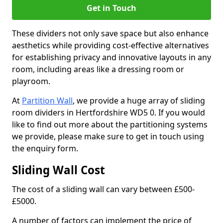
Get in Touch
These dividers not only save space but also enhance
aesthetics while providing cost-effective alternatives
for establishing privacy and innovative layouts in any
room, including areas like a dressing room or
playroom.
At
Partition Wall
, we provide a huge array of sliding
room dividers in Hertfordshire WD5 0. If you would
like to find out more about the partitioning systems
we provide, please make sure to get in touch using
the enquiry form.
Sliding Wall Cost
The cost of a sliding wall can vary between £500-
£5000.
A number of factors can implement the price of