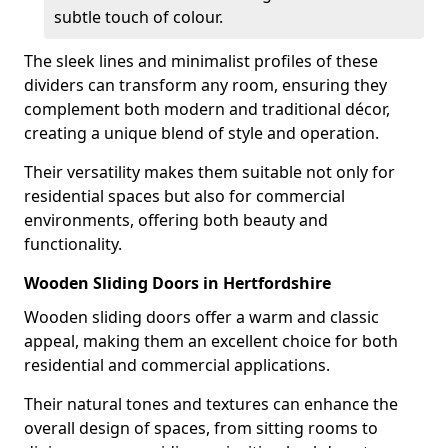
subtle touch of colour.
The sleek lines and minimalist profiles of these
dividers can transform any room, ensuring they
complement both modern and traditional décor,
creating a unique blend of style and operation.
Their versatility makes them suitable not only for
residential spaces but also for commercial
environments, offering both beauty and
functionality.
Wooden Sliding Doors in Hertfordshire
Wooden sliding doors offer a warm and classic
appeal, making them an excellent choice for both
residential and commercial applications.
Their natural tones and textures can enhance the
overall design of spaces, from sitting rooms to