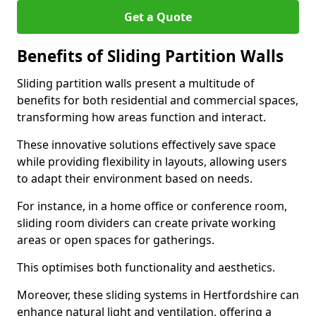
Get a Quote
Benefits of Sliding Partition Walls
Sliding partition walls present a multitude of
benefits for both residential and commercial spaces,
transforming how areas function and interact.
These innovative solutions effectively save space
while providing flexibility in layouts, allowing users
to adapt their environment based on needs.
For instance, in a home office or conference room,
sliding room dividers can create private working
areas or open spaces for gatherings.
This optimises both functionality and aesthetics.
Moreover, these sliding systems in Hertfordshire can
enhance natural light and ventilation, offering a