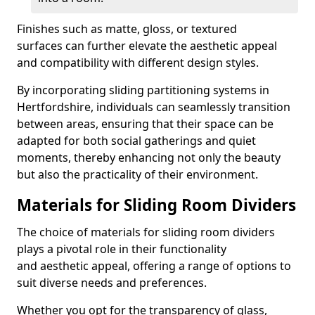
Finishes such as matte, gloss, or textured
surfaces can further elevate the aesthetic appeal
and compatibility with different design styles.
By incorporating sliding partitioning systems in
Hertfordshire, individuals can seamlessly transition
between areas, ensuring that their space can be
adapted for both social gatherings and quiet
moments, thereby enhancing not only the beauty
but also the practicality of their environment.
Materials for Sliding Room Dividers
The choice of materials for sliding room dividers
plays a pivotal role in their functionality
and aesthetic appeal, offering a range of options to
suit diverse needs and preferences.
Whether you opt for the transparency of glass,