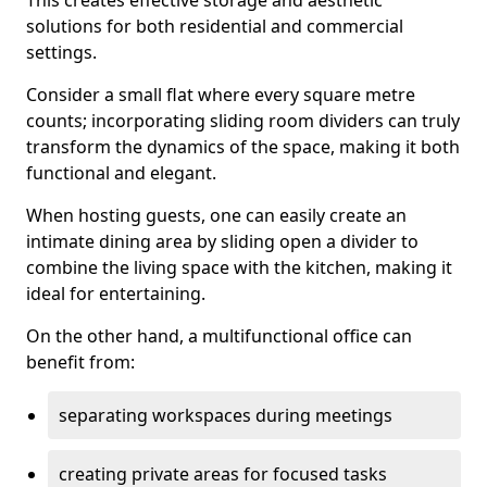
This creates effective storage and aesthetic
solutions for both residential and commercial
settings.
Consider a small flat where every square metre
counts; incorporating sliding room dividers can truly
transform the dynamics of the space, making it both
functional and elegant.
When hosting guests, one can easily create an
intimate dining area by sliding open a divider to
combine the living space with the kitchen, making it
ideal for entertaining.
On the other hand, a multifunctional office can
benefit from:
separating workspaces during meetings
creating private areas for focused tasks