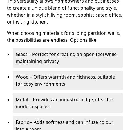
This versatility allows homeowners and businesses
to create a unique blend of functionality and style,
whether in a stylish living room, sophisticated office,
or inviting kitchen.
When choosing materials for sliding partition walls,
the possibilities are endless. Options like:
Glass – Perfect for creating an open feel while
maintaining privacy.
Wood – Offers warmth and richness, suitable
for cosy environments.
Metal – Provides an industrial edge, ideal for
modern spaces.
Fabric – Adds softness and can infuse colour
into a room.