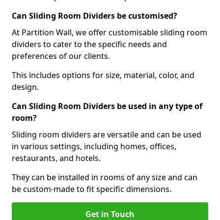
Can Sliding Room Dividers be customised?
At Partition Wall, we offer customisable sliding room
dividers to cater to the specific needs and
preferences of our clients.
This includes options for size, material, color, and
design.
Can Sliding Room Dividers be used in any type of
room?
Sliding room dividers are versatile and can be used
in various settings, including homes, offices,
restaurants, and hotels.
They can be installed in rooms of any size and can
be custom-made to fit specific dimensions.
Get in Touch