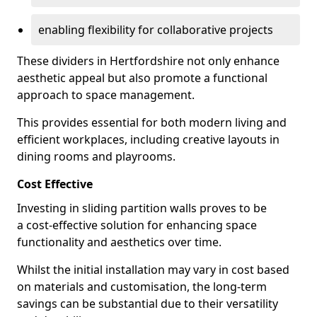
enabling flexibility for collaborative projects
These dividers in Hertfordshire not only enhance
aesthetic appeal but also promote a functional
approach to space management.
This provides essential for both modern living and
efficient workplaces, including creative layouts in
dining rooms and playrooms.
Cost Effective
Investing in sliding partition walls proves to be
a cost-effective solution for enhancing space
functionality and aesthetics over time.
Whilst the initial installation may vary in cost based
on materials and customisation, the long-term
savings can be substantial due to their versatility