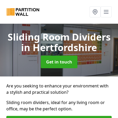
Sliding Room Dividers
in Hertfordshire
Get in touch
Are you seeking to enhance your environment with
a stylish and practical solution?
Sliding room dividers, ideal for any living room or
office, may be the perfect option.