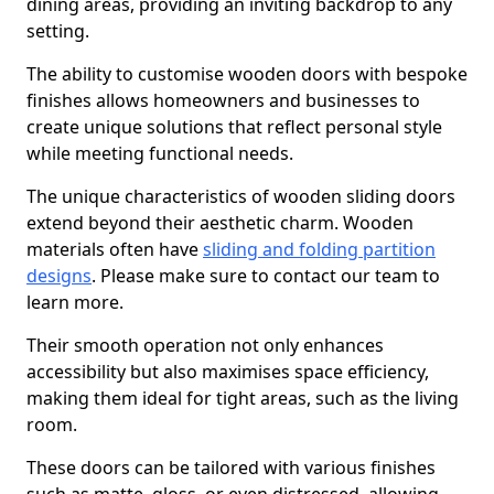
dining areas, providing an inviting backdrop to any
setting.
The ability to customise wooden doors with bespoke
finishes allows homeowners and businesses to
create unique solutions that reflect personal style
while meeting functional needs.
The unique characteristics of wooden sliding doors
extend beyond their aesthetic charm. Wooden
materials often have
sliding and folding partition
designs
. Please make sure to contact our team to
learn more.
Their smooth operation not only enhances
accessibility but also maximises space efficiency,
making them ideal for tight areas, such as the living
room.
These doors can be tailored with various finishes