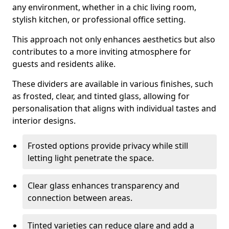
any environment, whether in a chic living room,
stylish kitchen, or professional office setting.
This approach not only enhances aesthetics but also
contributes to a more inviting atmosphere for
guests and residents alike.
These dividers are available in various finishes, such
as frosted, clear, and tinted glass, allowing for
personalisation that aligns with individual tastes and
interior designs.
Frosted options provide privacy while still
letting light penetrate the space.
Clear glass enhances transparency and
connection between areas.
Tinted varieties can reduce glare and add a