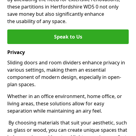
these partitions in Hertfordshire WD5 0 not only
save money but also significantly enhance
the usability of any space.
Speak to Us
Privacy
Sliding doors and room dividers enhance privacy in
various settings, making them an essential
component of modern design, especially in open-
plan spaces.
Whether in an office environment, home office, or
living areas, these solutions allow for easy
separation while maintaining an airy feel.
By choosing materials that suit your aesthetic, such
as glass or wood, you can create unique spaces that