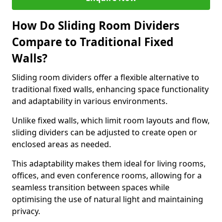
How Do Sliding Room Dividers
Compare to Traditional Fixed
Walls?
Sliding room dividers offer a flexible alternative to
traditional fixed walls, enhancing space functionality
and adaptability in various environments.
Unlike fixed walls, which limit room layouts and flow,
sliding dividers can be adjusted to create open or
enclosed areas as needed.
This adaptability makes them ideal for living rooms,
offices, and even conference rooms, allowing for a
seamless transition between spaces while
optimising the use of natural light and maintaining
privacy.