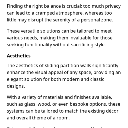
Finding the right balance is crucial; too much privacy
can lead to a cramped atmosphere, whereas too
little may disrupt the serenity of a personal zone.
These versatile solutions can be tailored to meet
various needs, making them invaluable for those
seeking functionality without sacrificing style.
Aesthetics
The aesthetics of sliding partition walls significantly
enhance the visual appeal of any space, providing an
elegant solution for both modern and classic
designs.
With a variety of materials and finishes available,
such as glass, wood, or even bespoke options, these
systems can be tailored to match the existing décor
and overall theme of a room.