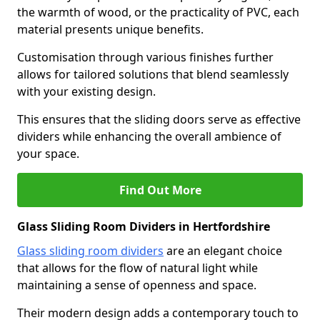
the warmth of wood, or the practicality of PVC, each
material presents unique benefits.
Customisation through various finishes further
allows for tailored solutions that blend seamlessly
with your existing design.
This ensures that the sliding doors serve as effective
dividers while enhancing the overall ambience of
your space.
Find Out More
Glass Sliding Room Dividers in Hertfordshire
Glass sliding room dividers
are an elegant choice
that allows for the flow of natural light while
maintaining a sense of openness and space.
Their modern design adds a contemporary touch to