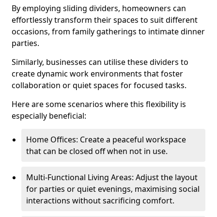
By employing sliding dividers, homeowners can
effortlessly transform their spaces to suit different
occasions, from family gatherings to intimate dinner
parties.
Similarly, businesses can utilise these dividers to
create dynamic work environments that foster
collaboration or quiet spaces for focused tasks.
Here are some scenarios where this flexibility is
especially beneficial:
Home Offices: Create a peaceful workspace
that can be closed off when not in use.
Multi-Functional Living Areas: Adjust the layout
for parties or quiet evenings, maximising social
interactions without sacrificing comfort.