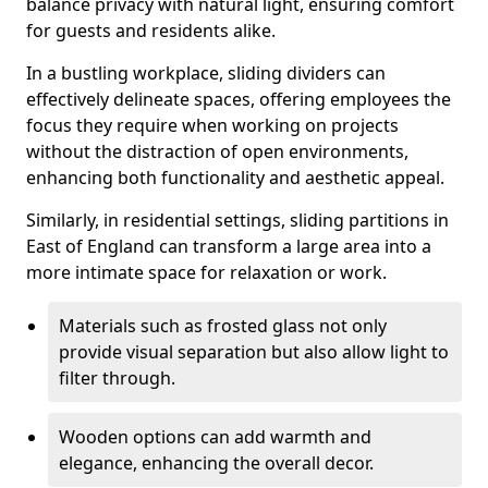
balance privacy with natural light, ensuring comfort
for guests and residents alike.
In a bustling workplace, sliding dividers can
effectively delineate spaces, offering employees the
focus they require when working on projects
without the distraction of open environments,
enhancing both functionality and aesthetic appeal.
Similarly, in residential settings, sliding partitions in
East of England can transform a large area into a
more intimate space for relaxation or work.
Materials such as frosted glass not only
provide visual separation but also allow light to
filter through.
Wooden options can add warmth and
elegance, enhancing the overall decor.