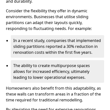
and durability.
Consider the flexibility they offer in dynamic
environments. Businesses that utilise sliding
partitions can adapt their layouts quickly,
responding to fluctuating needs. For example:
In a recent study, companies that implemented
sliding partitions reported a 30% reduction in
renovation costs within the first five years.
The ability to create multipurpose spaces
allows for increased efficiency, ultimately
leading to lower operational expenses.
Homeowners also benefit from this adaptability, as
these walls can transform areas in a fraction of the
time required for traditional remodelling.
By alleviating the need for extensive renovations,