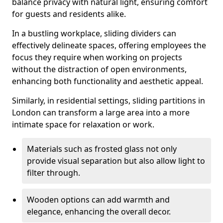
balance privacy with natural light, ensuring comfort
for guests and residents alike.
In a bustling workplace, sliding dividers can
effectively delineate spaces, offering employees the
focus they require when working on projects
without the distraction of open environments,
enhancing both functionality and aesthetic appeal.
Similarly, in residential settings, sliding partitions in
London can transform a large area into a more
intimate space for relaxation or work.
Materials such as frosted glass not only
provide visual separation but also allow light to
filter through.
Wooden options can add warmth and
elegance, enhancing the overall decor.