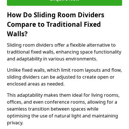
How Do Sliding Room Dividers
Compare to Traditional Fixed
Walls?
Sliding room dividers offer a flexible alternative to
traditional fixed walls, enhancing space functionality
and adaptability in various environments.
Unlike fixed walls, which limit room layouts and flow,
sliding dividers can be adjusted to create open or
enclosed areas as needed.
This adaptability makes them ideal for living rooms,
offices, and even conference rooms, allowing for a
seamless transition between spaces while
optimising the use of natural light and maintaining
privacy.