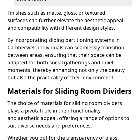
Finishes such as matte, gloss, or textured
surfaces can further elevate the aesthetic appeal
and compatibility with different design styles.
By incorporating sliding partitioning systems in
Camberwell, individuals can seamlessly transition
between areas, ensuring that their space can be
adapted for both social gatherings and quiet
moments, thereby enhancing not only the beauty
but also the practicality of their environment.
Materials for Sliding Room Dividers
The choice of materials for sliding room dividers
plays a pivotal role in their functionality
and aesthetic appeal, offering a range of options to
suit diverse needs and preferences.
Whether you opt for the transparency of glass,