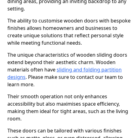
dining areas, providing an inviting backdrop to any
setting.
The ability to customise wooden doors with bespoke
finishes allows homeowners and businesses to
create unique solutions that reflect personal style
while meeting functional needs.
The unique characteristics of wooden sliding doors
extend beyond their aesthetic charm. Wooden
materials often have
sliding and folding partition
designs
. Please make sure to contact our team to
learn more.
Their smooth operation not only enhances
accessibility but also maximises space efficiency,
making them ideal for tight areas, such as the living
room.
These doors can be tailored with various finishes