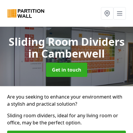
Sliding Room Dividers
in Camberwell
Get in touch
Are you seeking to enhance your environment with
a stylish and practical solution?
Sliding room dividers, ideal for any living room or
office, may be the perfect option.