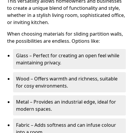
This versatility allows homeowners and businesses
to create a unique blend of functionality and style,
whether in a stylish living room, sophisticated office,
or inviting kitchen.
When choosing materials for sliding partition walls,
the possibilities are endless. Options like:
Glass – Perfect for creating an open feel while
maintaining privacy.
Wood – Offers warmth and richness, suitable
for cosy environments.
Metal – Provides an industrial edge, ideal for
modern spaces.
Fabric – Adds softness and can infuse colour
into a room.