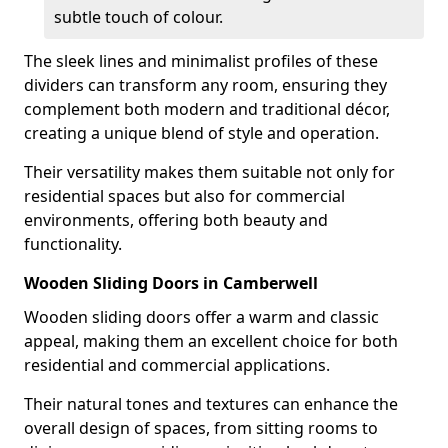
subtle touch of colour.
The sleek lines and minimalist profiles of these
dividers can transform any room, ensuring they
complement both modern and traditional décor,
creating a unique blend of style and operation.
Their versatility makes them suitable not only for
residential spaces but also for commercial
environments, offering both beauty and
functionality.
Wooden Sliding Doors in Camberwell
Wooden sliding doors offer a warm and classic
appeal, making them an excellent choice for both
residential and commercial applications.
Their natural tones and textures can enhance the
overall design of spaces, from sitting rooms to