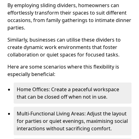
By employing sliding dividers, homeowners can
effortlessly transform their spaces to suit different
occasions, from family gatherings to intimate dinner
parties.
Similarly, businesses can utilise these dividers to
create dynamic work environments that foster
collaboration or quiet spaces for focused tasks.
Here are some scenarios where this flexibility is
especially beneficial:
Home Offices: Create a peaceful workspace
that can be closed off when not in use.
Multi-Functional Living Areas: Adjust the layout
for parties or quiet evenings, maximising social
interactions without sacrificing comfort.