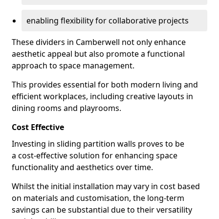
enabling flexibility for collaborative projects
These dividers in Camberwell not only enhance
aesthetic appeal but also promote a functional
approach to space management.
This provides essential for both modern living and
efficient workplaces, including creative layouts in
dining rooms and playrooms.
Cost Effective
Investing in sliding partition walls proves to be
a cost-effective solution for enhancing space
functionality and aesthetics over time.
Whilst the initial installation may vary in cost based
on materials and customisation, the long-term
savings can be substantial due to their versatility