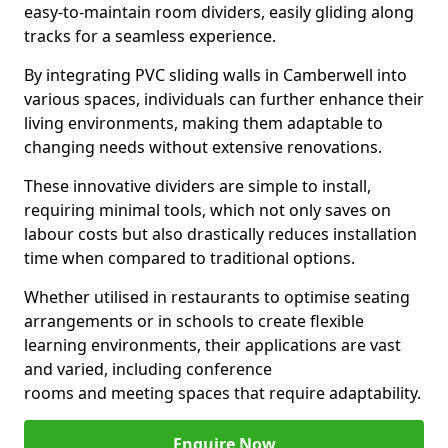
easy-to-maintain room dividers, easily gliding along
tracks for a seamless experience.
By integrating PVC sliding walls in Camberwell into
various spaces, individuals can further enhance their
living environments, making them adaptable to
changing needs without extensive renovations.
These innovative dividers are simple to install,
requiring minimal tools, which not only saves on
labour costs but also drastically reduces installation
time when compared to traditional options.
Whether utilised in restaurants to optimise seating
arrangements or in schools to create flexible
learning environments, their applications are vast
and varied, including conference
rooms and meeting spaces that require adaptability.
Enquire Now