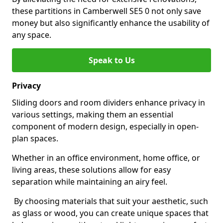
these partitions in Camberwell SE5 0 not only save
money but also significantly enhance the usability of
any space.
Speak to Us
Privacy
Sliding doors and room dividers enhance privacy in
various settings, making them an essential
component of modern design, especially in open-
plan spaces.
Whether in an office environment, home office, or
living areas, these solutions allow for easy
separation while maintaining an airy feel.
By choosing materials that suit your aesthetic, such
as glass or wood, you can create unique spaces that