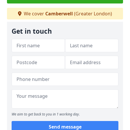
We cover
Camberwell
(Greater London)
Get in touch
We aim to get back to you in 1 working day.
Send message