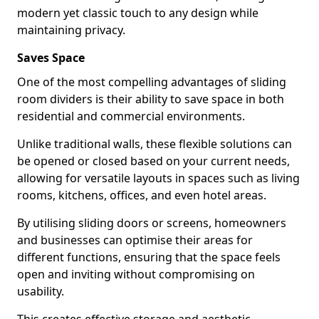
modern yet classic touch to any design while
maintaining privacy.
Saves Space
One of the most compelling advantages of sliding
room dividers is their ability to save space in both
residential and commercial environments.
Unlike traditional walls, these flexible solutions can
be opened or closed based on your current needs,
allowing for versatile layouts in spaces such as living
rooms, kitchens, offices, and even hotel areas.
By utilising sliding doors or screens, homeowners
and businesses can optimise their areas for
different functions, ensuring that the space feels
open and inviting without compromising on
usability.