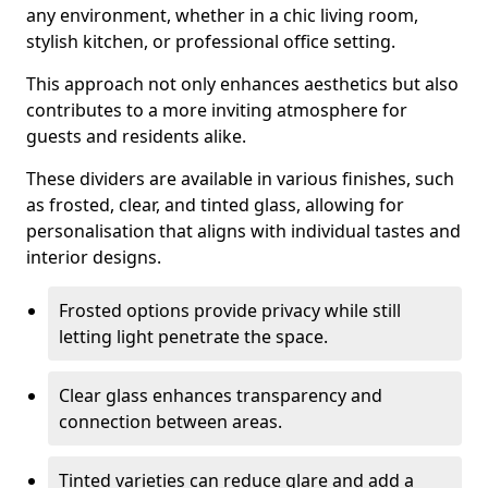
any environment, whether in a chic living room,
stylish kitchen, or professional office setting.
This approach not only enhances aesthetics but also
contributes to a more inviting atmosphere for
guests and residents alike.
These dividers are available in various finishes, such
as frosted, clear, and tinted glass, allowing for
personalisation that aligns with individual tastes and
interior designs.
Frosted options provide privacy while still
letting light penetrate the space.
Clear glass enhances transparency and
connection between areas.
Tinted varieties can reduce glare and add a