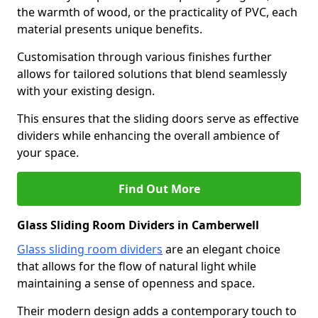
the warmth of wood, or the practicality of PVC, each
material presents unique benefits.
Customisation through various finishes further
allows for tailored solutions that blend seamlessly
with your existing design.
This ensures that the sliding doors serve as effective
dividers while enhancing the overall ambience of
your space.
Find Out More
Glass Sliding Room Dividers in Camberwell
Glass sliding room dividers
are an elegant choice
that allows for the flow of natural light while
maintaining a sense of openness and space.
Their modern design adds a contemporary touch to