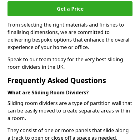
Get a Price
From selecting the right materials and finishes to
finalising dimensions, we are committed to
delivering bespoke options that enhance the overall
experience of your home or office.
Speak to our team today for the very best sliding
room dividers in the UK.
Frequently Asked Questions
What are Sliding Room Dividers?
Sliding room dividers are a type of partition wall that
can be easily moved to create separate areas within
a room.
They consist of one or more panels that slide along
a track to open or close off a space as needed.