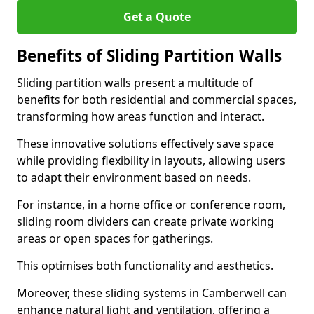
Get a Quote
Benefits of Sliding Partition Walls
Sliding partition walls present a multitude of
benefits for both residential and commercial spaces,
transforming how areas function and interact.
These innovative solutions effectively save space
while providing flexibility in layouts, allowing users
to adapt their environment based on needs.
For instance, in a home office or conference room,
sliding room dividers can create private working
areas or open spaces for gatherings.
This optimises both functionality and aesthetics.
Moreover, these sliding systems in Camberwell can
enhance natural light and ventilation, offering a