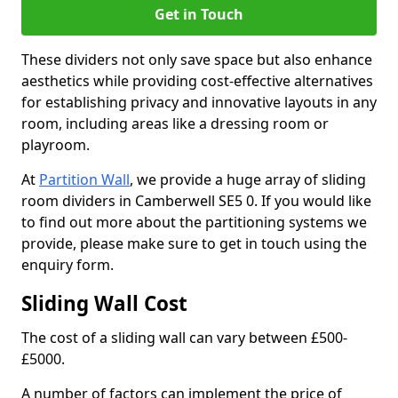
Get in Touch
These dividers not only save space but also enhance
aesthetics while providing cost-effective alternatives
for establishing privacy and innovative layouts in any
room, including areas like a dressing room or
playroom.
At
Partition Wall
, we provide a huge array of sliding
room dividers in Camberwell SE5 0. If you would like
to find out more about the partitioning systems we
provide, please make sure to get in touch using the
enquiry form.
Sliding Wall Cost
The cost of a sliding wall can vary between £500-
£5000.
A number of factors can implement the price of