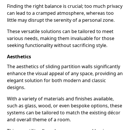
Finding the right balance is crucial; too much privacy
can lead to a cramped atmosphere, whereas too
little may disrupt the serenity of a personal zone.
These versatile solutions can be tailored to meet
various needs, making them invaluable for those
seeking functionality without sacrificing style.
Aesthetics
The aesthetics of sliding partition walls significantly
enhance the visual appeal of any space, providing an
elegant solution for both modern and classic
designs.
With a variety of materials and finishes available,
such as glass, wood, or even bespoke options, these
systems can be tailored to match the existing décor
and overall theme of a room.