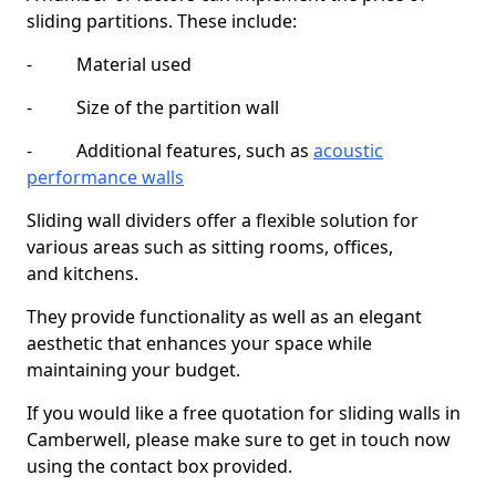
sliding partitions. These include:
- Material used
- Size of the partition wall
- Additional features, such as
acoustic
performance walls
Sliding wall dividers offer a flexible solution for
various areas such as sitting rooms, offices,
and kitchens.
They provide functionality as well as an elegant
aesthetic that enhances your space while
maintaining your budget.
If you would like a free quotation for sliding walls in
Camberwell, please make sure to get in touch now
using the contact box provided.